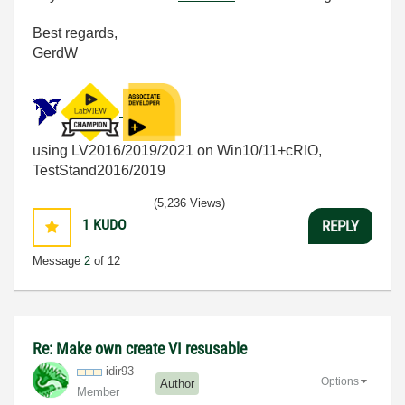
Best regards,
GerdW
using LV2016/2019/2021 on Win10/11+cRIO,
TestStand2016/2019
(5,236 Views)
1
KUDO
REPLY
Message
2
of 12
Re: Make own create VI resusable
idir93
Options
Author
Member