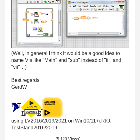
(Well, in general I think it would be a good idea to
name VIs like "Main" and "sub" instead of "iii" and
"vii"…)
Best regards,
GerdW
using LV2016/2019/2021 on Win10/11+cRIO,
TestStand2016/2019
(5,129 Views)