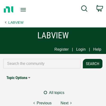
Return
C
Search
to
Home
LABVIEW
Page
LABVIEW
Register
Login
Help
Topic Options
All topics
Previous
Next