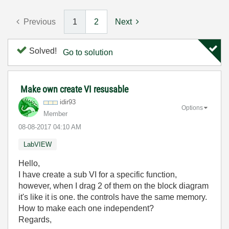
Previous
1
2
Next
Solved!
Go to solution
Make own create VI resusable
idir93
Options
Member
‎08-08-2017
04:10 AM
LabVIEW
Hello,
I have create a sub VI for a specific function,
however, when I drag 2 of them on the block diagram
it's like it is one. the controls have the same memory.
How to make each one independent?
Regards,