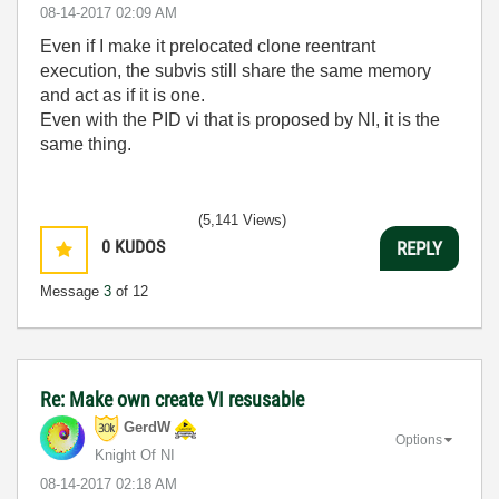
‎08-14-2017
02:09 AM
Even if I make it prelocated clone reentrant
execution, the subvis still share the same memory
and act as if it is one.
Even with the PID vi that is proposed by NI, it is the
same thing.
(5,141 Views)
0
KUDOS
REPLY
Message
3
of 12
Re: Make own create VI resusable
GerdW
Options
Knight Of NI
‎08-14-2017
02:18 AM