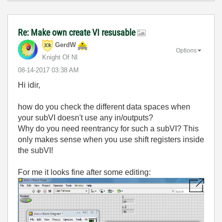
Re: Make own create VI resusable
GerdW
Options
Knight Of NI
‎08-14-2017
03:38 AM
Hi idir,
how do you check the different data spaces when
your subVI doesn't use any in/outputs?
Why do you need reentrancy for such a subVI? This
only makes sense when you use shift registers inside
the subVI!
For me it looks fine after some editing: