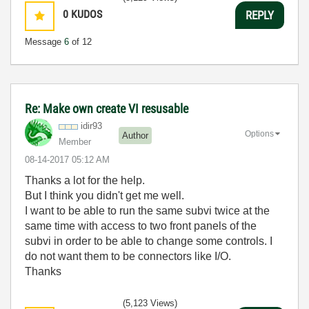
0
KUDOS
REPLY
Message
6
of 12
Re: Make own create VI resusable
idir93
Options
Author
Member
‎08-14-2017
05:12 AM
Thanks a lot for the help.
But I think you didn't get me well.
I want to be able to run the same subvi twice at the
same time with access to two front panels of the
subvi in order to be able to change some controls. I
do not want them to be connectors like I/O.
Thanks
(5,123 Views)