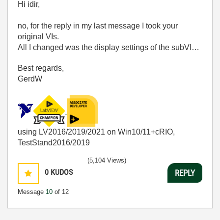
Hi idir,
no, for the reply in my last message I took your
original VIs.
All I changed was the display settings of the subVI…
Best regards,
GerdW
using LV2016/2019/2021 on Win10/11+cRIO,
TestStand2016/2019
(5,104 Views)
0
KUDOS
REPLY
Message
10
of 12