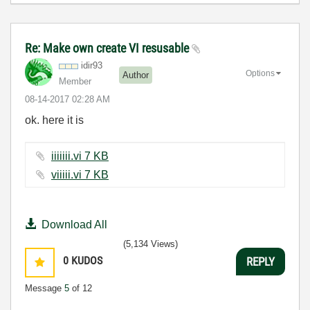
Re: Make own create VI resusable
idir93
Options
Author
Member
‎08-14-2017
02:28 AM
ok. here it is
iiiiiii.vi ‏7 KB
viiiii.vi ‏7 KB
Download All
(5,134 Views)
0
KUDOS
REPLY
Message
5
of 12