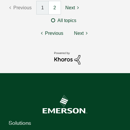
Previous
1
2
Next
All topics
Previous
Next
Solutions