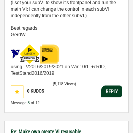
(I set your subVI to show it's frontpanel and run the
main VI: I can change the control in each subVI
independently from the other subVI.)
Best regards,
GerdW
using LV2016/2019/2021 on Win10/11+cRIO,
TestStand2016/2019
(5,118 Views)
0
KUDOS
REPLY
Message
8
of 12
Re: Make own create VI resusable