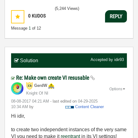
(5,244 Views)
0
KUDOS
REPLY
Message
1
of 12
Accepted by
idir93
Solution
Re: Make own create VI resusable
GerdW
Options
Knight Of NI
‎08-08-2017
04:21 AM
- last edited on
‎04-29-2025
10:34 AM
by
Content Cleaner
Hi idir,
to create two independent instances of the very same
VI you need to make it
reentrant
in its VI settings!