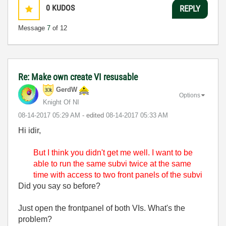
0
KUDOS
REPLY
Message
7
of 12
Re: Make own create VI resusable
GerdW
Options
Knight Of NI
‎08-14-2017
05:29 AM
- edited
‎08-14-2017
05:33 AM
Hi idir,
But I think you didn't get me well. I want to be
able to run the same subvi twice at the same
time with access to two front panels of the subvi
Did you say so before?
Just open the frontpanel of both VIs. What's the
problem?