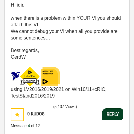
Hi idir,
when there is a problem within YOUR VI you should
attach this VI.
We cannot debug your VI when all you provide are
some sentences…
Best regards,
GerdW
using LV2016/2019/2021 on Win10/11+cRIO,
TestStand2016/2019
(5,137 Views)
0
KUDOS
REPLY
Message
4
of 12