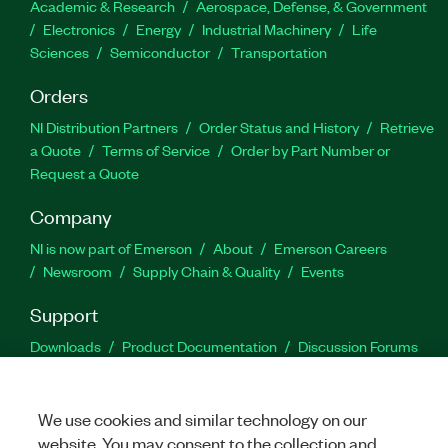
Academic & Research
Aerospace, Defense, & Government
Electronics
Energy
Industrial Machinery
Life
Sciences
Semiconductor
Transportation
Orders
NI Distribution Partners
Order Status and History
Retrieve
a Quote
Terms of Service
Order by Part Number or
Request a Quote
Company
NI is now part of Emerson
About
Emerson Careers
Newsroom
Supply Chain & Quality
Events
Support
Downloads
Product Documentation
Discussion Forums
Activate a Product
Submit a Service Request
Site
Feedback
We use cookies and similar technology on our
website. You may consent to the collection and