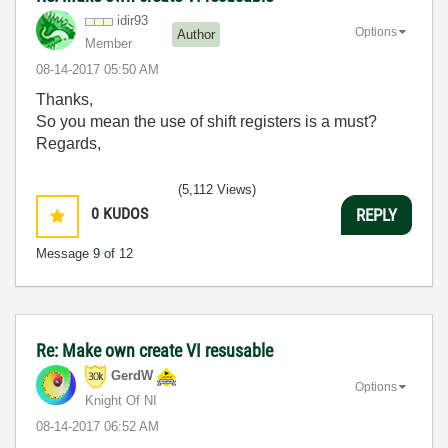
idir93
Options
Author
Member
‎08-14-2017
05:50 AM
Thanks,
So you mean the use of shift registers is a must?
Regards,
(5,112 Views)
0
KUDOS
REPLY
Message
9
of 12
Re: Make own create VI resusable
GerdW
Options
Knight Of NI
‎08-14-2017
06:52 AM