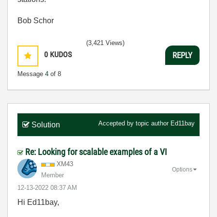
Bob Schor
(3,421 Views)
0
KUDOS
REPLY
Message
4
of 8
Accepted by topic author
Ed11bay
Solution
Re: Looking for scalable examples of a VI
XM43
Options
Member
‎12-13-2022
08:37 AM
Hi Ed11bay,