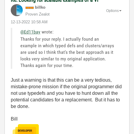
billko
Options
Proven Zealot
‎12-13-2022
10:58 AM
@Ed11bay
wrote:
Thanks for your reply. I actually found an
example in which typed defs and clusters/arrays
are used so I think that's the best approach as it
looks very similar to my original application.
Thanks again for your time.
Just a warning is that this can be a very tedious,
mistake-prone mission if the original programmer did
not use typedefs and you have to hunt down all the
potential candidates for a replacement. But it has to
be done.
Bill