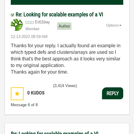
Re: Looking for scalable examples of a VI
Ed11bay
Options
Author
Member
‎12-13-2022
08:59 AM
Thanks for your reply. I actually found an example in
which typed defs and clusters/arrays are used so I
think that's the best approach as it looks very similar
to my original application.
Thanks again for your time.
(3,414 Views)
0
KUDOS
REPLY
Message
6
of 8
Re: Looking for scalable examples of a VI