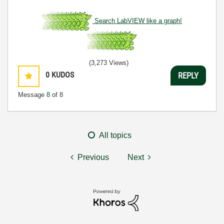
Search LabVIEW like a graph!
(3,273 Views)
0
KUDOS
REPLY
Message
8
of 8
All topics
Previous
Next