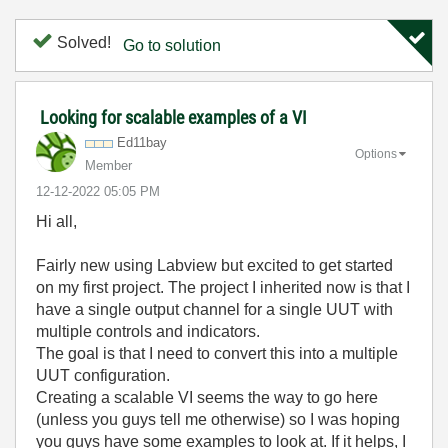
Solved!
Go to solution
Looking for scalable examples of a VI
Ed11bay
Options
Member
‎12-12-2022
05:05 PM
Hi all,
Fairly new using Labview but excited to get started
on my first project. The project I inherited now is that I
have a single output channel for a single UUT with
multiple controls and indicators.
The goal is that I need to convert this into a multiple
UUT configuration.
Creating a scalable VI seems the way to go here
(unless you guys tell me otherwise) so I was hoping
you guys have some examples to look at. If it helps, I