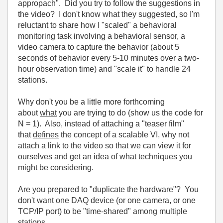
appropach". Did you try to follow the suggestions in
the video? I don't know what they suggested, so I'm
reluctant to share how I "scaled" a behavioral
monitoring task involving a behavioral sensor, a
video camera to capture the behavior (about 5
seconds of behavior every 5-10 minutes over a two-
hour observation time) and "scale it" to handle 24
stations.
Why don't you be a little more forthcoming
about
what
you are trying to do (show us the code for
N = 1). Also, instead of attaching a "teaser film"
that
defines
the concept of a scalable VI, why not
attach a link to the video so that we can view it for
ourselves and get an idea of what techniques you
might be considering.
Are you prepared to "duplicate the hardware"? You
don't want one DAQ device (or one camera, or one
TCP/IP port) to be "time-shared" among multiple
stations.