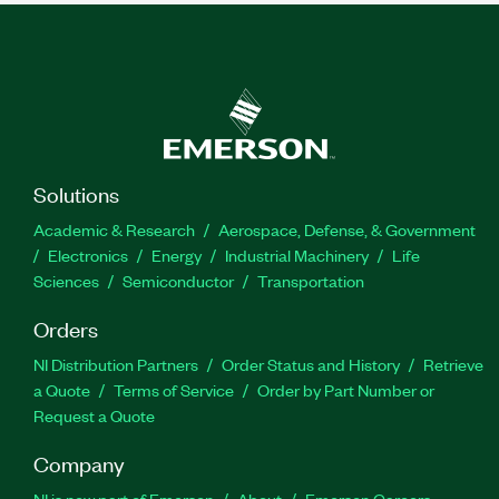
Solutions
Academic & Research
Aerospace, Defense, & Government
Electronics
Energy
Industrial Machinery
Life
Sciences
Semiconductor
Transportation
Orders
NI Distribution Partners
Order Status and History
Retrieve
a Quote
Terms of Service
Order by Part Number or
Request a Quote
Company
NI is now part of Emerson
About
Emerson Careers