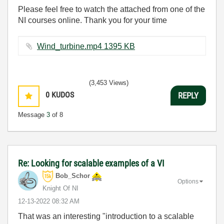
Please feel free to watch the attached from one of the
NI courses online. Thank you for your time
Wind_turbine.mp4 ‏1395 KB
(3,453 Views)
0
KUDOS
REPLY
Message
3
of 8
Re: Looking for scalable examples of a VI
Bob_Schor
Options
Knight Of NI
‎12-13-2022
08:32 AM
That was an interesting "introduction to a scalable