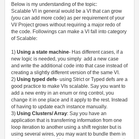
Below is my understanding of the topic:
Scalable VI in general would be a VI that can grow
(you can add more code) as per requirement of your
VI/ Project grows without requiring a major redo of
the code. Followings can make a VI fall into category
of Scalable:
1)
Using a state machine
- Has different cases, if a
new logic is needed, you simply add a new case
and write the additional code into that case instead of
creating a slightly different version of the same VI.
2)
Using typed defs
- using Strict or Typed defs are a
good practice to make VIs scalable. Say you want to
add a new entry in an enum or ring control, you
change it in one place and it apply to the rest. Instead
of having to update each instance manually.
3)
Using Clusters/ Array
: Say you have an
application that is transferring information from one
loop iteration to another using a shift register but is
using several wires, you may want to bundle them in