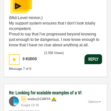
(Mid-Level minion.)
My support system ensures that I don't look totally
incompetent.
Proud to say that I've progressed beyond knowing
just enough to be dangerous. I now know enough to
know that I have no clue about anything at all.
Humble author of the
CLAD Nugget
.
(3,358 Views)
0
KUDOS
REPLY
Message
7
of 8
Re: Looking for scalable examples of a VI
wiebe@CARYA
Options
Knight Of NI