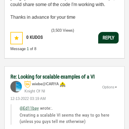
could share some of the code I'm working with.
Thanks in advance for your time
(3,503 Views)
0
KUDOS
REPLY
Message
1
of 8
Re: Looking for scalable examples of a VI
wiebe@CARYA
Options
Knight Of NI
‎12-13-2022
03:19 AM
@Ed11bay
wrote:
.
Creating a scalable VI seems the way to go here
(unless you guys tell me otherwise)