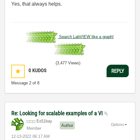
Yes, that always helps.
Search LabVIEW like a graph!
(3,477 Views)
0
KUDOS
REPLY
Message
2
of 8
Re: Looking for scalable examples of a VI
Ed11bay
Options
Author
Member
‎12-13-2022
06:17 AM