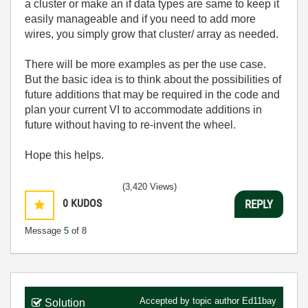
a cluster or make an if data types are same to keep it
easily manageable and if you need to add more
wires, you simply grow that cluster/ array as needed.
There will be more examples as per the use case.
But the basic idea is to think about the possibilities of
future additions that may be required in the code and
plan your current VI to accommodate additions in
future without having to re-invent the wheel.
Hope this helps.
(3,420 Views)
0
KUDOS
REPLY
Message
5
of 8
Accepted by topic author
Ed11bay
Solution