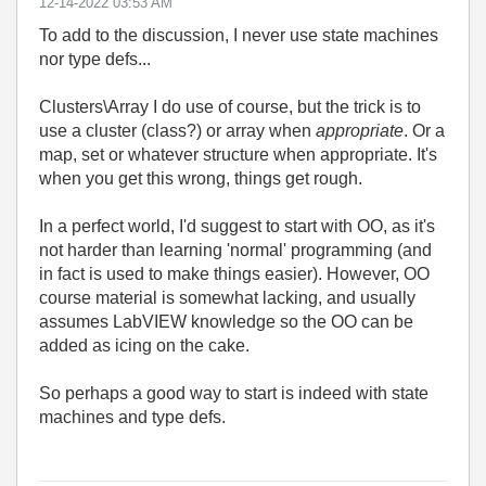
‎12-14-2022
03:53 AM
To add to the discussion, I never use state machines
nor type defs...
Clusters\Array I do use of course, but the trick is to
use a cluster (class?) or array when
appropriate
. Or a
map, set or whatever structure when appropriate. It's
when you get this wrong, things get rough.
In a perfect world, I'd suggest to start with OO, as it's
not harder than learning 'normal' programming (and
in fact is used to make things easier). However, OO
course material is somewhat lacking, and usually
assumes LabVIEW knowledge so the OO can be
added as icing on the cake.
So perhaps a good way to start is indeed with state
machines and type defs.