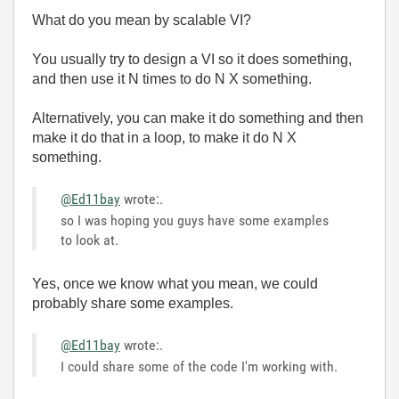
What do you mean by scalable VI?
You usually try to design a VI so it does something,
and then use it N times to do N X something.
Alternatively, you can make it do something and then
make it do that in a loop, to make it do N X
something.
@Ed11bay
wrote:
.
so I was hoping you guys have some examples
to look at.
Yes, once we know what you mean, we could
probably share some examples.
@Ed11bay
wrote:
.
I could share some of the code I'm working with.