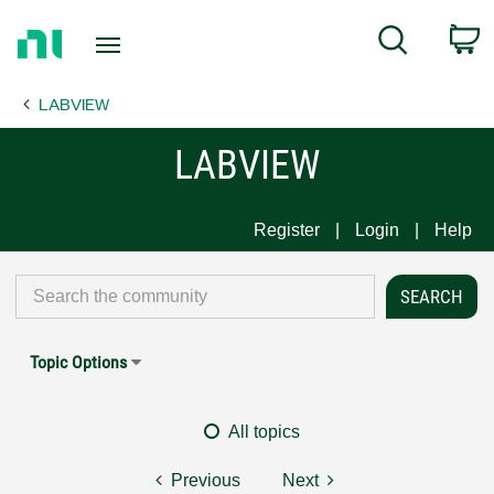
Return
C
Search
to
Home
LABVIEW
Page
LABVIEW
Register
Login
Help
Topic Options
All topics
Previous
Next