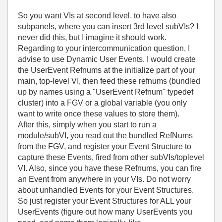
So you want VIs at second level, to have also
subpanels, where you can insert 3rd level subVIs? I
never did this, but I imagine it should work.
Regarding to your intercommunication question, I
advise to use Dynamic User Events. I would create
the UserEvent Refnums at the initialize part of your
main, top-level VI, then feed these refnums (bundled
up by names using a "UserEvent Refnum" typedef
cluster) into a FGV or a global variable (you only
want to write once these values to store them).
After this, simply when you start to run a
module/subVI, you read out the bundled RefNums
from the FGV, and register your Event Structure to
capture these Events, fired from other subVIs/toplevel
VI. Also, since you have these Refnums, you can fire
an Event from anywhere in your VIs. Do not worry
about unhandled Events for your Event Structures.
So just register your Event Structures for ALL your
UserEvents (figure out how many UserEvents you