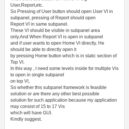
User,Report,etc.
So Pressing of User button should open User VI in
subpanel, pressing of Report should open
Report VI in same subpanel.
These VI should be visible in subpanel area
only.And When Report VI is open in subpanel
and if user wants to open Home VI directly. He
should be able to directly open it
by pressing Home button which is in static section of
Top VI.
In this way , I need some levels inside for multiple Vis
to open in single subpanel
on top VI,
So whether this subpanel framework is feasible
solution or are there any other best possible
solution for such application because my application
may consist of 15 to 17 Vis
which will have GUI.
Kindly suggest.