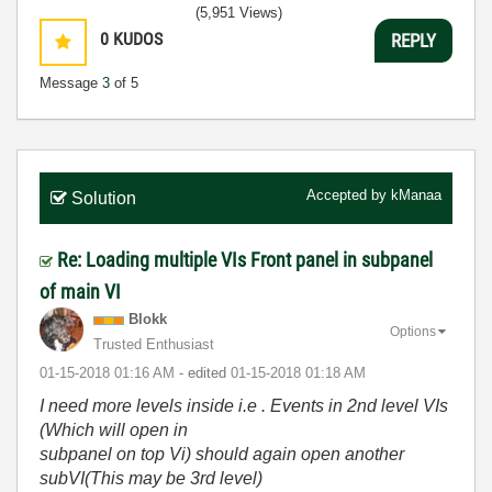
(5,951 Views)
0
KUDOS
REPLY
Message
3
of 5
Accepted by
kManaa
Solution
Re: Loading multiple VIs Front panel in subpanel
of main VI
Blokk
Options
Trusted Enthusiast
‎01-15-2018
01:16 AM
- edited
‎01-15-2018
01:18 AM
I need more levels inside i.e . Events in 2nd level VIs
(Which will open in
subpanel on top Vi) should again open another
subVI(This may be 3rd level)