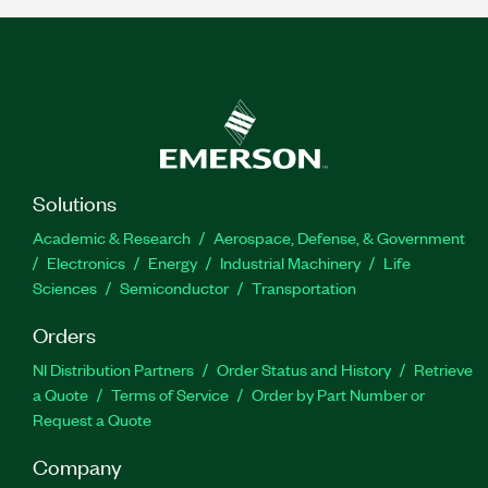
Solutions
Academic & Research
Aerospace, Defense, & Government
Electronics
Energy
Industrial Machinery
Life
Sciences
Semiconductor
Transportation
Orders
NI Distribution Partners
Order Status and History
Retrieve
a Quote
Terms of Service
Order by Part Number or
Request a Quote
Company