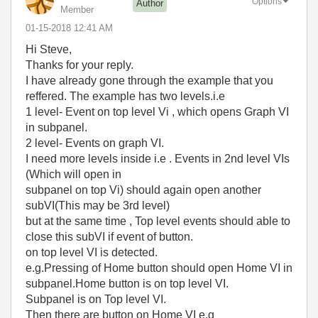
Options
Author
Member
‎01-15-2018
12:41 AM
Hi Steve,
Thanks for your reply.
I have already gone through the example that you
reffered. The example has two levels.i.e
1 level- Event on top level Vi , which opens Graph VI
in subpanel.
2 level- Events on graph VI.
I need more levels inside i.e . Events in 2nd level VIs
(Which will open in
subpanel on top Vi) should again open another
subVI(This may be 3rd level)
but at the same time , Top level events should able to
close this subVI if event of button.
on top level VI is detected.
e.g.Pressing of Home button should open Home VI in
subpanel.Home button is on top level VI.
Subpanel is on Top level VI.
Then there are button on Home VI e.g