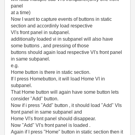
panel
at a time)
Now I want to capture events of buttons in static
section and accordinly load respective
VI's front panel in subpanel.
additionally loaded vi in subpanel will also have
some buttons , and pressing of those
buttons should again load respective VI's front panel
in same subpanel.
e.g.
Home button is there in static section.
If I press Homebutton, it will load Home VI in
subpanel.
That Home button will again have some button lets
consider "Add" button.
Now if i press "Add" button , it should load "Add" VIs
front panel in same subpanel and
Home VI's front panel should disappear.
Now "Add" VI's front panel is loaded .
Again if I press "Home" button in static section then it