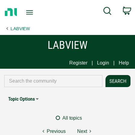
Return
C
Search
to
Home
LABVIEW
Page
LABVIEW
Register
Login
Help
Topic Options
All topics
Previous
Next