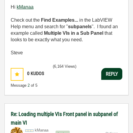
Hi
kManaa
Check out the
Find Examples...
in the LabVIEW
Help menu and search for "
subpanels
". I found an
example called
Multiple VIs in a Sub Panel
that
looks to be exactly what you need.
Steve
(6,164 Views)
0
KUDOS
REPLY
Message
2
of 5
Re: Loading multiple VIs Front panel in subpanel of
main VI
kManaa