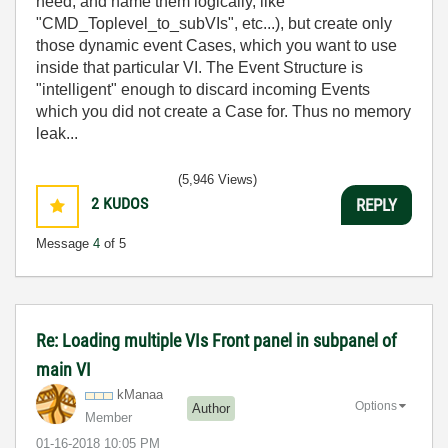
need, and name them logically, like
"CMD_Toplevel_to_subVIs", etc...), but create only
those dynamic event Cases, which you want to use
inside that particular VI. The Event Structure is
"intelligent" enough to discard incoming Events
which you did not create a Case for. Thus no memory
leak...
(5,946 Views)
2
KUDOS
REPLY
Message
4
of 5
Re: Loading multiple VIs Front panel in subpanel of
main VI
kManaa
Options
Author
Member
‎01-16-2018
10:05 PM