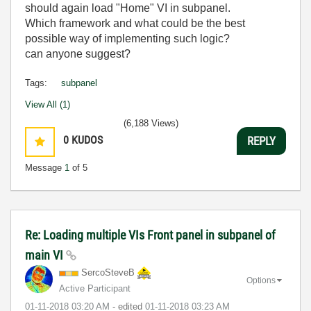
should again load "Home" VI in subpanel.
Which framework and what could be the best
possible way of implementing such logic?
can anyone suggest?
Tags:
subpanel
View All (1)
(6,188 Views)
0
KUDOS
REPLY
Message
1
of 5
Re: Loading multiple VIs Front panel in subpanel of
main VI
SercoSteveB
Options
Active Participant
‎01-11-2018
03:20 AM
- edited
‎01-11-2018
03:23 AM