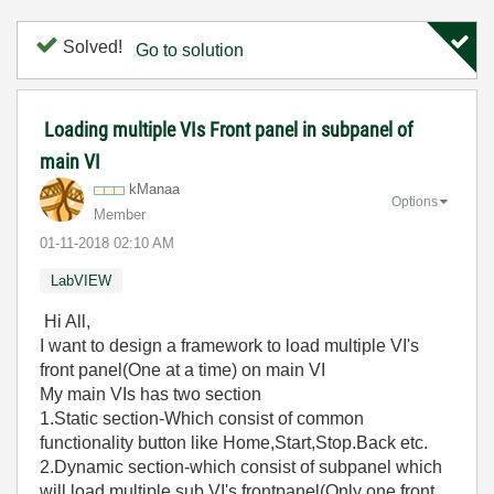
Solved!
Go to solution
Loading multiple VIs Front panel in subpanel of
main VI
kManaa
Options
Member
‎01-11-2018
02:10 AM
LabVIEW
Hi All,
I want to design a framework to load multiple VI's
front panel(One at a time) on main VI
My main VIs has two section
1.Static section-Which consist of common
functionality button like Home,Start,Stop.Back etc.
2.Dynamic section-which consist of subpanel which
will load multiple sub VI's frontpanel(Only one front