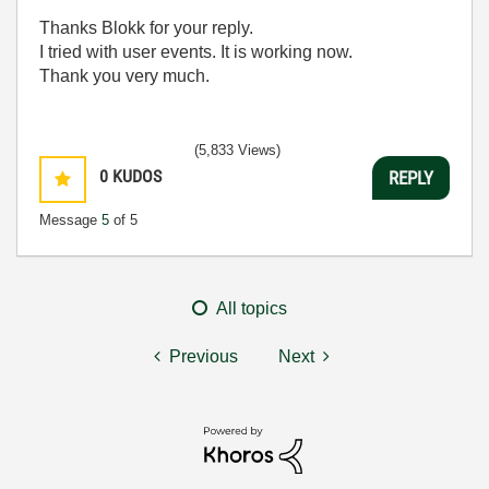
Thanks Blokk for your reply.
I tried with user events. It is working now.
Thank you very much.
(5,833 Views)
0
KUDOS
REPLY
Message
5
of 5
All topics
Previous
Next