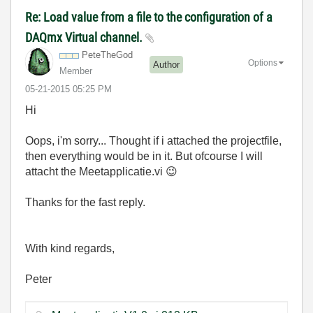
Re: Load value from a file to the configuration of a
DAQmx Virtual channel.
PeteTheGod
Options
Author
Member
‎05-21-2015
05:25 PM
Hi
Oops, i'm sorry... Thought if i attached the projectfile,
then everything would be in it. But ofcourse I will
attacht the Meetapplicatie.vi
😉
Thanks for the fast reply.
With kind regards,
Peter