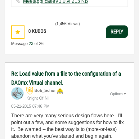
MeetapplicatieV1.0.vi ‏213 KB
(1,456 Views)
0
KUDOS
REPLY
Message
23
of 26
Re: Load value from a file to the configuration of a
DAQmx Virtual channel.
Bob_Schor
Options
Knight Of NI
‎05-21-2015
07:46 PM
There are very many serious design flaws here. I'll
point out a few, and some suggestions for how to fix
it. Be warned -- the best way is to (more-or-less)
abandon what you've started and begin again.