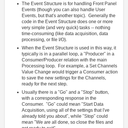
The Event Structure is for handling Front Panel
Events (though you can also handle User
Events, but that's another topic). Generally the
code in the Event Structure does one or more
very simple (and very quick) tasks -- nothing
time-consuming (like data acquisition, data
processing, or file I/O).
When the Event Structure is used in this way, it
typically is in a parallel loop, a "Producer" in a
Consumer/Producer relation with the main
Processing loop. For example, a Set Channels
Value Change would trigger a Consumer action
to save the new settings for the Channels,
ready for the next step.
Usually there is a "Go" and a "Stop" button,
with a corresponding response in the
Consumer. "Go" could mean "Start Data
Acquisition, using all of the settings that I've
already told you about", while "Stop" could
mean "We are all done, so close the files and