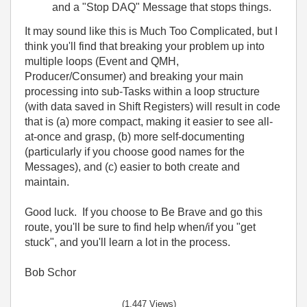
and a "Stop DAQ" Message that stops things.
It may sound like this is Much Too Complicated, but I
think you'll find that breaking your problem up into
multiple loops (Event and QMH,
Producer/Consumer) and breaking your main
processing into sub-Tasks within a loop structure
(with data saved in Shift Registers) will result in code
that is (a) more compact, making it easier to see all-
at-once and grasp, (b) more self-documenting
(particularly if you choose good names for the
Messages), and (c) easier to both create and
maintain.
Good luck. If you choose to Be Brave and go this
route, you'll be sure to find help when/if you "get
stuck", and you'll learn a lot in the process.
Bob Schor
(1,447 Views)