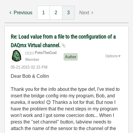
Previous
1
2
3
Next
Re: Load value from a file to the configuration of a
DAQmx Virtual channel.
PeteTheGod
Options
Author
Member
‎05-21-2015
02:15 PM
Dear Bob & Collin
Thank you for the info about the type def, I've tried to
insert the bridge config into my program, Bob, and
eureka, it works!
😉
Thanks a lot for that. But now I
have the problem that the next steps in my program
won't work and I got some coercion dots... When I
press the "set channel" button, labview needs to
attach the name of the sensor to the channel of the