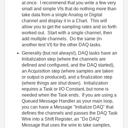
at once. I recommend that you write a few very
small and simple VIs that do nothing more than
take data from a single Analog or Digital
channel and display it in a Chart. This will
allow you to get the sampling rates and so forth
worked out. Start with a single channel, then
add multiple channels. Do the same (in
another test VI) for the other DAQ tasks.
Generally (but not always!), DAQ tasks have an
Initialization step (where the channels are
defined and configured, and the DAQ started),
an Acquisition step (where samples are taken
or output is produced), and a finalization step
(where things are shut down). Initialization
requires a Task or I/O Constant, but none is
needed when the Task ends. If you are using a
Queued Message Handler as your main loop,
you can have a Message "Initialize DAQ" that
defines the channels and passes the DAQ Task
Wire into a Shift Register, an "Do DAQ"
Message that uses the wire to take samples,