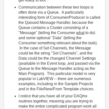
get ready to exit".
Communication between these two loops is
often done via a Queue. A particularly
interesting form of Consumer/Producer is called
the Queued Message Handler, because the
Queue contains a Cluster consisting of a
"Message" (telling the Consumer
what
to do)
and some optional "Data" (telling the
Consumer something relevant about the task).
In the case of Set Channels, the Message
could be the string "Set Channels", and the
Data could be the changed Channel Settings
(available in the Event loop, and passed via the
Queue to the Message Handler acting as the
Main Program). This particular model is very
popular in LabVIEW -- there are numerous
examples, including in the Sample Projects
and in the File/New/From Template choices.
I notice that you have all of your DAQmx
routines together, meaning you are trying to
make the entire complicated program work all