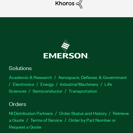
Solutions
Academic & Research
Aerospace, Defense, & Government
Electronics
Energy
Industrial Machinery
Life
Sciences
Semiconductor
Transportation
Orders
NI Distribution Partners
Order Status and History
Retrieve
a Quote
Terms of Service
Order by Part Number or
Request a Quote