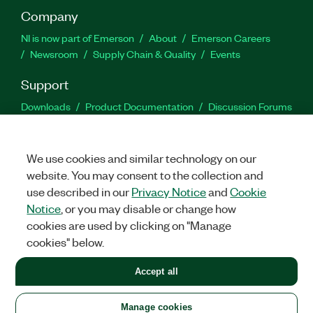
Company
NI is now part of Emerson
About
Emerson Careers
Newsroom
Supply Chain & Quality
Events
Support
Downloads
Product Documentation
Discussion Forums
Activate a Product
Submit a Service Request
Site
Feedback
We use cookies and similar technology on our
website. You may consent to the collection and
Facebook
Twitter
LinkedIn
YouTu
In
use described in our
Privacy Notice
and
Cookie
Notice
, or you may disable or change how
cookies are used by clicking on "Manage
©
2026
NATIONAL INSTRUMENTS CORP. ALL RIGHTS RESERVED.
cookies" below.
+1 877 388 1952
Accept all
LEGAL
|
IMPRINT
|
PRIVACY
|
Manage cookies
United States
Manage cookies