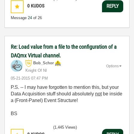
0
KUDOS
REPLY
Message
24
of 26
Re: Load value from a file to the configuration of a
DAQmx Virtual channel.
Bob_Schor
Options
Knight Of NI
‎05-21-2015
07:47 PM
P.S. -- I may have forgotten to mention this, but your
Data Acquisition stuff should absolutely
not
be inside
a (Front-Panel) Event Structure!
BS
(1,445 Views)