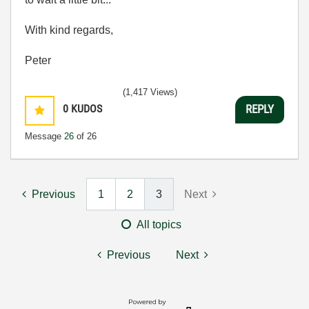
With kind regards,
Peter
(1,417 Views)
0
KUDOS
REPLY
Message
26
of 26
Previous
1
2
3
Next
All topics
Previous
Next