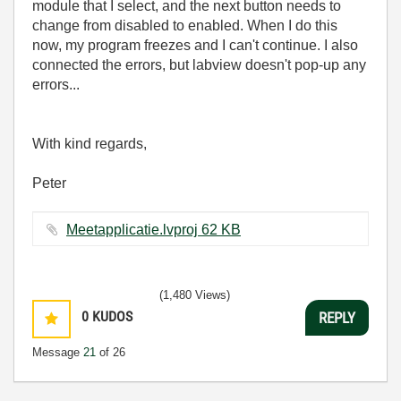
module that I select, and the next button needs to
change from disabled to enabled. When I do this
now, my program freezes and I can't continue. I also
connected the errors, but labview doesn't pop-up any
errors...
With kind regards,
Peter
Meetapplicatie.lvproj ‏62 KB
(1,480 Views)
0
KUDOS
REPLY
Message
21
of 26