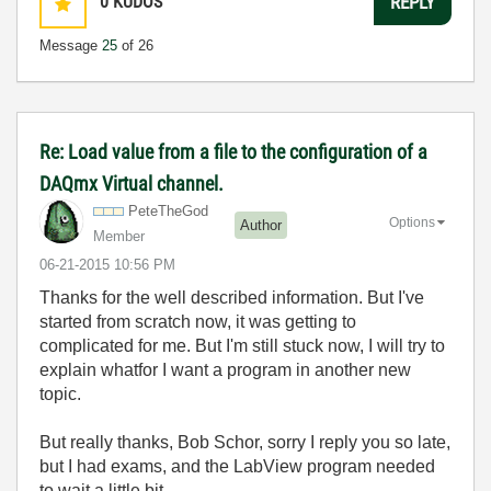
0
KUDOS
REPLY
Message
25
of 26
Re: Load value from a file to the configuration of a
DAQmx Virtual channel.
PeteTheGod
Options
Author
Member
‎06-21-2015
10:56 PM
Thanks for the well described information. But I've
started from scratch now, it was getting to
complicated for me. But I'm still stuck now, I will try to
explain whatfor I want a program in another new
topic.
But really thanks, Bob Schor, sorry I reply you so late,
but I had exams, and the LabView program needed
to wait a little bit...