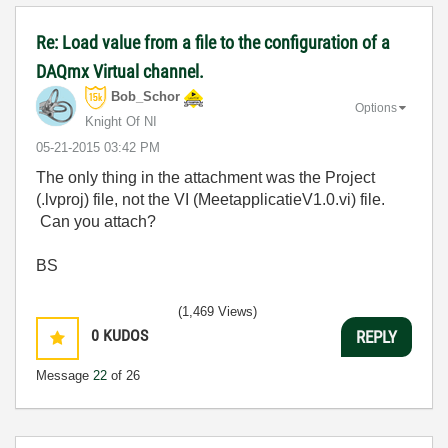
Re: Load value from a file to the configuration of a
DAQmx Virtual channel.
Bob_Schor
Options
Knight Of NI
‎05-21-2015
03:42 PM
The only thing in the attachment was the Project
(.lvproj) file, not the VI (MeetapplicatieV1.0.vi) file.
Can you attach?
BS
(1,469 Views)
0
KUDOS
REPLY
Message
22
of 26