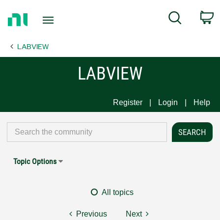
Return
C
Search
to
Home
LABVIEW
Page
LABVIEW
Register
Login
Help
Topic Options
All topics
Previous
Next