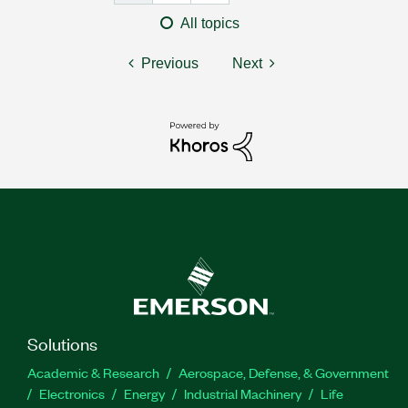
All topics
Previous
Next
Solutions
Academic & Research
Aerospace, Defense, & Government
Electronics
Energy
Industrial Machinery
Life