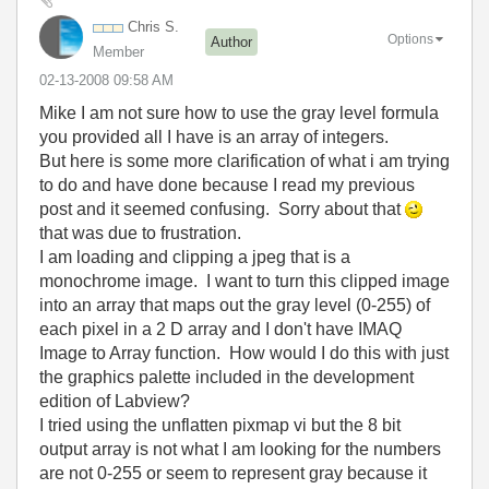
Chris S.
Options
Author
Member
‎02-13-2008
09:58 AM
Mike I am not sure how to use the gray level formula
you provided all I have is an array of integers.
But here is some more clarification of what i am trying
to do and have done because I read my previous
post and it seemed confusing. Sorry about that
that was due to frustration.
I am loading and clipping a jpeg that is a
monochrome image. I want to turn this clipped image
into an array that maps out the gray level (0-255) of
each pixel in a 2 D array and I don't have IMAQ
Image to Array function. How would I do this with just
the graphics palette included in the development
edition of Labview?
I tried using the unflatten pixmap vi but the 8 bit
output array is not what I am looking for the numbers
are not 0-255 or seem to represent gray because it