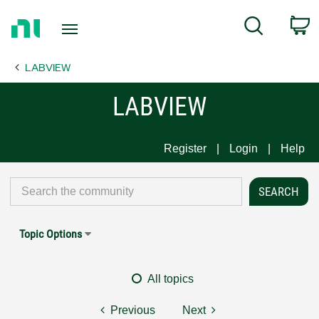
Return
C
Search
to
Home
LABVIEW
Page
LABVIEW
Register
Login
Help
Topic Options
All topics
Previous
Next