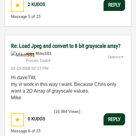
2
KUDOS
REPLY
Message
5
of 23
Re: Load Jpeg and convert to 8 bit grayscale array?
MikeS81
Options
Proven Zealot
‎02-13-2008
02:17 PM
Hi daveTW,
my vi work in this way i want. Because Chris only
want a 2D Array of grayscale values.
Mike
(16,984 Views)
0
KUDOS
REPLY
Message
6
of 23