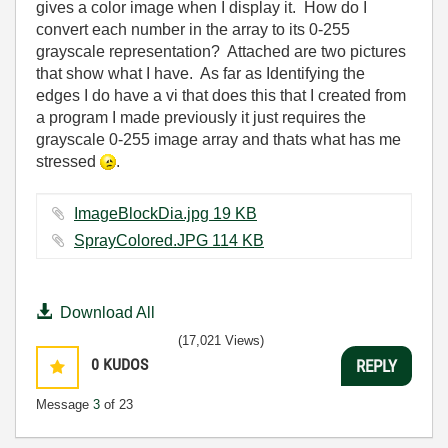
gives a color image when I display it. How do I
convert each number in the array to its 0-255
grayscale representation? Attached are two pictures
that show what I have. As far as Identifying the
edges I do have a vi that does this that I created from
a program I made previously it just requires the
grayscale 0-255 image array and thats what has me
stressed
.
ImageBlockDia.jpg ‏19 KB
SprayColored.JPG ‏114 KB
Download All
(17,021 Views)
0
KUDOS
REPLY
Message
3
of 23