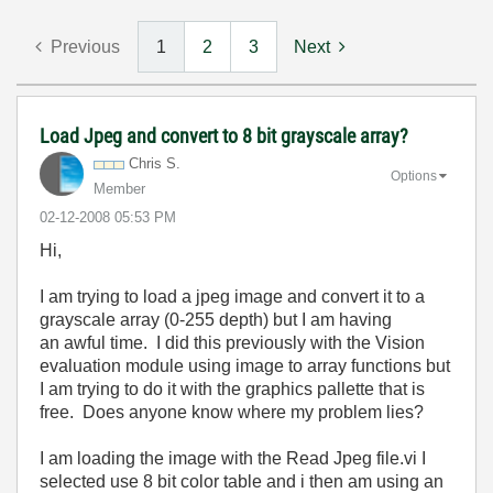
Previous
1
2
3
Next
Load Jpeg and convert to 8 bit grayscale array?
Chris S.
Options
Member
‎02-12-2008
05:53 PM
Hi,
I am trying to load a jpeg image and convert it to a
grayscale array (0-255 depth) but I am having
an awful time. I did this previously with the Vision
evaluation module using image to array functions but
I am trying to do it with the graphics pallette that is
free. Does anyone know where my problem lies?
I am loading the image with the Read Jpeg file.vi I
selected use 8 bit color table and i then am using an