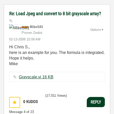
Re: Load Jpeg and convert to 8 bit grayscale array?
MikeS81
Options
Proven Zealot
‎02-13-2008
10:09 AM
Hi Chris S.,
here is an example for you. The formula is integrated.
Hope it helps.
Mike
Grayscale.vi ‏16 KB
(17,011 Views)
0
KUDOS
REPLY
Message
4
of 23