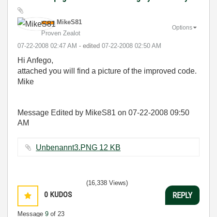
MikeS81
Options
Proven Zealot
‎07-22-2008
02:47 AM
- edited
‎07-22-2008
02:50 AM
Hi Anfego,
attached you will find a picture of the improved code.
Mike
Message Edited by MikeS81 on
07-22-2008
09:50
AM
Unbenannt3.PNG ‏12 KB
(16,338 Views)
0
KUDOS
REPLY
Message
9
of 23