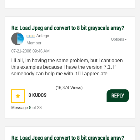
Re: Load Jpeg and convert to 8 bit grayscale array?
Anfego
Options
Member
‎07-21-2008
09:46 AM
Hi all, Im having the same problem, but I cant open
this examples because I have the version 7.1. If
somebody can help me with it I'll appreciate.
(16,374 Views)
0
KUDOS
REPLY
Message
8
of 23
Re: Load Jpeg and convert to 8 bit grayscale array?