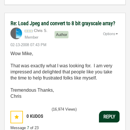
Re: Load Jpeg and convert to 8 bit grayscale array?
Chris S.
Options
Author
Member
‎02-13-2008
07:43 PM
Wow Mike,
That was exactly what I was looking for. I am very
impressed and delighted that people like you take
the time to help frustrated folks like myself.
Tremendous Thanks,
Chris
(16,974 Views)
0
KUDOS
REPLY
Message
7
of 23