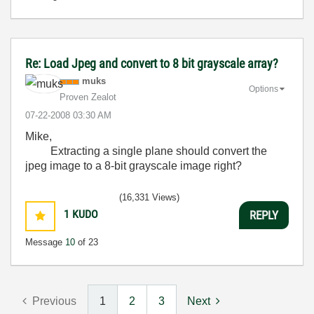
Re: Load Jpeg and convert to 8 bit grayscale array?
muks
Options
Proven Zealot
‎07-22-2008
03:30 AM
Mike,
Extracting a single plane should convert the
jpeg image to a 8-bit grayscale image right?
(16,331 Views)
1
KUDO
REPLY
Message
10
of 23
Previous
1
2
3
Next