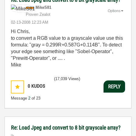
MikeS81
Options
Proven Zealot
‎02-13-2008
12:23 AM
Hi Chris,
to convert a RGB value to a grayscale value use this
formula: "gray = 0.299R+0.587G+0.114B". To detect
your edge see something like "Sobel-Operator",
"Prewitt-Operator", or .... .
Mike
(17,039 Views)
0
KUDOS
REPLY
Message
2
of 23
Re: Load Jpeg and convert to 8 bit grayscale array?