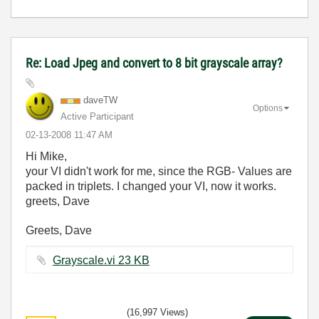
Re: Load Jpeg and convert to 8 bit grayscale array?
daveTW
Options
Active Participant
‎02-13-2008
11:47 AM
Hi Mike,
your VI didn't work for me, since the RGB- Values are
packed in triplets. I changed your VI, now it works.
greets, Dave
Greets, Dave
Grayscale.vi ‏23 KB
(16,997 Views)