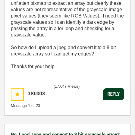
unflatten pixmap to extract an array but clearly these
values are not representative of the grayscale image
pixel values (they seem like RGB Values). I need the
grayscale values so I can identify a dark edge by
passing the array in a for loop and checking for a
grayscale value.
So how do I upload a jpeg and convert it to a 8 bit
greyscale array so I can get my edges?
Thanks for your help
(17,047 Views)
0
KUDOS
REPLY
Message
1
of 23
Re: Load Jpeg and convert to 8 bit grayscale array?