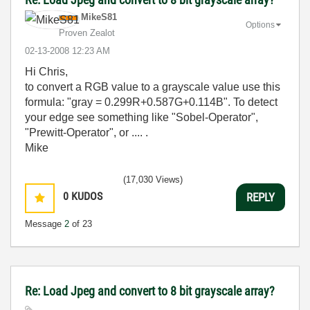
MikeS81
Options
Proven Zealot
‎02-13-2008
12:23 AM
Hi Chris,
to convert a RGB value to a grayscale value use this
formula: "gray = 0.299R+0.587G+0.114B". To detect
your edge see something like "Sobel-Operator",
"Prewitt-Operator", or .... .
Mike
(17,030 Views)
0
KUDOS
REPLY
Message
2
of 23
Re: Load Jpeg and convert to 8 bit grayscale array?