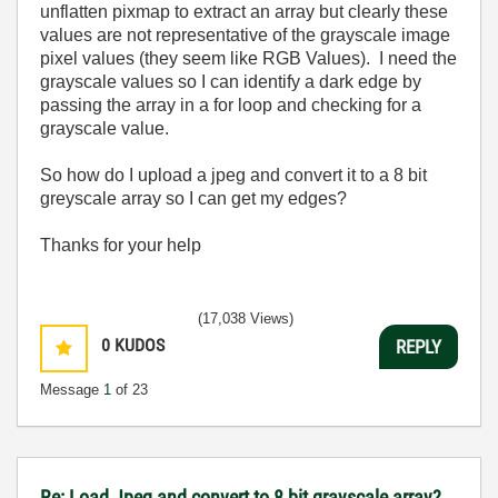
unflatten pixmap to extract an array but clearly these
values are not representative of the grayscale image
pixel values (they seem like RGB Values). I need the
grayscale values so I can identify a dark edge by
passing the array in a for loop and checking for a
grayscale value.
So how do I upload a jpeg and convert it to a 8 bit
greyscale array so I can get my edges?
Thanks for your help
(17,038 Views)
0
KUDOS
REPLY
Message
1
of 23
Re: Load Jpeg and convert to 8 bit grayscale array?