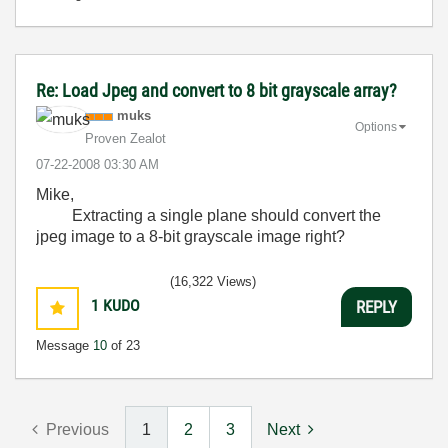
Re: Load Jpeg and convert to 8 bit grayscale array?
muks
Options
Proven Zealot
‎07-22-2008
03:30 AM
Mike,
Extracting a single plane should convert the
jpeg image to a 8-bit grayscale image right?
(16,322 Views)
1
KUDO
REPLY
Message
10
of 23
Previous
1
2
3
Next