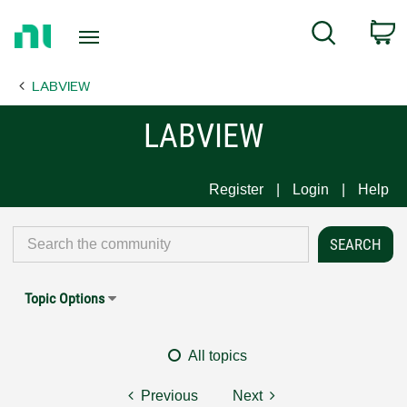
Return
C
Search
to
Home
LABVIEW
Page
LABVIEW
Register
Login
Help
Topic Options
All topics
Previous
Next