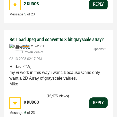
2
KUDOS
REPLY
Message
5
of 23
Re: Load Jpeg and convert to 8 bit grayscale array?
MikeS81
Options
Proven Zealot
‎02-13-2008
02:17 PM
Hi daveTW,
my vi work in this way i want. Because Chris only
want a 2D Array of grayscale values.
Mike
(16,975 Views)
0
KUDOS
REPLY
Message
6
of 23