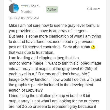
Chris S.
Options
Author
Member
‎02-13-2008
09:58 AM
Mike I am not sure how to use the gray level formula
you provided all I have is an array of integers.
But here is some more clarification of what i am trying
to do and have done because I read my previous
post and it seemed confusing. Sorry about that
that was due to frustration.
I am loading and clipping a jpeg that is a
monochrome image. I want to turn this clipped image
into an array that maps out the gray level (0-255) of
each pixel in a 2 D array and I don't have IMAQ
Image to Array function. How would I do this with just
the graphics palette included in the development
edition of Labview?
I tried using the unflatten pixmap vi but the 8 bit
output array is not what I am looking for the numbers
are not 0-255 or seem to represent gray because it