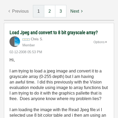
Previous
1
2
3
Next
Load Jpeg and convert to 8 bit grayscale array?
Chris S.
Options
Member
‎02-12-2008
05:53 PM
Hi,
I am trying to load a jpeg image and convert it to a
grayscale array (0-255 depth) but I am having
an awful time. I did this previously with the Vision
evaluation module using image to array functions but
I am trying to do it with the graphics pallette that is
free. Does anyone know where my problem lies?
I am loading the image with the Read Jpeg file.vi I
selected use 8 bit color table and i then am using an