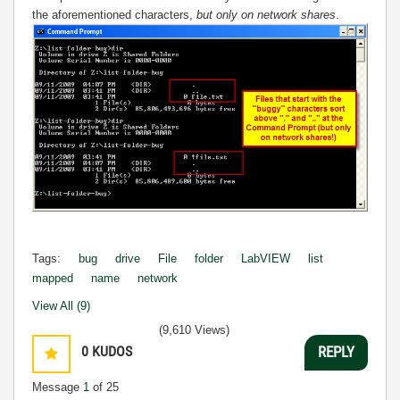
the aforementioned characters,
but only on network shares
.
Tags:
bug
drive
File
folder
LabVIEW
list
mapped
name
network
View All (9)
(9,610 Views)
0
KUDOS
REPLY
Message
1
of 25