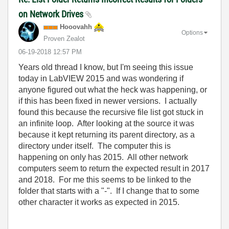
on Network Drives
Hooovahh
Options
Proven Zealot
‎06-19-2018
12:57 PM
Years old thread I know, but I'm seeing this issue
today in LabVIEW 2015 and was wondering if
anyone figured out what the heck was happening, or
if this has been fixed in newer versions. I actually
found this because the recursive file list got stuck in
an infinite loop. After looking at the source it was
because it kept returning its parent directory, as a
directory under itself. The computer this is
happening on only has 2015. All other network
computers seem to return the expected result in 2017
and 2018. For me this seems to be linked to the
folder that starts with a "-". If I change that to some
other character it works as expected in 2015.