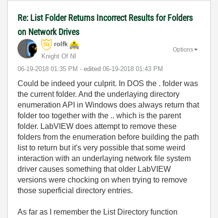
Re: List Folder Returns Incorrect Results for Folders
on Network Drives
rolfk
Options
Knight Of NI
‎06-19-2018
01:35 PM
- edited
‎06-19-2018
01:43 PM
Could be indeed your culprit. In DOS the . folder was
the current folder. And the underlaying directory
enumeration API in Windows does always return that
folder too together with the .. which is the parent
folder. LabVIEW does attempt to remove these
folders from the enumeration before building the path
list to return but it's very possible that some weird
interaction with an underlaying network file system
driver causes something that older LabVIEW
versions were chocking on when trying to remove
those superficial directory entries.
As far as I remember the List Directory function