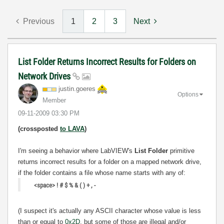
Previous
1
2
3
Next
List Folder Returns Incorrect Results for Folders on
Network Drives
justin.goeres
Options
Member
‎09-11-2009
03:30 PM
(crossposted
to LAVA
)
I'm seeing a behavior where LabVIEW's
List Folder
primitive
returns incorrect results for a folder on a mapped network drive,
if the folder contains a file whose name starts with any of:
<space> ! # $ % & ( ) + , -
(I suspect it's actually any ASCII character whose value is less
than or equal to
0x2D
, but some of those are illegal and/or