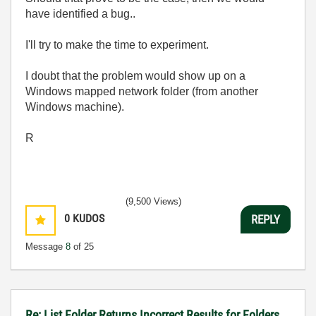
have identified a bug..
I'll try to make the time to experiment.
I doubt that the problem would show up on a
Windows mapped network folder (from another
Windows machine).
R
(9,500 Views)
0
KUDOS
REPLY
Message
8
of 25
Re: List Folder Returns Incorrect Results for Folders