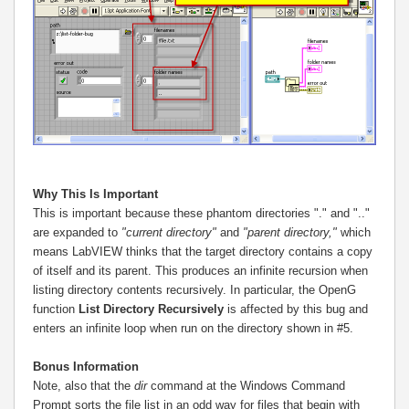
Why This Is Important
This is important because these phantom directories "." and ".."
are expanded to
"current directory"
and
"parent directory,"
which
means LabVIEW thinks that the target directory contains a copy
of itself and its parent. This produces an infinite recursion when
listing directory contents recursively. In particular, the OpenG
function
List Directory Recursively
is affected by this bug and
enters an infinite loop when run on the directory shown in #5.
Bonus Information
Note, also that the
dir
command at the Windows Command
Prompt sorts the file list in an odd way for files that begin with