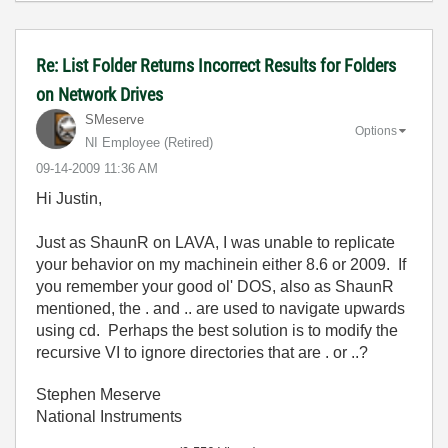
Re: List Folder Returns Incorrect Results for Folders
on Network Drives
SMeserve
Options
NI Employee (retired)
‎09-14-2009
11:36 AM
Hi Justin,
Just as ShaunR on LAVA, I was unable to replicate
your behavior on my machinein either 8.6 or 2009. If
you remember your good ol' DOS, also as ShaunR
mentioned, the . and .. are used to navigate upwards
using cd. Perhaps the best solution is to modify the
recursive VI to ignore directories that are . or ..?
Stephen Meserve
National Instruments