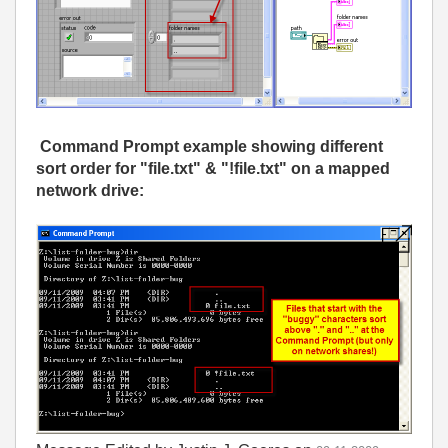
Command Prompt example showing different
sort order for "file.txt" & "!file.txt" on a mapped
network drive: