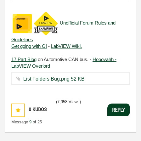
Unofficial Forum Rules and
Guidelines
Get going with G!
-
LabVIEW Wiki.
17 Part Blog
on Automotive CAN bus. -
Hooovahh -
LabVIEW Overlord
List Folders Bug.png ‏52 KB
(7,958 Views)
0
KUDOS
REPLY
Message
9
of 25