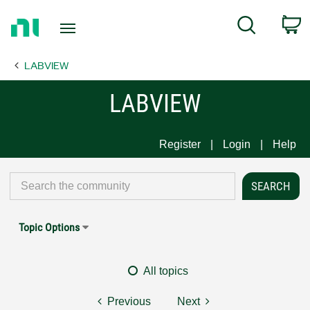
Return
C
Search
to
Home
LABVIEW
Page
LABVIEW
Register
Login
Help
Topic Options
All topics
Previous
Next