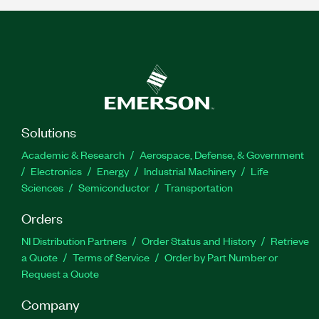
Solutions
Academic & Research
Aerospace, Defense, & Government
Electronics
Energy
Industrial Machinery
Life
Sciences
Semiconductor
Transportation
Orders
NI Distribution Partners
Order Status and History
Retrieve
a Quote
Terms of Service
Order by Part Number or
Request a Quote
Company