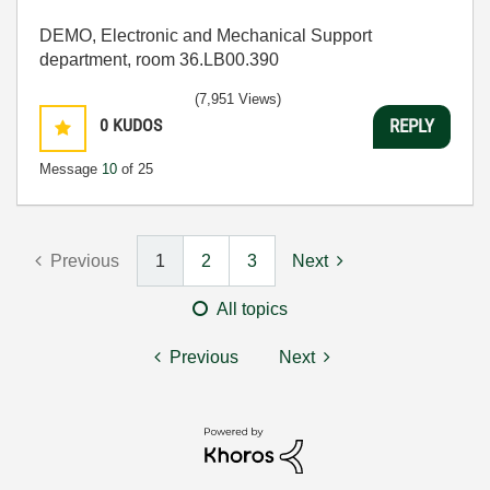
DEMO, Electronic and Mechanical Support
department, room 36.LB00.390
(7,951 Views)
0
KUDOS
REPLY
Message
10
of 25
Previous
1
2
3
Next
All topics
Previous
Next