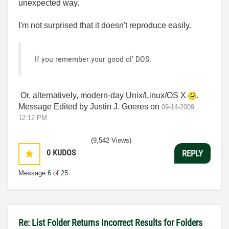
unexpected way.
I'm not surprised that it doesn't reproduce easily.
If you remember your good ol' DOS.
Or, alternatively, modern-day Unix/Linux/OS X
.
Message Edited by Justin J. Goeres on
09-14-2009
12:12 PM
(9,542 Views)
0
KUDOS
REPLY
Message
6
of 25
Re: List Folder Returns Incorrect Results for Folders