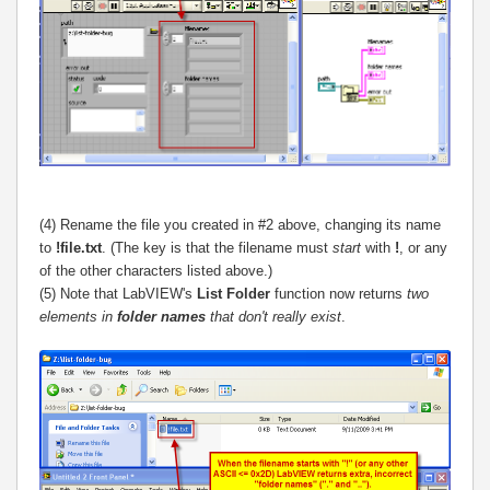
(4) Rename the file you created in #2 above, changing its name
to
!file.txt
. (The key is that the filename must
start
with
!
, or any
of the other characters listed above.)
(5) Note that LabVIEW's
List Folder
function now returns
two
elements in
folder names
that don't really exist
.