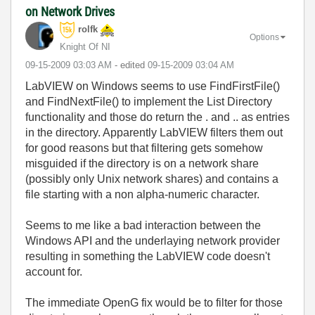
on Network Drives
rolfk
Options
Knight Of NI
‎09-15-2009
03:03 AM
- edited
‎09-15-2009
03:04 AM
LabVIEW on Windows seems to use FindFirstFile()
and FindNextFile() to implement the List Directory
functionality and those do return the . and .. as entries
in the directory. Apparently LabVIEW filters them out
for good reasons but that filtering gets somehow
misguided if the directory is on a network share
(possibly only Unix network shares) and contains a
file starting with a non alpha-numeric character.
Seems to me like a bad interaction between the
Windows API and the underlaying network provider
resulting in something the LabVIEW code doesn't
account for.
The immediate OpenG fix would be to filter for those