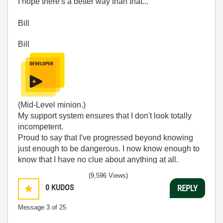
I hope there's a better way than that...
Bill
Bill
(Mid-Level minion.)
My support system ensures that I don't look totally
incompetent.
Proud to say that I've progressed beyond knowing
just enough to be dangerous. I now know enough to
know that I have no clue about anything at all.
Humble author of the
CLAD Nugget
.
(9,596 Views)
0
KUDOS
REPLY
Message
3
of 25