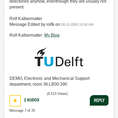
directories anyhow, eventhough they are usually not
present.
Rolf Kalbermatter
Message Edited by rolfk on
09-15-2009
10:04 AM
Rolf Kalbermatter
My Blog
DEMO, Electronic and Mechanical Support
department, room 36.LB00.390
(9,513 Views)
2
KUDOS
REPLY
Message
7
of 25