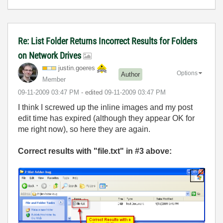
Re: List Folder Returns Incorrect Results for Folders
on Network Drives
justin.goeres
Options
Author
Member
‎09-11-2009
03:47 PM
- edited
‎09-11-2009
03:47 PM
I think I screwed up the inline images and my post
edit time has expired (although they appear OK for
me right now), so here they are again.
Correct results with "file.txt" in #3 above: