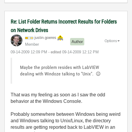
Re: List Folder Returns Incorrect Results for Folders
on Network Drives
justin.goeres
Options
Author
Member
‎09-14-2009
12:09 PM
- edited
‎09-14-2009
12:12 PM
Maybe the problem resides with LabVIEW
dealing with Windoze talking to "Unix".
😉
That was my feeling as soon as I saw the odd
behavior at the Windows Console.
Probably somewhere between Windows being weird
and Windows talking to Unix/Linux, the directory
results are getting reported back to LabVIEW in an