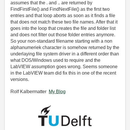
assumes that the . and .. are returned by
FindFirstFile() and FindNextFile() as the first two
entries and that loop aborts as soon as it finds a file
that does not match these two file names. After that it
goes into the loop that creates the file and folder list
and does not filter out those folder entries anymore.
So your non-standard filename starting with a non
alphanumeriek character is somehow returned by the
underlaying file system driver in a different order than
what DOS/Windows used to require and the
LabVIEW assumption goes wrong. Seems someone
in the LabVIEW team did fix this in one of the recent
versions.
Rolf Kalbermatter
My Blog