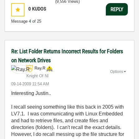
(9,556 Views)
0
KUDOS
REPLY
Message
4
of 25
Re: List Folder Returns Incorrect Results for Folders
on Network Drives
Ray.R
Options
Knight Of NI
‎09-14-2009
11:54 AM
Interesting Justin..
I recall seeing something like this back in 2005 with
LV7.1. I was communicating with Linux Embedded
and had to retrieve files, and create files and
directories (folders). I can't recall the exact details.
However, I do recall messing up the file structure for