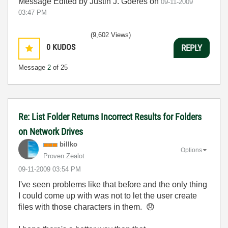
Message Edited by Justin J. Goeres on
09-11-2009
03:47 PM
(9,602 Views)
0
KUDOS
REPLY
Message
2
of 25
Re: List Folder Returns Incorrect Results for Folders
on Network Drives
billko
Options
Proven Zealot
‎09-11-2009
03:54 PM
I've seen problems like that before and the only thing
I could come up with was not to let the user create
files with those characters in them.
😞