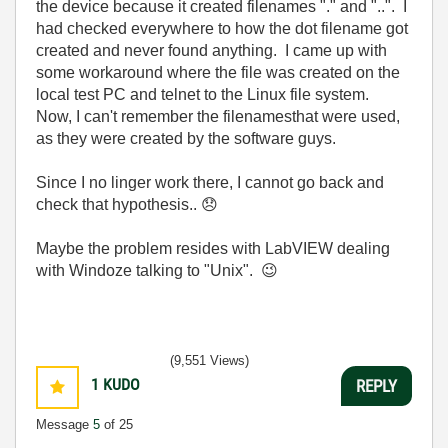
the device because it created filenames "." and "..". I
had checked everywhere to how the dot filename got
created and never found anything. I came up with
some workaround where the file was created on the
local test PC and telnet to the Linux file system.
Now, I can't remember the filenamesthat were used,
as they were created by the software guys.
Since I no linger work there, I cannot go back and
check that hypothesis..
😞
Maybe the problem resides with LabVIEW dealing
with Windoze talking to "Unix".
😉
(9,551 Views)
1
KUDO
REPLY
Message
5
of 25