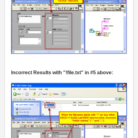
Incorrect Results with "!file.txt" in #5 above: