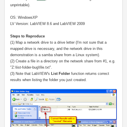
unprintable).
OS: WindowsXP
LV Version: LabVIEW 8.6 and LabVIEW 2009
Steps to Reproduce
(1) Map a network drive to a drive letter (I'm not sure that a
mapped drive is necessary, and the network drive in this
demonstration is a samba share from a Linux system).
(2) Create a file in a directory on the network share from #1, e.g.
"Z:\list-folder-bug\file.txt".
(3) Note that LabVIEW's
List Folder
function returns correct
results when listing the folder you just created.