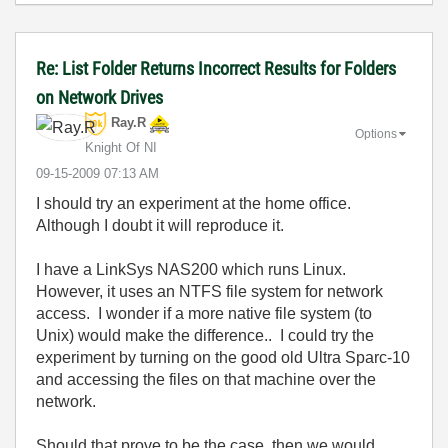
Re: List Folder Returns Incorrect Results for Folders
on Network Drives
Ray.R
Options
Knight Of NI
‎09-15-2009
07:13 AM
I should try an experiment at the home office.
Although I doubt it will reproduce it.
I have a LinkSys NAS200 which runs Linux.
However, it uses an NTFS file system for network
access. I wonder if a more native file system (to
Unix) would make the difference.. I could try the
experiment by turning on the good old Ultra Sparc-10
and accessing the files on that machine over the
network.
Should that prove to be the case, then we would