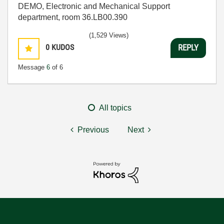
DEMO, Electronic and Mechanical Support
department, room 36.LB00.390
(1,529 Views)
0
KUDOS
REPLY
Message
6
of 6
All topics
Previous
Next