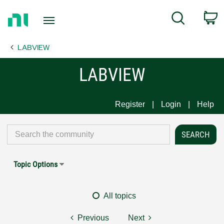
Return
C
Search
to
Home
LABVIEW
Page
LABVIEW
Register
Login
Help
Topic Options
All topics
Previous
Next