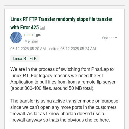
Linux RT FTP Transfer randomly stops file transfer
with Error 425
t.gru
Options
Member
‎05-12-2025
05:20 AM
- edited
‎05-12-2025
05:24 AM
Linux RT FTP
We are in the process of switching from PharLap to
Linux RT. For legacy reasons we need the RT
Application to pull files from from a remote ftp server
(about 300-400 files. around 50 MB total).
The transfer is using active transfer mode on purpose
since we can't open any more ports in the customers
firewall. As far as I know pharlap doesn't use a
firewall anyway so thats the obvious choice here.