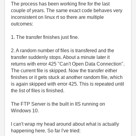
The process has been working fine for the last
couple of years. The same exact code behaves very
inconsistent on linux rt so there are multiple
outcomes:
1. The transfer finishes just fine.
2. A random number of files is transfered and the
transfer suddenly stops. About a minute later it
returns with error 425 "Can't Open Data Connection".
The current file is skipped. Now the transfer either
finishes or it gets stuck at another random file, which
is again skipped with error 425. This is repeated until
the list of files is finished.
The FTP Server is the built in IIS running on
Windows 10.
I can't wrap my head around about what is actually
happening here. So far I've tried: