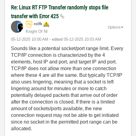
Re: Linux RT FTP Transfer randomly stops file
transfer with Error 425
rolfk
Options
Knight Of NI
‎05-12-2025
10:00 AM
- edited
‎05-12-2025
10:03 AM
Sounds like a potential socket/port range limit. Every
TCP/IP connection is characterized by the 4
elements, host IP and port, and target IP and port.
TCP/IP does not allow more than one connection
where these 4 are all the same. But typically TCP/IP
also uses lingering, meaning that a socket is left
lingering around for minutes or more to catch
potentially delayed packets that arrive out of order
after the connection is closed. If there is a limited
amount of sockets/ports available, the new
connection request may not be able to get initiated
since no socket in the permitted port range can be
allocated.