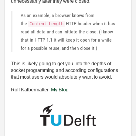
unnecessarily after they were closed.
As an example, a browser knows from
the
HTTP header when it has
Content-Length
read all data and can initiate the close. (I know
that in HTTP 1.1 it will keep it open for a while
for a possible reuse, and then close it.)
This is likely going to get you into the depths of
socket programming and according configurations
that most users would absolutely want to avoid.
Rolf Kalbermatter
My Blog