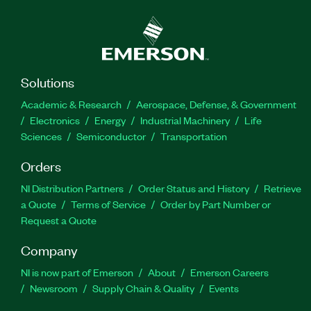
Solutions
Academic & Research
Aerospace, Defense, & Government
Electronics
Energy
Industrial Machinery
Life
Sciences
Semiconductor
Transportation
Orders
NI Distribution Partners
Order Status and History
Retrieve
a Quote
Terms of Service
Order by Part Number or
Request a Quote
Company
NI is now part of Emerson
About
Emerson Careers
Newsroom
Supply Chain & Quality
Events