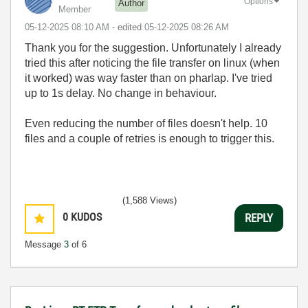
Options
Author
Member
‎05-12-2025
08:10 AM
- edited
‎05-12-2025
08:26 AM
Thank you for the suggestion. U
nfortunately I already
tried this after noticing the file transfer on linux (when
it worked) was way faster than on pharlap. I've tried
up to 1s delay. No change in behaviour.
Even reducing the number of files doesn't help. 10
files and a couple of retries is enough to trigger this.
(1,588 Views)
0
KUDOS
REPLY
Message
3
of 6