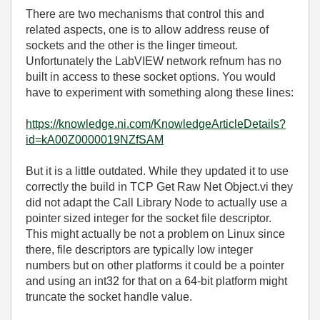
There are two mechanisms that control this and
related aspects, one is to allow address reuse of
sockets and the other is the linger timeout.
Unfortunately the LabVIEW network refnum has no
built in access to these socket options. You would
have to experiment with something along these lines:
https://knowledge.ni.com/KnowledgeArticleDetails?
id=kA00Z0000019NZfSAM
But it is a little outdated. While they updated it to use
correctly the build in TCP Get Raw Net Object.vi they
did not adapt the Call Library Node to actually use a
pointer sized integer for the socket file descriptor.
This might actually be not a problem on Linux since
there, file descriptors are typically low integer
numbers but on other platforms it could be a pointer
and using an int32 for that on a 64-bit platform might
truncate the socket handle value.