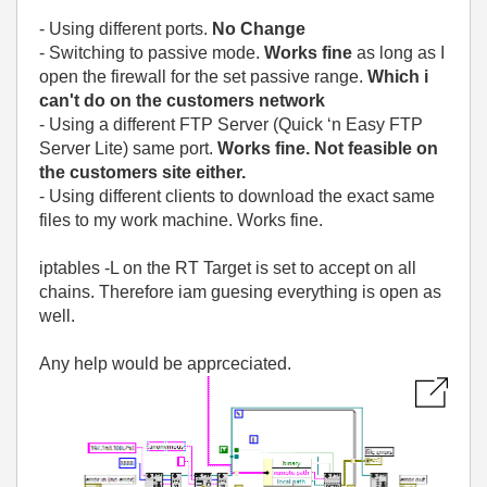
- Using different ports.
No Change
- Switching to passive mode.
Works fine
as long as I
open the firewall for the set passive range.
Which i
can't do on the customers network
- Using a different FTP Server (Quick ‘n Easy FTP
Server Lite) same port.
Works fine. Not feasible on
the customers site either.
- Using different clients to download the exact same
files to my work machine. Works fine.
iptables -L on the RT Target is set to accept on all
chains. Therefore iam guesing everything is open as
well.
Any help would be apprceciated.