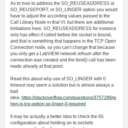
As to how to address the SO_REUSEADDRESS or
SO_REUSEPORT, or SO_LINGER option you would
have to adjust the according values passed to the
Call Library Node in that VI. but there are additional
limitations here. SO_REUSEADDRESS for instance
only has effect if called before the socket is bound,
and that is something that happens in the TCP Open
Connection node, so you can't change that because
you only get a LabVIEW network refnum after the
connection was created and the bind() call has been
made already at that point.
Read this about why use of SO_LINGER with 0
timeout may seem a solution but is almost always a
bad
idea.
https://stackoverflow.com/questions/3757289/w
hen-is-tcp-option-so-linger-0-required
It may be actually a better idea to check the IIS
configuration about holding on to sockets