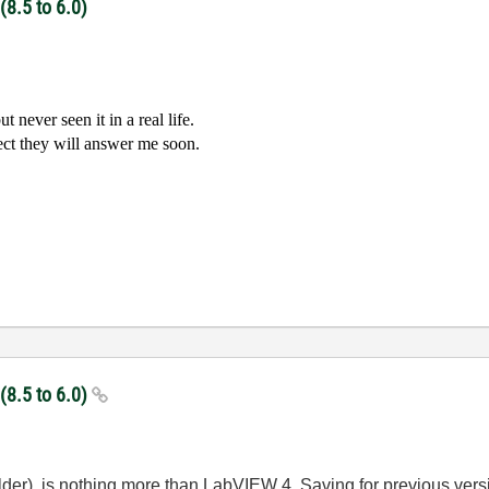
(8.5 to 6.0)
 never seen it in a real life.
ect they will answer me soon.
 (8.5 to 6.0)
 older), is nothing more than LabVIEW 4. Saving for previous ver