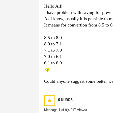
Hello All!
I have problem with saving for previo
As I know, usually it is possible to 
It means for convertion from 8.5 to 6
8.5 to 8.0
8.0 to 7.1
7.1 to 7.0
7.0 to 6.1
6.1 to 6.0
Could anyone suggest some better wa
0
KUDOS
Message
1
of 9
(4,017 Views)