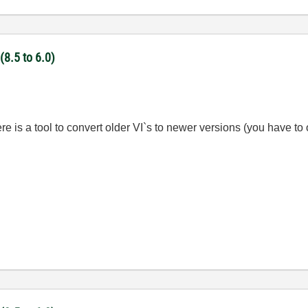
(8.5 to 6.0)
ere is a tool to convert older VI`s to newer versions (you have to o