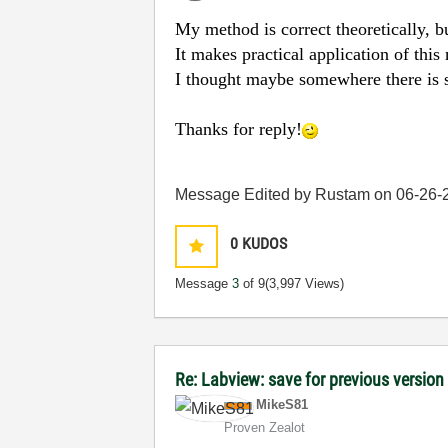
My method is correct theoretically, b
It makes practical application of this m
I thought maybe somewhere there is s
Thanks for reply!
Message Edited by Rustam on
06-26-
0
KUDOS
Message
3
of 9
(3,997 Views)
Re: Labview: save for previous version 
MikeS81
Proven Zealot