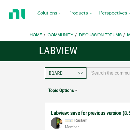
Return
to
Solutions
Products
Perspectives
Home
Page
HOME
COMMUNITY
DISCUSSION FORUMS
M
LABVIEW
Topic Options
Labview: save for previous version (8.5
Rustam
Member