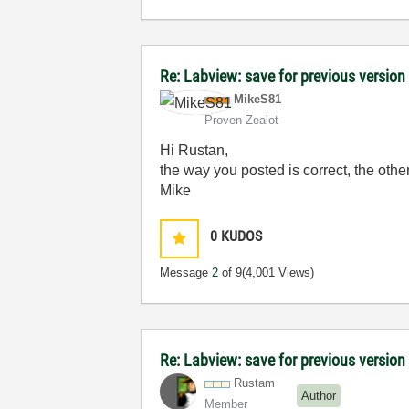
Re: Labview: save for previous version 
MikeS81
Proven Zealot
Hi Rustan,
the way you posted is correct, the othe
Mike
0
KUDOS
Message
2
of 9
(4,001 Views)
Re: Labview: save for previous version 
Rustam
Author
Member