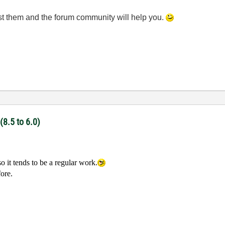
ost them and the forum community will help you.
(8.5 to 6.0)
o it tends to be a regular work.
fore.