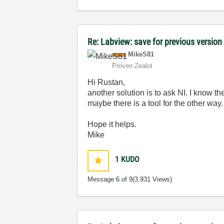
Re: Labview: save for previous version 
MikeS81
Proven Zealot
Hi Rustan,
another solution is to ask NI. I know th
maybe there is a tool for the other way.
Hope it helps.
Mike
1
KUDO
Message
6
of 9
(3,931 Views)