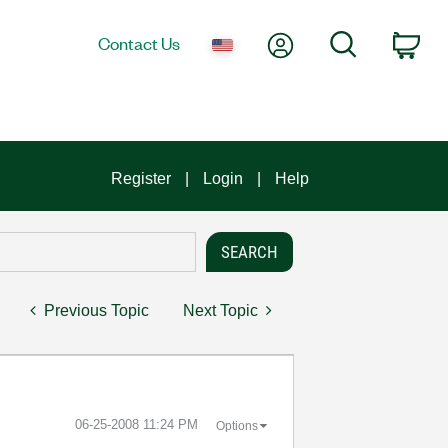
My Account
Search
Contact Us
Car
Register
Login
Help
Previous Topic
Next Topic
‎06-25-2008
11:24 PM
Options