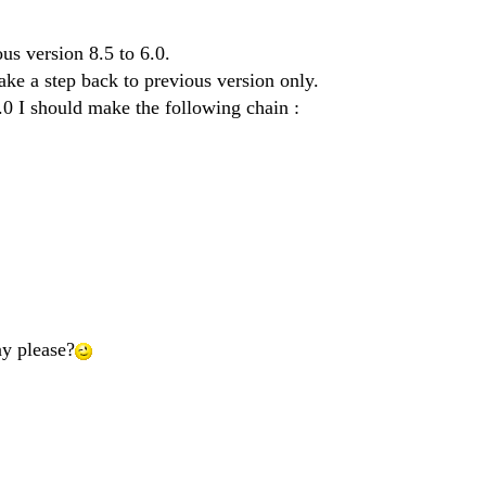
us version 8.5 to 6.0.
make a step back to previous version only.
.0 I should make the following chain :
y please?