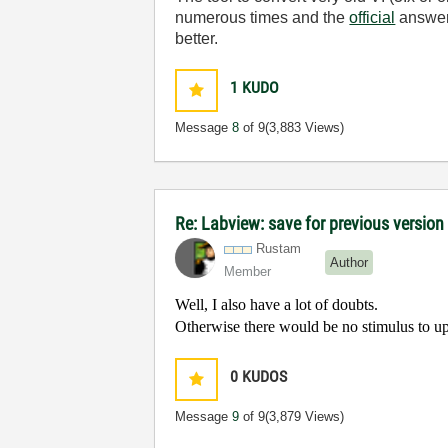
numerous times and the
official
answer 
better.
1
KUDO
Message
8
of 9
(3,883 Views)
Re: Labview: save for previous version 
Rustam
Author
Member
Well, I also have a lot of doubts.
Otherwise there would be no stimulus to u
0
KUDOS
Message
9
of 9
(3,879 Views)