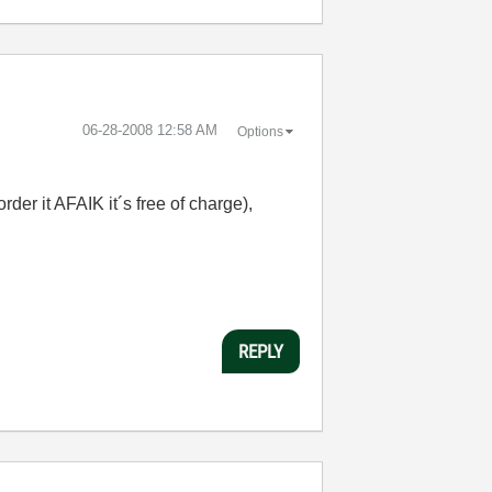
‎06-28-2008
12:58 AM
Options
rder it AFAIK it´s free of charge),
REPLY