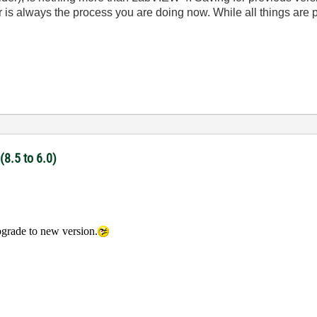
is always the process you are doing now. While all things are po
(8.5 to 6.0)
pgrade to new version.