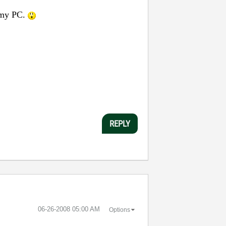
n my PC.
REPLY
‎06-26-2008
05:00 AM
Options