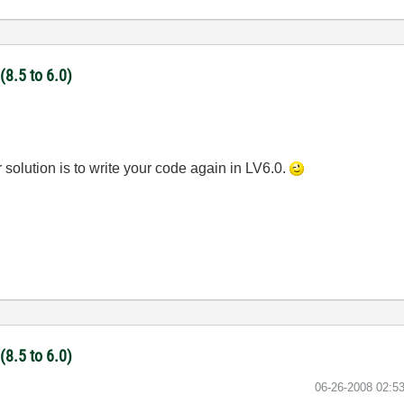
(8.5 to 6.0)
r solution is to write your code again in LV6.0.
(8.5 to 6.0)
‎06-26-2008
02:5