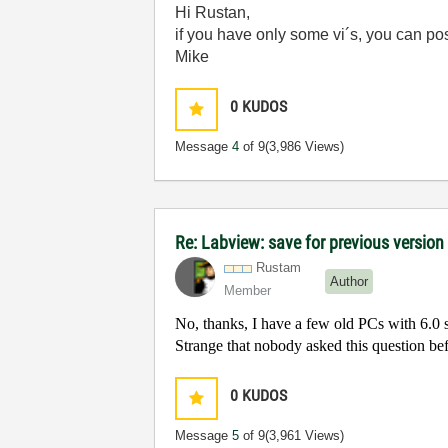
Hi Rustan,
if you have only some vi´s, you can p
Mike
0
KUDOS
Message
4
of 9
(3,986 Views)
Re: Labview: save for previous version 
Rustam
Author
Member
No, thanks, I have a few old PCs with 6.0 s
Strange that nobody asked this question be
0
KUDOS
Message
5
of 9
(3,961 Views)