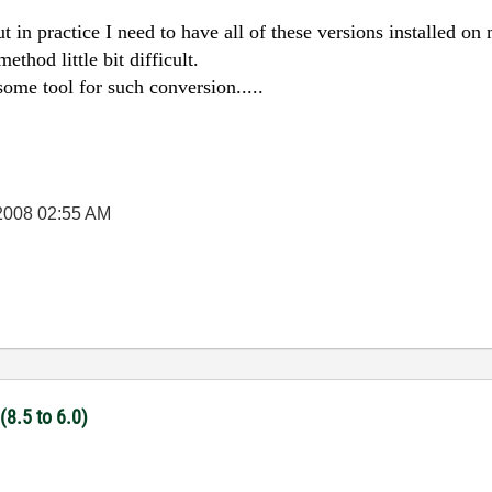
ut in practice I need to have all of these versions installed o
ethod little bit difficult.
ome tool for such conversion.....
2008
02:55 AM
(8.5 to 6.0)