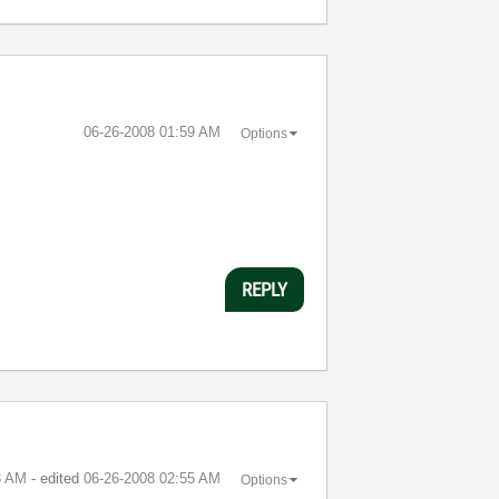
‎06-26-2008
01:59 AM
Options
REPLY
3 AM
- edited
‎06-26-2008
02:55 AM
Options