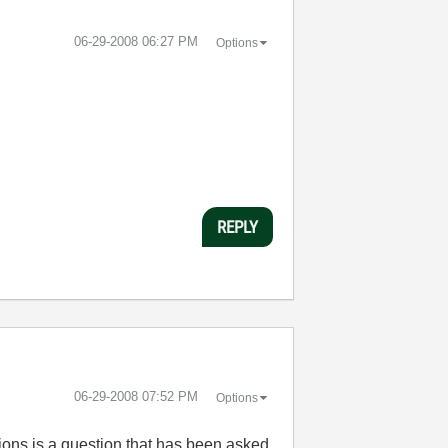
‎06-29-2008
06:27 PM
Options
REPLY
‎06-29-2008
07:52 PM
Options
sions is a question that has been asked