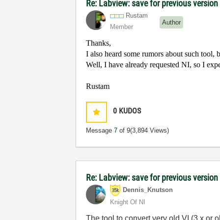
Re: Labview: save for previous version 
Rustam
Author
Member
Thanks,
I also heard some rumors about such tool, but
Well, I have already requested NI, so I exp
Rustam
0
KUDOS
Message
7
of 9
(3,894 Views)
Re: Labview: save for previous version
Dennis_Knutson
Knight Of NI
The tool to convert very old VI (3.x or