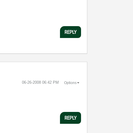
REPLY
‎06-26-2008
06:42 PM
Options
REPLY