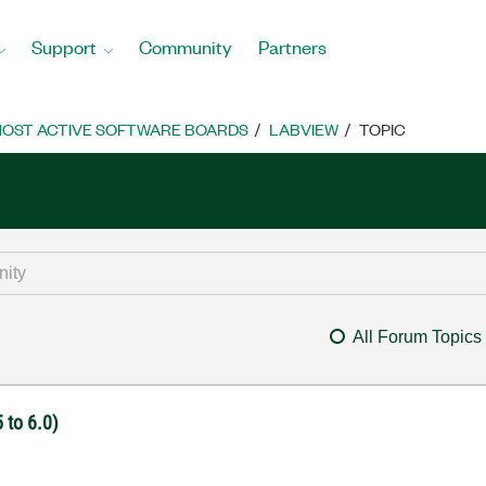
Support
Community
Partners
OST ACTIVE SOFTWARE BOARDS
LABVIEW
TOPIC
All Forum Topics
 to 6.0)