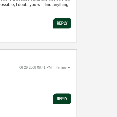
ssible, I doubt you will find anything
REPLY
‎06-29-2008
08:41 PM
Options
REPLY