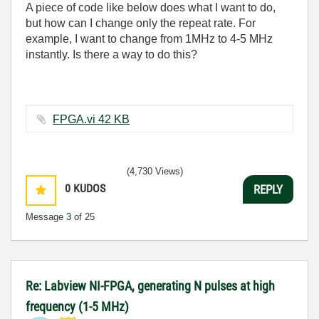
A piece of code like below does what I want to do,
but how can I change only the repeat rate. For
example, I want to change from 1MHz to 4-5 MHz
instantly. Is there a way to do this?
FPGA.vi ‏42 KB
(4,730 Views)
0
KUDOS
REPLY
Message
3
of 25
Re: Labview NI-FPGA, generating N pulses at high
frequency (1-5 MHz)