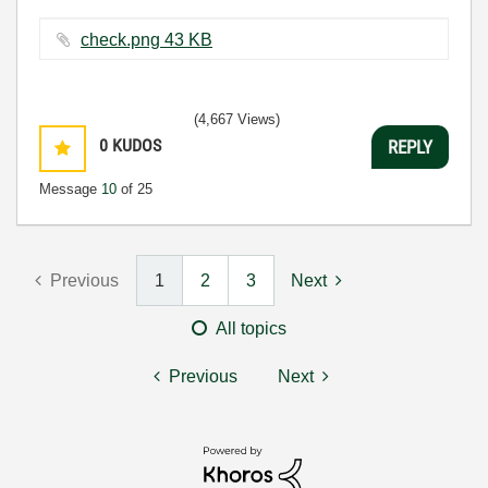
check.png ‏43 KB
(4,667 Views)
0
KUDOS
REPLY
Message
10
of 25
Previous
1
2
3
Next
All topics
Previous
Next