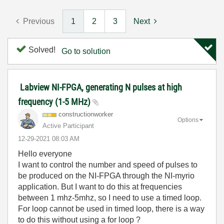
Previous
1
2
3
Next
Solved!
Go to solution
Labview NI-FPGA, generating N pulses at high
frequency (1-5 MHz)
constructionwor
ker
Options
Active Participant
‎12-29-2021
08:03 AM
Hello everyone
I want to control the number and speed of pulses to
be produced on the NI-FPGA through the NI-myrio
application. But I want to do this at frequencies
between 1 mhz-5mhz, so I need to use a timed loop.
For loop cannot be used in timed loop, there is a way
to do this without using a for loop ?