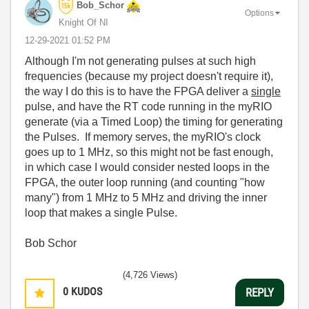
Bob_Schor
Options
Knight Of NI
‎12-29-2021
01:52 PM
Although I'm not generating pulses at such high
frequencies (because my project doesn't require it),
the way I do this is to have the FPGA deliver a
single
pulse, and have the RT code running in the myRIO
generate (via a Timed Loop) the timing for generating
the Pulses. If memory serves, the myRIO's clock
goes up to 1 MHz, so this might not be fast enough,
in which case I would consider nested loops in the
FPGA, the outer loop running (and counting "how
many") from 1 MHz to 5 MHz and driving the inner
loop that makes a single Pulse.
Bob Schor
(4,726 Views)
0
KUDOS
REPLY