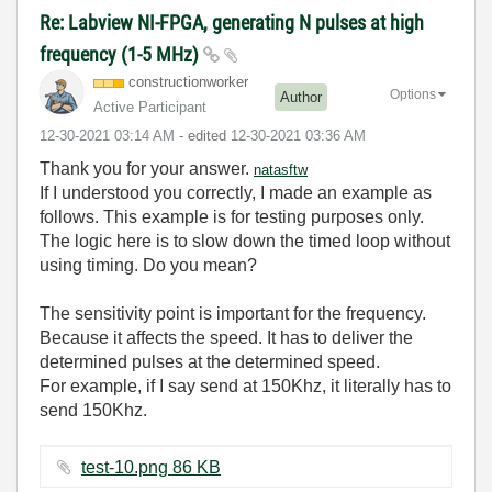
Re: Labview NI-FPGA, generating N pulses at high
frequency (1-5 MHz)
constructionwor
ker
Options
Author
Active Participant
‎12-30-2021
03:14 AM
- edited
‎12-30-2021
03:36 AM
Thank you for your answer.
natasftw
If I understood you correctly, I made an example as
follows. This example is for testing purposes only.
The logic here is to slow down the timed loop without
using timing. Do you mean?
The sensitivity point is important for the frequency.
Because it affects the speed. It has to deliver the
determined pulses at the determined speed.
For example, if I say send at 150Khz, it literally has to
send 150Khz.
test-10.png ‏86 KB