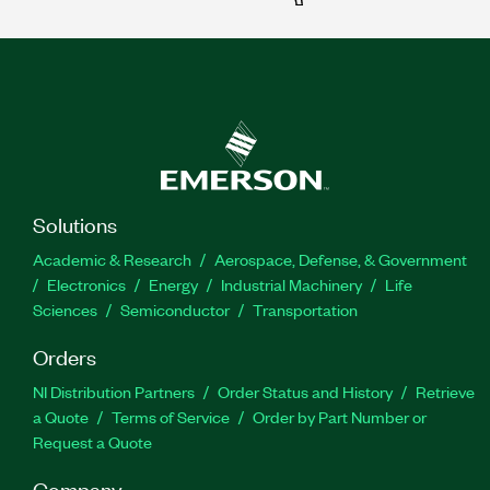
Solutions
Academic & Research
Aerospace, Defense, & Government
Electronics
Energy
Industrial Machinery
Life
Sciences
Semiconductor
Transportation
Orders
NI Distribution Partners
Order Status and History
Retrieve
a Quote
Terms of Service
Order by Part Number or
Request a Quote
Company