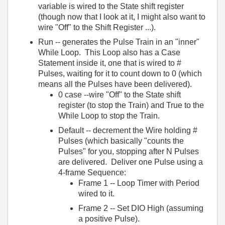
variable is wired to the State shift register
(though now that I look at it, I might also want to
wire "Off" to the Shift Register ...).
Run -- generates the Pulse Train in an "inner"
While Loop. This Loop also has a Case
Statement inside it, one that is wired to #
Pulses, waiting for it to count down to 0 (which
means all the Pulses have been delivered).
0 case --wire "Off" to the State shift
register (to stop the Train) and True to the
While Loop to stop the Train.
Default -- decrement the Wire holding #
Pulses (which basically "counts the
Pulses" for you, stopping after N Pulses
are delivered. Deliver one Pulse using a
4-frame Sequence:
Frame 1 -- Loop Timer with Period
wired to it.
Frame 2 -- Set DIO High (assuming
a positive Pulse).