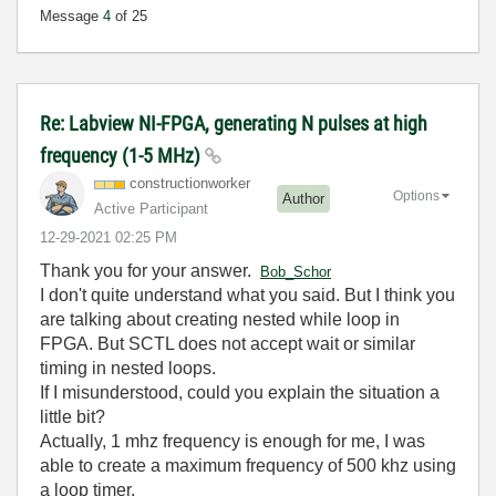
Message
4
of 25
Re: Labview NI-FPGA, generating N pulses at high
frequency (1-5 MHz)
constructionwor
ker
Options
Author
Active Participant
‎12-29-2021
02:25 PM
Thank you for your answer.
Bob_Schor
I don't quite understand what you said. But I think you
are talking about creating nested while loop in
FPGA. But SCTL does not accept wait or similar
timing in nested loops.
If I misunderstood, could you explain the situation a
little bit?
Actually, 1 mhz frequency is enough for me, I was
able to create a maximum frequency of 500 khz using
a loop timer.