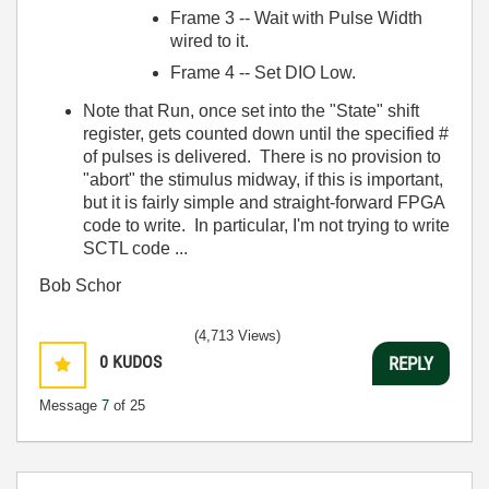
Frame 3 -- Wait with Pulse Width
wired to it.
Frame 4 -- Set DIO Low.
Note that Run, once set into the "State" shift
register, gets counted down until the specified #
of pulses is delivered. There is no provision to
"abort" the stimulus midway, if this is important,
but it is fairly simple and straight-forward FPGA
code to write. In particular, I'm not trying to write
SCTL code ...
Bob Schor
(4,713 Views)
0
KUDOS
REPLY
Message
7
of 25