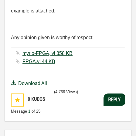
example is attached.
Any opinion given is worthy of respect.
myrio-FPGA,.vi ‏358 KB
FPGA.vi ‏44 KB
Download All
(4,766 Views)
0
KUDOS
REPLY
Message
1
of 25