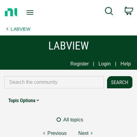
Return
C
Search
to
Home
LABVIEW
Page
LABVIEW
Register
Login
Help
Topic Options
All topics
Previous
Next