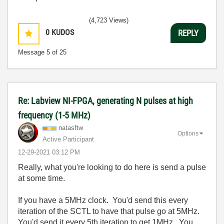
(4,723 Views)
0
KUDOS
REPLY
Message
5
of 25
Re: Labview NI-FPGA, generating N pulses at high
frequency (1-5 MHz)
natasftw
Options
Active Participant
‎12-29-2021
03:12 PM
Really, what you're looking to do here is send a pulse
at some time.
If you have a 5MHz clock. You'd send this every
iteration of the SCTL to have that pulse go at 5MHz.
You'd send it every 5th iteration to get 1MHz. You