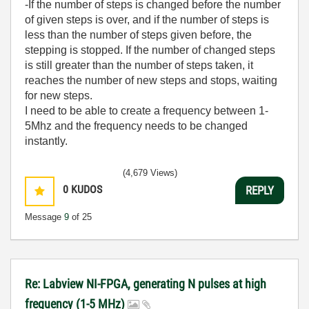
-If the number of steps is changed before the number
of given steps is over, and if the number of steps is
less than the number of steps given before, the
stepping is stopped. If the number of changed steps
is still greater than the number of steps taken, it
reaches the number of new steps and stops, waiting
for new steps.
I need to be able to create a frequency between 1-
5Mhz and the frequency needs to be changed
instantly.
(4,679 Views)
0
KUDOS
REPLY
Message
9
of 25
Re: Labview NI-FPGA, generating N pulses at high
frequency (1-5 MHz)