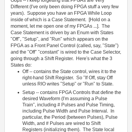
Oops -- I keep forgetting that FPGAs are Very
Different (I've only been doing FPGA stuff a very few
years). Suppose you have an FPGA While Loop
inside of which is a Case Statement. [Hold on a
moment, let me open one of my FPGAs ...]. The
Case Statement is driven by an Enum with States
"Off", "Setup", and "Run" which appears on the
FPGA as a Front Panel Control (called, say, "State")
and the "Off" "constant" is wired to the Case Selector,
going through a Shift Register. Here's what the 3
States do:
Off -- contains the State control, wires it to the
right-hand Shift Register. So "If Off, stay Off
unless RIO writes "Setup" or "Run" to State.
Setup -- contains FPGA Controls that define the
desired Waveform (I'm assuming a Pulse
Train", including # Pulses and Pulse Timing,
including Pulse Width and Pulse Interval. In
particular, the Period (between Pulses), Pulse
Width, and # Pulses are wired to Shift
Registers (initializing them). The State local