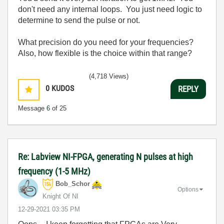
don't need any internal loops. You just need logic to
determine to send the pulse or not.
What precision do you need for your frequencies?
Also, how flexible is the choice within that range?
(4,718 Views)
0
KUDOS
REPLY
Message
6
of 25
Re: Labview NI-FPGA, generating N pulses at high
frequency (1-5 MHz)
Bob_Schor
Options
Knight Of NI
‎12-29-2021
03:35 PM