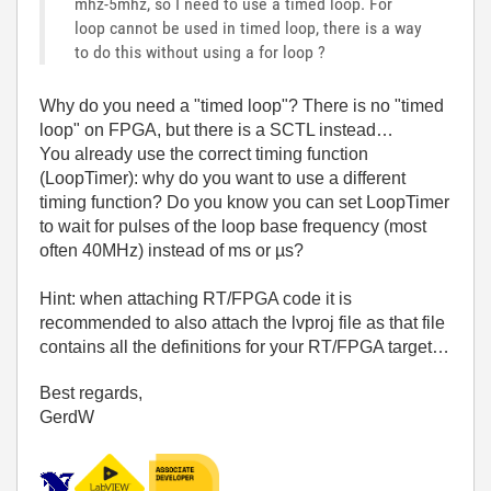
mhz-5mhz, so I need to use a timed loop. For
loop cannot be used in timed loop, there is a way
to do this without using a for loop ?
Why do you need a "timed loop"? There is no "timed
loop" on FPGA, but there is a SCTL instead…
You already use the correct timing function
(LoopTimer): why do you want to use a different
timing function? Do you know you can set LoopTimer
to wait for pulses of the loop base frequency (most
often 40MHz) instead of ms or µs?
Hint: when attaching RT/FPGA code it is
recommended to also attach the lvproj file as that file
contains all the definitions for your RT/FPGA target…
Best regards,
GerdW