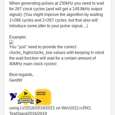
When generating pulses at 150kHz you need to wait
for 267 clock cycles (and will get a 149.8kHz output
signal). (You might improve the algorithm by waiting
1×266 cycles and 2×267 cycles, but that also will
introduce some jitter to your pulse signal…)
Example:
You "just" need to provide the correct
clocks_high/clocks_low values with keeping in mind
the wait function will wait for a certain amount of
40MHz main clock cycles!
Best regards,
GerdW
using LV2016/2019/2021 on Win10/11+cRIO,
TestStand2016/2019