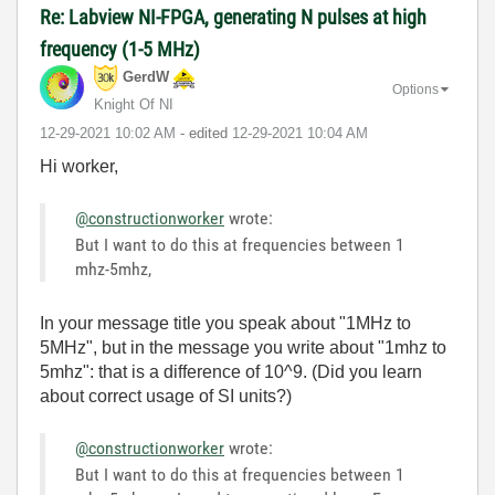
Re: Labview NI-FPGA, generating N pulses at high
frequency (1-5 MHz)
GerdW
Options
Knight Of NI
‎12-29-2021
10:02 AM
- edited
‎12-29-2021
10:04 AM
Hi worker,
@constructionworker
wrote:
But I want to do this at frequencies between 1
mhz-5mhz,
In your message title you speak about "1MHz to
5MHz", but in the message you write about "1mhz to
5mhz": that is a difference of 10^9. (Did you learn
about correct usage of SI units?)
@constructionworker
wrote:
But I want to do this at frequencies between 1