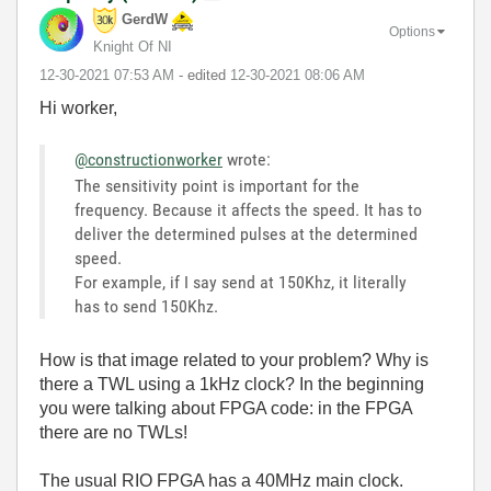
GerdW
Options
Knight Of NI
‎12-30-2021
07:53 AM
- edited
‎12-30-2021
08:06 AM
Hi worker,
@constructionworker
wrote:
The sensitivity point is important for the
frequency. Because it affects the speed. It has to
deliver the determined pulses at the determined
speed.
For example, if I say send at 150Khz, it literally
has to send 150Khz.
How is that image related to your problem? Why is
there a TWL using a 1kHz clock? In the beginning
you were talking about FPGA code: in the FPGA
there are no TWLs!
The usual RIO FPGA has a 40MHz main clock.