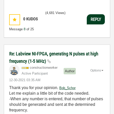
(4,681 Views)
0
KUDOS
REPLY
Message
8
of 25
Re: Labview NI-FPGA, generating N pulses at high
frequency (1-5 MHz)
constructionwor
ker
Options
Author
Active Participant
‎12-30-2021
03:35 AM
Thank you for your opinion.
Bob_Schor
Let me explain a little bit of the code needed.
-When any number is entered, that number of pulses
should be generated and sent at the determined
frequency.