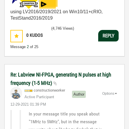
using LV2016/2019/2021 on Win10/11+cRIO,
TestStand2016/2019
(4,746 Views)
0
KUDOS
REPLY
Message
2
of 25
Re: Labview NI-FPGA, generating N pulses at high
frequency (1-5 MHz)
constructionwor
ker
Options
Author
Active Participant
‎12-29-2021
01:39 PM
In your message title you speak about
"1MHz to 5MHz", but in the message