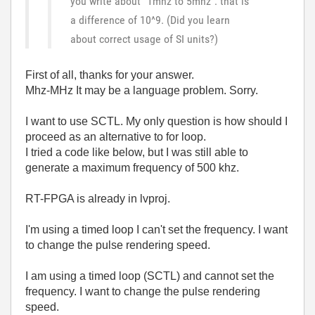
you write about "1mhz to 5mhz": that is
a difference of 10^9. (Did you learn
about correct usage of SI units?)
First of all, thanks for your answer.
Mhz-MHz It may be a language problem. Sorry.
I want to use SCTL. My only question is how should I
proceed as an alternative to for loop.
I tried a code like below, but I was still able to
generate a maximum frequency of 500 khz.
RT-FPGA is already in lvproj.
I'm using a timed loop I can't set the frequency. I want
to change the pulse rendering speed.
I am using a timed loop (SCTL) and cannot set the
frequency. I want to change the pulse rendering
speed.