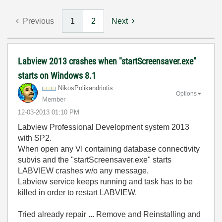
Previous
1
2
Next
Labview 2013 crashes when "startScreensaver.exe"
starts on Windows 8.1
NikosPolikandri
otis
Options
Member
‎12-03-2013
01:10 PM
Labview Professional Development system 2013
with SP2.
When open any VI containing database connectivity
subvis and the "startScreensaver.exe" starts
LABVIEW crashes w/o any message.
Labview service keeps running and task has to be
killed in order to restart LABVIEW.
Tried already repair ... Remove and Reinstalling and