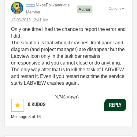
NikosPolikandri
otis
Options
Author
Member
‎12-06-2013
12:41 AM
Only one time I had the chance to report the error and
I did.
The situation is that when it crashes, front panel and
diagram (and project manager) are disappear but the
Labview icon only in the task bar remains
unresponsive and you cannot close or do anything.
The only way after that is to kill the task of LABVIEW
and restart it. Even if you restart next time the service
starts LABVIEW crashes again.
(4,746 Views)
0
KUDOS
REPLY
Message
8
of 16