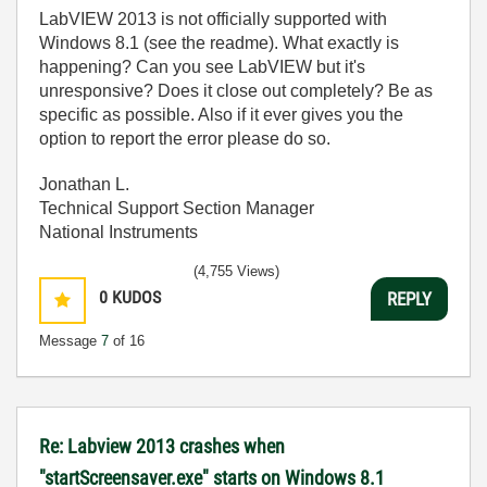
LabVIEW 2013 is not officially supported with
Windows 8.1 (see the readme). What exactly is
happening? Can you see LabVIEW but it's
unresponsive? Does it close out completely? Be as
specific as possible. Also if it ever gives you the
option to report the error please do so.
Jonathan L.
Technical Support Section Manager
National Instruments
(4,755 Views)
0
KUDOS
REPLY
Message
7
of 16
Re: Labview 2013 crashes when
"startScreensaver.exe" starts on Windows 8.1