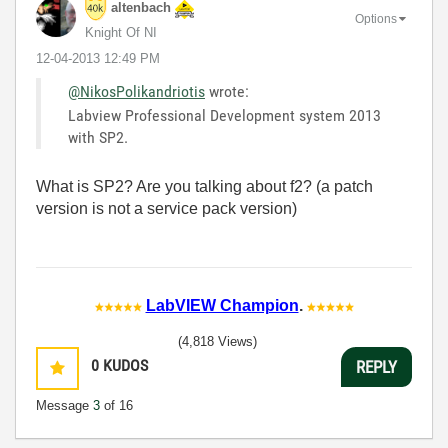
altenbach
Options
Knight Of NI
‎12-04-2013
12:49 PM
@NikosPolikandriotis
wrote:
Labview Professional Development system 2013
with SP2.
What is SP2? Are you talking about f2? (a patch
version is not a service pack version)
LabVIEW Champion
.
(4,818 Views)
0
KUDOS
REPLY
Message
3
of 16