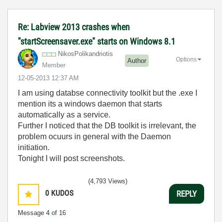
Re: Labview 2013 crashes when
"startScreensaver.exe" starts on Windows 8.1
NikosPolikandri
otis
Options
Author
Member
‎12-05-2013
12:37 AM
I am using databse connectivity toolkit but the .exe I
mention its a windows daemon that starts
automatically as a service.
Further I noticed that the DB toolkit is irrelevant, the
problem ocuurs in general with the Daemon
initiation.
Tonight I will post screenshots.
(4,793 Views)
0
KUDOS
REPLY
Message
4
of 16