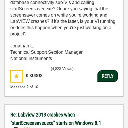
database connectivity sub-VIs and calling
startScreensaver.exe? Or are you saying that the
screensaver comes on while you're working and
LabVIEW crashes? If it's the latter, is your VI running
or does this happen when you're just working on a
project?
Jonathan L.
Technical Support Section Manager
National Instruments
(4,823 Views)
0
KUDOS
REPLY
Message
2
of 16
Re: Labview 2013 crashes when
"startScreensaver.exe" starts on Windows 8.1