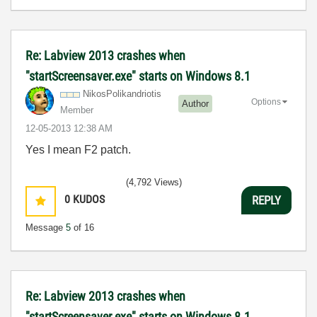
Re: Labview 2013 crashes when
"startScreensaver.exe" starts on Windows 8.1
NikosPolikandri
otis
Options
Author
Member
‎12-05-2013
12:38 AM
Yes I mean F2 patch.
(4,792 Views)
0
KUDOS
REPLY
Message
5
of 16
Re: Labview 2013 crashes when
"startScreensaver.exe" starts on Windows 8.1