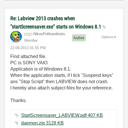
Re: Labview 2013 crashes when
"startScreensaver.exe" starts on Windows 8.1
NikosPolikandri
otis
Options
Author
Member
‎12-09-2013
01:55 PM
Find attached file.
PC is SONY VAIO.
Application is of Windows 8.1.
When the application starts, if I tick "Suspend keys"
ans "Stop Script" then LABVIEW does not crash.
I hereby also attach subject files for your reference.
Thanks.
StartScreensaver_LABVIEW.pdf ‏407 KB
daemon.zip ‏3128 KB