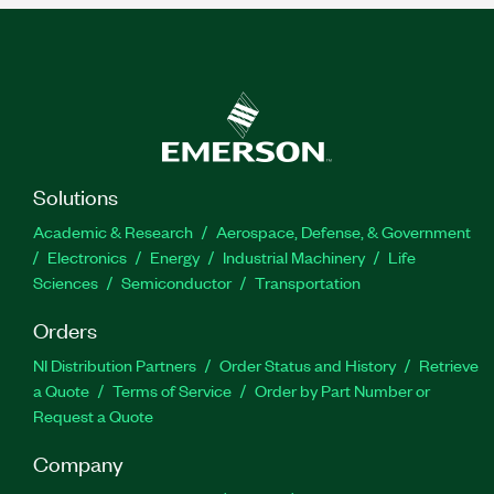
Solutions
Academic & Research
Aerospace, Defense, & Government
Electronics
Energy
Industrial Machinery
Life
Sciences
Semiconductor
Transportation
Orders
NI Distribution Partners
Order Status and History
Retrieve
a Quote
Terms of Service
Order by Part Number or
Request a Quote
Company