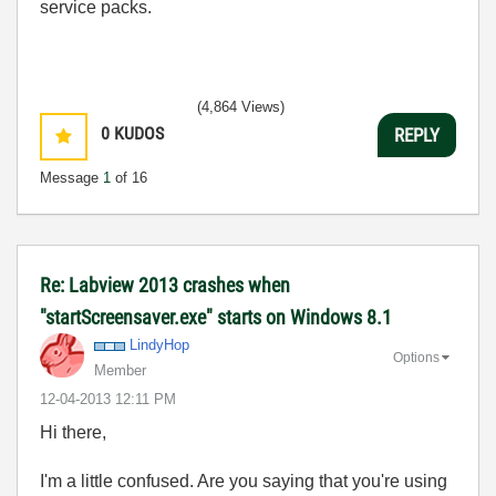
service packs.
(4,864 Views)
0
KUDOS
REPLY
Message
1
of 16
Re: Labview 2013 crashes when
"startScreensaver.exe" starts on Windows 8.1
LindyHop
Options
Member
‎12-04-2013
12:11 PM
Hi there,
I'm a little confused. Are you saying that you're using