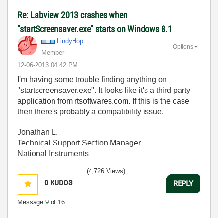
Re: Labview 2013 crashes when
"startScreensaver.exe" starts on Windows 8.1
LindyHop
Options
Member
‎12-06-2013
04:42 PM
I'm having some trouble finding anything on
"startscreensaver.exe". It looks like it's a third party
application from rtsoftwares.com. If this is the case
then there's probably a compatibility issue.
Jonathan L.
Technical Support Section Manager
National Instruments
(4,726 Views)
0
KUDOS
REPLY
Message
9
of 16