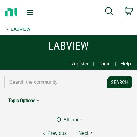
Return
C
Search
to
Home
LABVIEW
Page
LABVIEW
Register
Login
Help
Topic Options
All topics
Previous
Next