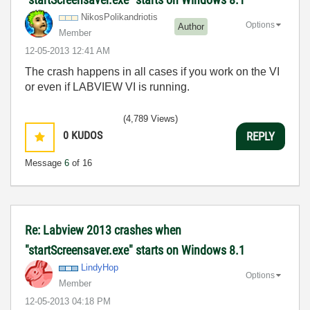
NikosPolikandri
otis
Options
Author
Member
‎12-05-2013
12:41 AM
The crash happens in all cases if you work on the VI
or even if LABVIEW VI is running.
(4,789 Views)
0
KUDOS
REPLY
Message
6
of 16
Re: Labview 2013 crashes when
"startScreensaver.exe" starts on Windows 8.1
LindyHop
Options
Member
‎12-05-2013
04:18 PM