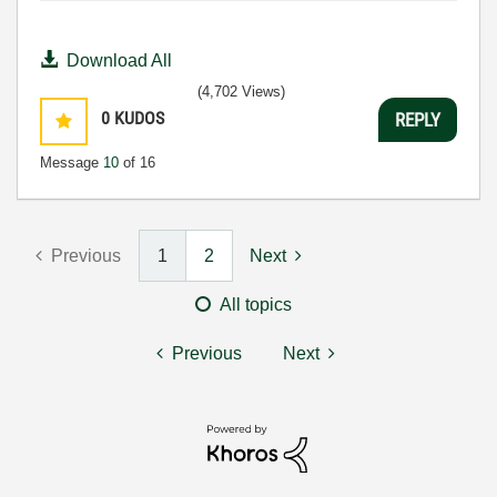
Download All
(4,702 Views)
0
KUDOS
REPLY
Message
10
of 16
Previous
1
2
Next
All topics
Previous
Next