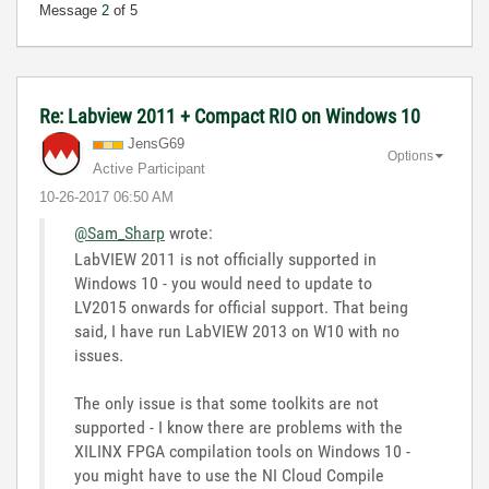
Message
2
of 5
Re: Labview 2011 + Compact RIO on Windows 10
JensG69
Options
Active Participant
‎10-26-2017
06:50 AM
@Sam_Sharp
wrote:
LabVIEW 2011 is not officially supported in
Windows 10 - you would need to update to
LV2015 onwards for official support. That being
said, I have run LabVIEW 2013 on W10 with no
issues.
The only issue is that some toolkits are not
supported - I know there are problems with the
XILINX FPGA compilation tools on Windows 10 -
you might have to use the NI Cloud Compile