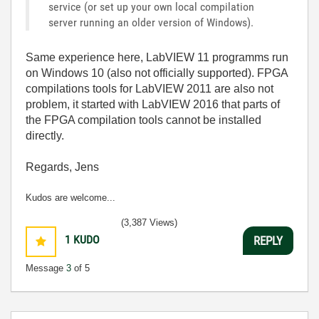
service (or set up your own local compilation
server running an older version of Windows).
Same experience here, LabVIEW 11 programms run
on Windows 10 (also not officially supported). FPGA
compilations tools for LabVIEW 2011 are also not
problem, it started with LabVIEW 2016 that parts of
the FPGA compilation tools cannot be installed
directly.
Regards, Jens
Kudos are welcome...
(3,387 Views)
1
KUDO
REPLY
Message
3
of 5