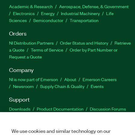
Academic & Research
Aerospace, Defense, & Government
Electronics
Energy
Industrial Machinery
Life
Sciences
Semiconductor
Transportation
Orders
NI Distribution Partners
Order Status and History
Retrieve
a Quote
Terms of Service
Order by Part Number or
Request a Quote
Company
NI is now part of Emerson
About
Emerson Careers
Newsroom
Supply Chain & Quality
Events
Support
Downloads
Product Documentation
Discussion Forums
Activate a Product
Submit a Service Request
Site
Feedback
We use cookies and similar technology on our