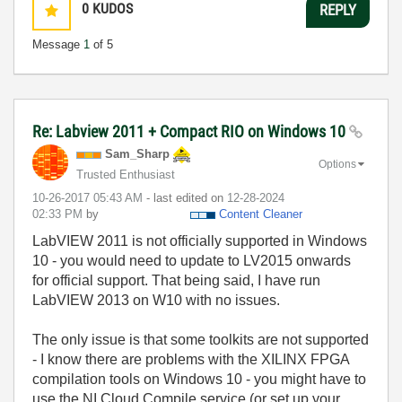
0
KUDOS
REPLY
Message
1
of 5
Re: Labview 2011 + Compact RIO on Windows 10
Sam_Sharp
Options
Trusted Enthusiast
‎10-26-2017
05:43 AM
- last edited on
‎12-28-2024
02:33 PM
by
Content Cleaner
LabVIEW 2011 is not officially supported in Windows
10 - you would need to update to LV2015 onwards
for official support. That being said, I have run
LabVIEW 2013 on W10 with no issues.
The only issue is that some toolkits are not supported
- I know there are problems with the XILINX FPGA
compilation tools on Windows 10 - you might have to
use the NI Cloud Compile service (or set up your