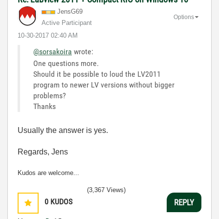
JensG69
Options
Active Participant
‎10-30-2017
02:40 AM
@sorsakoira
wrote:
One questions more.
Should it be possible to loud the LV2011
program to newer LV versions without bigger
problems?
Thanks
Usually the answer is yes.
Regards, Jens
Kudos are welcome...
(3,367 Views)
0
KUDOS
REPLY