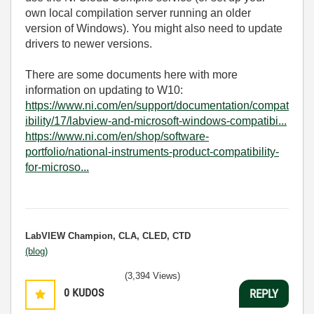
own local compilation server running an older
version of Windows). You might also need to update
drivers to newer versions.
There are some documents here with more
information on updating to W10:
https://www.ni.com/en/support/documentation/compat
ibility/17/labview-and-microsoft-windows-compatibi...
https://www.ni.com/en/shop/software-
portfolio/national-instruments-product-compatibility-
for-microso...
LabVIEW Champion, CLA, CLED, CTD
(blog)
(3,394 Views)
0
KUDOS
REPLY