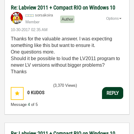
Re: Labview 2011 + Compact RIO on Windows 10
sorsakoira
Options
Author
Member
‎10-30-2017
02:35 AM
Thanks for the valuable answer. I was expecting
something like this but want to ensure it.
One questions more.
Should it be possible to loud the LV2011 program to
newer LV versions without bigger problems?
Thanks
(3,370 Views)
0
KUDOS
REPLY
Message
4
of 5
Re: Labview 2011 + Compact RIO on Windows 10