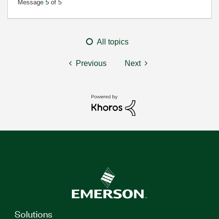
Message
5
of 5
All topics
Previous
Next
Solutions