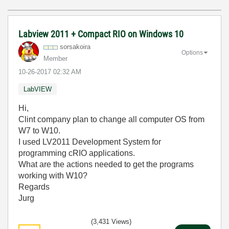
Labview 2011 + Compact RIO on Windows 10
sorsakoira
Options
Member
‎10-26-2017
02:32 AM
LabVIEW
Hi,
Clint company plan to change all computer OS from
W7 to W10.
I used LV2011 Development System for
programming cRIO applications.
What are the actions needed to get the programs
working with W10?
Regards
Jurg
(3,431 Views)