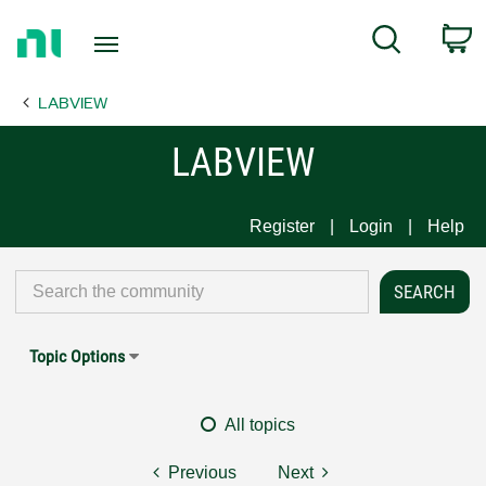
Return
C
Search
to
Home
LABVIEW
Page
LABVIEW
Register
Login
Help
Topic Options
All topics
Previous
Next