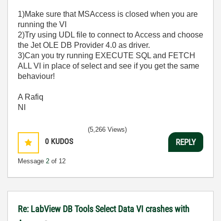
1)Make sure that MSAccess is closed when you are
running the VI
2)Try using UDL file to connect to Access and choose
the Jet OLE DB Provider 4.0 as driver.
3)Can you try running EXECUTE SQL and FETCH
ALL VI in place of select and see if you get the same
behaviour!
A Rafiq
NI
(5,266 Views)
0
KUDOS
REPLY
Message
2
of 12
Re: LabView DB Tools Select Data VI crashes with