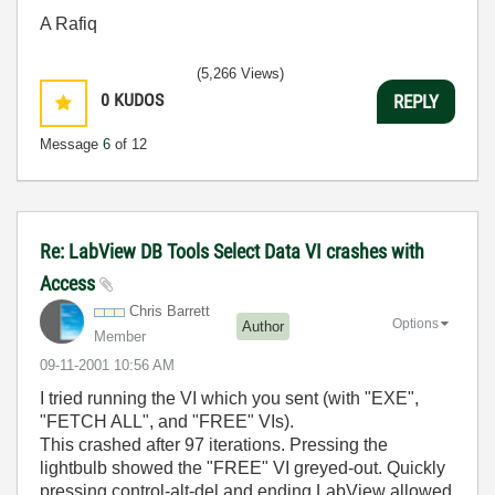
A Rafiq
(5,266 Views)
0
KUDOS
REPLY
Message
6
of 12
Re: LabView DB Tools Select Data VI crashes with
Access
Chris Barrett
Options
Author
Member
‎09-11-2001
10:56 AM
I tried running the VI which you sent (with "EXE",
"FETCH ALL", and "FREE" VIs).
This crashed after 97 iterations. Pressing the
lightbulb showed the "FREE" VI greyed-out. Quickly
pressing control-alt-del and ending LabView allowed