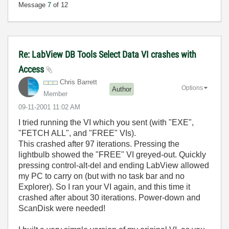
Message
7
of 12
Re: LabView DB Tools Select Data VI crashes with
Access
Chris Barrett
Options
Author
Member
‎09-11-2001
11:02 AM
I tried running the VI which you sent (with "EXE",
"FETCH ALL", and "FREE" VIs).
This crashed after 97 iterations. Pressing the
lightbulb showed the "FREE" VI greyed-out. Quickly
pressing control-alt-del and ending LabView allowed
my PC to carry on (but with no task bar and no
Explorer). So I ran your VI again, and this time it
crashed after about 30 iterations. Power-down and
ScanDisk were needed!