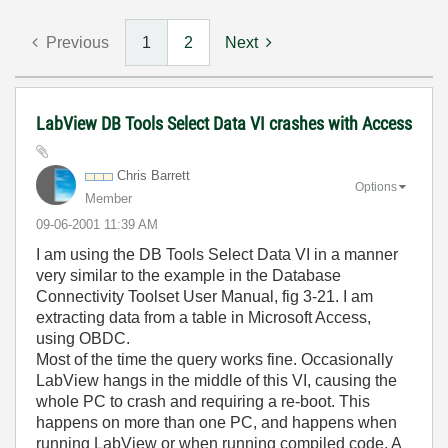
Previous
1
2
Next
LabView DB Tools Select Data VI crashes with Access
Chris Barrett
Options
Member
‎09-06-2001
11:39 AM
I am using the DB Tools Select Data VI in a manner
very similar to the example in the Database
Connectivity Toolset User Manual, fig 3-21. I am
extracting data from a table in Microsoft Access,
using OBDC.
Most of the time the query works fine. Occasionally
LabView hangs in the middle of this VI, causing the
whole PC to crash and requiring a re-boot. This
happens on more than one PC, and happens when
running LabView or when running compiled code. A