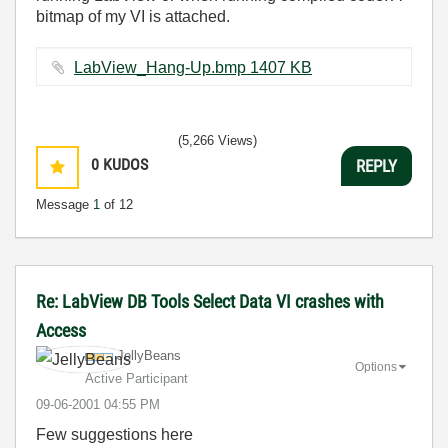
bitmap of my VI is attached.
LabView_Hang-Up.bmp ‏1407 KB
(5,266 Views)
0
KUDOS
REPLY
Message
1
of 12
Re: LabView DB Tools Select Data VI crashes with
Access
JellyBeans
Options
Active Participant
‎09-06-2001
04:55 PM
Few suggestions here