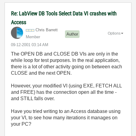
Re: LabView DB Tools Select Data VI crashes with
Access
Chris Barrett
Options
Author
Member
‎09-12-2001
03:14 AM
The OPEN DB and CLOSE DB VIs are only in the
while loop for test purposes. In the real application,
there is a lot of other activity going on between each
CLOSE and the next OPEN.
However, your modified VI (using EXE, FETCH ALL
and FREE) has the connection open all the time -
and STILL falls over.
Have you tried writing to an Access database using
your VI, to see how many iterations it manages on
your PC?