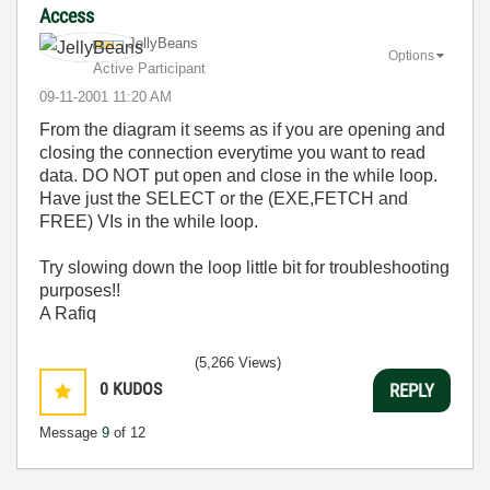
Access
JellyBeans
Options
Active Participant
‎09-11-2001
11:20 AM
From the diagram it seems as if you are opening and
closing the connection everytime you want to read
data. DO NOT put open and close in the while loop.
Have just the SELECT or the (EXE,FETCH and
FREE) VIs in the while loop.
Try slowing down the loop little bit for troubleshooting
purposes!!
A Rafiq
(5,266 Views)
0
KUDOS
REPLY
Message
9
of 12