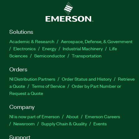
Solutions
Academic & Research
Aerospace, Defense, & Government
Electronics
Energy
Industrial Machinery
Life
Sciences
Semiconductor
Transportation
Orders
NI Distribution Partners
Order Status and History
Retrieve
a Quote
Terms of Service
Order by Part Number or
Request a Quote
Company
NI is now part of Emerson
About
Emerson Careers
Newsroom
Supply Chain & Quality
Events
Support