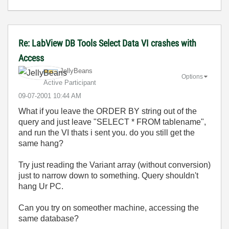
Re: LabView DB Tools Select Data VI crashes with
Access
JellyBeans
Options
Active Participant
‎09-07-2001
10:44 AM
What if you leave the ORDER BY string out of the
query and just leave "SELECT * FROM tablename",
and run the VI thats i sent you. do you still get the
same hang?
Try just reading the Variant array (without conversion)
just to narrow down to something. Query shouldn't
hang Ur PC.
Can you try on someother machine, accessing the
same database?