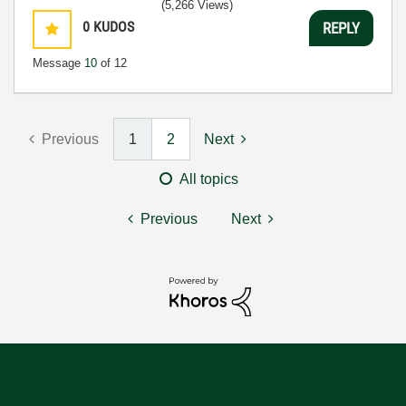
(5,266 Views)
0
KUDOS
REPLY
Message
10
of 12
Previous
1
2
Next
All topics
Previous
Next