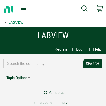
Return
C
Search
to
Home
LABVIEW
Page
LABVIEW
Register
Login
Help
Topic Options
All topics
Previous
Next