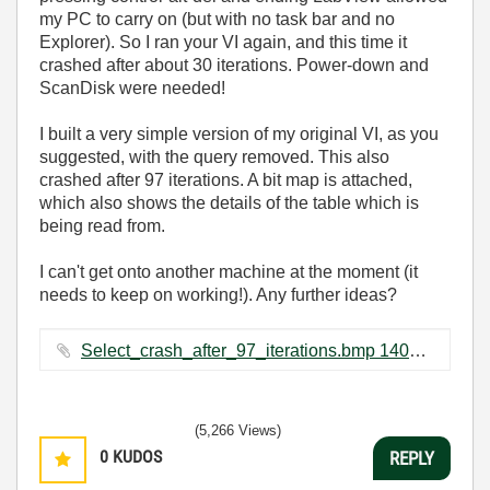
my PC to carry on (but with no task bar and no
Explorer). So I ran your VI again, and this time it
crashed after about 30 iterations. Power-down and
ScanDisk were needed!
I built a very simple version of my original VI, as you
suggested, with the query removed. This also
crashed after 97 iterations. A bit map is attached,
which also shows the details of the table which is
being read from.
I can't get onto another machine at the moment (it
needs to keep on working!). Any further ideas?
Select_crash_after_97_iterations.bmp ‏1407 KB
(5,266 Views)
0
KUDOS
REPLY