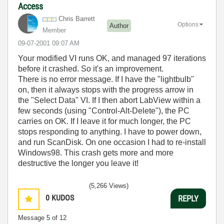
Access
Chris Barrett
Options
Author
Member
‎09-07-2001
09:07 AM
Your modified VI runs OK, and managed 97 iterations
before it crashed. So it's an improvement.
There is no error message. If I have the "lightbulb"
on, then it always stops with the progress arrow in
the "Select Data" VI. If I then abort LabView within a
few seconds (using "Control-Alt-Delete"), the PC
carries on OK. If I leave it for much longer, the PC
stops responding to anything. I have to power down,
and run ScanDisk. On one occasion I had to re-install
Windows98. This crash gets more and more
destructive the longer you leave it!
(5,266 Views)
0
KUDOS
REPLY
Message
5
of 12