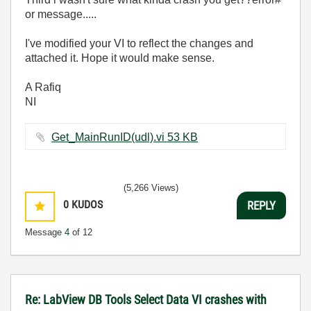
or message.....
I've modified your VI to reflect the changes and
attached it. Hope it would make sense.
A Rafiq
NI
Get_MainRunID(udl).vi ‏53 KB
(5,266 Views)
0
KUDOS
REPLY
Message
4
of 12
Re: LabView DB Tools Select Data VI crashes with