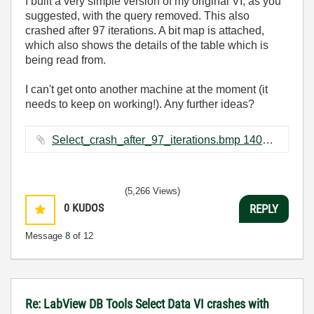
I built a very simple version of my original VI, as you
suggested, with the query removed. This also
crashed after 97 iterations. A bit map is attached,
which also shows the details of the table which is
being read from.
I can't get onto another machine at the moment (it
needs to keep on working!). Any further ideas?
Select_crash_after_97_iterations.bmp ‏1407 KB
(5,266 Views)
0
KUDOS
REPLY
Message
8
of 12
Re: LabView DB Tools Select Data VI crashes with