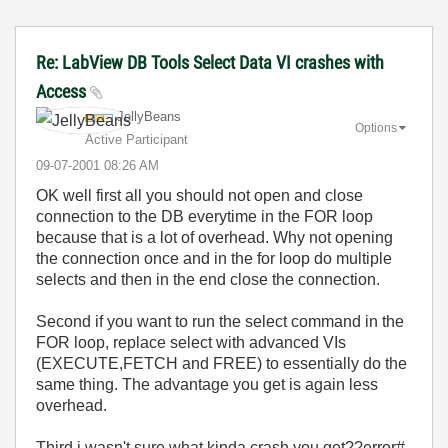
Re: LabView DB Tools Select Data VI crashes with
Access
JellyBeans
Options
Active Participant
‎09-07-2001
08:26 AM
OK well first all you should not open and close
connection to the DB everytime in the FOR loop
because that is a lot of overhead. Why not opening
the connection once and in the for loop do multiple
selects and then in the end close the connection.
Second if you want to run the select command in the
FOR loop, replace select with advanced VIs
(EXECUTE,FETCH and FREE) to essentially do the
same thing. The advantage you get is again less
overhead.
Third i wasn't sure what kinda crash you get??error#