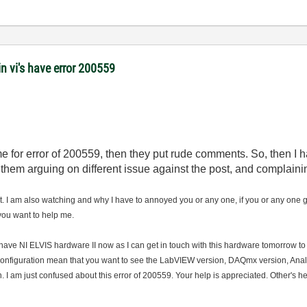
 vi's have error 200559
 me for error of 200559, then they put rude comments. So, then I
them arguing on different issue against the post, and complaini
it. I am also watching and why I have to annoyed you or any one, if you or any one g
 you want to help me.
t have NI ELVIS hardware II now as I can get in touch with this hardware tomorrow t
configuration mean that you want to see the LabVIEW version, DAQmx version, Analog
. I am just confused about this error of 200559. Your help is appreciated. Other's he