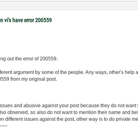
 vi's have error 200559
ng out the error of 200559.
ifferent argument by some of the people. Any ways, other's help 
0559 from my original post.
 issues and abusive against your post because they do not want
 also observed, so also do not want to mention their name and be
 on different issues against the post, other way is to do private 
)~~~