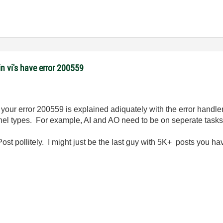
 vi's have error 200559
. your error 200559 is explained adiquately with the error handl
nnel types. For example, AI and AO need to be on seperate tasks
ost pollitely. I might just be the last guy with 5K+ posts you ha