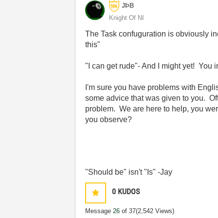
JÞB
Knight Of NI
The Task confuguration is obviously inc
this"
"I can get rude"- And I might yet! You i
I'm sure you have problems with Englis
some advice that was given to you. Often
problem. We are here to help, you wer
you observe?
"Should be" isn't "Is" -Jay
0
KUDOS
Message
26
of 37
(2,542 Views)