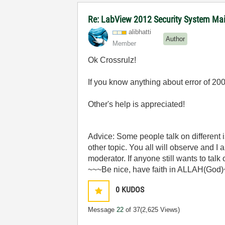
Re: LabView 2012 Security System Main
alibhatti
Author
Member
Ok Crossrulz!
If you know anything about error of 20
Other's help is appreciated!
Advice: Some people talk on different
other topic. You all will observe and I
moderator. If anyone still wants to talk
~~~Be nice, have faith in ALLAH(God
0
KUDOS
Message
22
of 37
(2,625 Views)