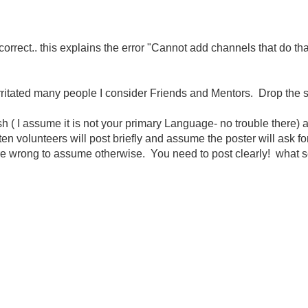
orrect.. this explains the error "Cannot add channels that do tha
rritated many people I consider Friends and Mentors. Drop the signa
h ( I assume it is not your primary Language- no trouble there
 volunteers will post briefly and assume the poster will ask for c
e wrong to assume otherwise. You need to post clearly! what sec