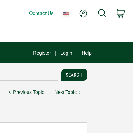
My Account
Search
Contact Us
Car
Register
Login
Help
Previous Topic
Next Topic