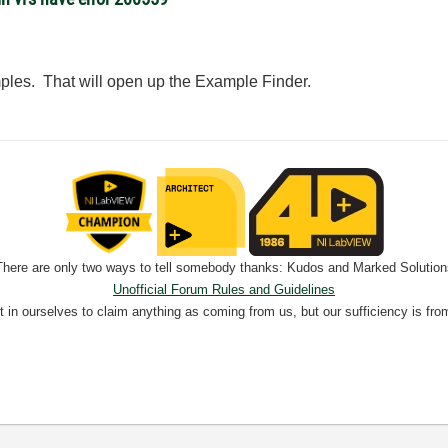
ples. That will open up the Example Finder.
There are only two ways to tell somebody thanks: Kudos and Marked Solution
Unofficial Forum Rules and Guidelines
nt in ourselves to claim anything as coming from us, but our sufficiency is fro