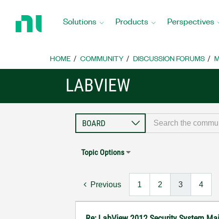
Return
to
Solutions
Products
Perspectives
Home
Page
HOME
COMMUNITY
DISCUSSION FORUMS
M
LABVIEW
Topic Options
Previous
1
2
3
4
Re: LabView 2012 Security System Main