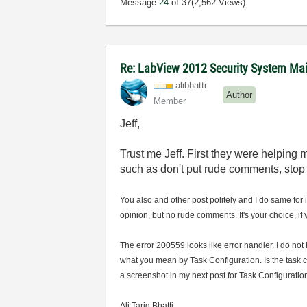
Message
24
of 37
(2,562 Views)
Re: LabView 2012 Security System Main
alibhatti
Author
Member
Jeff,
Trust me Jeff. First they were helping
such as don't put rude comments, stop 
You also and other post politely and I do same for 
opinion, but no rude comments. It's your choice, if
The error 200559 looks like error handler. I do no
what you mean by Task Configuration. Is the task 
a screenshot in my next post for Task Configuration
Ali Tariq Bhatti