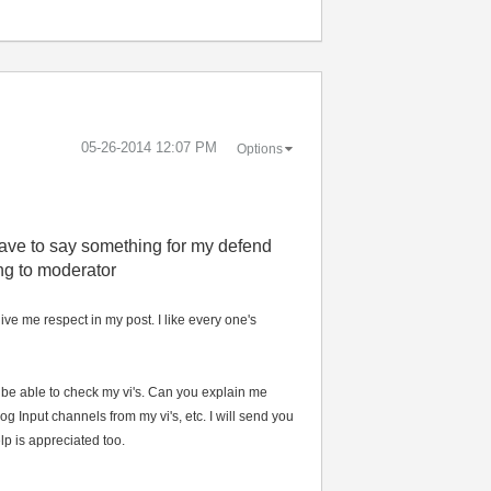
‎05-26-2014
12:07 PM
Options
 have to say something for my defend
ng to moderator
ive me respect in my post. I like every one's
o be able to check my vi's. Can you explain me
 Input channels from my vi's, etc. I will send you
lp is appreciated too.