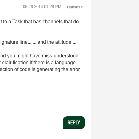
‎05-26-2014
01:28 PM
Options
t to a Task that has channels that do
ture line........and the attitude....
) and you might have miss-understood
lairification if there is a language
tion of code is generating the error
REPLY