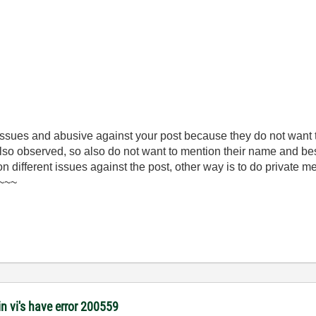
 issues and abusive against your post because they do not want
 also observed, so also do not want to mention their name and be
 on different issues against the post, other way is to do private 
)~~~
 vi's have error 200559