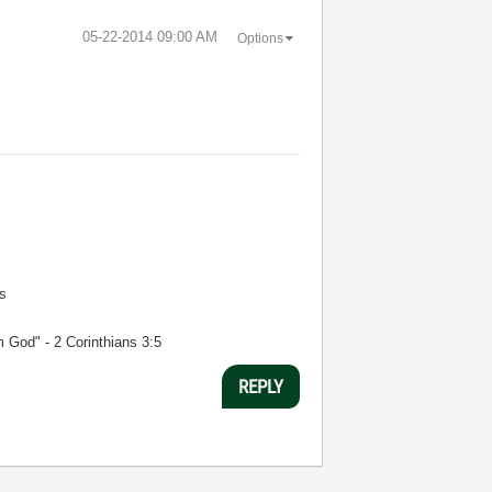
‎05-22-2014
09:00 AM
Options
s
m God" - 2 Corinthians 3:5
REPLY