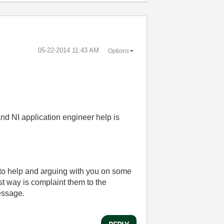
‎05-22-2014
11:43 AM
Options
and NI application engineer help is
 to help and arguing with you on some
st way is complaint them to the
message.