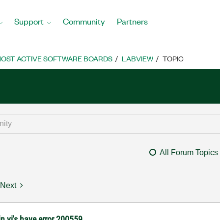
Support
Community
Partners
OST ACTIVE SOFTWARE BOARDS
LABVIEW
TOPIC
All Forum Topics
Next
 vi's have error 200559