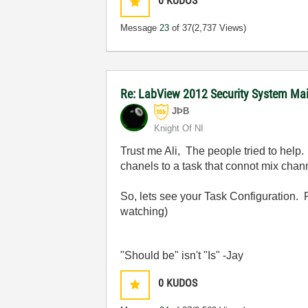
0
KUDOS
Message
23
of 37
(2,737 Views)
Re: LabView 2012 Security System Main
JÞB
Knight Of NI
Trust me Ali, The people tried to help
chanels to a task that connot mix cha
So, lets see your Task Configuration. P
watching)
"Should be" isn't "Is" -Jay
0
KUDOS