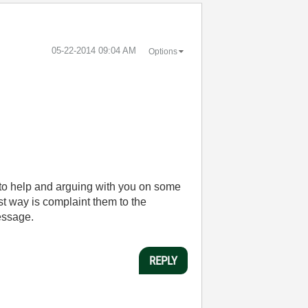
‎05-22-2014
09:04 AM
Options
 to help and arguing with you on some
st way is complaint them to the
message.
REPLY