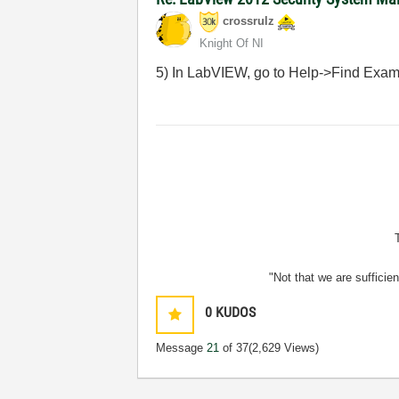
crossrulz
Knight Of NI
5) In LabVIEW, go to Help->Find Exam
"Not that we are sufficie
0
KUDOS
Message
21
of 37
(2,629 Views)