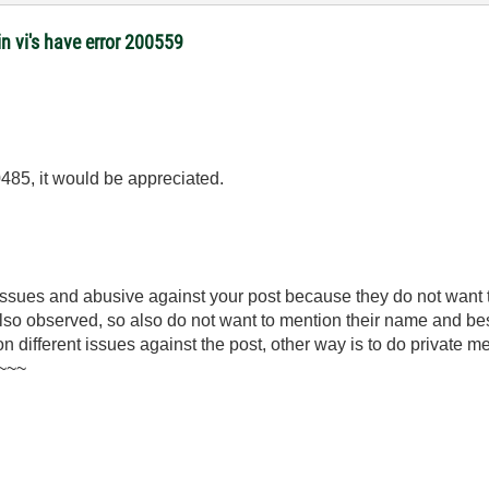
 vi's have error 200559
0485, it would be appreciated.
 issues and abusive against your post because they do not want
 also observed, so also do not want to mention their name and be
 on different issues against the post, other way is to do private 
)~~~