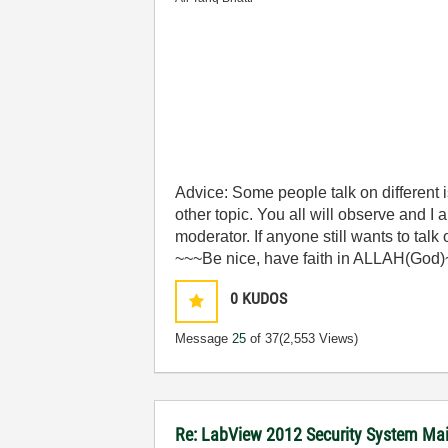
Advice: Some people talk on different
other topic. You all will observe and I
moderator. If anyone still wants to talk
~~~Be nice, have faith in ALLAH(God
0
KUDOS
Message
25
of 37
(2,553 Views)
Re: LabView 2012 Security System Main