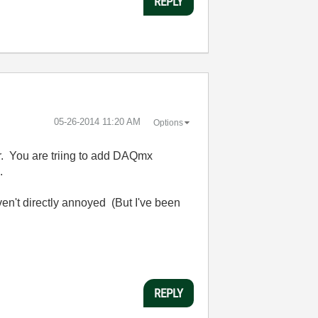
REPLY
‎05-26-2014
11:20 AM
Options
er. You are triing to add DAQmx
.
ven't directly annoyed (But I've been
REPLY