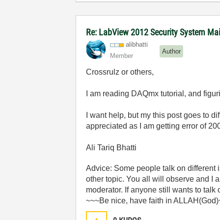
Re: LabView 2012 Security System Main
alibhatti
Author
Member
Crossrulz or others,
I am reading DAQmx tutorial, and figuri
I want help, but my this post goes to d
appreciated as I am getting error of 20
Ali Tariq Bhatti
Advice: Some people talk on different
other topic. You all will observe and I
moderator. If anyone still wants to talk
~~~Be nice, have faith in ALLAH(God