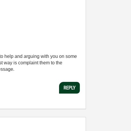
 to help and arguing with you on some
st way is complaint them to the
message.
REPLY