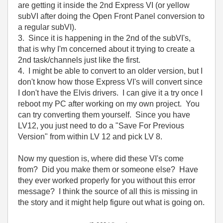
are getting it inside the 2nd Express VI (or yellow
subVI after doing the Open Front Panel conversion to
a regular subVI).
3. Since it is happening in the 2nd of the subVI's,
that is why I'm concerned about it trying to create a
2nd task/channels just like the first.
4. I might be able to convert to an older version, but I
don't know how those Express VI's will convert since
I don't have the Elvis drivers. I can give it a try once I
reboot my PC after working on my own project. You
can try converting them yourself. Since you have
LV12, you just need to do a "Save For Previous
Version" from within LV 12 and pick LV 8.
Now my question is, where did these VI's come
from? Did you make them or someone else? Have
they ever worked properly for you without this error
message? I think the source of all this is missing in
the story and it might help figure out what is going on.