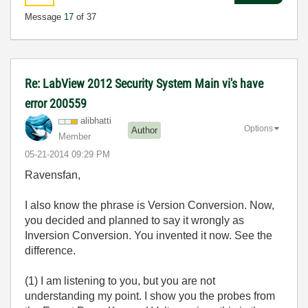
Message
17
of 37
Re: LabView 2012 Security System Main vi's have
error 200559
alibhatti
Options
Author
Member
‎05-21-2014
09:29 PM
Ravensfan,
I also know the phrase is Version Conversion. Now,
you decided and planned to say it wrongly as
Inversion Conversion. You invented it now. See the
difference.
(1) I am listening to you, but you are not
understanding my point. I show you the probes from