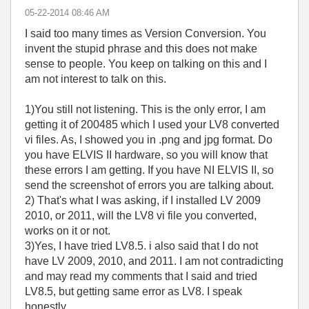
‎05-22-2014
08:46 AM
I said too many times as Version Conversion. You
invent the stupid phrase and this does not make
sense to people. You keep on talking on this and I
am not interest to talk on this.
1)You still not listening. This is the only error, I am
getting it of 200485 which I used your LV8 converted
vi files. As, I showed you in .png and jpg format. Do
you have ELVIS II hardware, so you will know that
these errors I am getting. If you have NI ELVIS II, so
send the screenshot of errors you are talking about.
2) That's what I was asking, if I installed LV 2009
2010, or 2011, will the LV8 vi file you converted,
works on it or not.
3)Yes, I have tried LV8.5. i also said that I do not
have LV 2009, 2010, and 2011. I am not contradicting
and may read my comments that I said and tried
LV8.5, but getting same error as LV8. I speak
honestly.