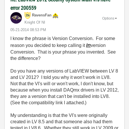
error 200559
RavensFan
Options
Knight Of NI
‎05-21-2014
08:53 PM
I know the phrase is Version Conversion. For some
In
reason you decided to keep calling it
version
Conversion. That is your phrase you invented. See
the difference?
Do you have any versions of LabVIEW between LV 8
and LV 2012? I told you why it won't work in LV8.
Not that the VI's will or won't work, I don't know, but
because when you install DAQmx drivers in LV 2012,
they are a version that can't be installed into LV8.
(See the compatibility link I attached.)
My understanding is that the VI's were originally
created in LV 8.5 and that someone also had them
tested in LV8.6. Whether they still work in LV 2009 or