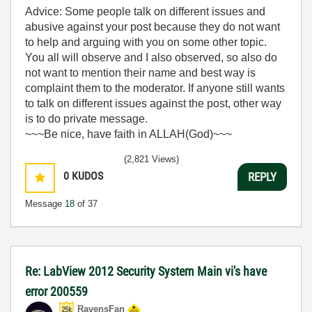
Advice: Some people talk on different issues and
abusive against your post because they do not want
to help and arguing with you on some other topic.
You all will observe and I also observed, so also do
not want to mention their name and best way is
complaint them to the moderator. If anyone still wants
to talk on different issues against the post, other way
is to do private message.
~~~Be nice, have faith in ALLAH(God)~~~
(2,821 Views)
0
KUDOS
REPLY
Message
18
of 37
Re: LabView 2012 Security System Main vi's have
error 200559
RavensFan