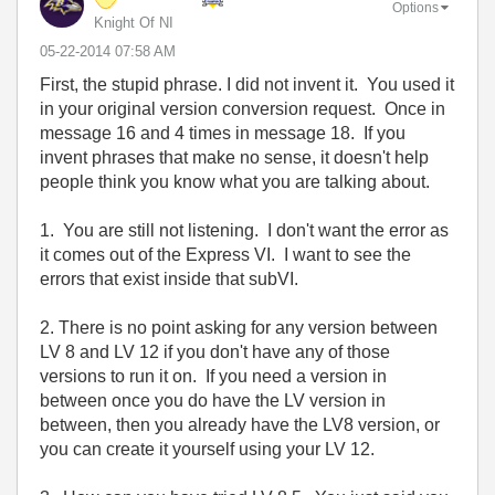
Options
Knight Of NI
‎05-22-2014
07:58 AM
First, the stupid phrase. I did not invent it. You used it
in your original version conversion request. Once in
message 16 and 4 times in message 18. If you
invent phrases that make no sense, it doesn't help
people think you know what you are talking about.
1. You are still not listening. I don't want the error as
it comes out of the Express VI. I want to see the
errors that exist inside that subVI.
2. There is no point asking for any version between
LV 8 and LV 12 if you don't have any of those
versions to run it on. If you need a version in
between once you do have the LV version in
between, then you already have the LV8 version, or
you can create it yourself using your LV 12.