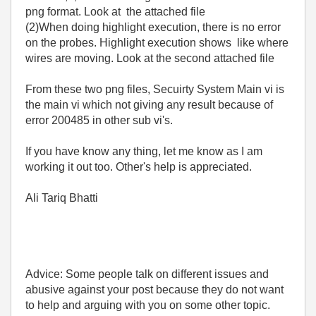
png format. Look at the attached file
(2)When doing highlight execution, there is no error
on the probes. Highlight execution shows like where
wires are moving. Look at the second attached file
From these two png files,
Secuirty System Main vi is
the main vi which not giving any result because of
error 200485 in other sub vi's.
If you have know any thing, let me know as I am
working it out too. Other's help is appreciated.
Ali Tariq Bhatti
Advice: Some people talk on different issues and
abusive against your post because they do not want
to help and arguing with you on some other topic.