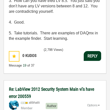
3. How can you have tried LV 8.5. You just said you
don't have any LV versions between 8 and 12. You
are contradicting yourself.
4. Good.
5. Take tutorials. There are examples of DAQmx in
the example finder. Start learning.
(2,798 Views)
0
KUDOS
REPLY
Message
19
of 37
Re: LabView 2012 Security System Main vi's have
error 200559
alibhatti
Options
Author
Member