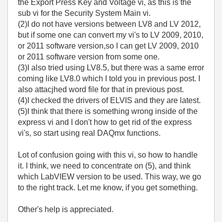
the Export Press Key and Voltage vi, as this is the
sub vi for the Security System Main vi.
(2)I do not have versions between LV8 and LV 2012,
but if some one can convert my vi's to LV 2009, 2010,
or 2011 software version,so I can get LV 2009, 2010
or 2011 software version from some one.
(3)I also tried using LV8.5, but there was a same error
coming like LV8.0 which I told you in previous post. I
also attacjhed word file for that in previous post.
(4)I checked the drivers of ELVIS and they are latest.
(5)I think that there is something wrong inside of the
express vi and I don't how to get rid of the express
vi's, so start using real DAQmx functions.
Lot of confusion going with this vi, so how to handle
it. I think, we need to concentrate on (5), and think
which LabVIEW version to be used. This way, we go
to the right track. Let me know, if you get something.
Other's help is appreciated.