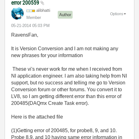
error 200559
alibhatti
Options
Author
Member
‎05-21-2014
05:03 PM
RavensFan,
It is Version Conversion and I am not making any
new phrases for your information
These vi's never work for me when I received from
NI application engineer. I am also taking help from NI
support, but no success and telling me go to Version
Conversion forum or other forums. You convert it to
LV8, so I am getting different error than this error of
200485(DAQmx Create Task error).
Here is the attached file
(1)Getting error of 200485, for probe8, 9, and 10.
Probe 8,9, and 10 having same error information in