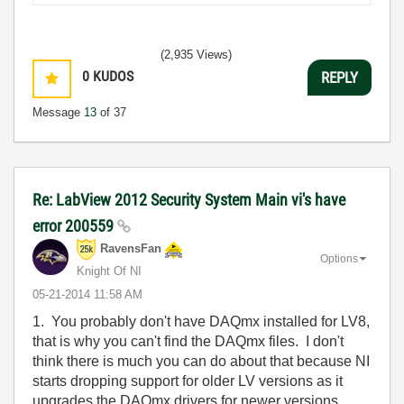
(2,935 Views)
0
KUDOS
REPLY
Message
13
of 37
Re: LabView 2012 Security System Main vi's have
error 200559
RavensFan
Options
Knight Of NI
‎05-21-2014
11:58 AM
1. You probably don't have DAQmx installed for LV8,
that is why you can't find the DAQmx files. I don't
think there is much you can do about that because NI
starts dropping support for older LV versions as it
upgrades the DAQmx drivers for newer versions.