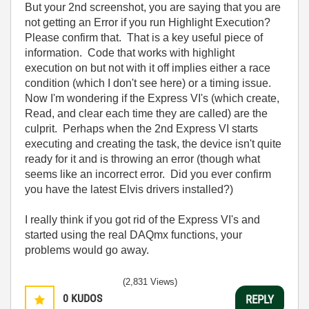
But your 2nd screenshot, you are saying that you are
not getting an Error if you run Highlight Execution?
Please confirm that. That is a key useful piece of
information. Code that works with highlight
execution on but not with it off implies either a race
condition (which I don't see here) or a timing issue.
Now I'm wondering if the Express VI's (which create,
Read, and clear each time they are called) are the
culprit. Perhaps when the 2nd Express VI starts
executing and creating the task, the device isn't quite
ready for it and is throwing an error (though what
seems like an incorrect error. Did you ever confirm
you have the latest Elvis drivers installed?)
I really think if you got rid of the Express VI's and
started using the real DAQmx functions, your
problems would go away.
(2,831 Views)
0
KUDOS
REPLY