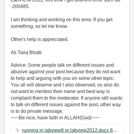
-200485.
I am thinking and working on this error. If you get
something, so let me know.
Other's help is appreciated.
Ali Tariq Bhatti
Advice: Some people talk on different issues and
abusive against your post because they do not want
to help and arguing with you on some other topic.
You all will observe and I also observed, so also do
not want to mention their name and best way is
complaint them to the moderator. If anyone still wants
to talk on different issues against the post, other way
is to do private message.
~~~Be nice, have faith in ALLAH(God)~~~
running in labview8 or labview2012.docx ‏812 KB