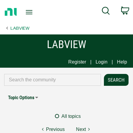
Return
C
Search
to
Home
LABVIEW
Page
LABVIEW
Register
Login
Help
Topic Options
All topics
Previous
Next