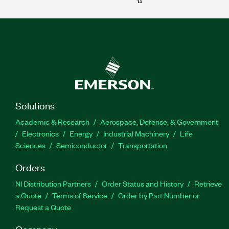
Solutions
Academic & Research
Aerospace, Defense, & Government
Electronics
Energy
Industrial Machinery
Life
Sciences
Semiconductor
Transportation
Orders
NI Distribution Partners
Order Status and History
Retrieve
a Quote
Terms of Service
Order by Part Number or
Request a Quote
Company