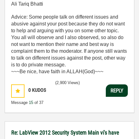
Ali Tariq Bhatti
Advice: Some people talk on different issues and
abusive against your post because they do not want
to help and arguing with you on some other topic.
You all will observe and I also observed, so also do
not want to mention their name and best way is
complaint them to the moderator. If anyone still wants
to talk on different issues against the post, other way
is to do private message.
~~~Be nice, have faith in ALLAH(God)~~~
(2,900 Views)
0
KUDOS
REPLY
Message
15
of 37
Re: LabView 2012 Security System Main vi's have