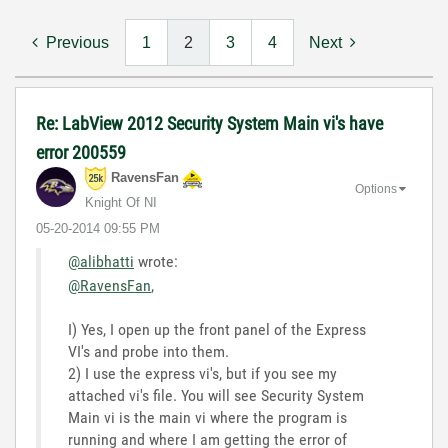
Previous
1
2
3
4
Next
Re: LabView 2012 Security System Main vi's have
error 200559
RavensFan
Options
Knight Of NI
‎05-20-2014
09:55 PM
@alibhatti
wrote:
@RavensFan
,
I) Yes, I open up the front panel of the Express
VI's and probe into them.
2) I use the express vi's, but if you see my
attached vi's file. You will see Security System
Main vi is the main vi where the program is
running and where I am getting the error of