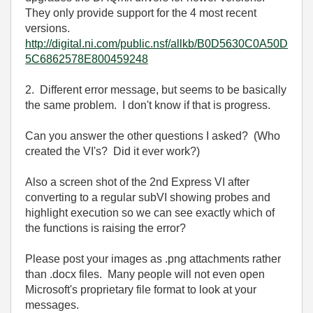
They only provide support for the 4 most recent
versions.
http://digital.ni.com/public.nsf/allkb/B0D5630C0A50D
5C6862578E800459248
2. Different error message, but seems to be basically
the same problem. I don't know if that is progress.
Can you answer the other questions I asked? (Who
created the VI's? Did it ever work?)
Also a screen shot of the 2nd Express VI after
converting to a regular subVI showing probes and
highlight execution so we can see exactly which of
the functions is raising the error?
Please post your images as .png attachments rather
than .docx files. Many people will not even open
Microsoft's proprietary file format to look at your
messages.