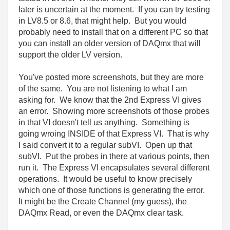
later is uncertain at the moment. If you can try testing
in LV8.5 or 8.6, that might help. But you would
probably need to install that on a different PC so that
you can install an older version of DAQmx that will
support the older LV version.
You've posted more screenshots, but they are more
of the same. You are not listening to what I am
asking for. We know that the 2nd Express VI gives
an error. Showing more screenshots of those probes
in that VI doesn't tell us anything. Something is
going wroing INSIDE of that Express VI. That is why
I said convert it to a regular subVI. Open up that
subVI. Put the probes in there at various points, then
run it. The Express VI encapsulates several different
operations. It would be useful to know precisely
which one of those functions is generating the error.
It might be the Create Channel (my guess), the
DAQmx Read, or even the DAQmx clear task.