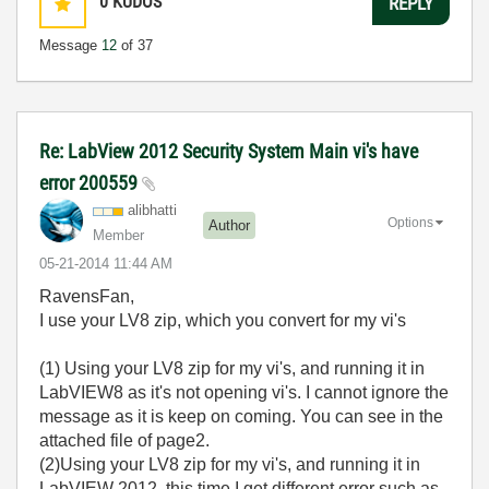
0
KUDOS
REPLY
Message
12
of 37
Re: LabView 2012 Security System Main vi's have
error 200559
alibhatti
Options
Author
Member
‎05-21-2014
11:44 AM
RavensFan,
I use your LV8 zip, which you convert for my vi's
(1) Using your LV8 zip for my vi's, and running it in
LabVIEW8 as it's not opening vi's. I cannot ignore the
message as it is keep on coming. You can see in the
attached file of page2.
(2)Using your LV8 zip for my vi's, and running it in
LabVIEW 2012, this time I get different error such as