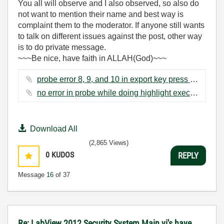
You all will observe and I also observed, so also do
not want to mention their name and best way is
complaint them to the moderator. If anyone still wants
to talk on different issues against the post, other way
is to do private message.
~~~Be nice, have faith in ALLAH(God)~~~
probe error 8, 9, and 10 in export key press and voltage vi.jpg ‏343 KB
no error in probe while doing highlight execution.png ‏216 KB
Download All
(2,865 Views)
0
KUDOS
REPLY
Message
16
of 37
Re: LabView 2012 Security System Main vi's have