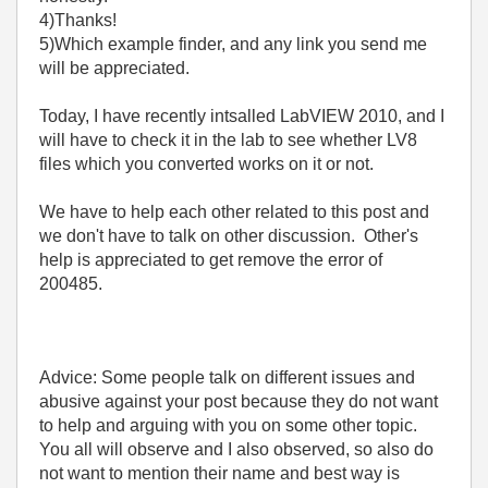
4)Thanks!
5)Which example finder, and any link you send me
will be appreciated.
Today, I have recently intsalled LabVIEW 2010, and I
will have to check it in the lab to see whether LV8
files which you converted works on it or not.
We have to help each other related to this post and
we don't have to talk on other discussion. Other's
help is appreciated to get remove the error of
200485.
Advice: Some people talk on different issues and
abusive against your post because they do not want
to help and arguing with you on some other topic.
You all will observe and I also observed, so also do
not want to mention their name and best way is