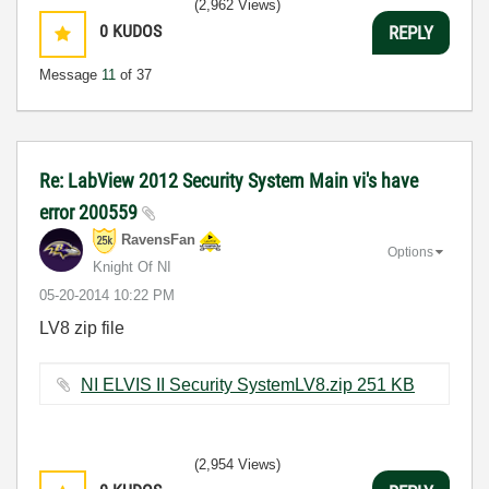
(2,962 Views)
0
KUDOS
REPLY
Message
11
of 37
Re: LabView 2012 Security System Main vi's have
error 200559
RavensFan
Options
Knight Of NI
‎05-20-2014
10:22 PM
LV8 zip file
NI ELVIS II Security SystemLV8.zip ‏251 KB
(2,954 Views)