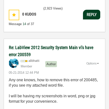
(2,923 Views)
0
KUDOS
REPLY
Message
14
of 37
Re: LabView 2012 Security System Main vi's have
error 200559
alibhatti
Options
Author
Member
‎05-21-2014
12:44 PM
Any one knows, how to remove this error of 200485,
if you see my attached word file.
I will be having my screenshots in word, png or jpg
format for your convenience.