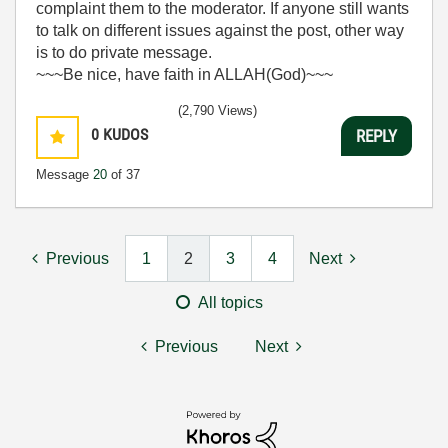
complaint them to the moderator. If anyone still wants
to talk on different issues against the post, other way
is to do private message.
~~~Be nice, have faith in ALLAH(God)~~~
(2,790 Views)
0
KUDOS
REPLY
Message
20
of 37
Previous
1
2
3
4
Next
All topics
Previous
Next