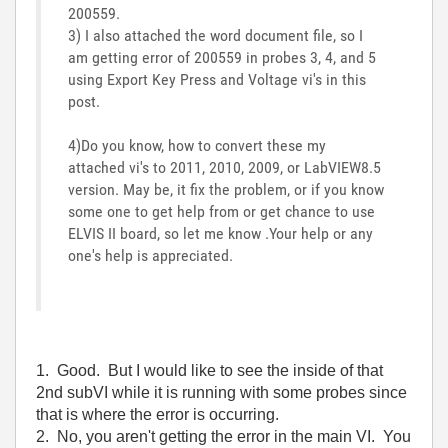
200559.
3) I also attached the word document file, so I
am getting error of 200559 in probes 3, 4, and 5
using Export Key Press and Voltage vi's in this
post.
4)Do you know, how to convert these my
attached vi's to 2011, 2010, 2009, or LabVIEW8.5
version. May be, it fix the problem, or if you know
some one to get help from or get chance to use
ELVIS II board, so let me know .Your help or any
one's help is appreciated.
1. Good. But I would like to see the inside of that
2nd subVI while it is running with some probes since
that is where the error is occurring.
2. No, you aren't getting the error in the main VI. You