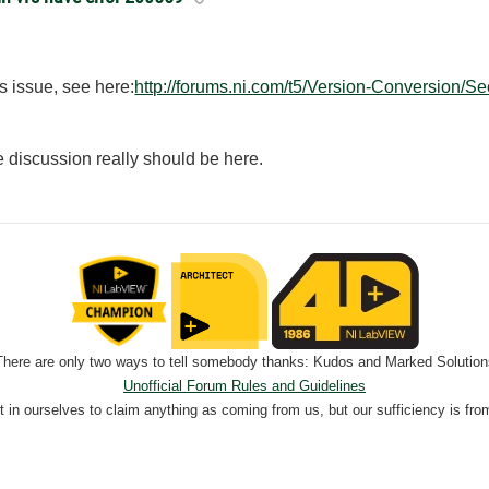
s issue, see here:
http://forums.ni.com/t5/Version-Conversion/Se
he discussion really should be here.
There are only two ways to tell somebody thanks: Kudos and Marked Solution
Unofficial Forum Rules and Guidelines
nt in ourselves to claim anything as coming from us, but our sufficiency is fro