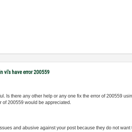
 vi's have error 200559
l. Is there any other help or any one fix the error of 200559 usin
ror of 200559 would be appreciated.
 issues and abusive against your post because they do not want