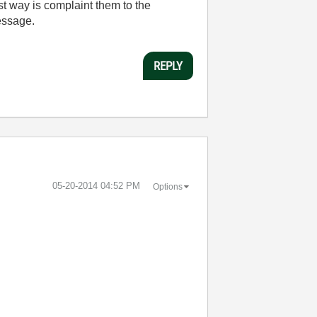
st way is complaint them to the
message.
REPLY
‎05-20-2014
04:52 PM
Options