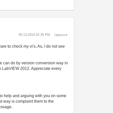
‎05-13-2014
02:35 PM
Options
are to check my vi's, As, I do not see
ne can do by version conversion way in
it in LabVIEW 2012. Appreciate every
 to help and arguing with you on some
st way is complaint them to the
message.