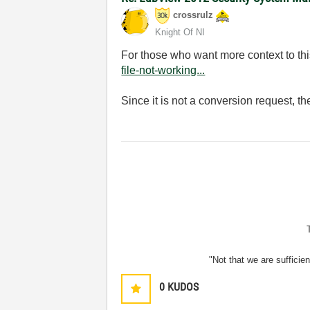
crossrulz
Knight Of NI
For those who want more context to thi
file-not-working...
Since it is not a conversion request, t
"Not that we are sufficie
0
KUDOS