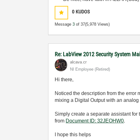
0
KUDOS
Message
3
of 37
(5,978 Views)
Re: LabView 2012 Security System Mai
alcava.cr
NI Employee (retired)
Hi there,
Noticed the description from the error
mixing a Digital Output with an analog 
Simply create a separate assistant for 
from
Document ID: 32JEOHW0
.
I hope this helps