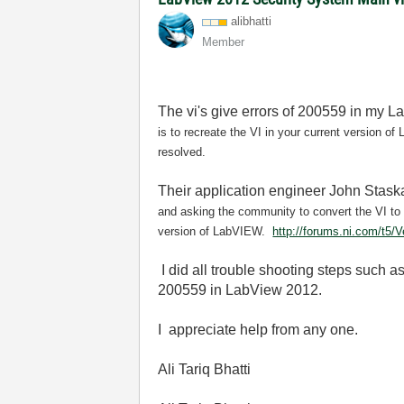
alibhatti
Member
The vi's give errors of 200559 in my L
is to recreate the VI in your current version 
resolved.
Their application engineer John Staska
and asking the community to convert the VI to
version of LabVIEW.
http://forums.ni.com/t5/
I did all trouble shooting steps such a
200559 in LabView 2012.
I appreciate help from any one.
Ali Tariq Bhatti