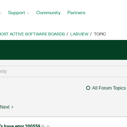
Support
Community
Partners
OST ACTIVE SOFTWARE BOARDS
LABVIEW
TOPIC
All Forum Topics
Next
's have error 200559