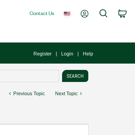
My Account
Search
Contact Us
Car
Register
Login
Help
Previous Topic
Next Topic