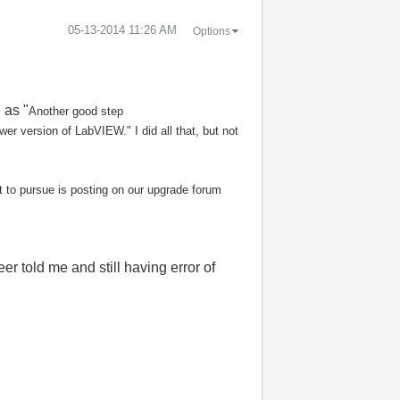
‎05-13-2014
11:26 AM
Options
 as "
Another good step
wer version of LabVIEW." I did all that, but not
t to pursue is posting
on our upgrade forum
er told me and still having error of