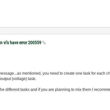
n vi's have error 200559
 message...as mentioned, you need to create one task for each ch
output (voltage) task.
the different tasks and if you are planning to mix them I recomme