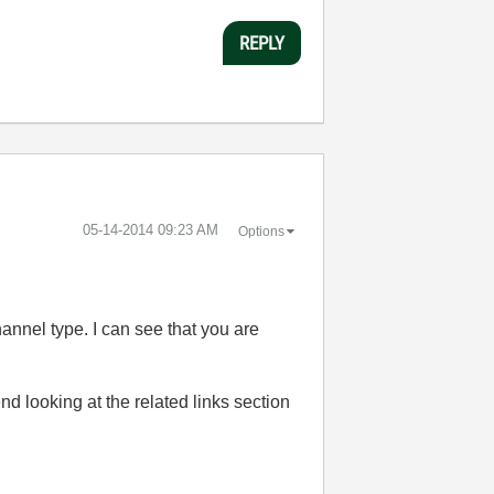
REPLY
‎05-14-2014
09:23 AM
Options
annel type. I can see that you are
nd looking at the related links section