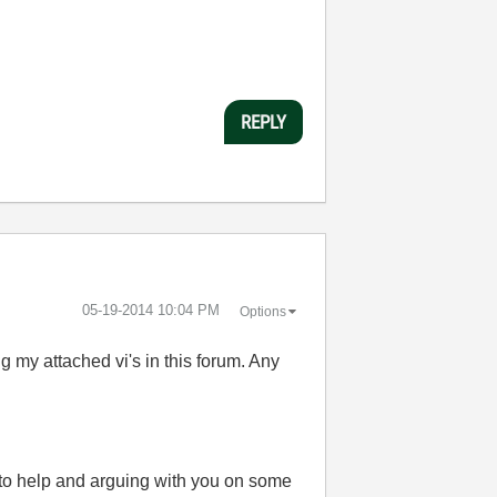
REPLY
‎05-19-2014
10:04 PM
Options
g my attached vi's in this forum. Any
 to help and arguing with you on some