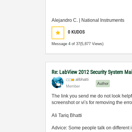
Alejandro C. | National Instruments
0
KUDOS
Message
4
of 37
(5,877 Views)
Re: LabView 2012 Security System Main
alibhatti
Author
Member
The link you send me do not look helpfu
screenshot or vi's for removing the er
Ali Tariq Bhatti
Advice: Some people talk on different