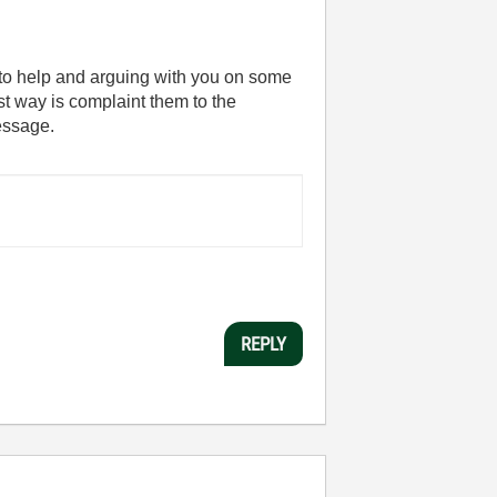
 to help and arguing with you on some
st way is complaint them to the
message.
REPLY