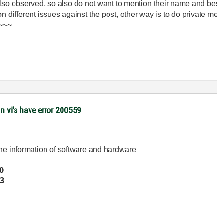
 also observed, so also do not want to mention their name and be
 on different issues against the post, other way is to do private 
)~~~
 vi's have error 200559
 the information of software and hardware
0
3