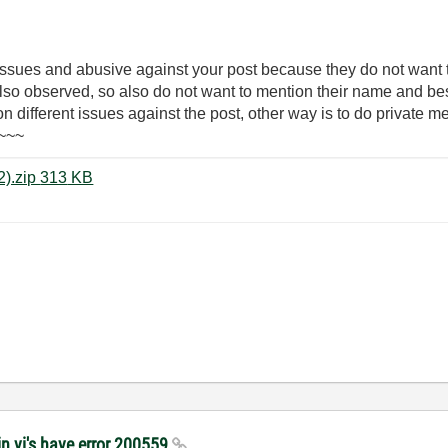
 issues and abusive against your post because they do not want
 also observed, so also do not want to mention their name and be
 on different issues against the post, other way is to do private 
)~~~
NI ELVIS II Security System VIs (2).zip ‏313 KB
n vi's have error 200559