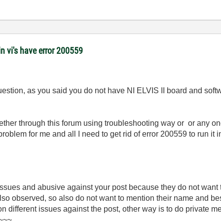
 vi's have error 200559
uestion, as you said you do not have NI ELVIS II board and softw
ther through this forum using troubleshooting way or or any o
 problem for me and all I need to get rid of error 200559 to run 
 issues and abusive against your post because they do not want
 also observed, so also do not want to mention their name and be
 on different issues against the post, other way is to do private 
)~~~