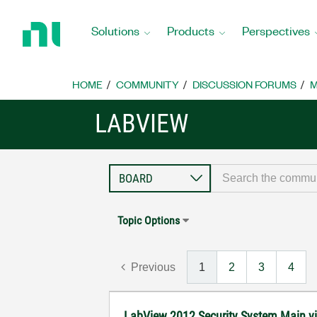
Return
to
Solutions
Products
Perspectives
Home
Page
HOME
COMMUNITY
DISCUSSION FORUMS
M
LABVIEW
Topic Options
Previous
1
2
3
4
LabView 2012 Security System Main vi