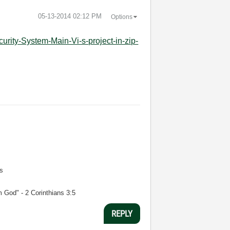
‎05-13-2014
02:12 PM
Options
curity-System-Main-Vi-s-project-in-zip-
s
m God" - 2 Corinthians 3:5
REPLY