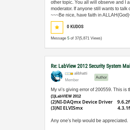
other topic. You all will observe and I
moderator. If anyone still wants to talk
~~~Be nice, have faith in ALLAH(God
0
KUDOS
Message
5
of 37
(5,871 Views)
Re: LabView 2012 Security System Main
alibhatti
Author
Member
My vi's giving error of 200559. This is
(1)LabVIEW 2012
(2)NI-DAQmx Device Driver 9.6.2f
(3)NI ELVISmx 4.3.1f
Any one's help would be appreciated.