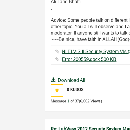
Ali Tariq Bhatti
.
Advice: Some people talk on different
other topic. You all will observe and I
moderator. If anyone still wants to talk
~~~Be nice, have faith in ALLAH(God
Error 200559.docx ‏500 KB
Download All
0
KUDOS
Message
1
of 37
(6,002 Views)
Re: LabView 2012 Security System Mai