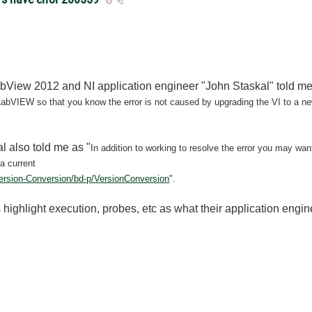
abView 2012 and NI application engineer "John Staskal" told me
of LabVIEW so that you know the
error is not caused by upgrading the VI to a ne
l also told me as "
In addition to working to resolve the error you may wan
 a current
Version-Conversion/bd-p/VersionConversion
".
s highlight execution, probes, etc as what their application engine