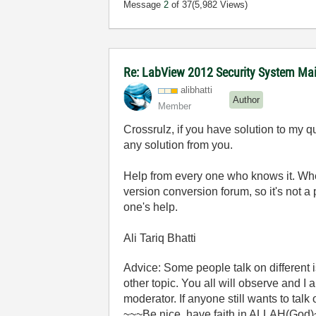
Message
2
of 37
(5,982 Views)
Re: LabView 2012 Security System Main
alibhatti
Author
Member
Crossrulz, if you have solution to my q
any solution from you.
Help from every one who knows it. Whe
version conversion forum, so it's not a
one's help.
Ali Tariq Bhatti
Advice: Some people talk on different
other topic. You all will observe and I
moderator. If anyone still wants to talk
~~~Be nice, have faith in ALLAH(God