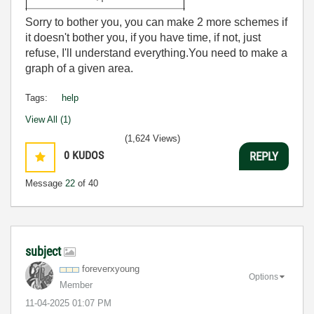
Sorry to bother you, you can make 2 more schemes if
it doesn't bother you, if you have time, if not, just
refuse, I'll understand everything.You need to make a
graph of a given area.
Tags:
help
View All (1)
(1,624 Views)
0
KUDOS
REPLY
Message
22
of 40
subject
foreverxyoung
Options
Member
‎11-04-2025
01:07 PM