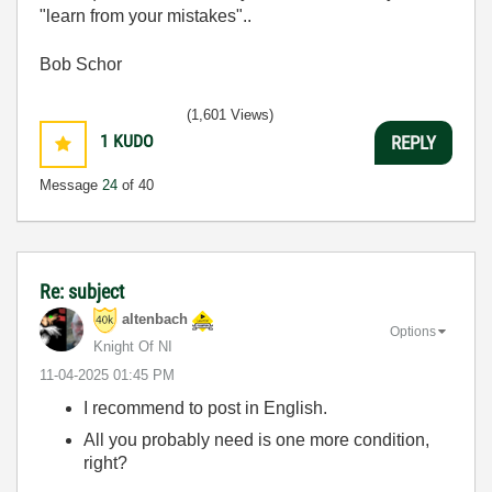
"learn from your mistakes"..
Bob Schor
(1,601 Views)
1
KUDO
REPLY
Message
24
of 40
Re: subject
altenbach
Options
Knight Of NI
‎11-04-2025
01:45 PM
I recommend to post in English.
All you probably need is one more condition,
right?