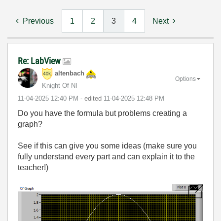
Previous
1
2
3
4
Next
Re: LabView
altenbach
Options
Knight Of NI
‎11-04-2025
12:40 PM
- edited
‎11-04-2025
12:48 PM
Do you have the formula but problems creating a
graph?
See if this can give you some ideas (make sure you
fully understand every part and can explain it to the
teacher!)