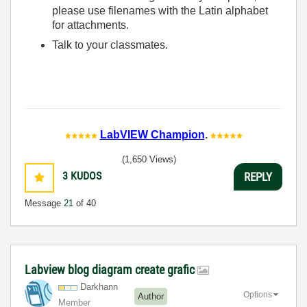
please use filenames with the Latin alphabet
for attachments.
Talk to your classmates.
LabVIEW Champion
.
(1,650 Views)
3
KUDOS
REPLY
Message
21
of 40
Labview blog diagram create grafic
Darkhann
Options
Author
Member