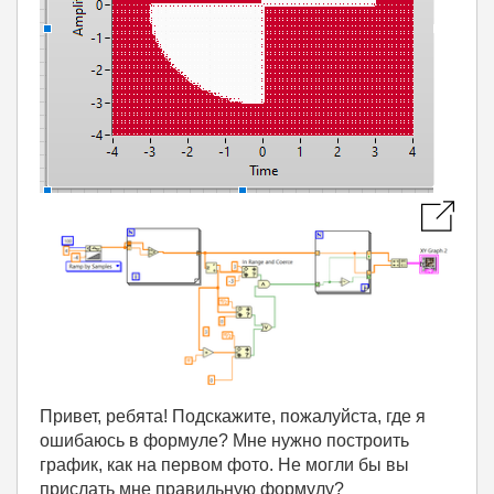
Привет, ребята! Подскажите, пожалуйста, где я
ошибаюсь в формуле? Мне нужно построить
график, как на первом фото. Не могли бы вы
прислать мне правильную формулу?