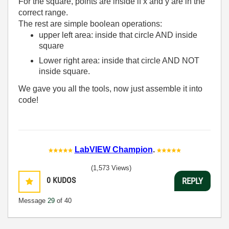
For the square, points are inside if x and y are in the
correct range.
The rest are simple boolean operations:
upper left area: inside that circle AND inside
square
Lower right area: inside that circle AND NOT
inside square.
We gave you all the tools, now just assemble it into
code!
LabVIEW Champion
.
(1,573 Views)
0
KUDOS
REPLY
Message
29
of 40