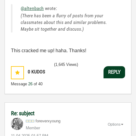
@altenbach
wrote:
(There has been a flurry of posts from your
classmates about this and similar problems.
Maybe sit together and discuss.)
This cracked me up! haha. Thanks!
(1,645 Views)
0
KUDOS
REPLY
Message
26
of 40
Re: subject
foreverxyoung
Options
Member
‎11-04-2025
01:57 PM