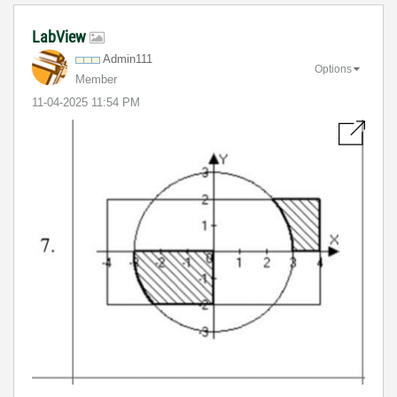
LabView
Admin111
Options
Member
‎11-04-2025
11:54 PM