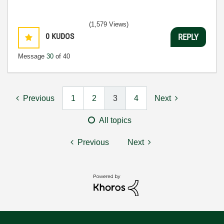
(1,579 Views)
0
KUDOS
REPLY
Message
30
of 40
Previous
1
2
3
4
Next
All topics
Previous
Next