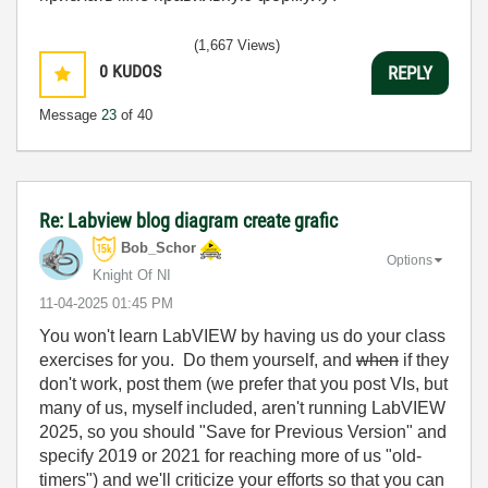
(1,667 Views)
0
KUDOS
REPLY
Message
23
of 40
Re: Labview blog diagram create grafic
Bob_Schor
Options
Knight Of NI
‎11-04-2025
01:45 PM
You won't learn LabVIEW by having us do your class
exercises for you. Do them yourself, and
when
if they
don't work, post them (we prefer that you post VIs, but
many of us, myself included, aren't running LabVIEW
2025, so you should "Save for Previous Version" and
specify 2019 or 2021 for reaching more of us "old-
timers") and we'll criticize your efforts so that you can