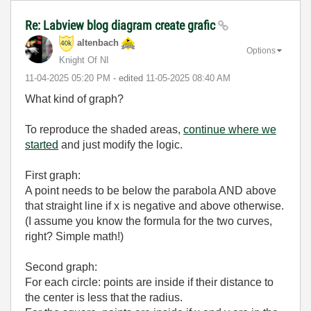
Re: Labview blog diagram create grafic
altenbach
Options
Knight Of NI
‎11-04-2025
05:20 PM
- edited
‎11-05-2025
08:40 AM
What kind of graph?
To reproduce the shaded areas,
continue where we
started
and just modify the logic.
First graph:
A point needs to be below the parabola AND above
that straight line if x is negative and above otherwise.
(I assume you know the formula for the two curves,
right? Simple math!)
Second graph:
For each circle: points are inside if their distance to
the center is less that the radius.