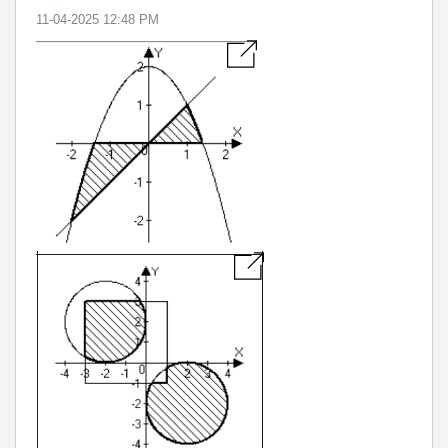
‎11-04-2025
12:48 PM