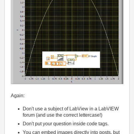
Again:
Don't use a subject of LabView in a LabVIEW
forum (and use the correct lettercase!)
Don't put your question inside code tags.
You can embed images directly into posts, but