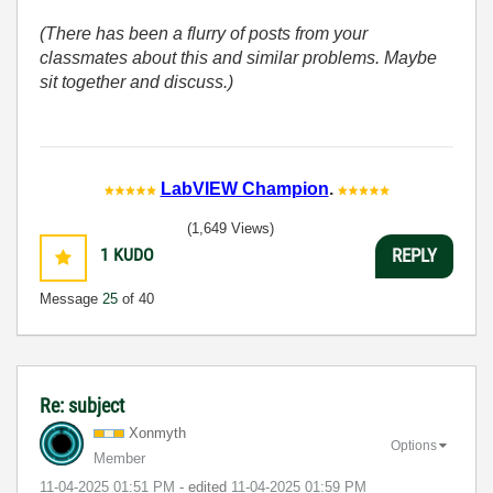
(There has been a flurry of posts from your
classmates about this and similar problems. Maybe
sit together and discuss.)
LabVIEW Champion
.
(1,649 Views)
1
KUDO
REPLY
Message
25
of 40
Re: subject
Xonmyth
Options
Member
‎11-04-2025
01:51 PM
- edited
‎11-04-2025
01:59 PM