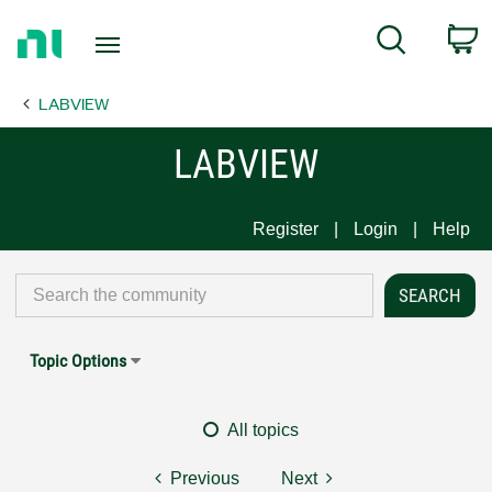
Return
C
Search
to
Home
LABVIEW
Page
LABVIEW
Register
Login
Help
Topic Options
All topics
Previous
Next