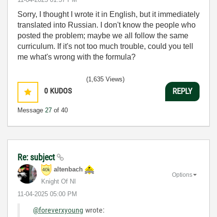
Sorry, I thought I wrote it in English, but it immediately
translated into Russian. I don't know the people who
posted the problem; maybe we all follow the same
curriculum. If it's not too much trouble, could you tell
me what's wrong with the formula?
(1,635 Views)
0
KUDOS
REPLY
Message
27
of 40
Re: subject
altenbach
Options
Knight Of NI
‎11-04-2025
05:00 PM
@foreverxyoung
wrote: