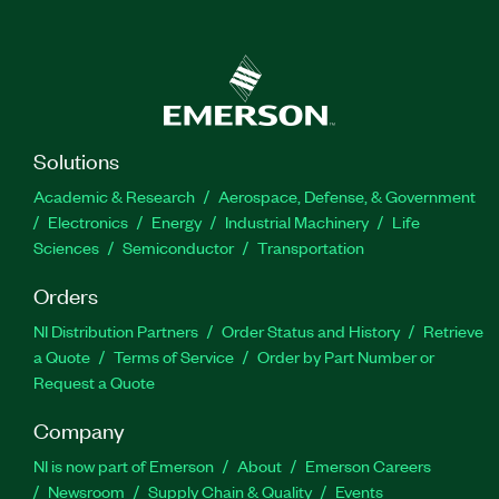
Solutions
Academic & Research
Aerospace, Defense, & Government
Electronics
Energy
Industrial Machinery
Life
Sciences
Semiconductor
Transportation
Orders
NI Distribution Partners
Order Status and History
Retrieve
a Quote
Terms of Service
Order by Part Number or
Request a Quote
Company
NI is now part of Emerson
About
Emerson Careers
Newsroom
Supply Chain & Quality
Events