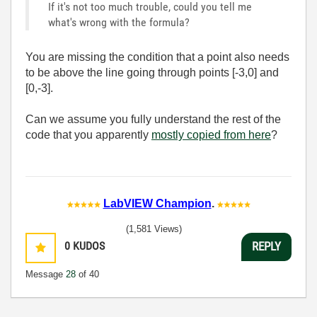
If it's not too much trouble, could you tell me
what's wrong with the formula?
You are missing the condition that a point also needs
to be above the line going through points [-3,0] and
[0,-3].
Can we assume you fully understand the rest of the
code that you apparently
mostly copied from here
?
LabVIEW Champion
.
(1,581 Views)
0
KUDOS
REPLY
Message
28
of 40