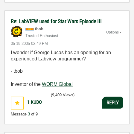
Re: LabVIEW used for Star Wars Episode III
tbob
Options
Trusted Enthusiast
‎05-19-2005
02:49 PM
I wonder if George Lucas has an opening for an
experienced Labview programmer?
- tbob
Inventor of the
WORM Global
(9,409 Views)
1
KUDO
REPLY
Message
3
of 9