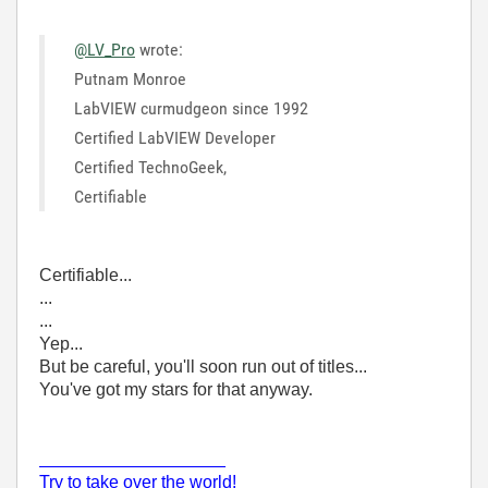
@LV_Pro
wrote:
Putnam Monroe
LabVIEW curmudgeon since 1992
Certified LabVIEW Developer
Certified TechnoGeek,
Certifiable
Certifiable...
...
...
Yep...
But be careful, you'll soon run out of titles...
You've got my stars for that anyway.
___________________
Try to take over the world!