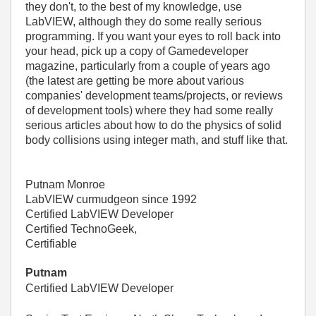
they don't, to the best of my knowledge, use
LabVIEW, although they do some really serious
programming. If you want your eyes to roll back into
your head, pick up a copy of Gamedeveloper
magazine, particularly from a couple of years ago
(the latest are getting be more about various
companies' development teams/projects, or reviews
of development tools) where they had some really
serious articles about how to do the physics of solid
body collisions using integer math, and stuff like that.
Putnam Monroe
LabVIEW curmudgeon since 1992
Certified LabVIEW Developer
Certified TechnoGeek,
Certifiable
Putnam
Certified LabVIEW Developer