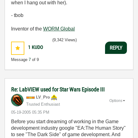
when I hang out with her).
- tbob
Inventor of the
WORM Global
(9,342 Views)
1
KUDO
REPLY
Message
7
of 9
Re: LabVIEW used for Star Wars Episode III
LV_Pro
Options
Trusted Enthusiast
‎05-19-2005
05:35 PM
Before you start dreaming of working in the Game
development industry google "EA:The Human Story"
to see "The Dark Side" of game development. And