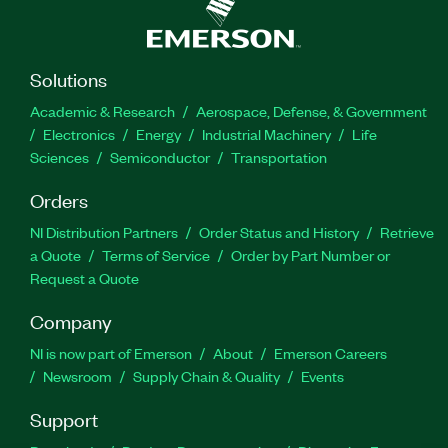
Solutions
Academic & Research
Aerospace, Defense, & Government
Electronics
Energy
Industrial Machinery
Life
Sciences
Semiconductor
Transportation
Orders
NI Distribution Partners
Order Status and History
Retrieve
a Quote
Terms of Service
Order by Part Number or
Request a Quote
Company
NI is now part of Emerson
About
Emerson Careers
Newsroom
Supply Chain & Quality
Events
Support