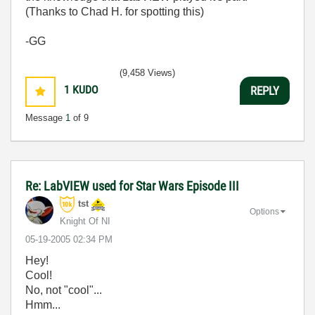
(Thanks to Chad H. for spotting this)
-GG
(9,458 Views)
1
KUDO
REPLY
Message
1
of 9
Re: LabVIEW used for Star Wars Episode III
tst
Options
Knight Of NI
‎05-19-2005
02:34 PM
Hey!
Cool!
No, not "cool"...
Hmm...