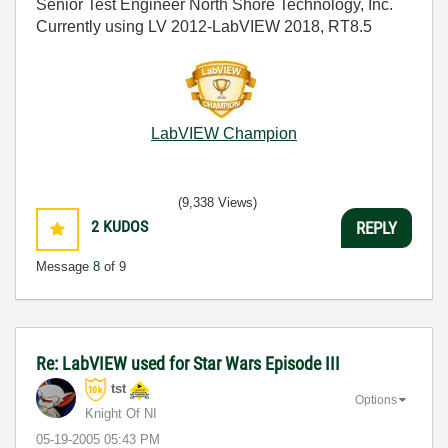
Senior Test Engineer North Shore Technology, Inc.
Currently using LV 2012-LabVIEW 2018, RT8.5
LabVIEW Champion
(9,338 Views)
2
KUDOS
REPLY
Message
8
of 9
Re: LabVIEW used for Star Wars Episode III
tst
Options
Knight Of NI
‎05-19-2005
05:43 PM