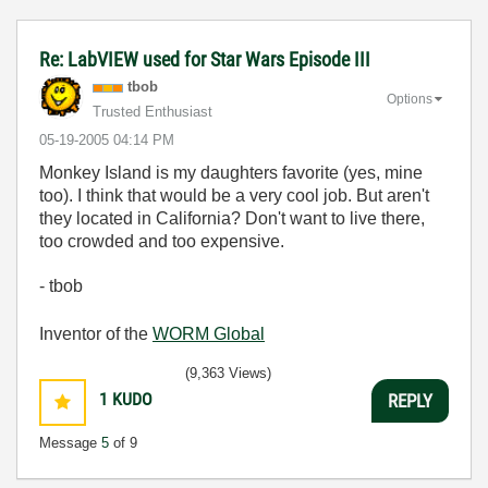
Re: LabVIEW used for Star Wars Episode III
tbob
Options
Trusted Enthusiast
‎05-19-2005
04:14 PM
Monkey Island is my daughters favorite (yes, mine
too). I think that would be a very cool job. But aren't
they located in California? Don't want to live there,
too crowded and too expensive.
- tbob
Inventor of the
WORM Global
(9,363 Views)
1
KUDO
REPLY
Message
5
of 9