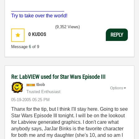
___________________
Try to take over the world!
(9,352 Views)
0
KUDOS
REPLY
Message
6
of 9
Re: LabVIEW used for Star Wars Episode III
tbob
Options
Trusted Enthusiast
‎05-19-2005
05:25 PM
Thanx for the tip, but I think I'll stay here. Going to see
Star Wars Episode III tonight. I will be on the lookout
for Labview generated graphics. I don't care what
anybody says, JarJar Binks is the favorite character
for both me and my daughter (she's 10, and so am I