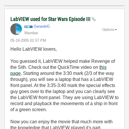
LabVIEW used for Star Wars Episode III
GerardoG
Options
Member
‎05-19-2005
01:57 PM
Hello LabVIEW lovers,
You guessed it, LabVIEW helped make Revenge of
the Sith. Check out the QuickTime video on
this
page
. Starting around the 3:30 mark (2/3 of the way
through), you will see a laptop that has a LabVIEW
front panel. At the 3:35-3:40 mark the special effects
guy goes over to the laptop and you can clearly see
the LabVIEW front panel. They are using LabVIEW to
record and playback the movements of a ship in front
of a green screen.
Now you can enjoy the movie that much more with
the knowledge that LabVIEW played it's part.