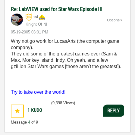
Re: LabVIEW used for Star Wars Episode III
tst
Options
Knight Of NI
‎05-19-2005
03:01 PM
Why not go work for LucasArts (the computer game
company).
They did some of the greatest games ever (Sam &
Max, Monkey Island, Indy. Oh yeah, and a few
gzillion Star Wars games [those aren't the greatest]).
___________________
Try to take over the world!
(9,398 Views)
1
KUDO
REPLY
Message
4
of 9