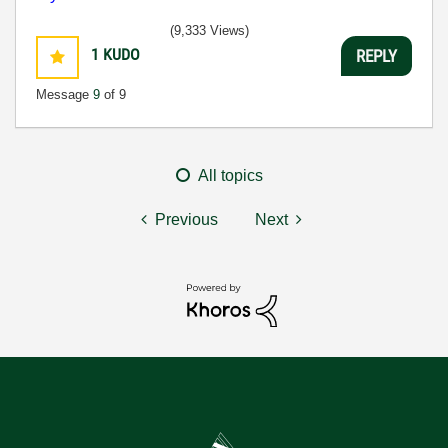
(9,333 Views)
1
KUDO
REPLY
Message
9
of 9
All topics
Previous
Next