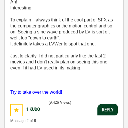
Ah!
Interesting.
To explain, I always think of the cool part of SFX as
the computer graphics or the motion control and so
on. Seeing a sine wave produced by LV is sort of,
well, too "down to earth".
It definitely takes a LVWer to spot that one.
Just to clarify, I did not particularly like the last 2
movies and I don't really plan on seeing this one,
even if it had LV used in its making.
___________________
Try to take over the world!
(9,426 Views)
1
KUDO
REPLY
Message
2
of 9