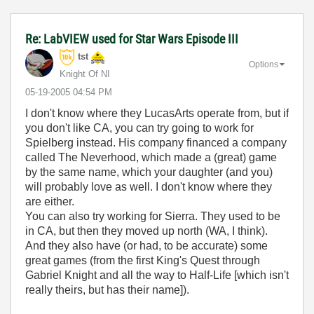
Re: LabVIEW used for Star Wars Episode III
tst
Options
Knight Of NI
‎05-19-2005
04:54 PM
I don't know where they LucasArts operate from, but if
you don't like CA, you can try going to work for
Spielberg instead. His company financed a company
called The Neverhood, which made a (great) game
by the same name, which your daughter (and you)
will probably love as well. I don't know where they
are either.
You can also try working for Sierra. They used to be
in CA, but then they moved up north (WA, I think).
And they also have (or had, to be accurate) some
great games (from the first King's Quest through
Gabriel Knight and all the way to Half-Life [which isn't
really theirs, but has their name]).