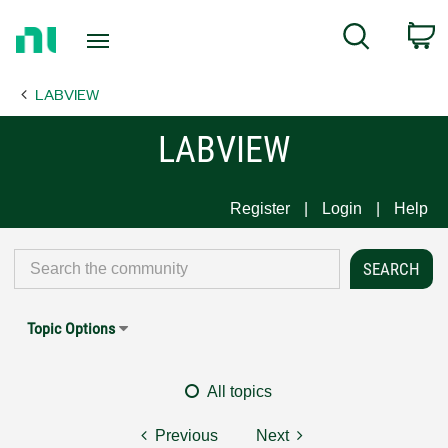
Return
C
Search
to
Home
LABVIEW
Page
LABVIEW
Register
Login
Help
Topic Options
All topics
Previous
Next