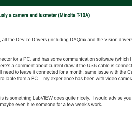
usly a camera and luxmeter (Minolta T-10A)
all the Device Drivers (including DAQmx and the Vision drivers
ctor for a PC, and has some communication software (which I h
re's a comment about current draw if the USB cable is connected 
ll need to leave it connected for a month, same issue with the 
ntrollable from a PC -- my experience has been with video camera
is is something LabVIEW does quite nicely. I would advise you to
, maybe even hire someone for a few week's work.