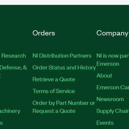
Orders
Company
 Research
NI Distribution Partners
NI is now par
Emerson
Defense, &
Order Status and History
t
About
Retrieve a Quote
Emerson Ca
Terms of Service
Newsroom
Order by Part Number or
achinery
Request a Quote
Supply Chain
es
Events