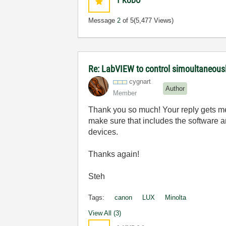
1
KUDO
Message
2
of 5
(5,477 Views)
Re: LabVIEW to control simoultaneous
cygnart
Author
Member
Thank you so much! Your reply gets me 
make sure that includes the software a
devices.
Thanks again!
Steh
Tags:
canon
LUX
Minolta
View All (3)