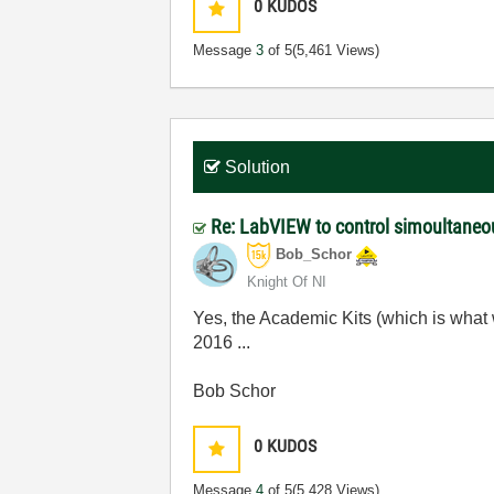
0
KUDOS
Message
3
of 5
(5,461 Views)
Solution
Re: LabVIEW to control simoultaneo
Bob_Schor
Knight Of NI
Yes, the Academic Kits (which is what
2016 ...
Bob Schor
0
KUDOS
Message
4
of 5
(5,428 Views)