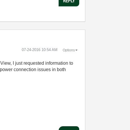
REPLY
‎07-24-2016
10:54 AM
Options
iew, I just requested information to
e power connection issues in both