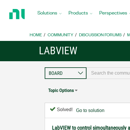
Return
to
Solutions
Products
Perspectives
Home
Page
HOME
COMMUNITY
DISCUSSION FORUMS
M
LABVIEW
Topic Options
Solved!
Go to solution
LabVIEW to control simoultaneously a