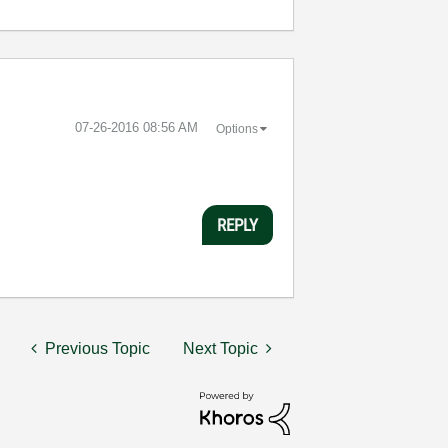
‎07-26-2016
08:56 AM
Options
REPLY
Previous Topic
Next Topic