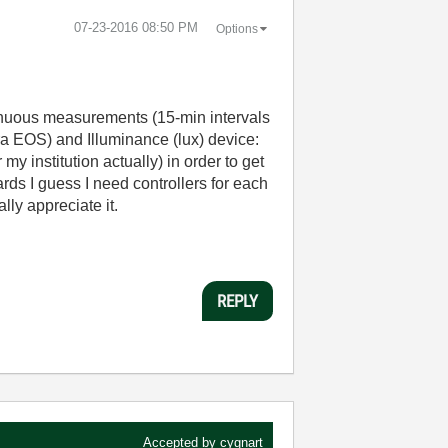
‎07-23-2016
08:50 PM
Options
ntinuous measurements (15-min intervals
a EOS) and Illuminance (lux) device:
 institution actually) in order to get
rds I guess I need controllers for each
lly appreciate it.
REPLY
Accepted by
cygnart