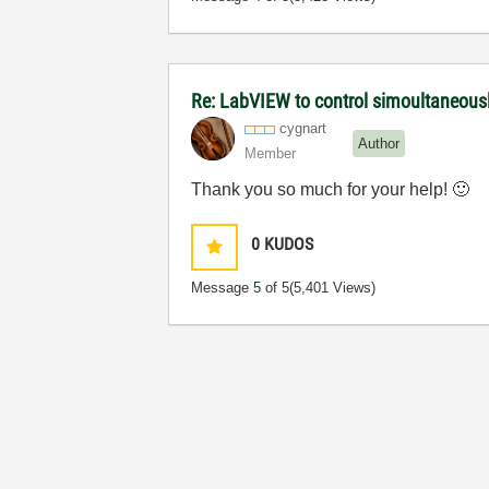
Re: LabVIEW to control simoultaneous
cygnart
Author
Member
Thank you so much for your help!
🙂
0
KUDOS
Message
5
of 5
(5,401 Views)