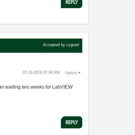
REPLY
Accepted by
cygnart
‎07-25-2016
07:56 AM
Options
der waiting two weeks for LabVIEW
REPLY