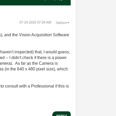
‎07-24-2016
07:04 AM
Options
), and the Vision Acquisition Software
aven't inspected) that, I would guess,
-- I didn't check if there is a power
Camera). As far as the Camera is
s (in the 640 x 480 pixel size), which
 consult with a Professional if this is