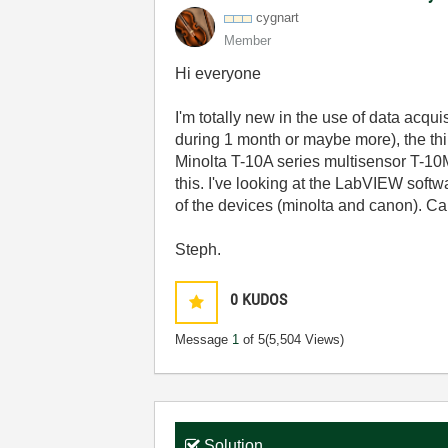
cygnart
Member
Hi everyone
I'm totally new in the use of data acqu
during 1 month or maybe more), the th
Minolta T-10A series multisensor T-10M
this. I've looking at the LabVIEW softw
of the devices (minolta and canon). Can 
Steph.
0
KUDOS
Message
1
of 5
(5,504 Views)
Solution