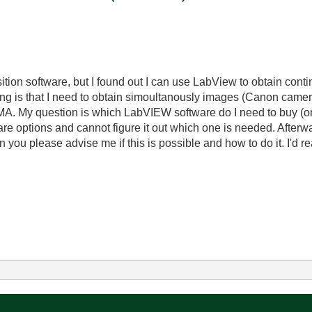
isition software, but I found out I can use LabView to obtain co
ing is that I need to obtain simoultanously images (Canon camer
A. My question is which LabVIEW software do I need to buy (or my
are options and cannot figure it out which one is needed. Afterwa
you please advise me if this is possible and how to do it. I'd rea