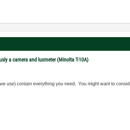
usly a camera and luxmeter (Minolta T-10A)
 we use) contain everything you need. You might want to consi