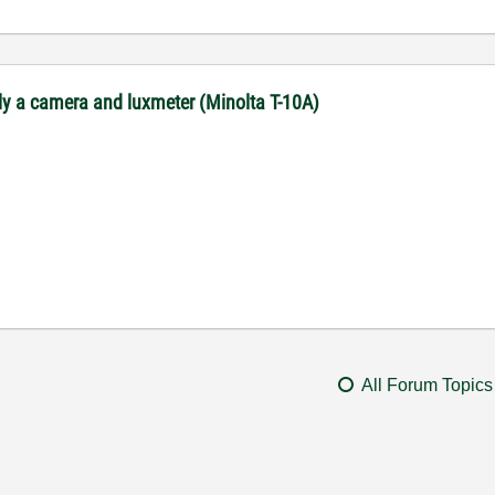
ly a camera and luxmeter (Minolta T-10A)
All Forum Topics