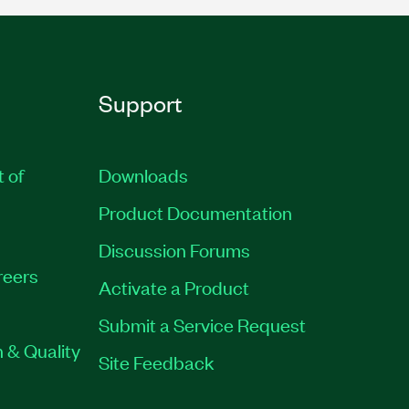
Support
t of
Downloads
Product Documentation
Discussion Forums
reers
Activate a Product
Submit a Service Request
 & Quality
Site Feedback