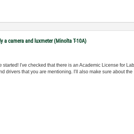
ly a camera and luxmeter (Minolta T-10A)
started! I've checked that there is an Academic License for LabV
nd drivers that you are mentioning. I'll also make sure about th