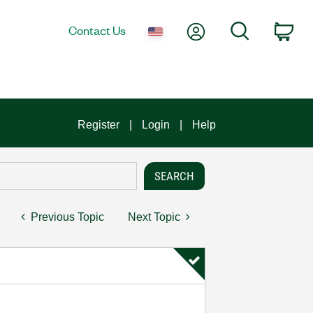
My Account
Search
Contact Us
Car
Register
Login
Help
Previous Topic
Next Topic