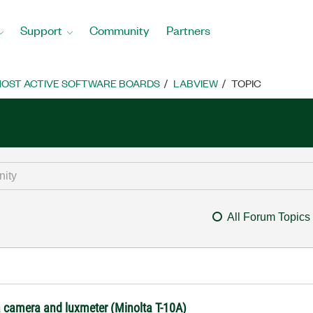
Support
Community
Partners
OST ACTIVE SOFTWARE BOARDS
LABVIEW
TOPIC
All Forum Topics
 camera and luxmeter (Minolta T-10A)