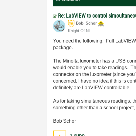
Re: LabVIEW to control simoultaneo
Bob_Schor
Knight Of NI
You need the following: Full LabVIEW, 
package.
The Minolta luxometer has a USB conne
would enable you to take readings. The
connector on the luxometer (since you'
concerned, I have no idea if this is co
definitely are LabVIEW-controllable.
As for taking simultaneous readings, th
something other than a school project
Bob Schor