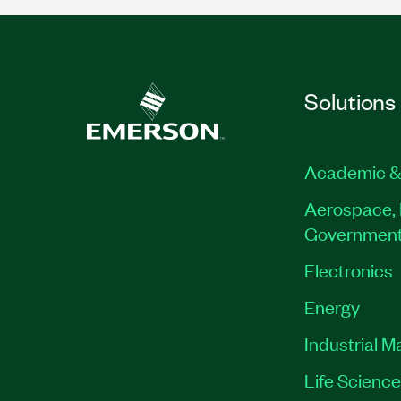
Solutions
Academic &
Aerospace, 
Governmen
Electronics
Energy
Industrial M
Life Scienc