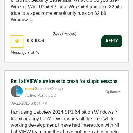
Microsoft Security Essentials. What OS do you use?
Win7 or Win10? x64? I use Win7 x64 and also 32bits
(due to a spectrometer soft only runs on 32 bit
Windows).
(6,537 Views)
0
KUDOS
REPLY
Message
7
of 40
Re: LabVIEW sure loves to crash for stupid reasons.
SunshineDesign
Options
Active Participant
‎09-21-2016
03:34 PM
I am using Labview 2014 SP1 64 bit on Windows 7
64 bit and my LabVIEW crashes all the time while
working development. I have had interaction with NI
LabVIEW team and they have not been able to help