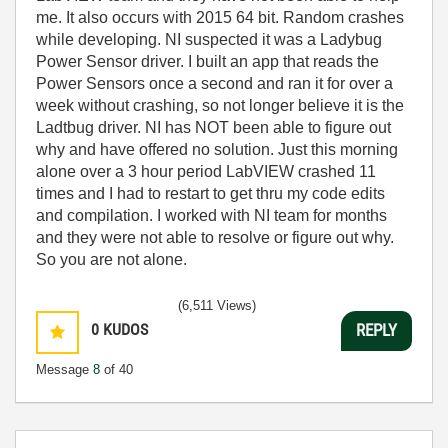
me. It also occurs with 2015 64 bit. Random crashes
while developing. NI suspected it was a Ladybug
Power Sensor driver. I built an app that reads the
Power Sensors once a second and ran it for over a
week without crashing, so not longer believe it is the
Ladtbug driver. NI has NOT been able to figure out
why and have offered no solution. Just this morning
alone over a 3 hour period LabVIEW crashed 11
times and I had to restart to get thru my code edits
and compilation. I worked with NI team for months
and they were not able to resolve or figure out why.
So you are not alone.
(6,511 Views)
0
KUDOS
REPLY
Message
8
of 40