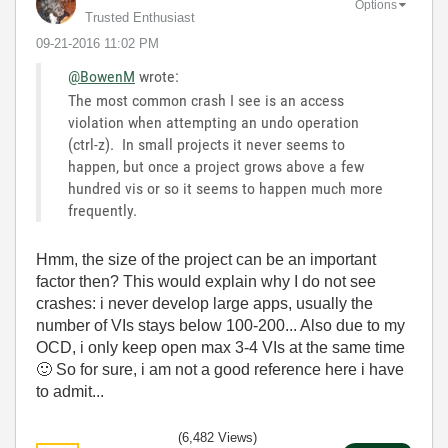
Options
Trusted Enthusiast
‎09-21-2016
11:02 PM
@BowenM
wrote:
The most common crash I see is an access
violation when attempting an undo operation
(ctrl-z). In small projects it never seems to
happen, but once a project grows above a few
hundred vis or so it seems to happen much more
frequently.
Hmm, the size of the project can be an important
factor then? This would explain why I do not see
crashes: i never develop large apps, usually the
number of VIs stays below 100-200... Also due to my
OCD, i only keep open max 3-4 VIs at the same time
🙂
So for sure, i am not a good reference here i have
to admit...
(6,482 Views)