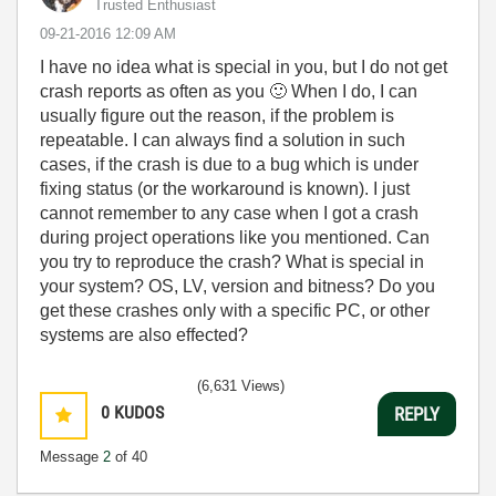
Trusted Enthusiast
‎09-21-2016
12:09 AM
I have no idea what is special in you, but I do not get
crash reports as often as you
🙂
When I do, I can
usually figure out the reason, if the problem is
repeatable. I can always find a solution in such
cases, if the crash is due to a bug which is under
fixing status (or the workaround is known). I just
cannot remember to any case when I got a crash
during project operations like you mentioned. Can
you try to reproduce the crash? What is special in
your system? OS, LV, version and bitness? Do you
get these crashes only with a specific PC, or other
systems are also effected?
(6,631 Views)
0
KUDOS
REPLY
Message
2
of 40