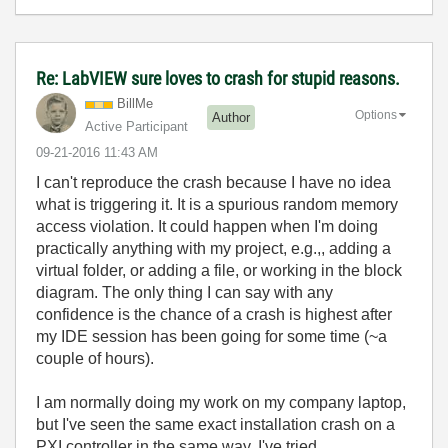
Re: LabVIEW sure loves to crash for stupid reasons.
BillMe
Options
Author
Active Participant
‎09-21-2016
11:43 AM
I can't reproduce the crash because I have no idea
what is triggering it. It is a spurious random memory
access violation. It could happen when I'm doing
practically anything with my project, e.g.,, adding a
virtual folder, or adding a file, or working in the block
diagram. The only thing I can say with any
confidence is the chance of a crash is highest after
my IDE session has been going for some time (~a
couple of hours).
I am normally doing my work on my company laptop,
but I've seen the same exact installation crash on a
PXI controller in the same way. I've tried