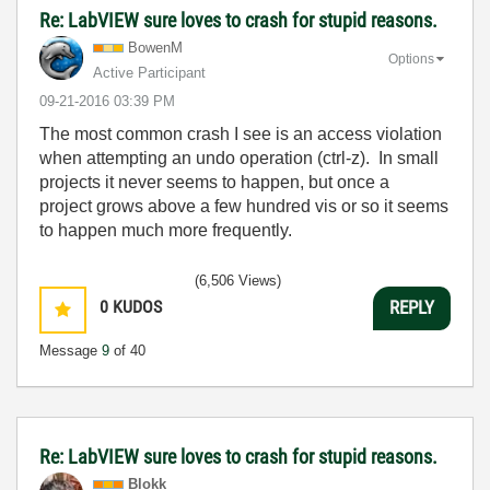
Re: LabVIEW sure loves to crash for stupid reasons.
BowenM
Options
Active Participant
‎09-21-2016
03:39 PM
The most common crash I see is an access violation
when attempting an undo operation (ctrl-z). In small
projects it never seems to happen, but once a
project grows above a few hundred vis or so it seems
to happen much more frequently.
(6,506 Views)
0
KUDOS
REPLY
Message
9
of 40
Re: LabVIEW sure loves to crash for stupid reasons.
Blokk