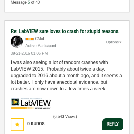
Message
5
of 40
Re: LabVIEW sure loves to crash for stupid reasons.
CMal
Options
Active Participant
‎09-21-2016
01:06 PM
I was also seeing a lot of random crashes with
LabVIEW 2015. Probably about twice a day. I
upgraded to 2016 about a month ago, and it seems a
lot better. I only have anecdotal evidence, but
crashes are now down to a few times a week.
(6,543 Views)
0
KUDOS
REPLY