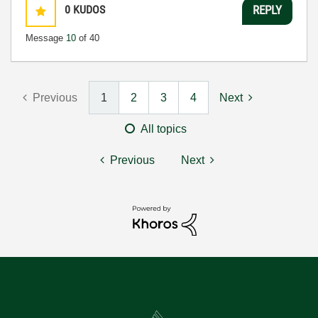
0
KUDOS
REPLY
Message
10
of 40
Previous
1
2
3
4
Next
All topics
Previous
Next