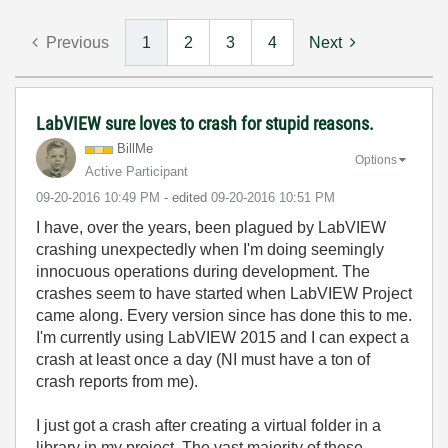
Previous
1
2
3
4
Next
LabVIEW sure loves to crash for stupid reasons.
BillMe
Options
Active Participant
‎09-20-2016
10:49 PM
- edited
‎09-20-2016
10:51 PM
I have, over the years, been plagued by LabVIEW
crashing unexpectedly when I'm doing seemingly
innocuous operations during development. The
crashes seem to have started when LabVIEW Project
came along. Every version since has done this to me.
I'm currently using LabVIEW 2015 and I can expect a
crash at least once a day (NI must have a ton of
crash reports from me).
I just got a crash after creating a virtual folder in a
library in my project. The vast majority of these