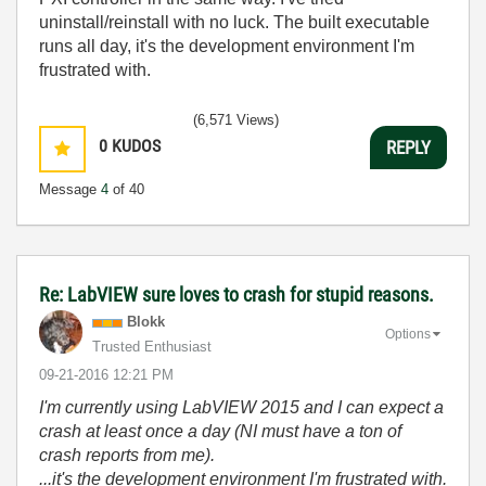
uninstall/reinstall with no luck. The built executable
runs all day, it's the development environment I'm
frustrated with.
(6,571 Views)
0
KUDOS
REPLY
Message
4
of 40
Re: LabVIEW sure loves to crash for stupid reasons.
Blokk
Options
Trusted Enthusiast
‎09-21-2016
12:21 PM
I'm currently using LabVIEW 2015 and I can expect a
crash at least once a day (NI must have a ton of
crash reports from me).
...it's the development environment I'm frustrated with.