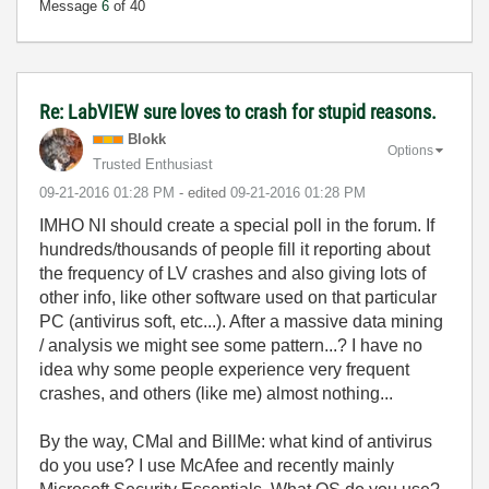
Message
6
of 40
Re: LabVIEW sure loves to crash for stupid reasons.
Blokk
Options
Trusted Enthusiast
‎09-21-2016
01:28 PM
- edited
‎09-21-2016
01:28 PM
IMHO NI should create a special poll in the forum. If
hundreds/thousands of people fill it reporting about
the frequency of LV crashes and also giving lots of
other info, like other software used on that particular
PC (antivirus soft, etc...). After a massive data mining
/ analysis we might see some pattern...? I have no
idea why some people experience very frequent
crashes, and others (like me) almost nothing...
By the way, CMal and BillMe: what kind of antivirus
do you use? I use McAfee and recently mainly