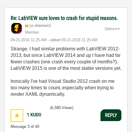
Re: LabVIEW sure loves to crash for stupid reasons.
shansen1
Options
Member
‎09-21-2016
11:25 AM
- edited
‎09-21-2016
11:25 AM
Strange. I had similar problems with LabVIEW 2012-
2013, but since LabVIEW 2014 and up I have had far
fewer crashes (one crash every couple of months?).
LabVIEW 2015 is one of the most stable versions yet.
Ironically I've had Visual Studio 2012 crash on me
too many times to count, especially when trying to
render XAML dynamically.
(6,580 Views)
1
KUDO
REPLY
Message
3
of 40