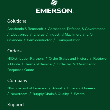
Solutions
Academic & Research
Aerospace, Defense, & Government
Electronics
Energy
Industrial Machinery
Life
Sciences
Semiconductor
Transportation
Orders
NI Distribution Partners
Order Status and History
Retrieve
a Quote
Terms of Service
Order by Part Number or
Request a Quote
Company
NI is now part of Emerson
About
Emerson Careers
Newsroom
Supply Chain & Quality
Events
Support