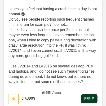
I guess you feel that having a crash once a day is not
normal
🙂
Do you see people reporting such frequent crashes
in this forum for example? I do not...
I think I have a crash like once per 2 months, but
maybe even less frequent. I even remember the last
one, when I tried to copy paste a png decoration with
crazy large resolution into the FP. It was I think
LV2014, and I even cannot crash LV2015 in this way
anymore, guess bug got fixed...
I use LV2014 and LV2015 on several desktop PCs
and laptops, and I do not see such frequent crashes
during development. I do not know, but is there no
way to find the root source of these crashes?
(6,555 Views)
0
KUDOS
REPLY