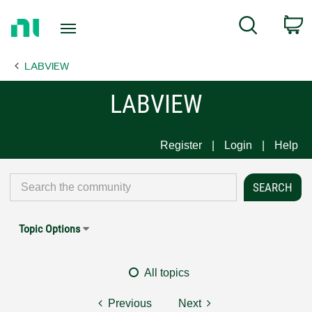
Return
C
Search
to
Home
LABVIEW
Page
LABVIEW
Register
Login
Help
Topic Options
All topics
Previous
Next