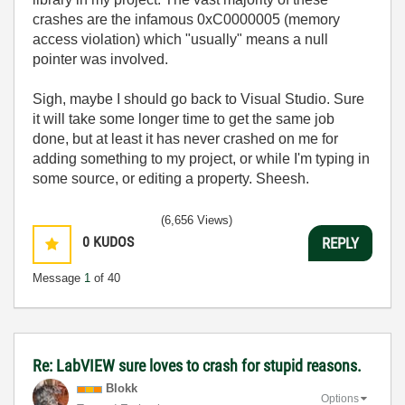
crashes are the infamous 0xC0000005 (memory
access violation) which "usually" means a null
pointer was involved.
Sigh, maybe I should go back to Visual Studio. Sure
it will take some longer time to get the same job
done, but at least it has never crashed on me for
adding something to my project, or while I'm typing in
some source, or editing a property. Sheesh.
(6,656 Views)
0
KUDOS
REPLY
Message
1
of 40
Re: LabVIEW sure loves to crash for stupid reasons.
Blokk
Options