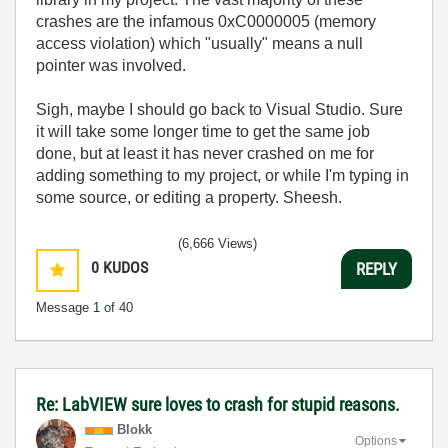
crashes are the infamous 0xC0000005 (memory
access violation) which "usually" means a null
pointer was involved.
Sigh, maybe I should go back to Visual Studio. Sure
it will take some longer time to get the same job
done, but at least it has never crashed on me for
adding something to my project, or while I'm typing in
some source, or editing a property. Sheesh.
(6,666 Views)
0
KUDOS
REPLY
Message
1
of 40
Re: LabVIEW sure loves to crash for stupid reasons.
Blokk
Options