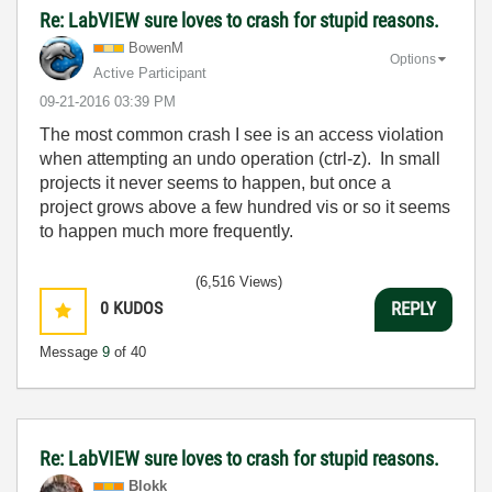
Re: LabVIEW sure loves to crash for stupid reasons.
BowenM
Options
Active Participant
‎09-21-2016
03:39 PM
The most common crash I see is an access violation
when attempting an undo operation (ctrl-z). In small
projects it never seems to happen, but once a
project grows above a few hundred vis or so it seems
to happen much more frequently.
(6,516 Views)
0
KUDOS
REPLY
Message
9
of 40
Re: LabVIEW sure loves to crash for stupid reasons.
Blokk