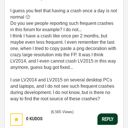
I guess you feel that having a crash once a day is not
normal
🙂
Do you see people reporting such frequent crashes
in this forum for example? I do not...
I think I have a crash like once per 2 months, but
maybe even less frequent. I even remember the last
one, when I tried to copy paste a png decoration with
crazy large resolution into the FP. It was I think
LV2014, and I even cannot crash LV2015 in this way
anymore, guess bug got fixed...
I use LV2014 and LV2015 on several desktop PCs
and laptops, and I do not see such frequent crashes
during development. I do not know, but is there no
way to find the root source of these crashes?
(6,565 Views)
0
KUDOS
REPLY