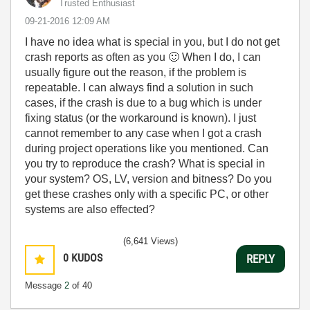
Trusted Enthusiast
‎09-21-2016
12:09 AM
I have no idea what is special in you, but I do not get
crash reports as often as you
🙂
When I do, I can
usually figure out the reason, if the problem is
repeatable. I can always find a solution in such
cases, if the crash is due to a bug which is under
fixing status (or the workaround is known). I just
cannot remember to any case when I got a crash
during project operations like you mentioned. Can
you try to reproduce the crash? What is special in
your system? OS, LV, version and bitness? Do you
get these crashes only with a specific PC, or other
systems are also effected?
(6,641 Views)
0
KUDOS
REPLY
Message
2
of 40