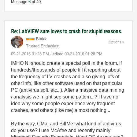
Message
6
of 40
Re: LabVIEW sure loves to crash for stupid reasons.
Blokk
Options
Trusted Enthusiast
‎09-21-2016
01:28 PM
- edited
‎09-21-2016
01:28 PM
IMHO NI should create a special poll in the forum. If
hundreds/thousands of people fill it reporting about
the frequency of LV crashes and also giving lots of
other info, like other software used on that particular
PC (antivirus soft, etc...). After a massive data mining
/ analysis we might see some pattern...? I have no
idea why some people experience very frequent
crashes, and others (like me) almost nothing...
By the way, CMal and BillMe: what kind of antivirus
do you use? I use McAfee and recently mainly