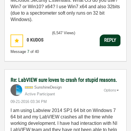
Microsoft Security Essentials. What OS do you use?
Win7 or Win10? x64? I use Win7 x64 and also 32bits
(due to a spectrometer soft only runs on 32 bit
Windows).
(6,547 Views)
0
KUDOS
REPLY
Message
7
of 40
Re: LabVIEW sure loves to crash for stupid reasons.
SunshineDesign
Options
Active Participant
‎09-21-2016
03:34 PM
I am using Labview 2014 SP1 64 bit on Windows 7
64 bit and my LabVIEW crashes all the time while
working development. I have had interaction with NI
LabVIEW team and they have not been able to help