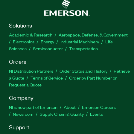
Solutions
Academic & Research
Aerospace, Defense, & Government
Electronics
Energy
Industrial Machinery
Life
Sciences
Semiconductor
Transportation
Orders
NI Distribution Partners
Order Status and History
Retrieve
a Quote
Terms of Service
Order by Part Number or
Request a Quote
Company
NI is now part of Emerson
About
Emerson Careers
Newsroom
Supply Chain & Quality
Events
Support