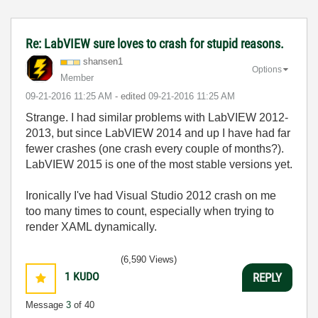
Re: LabVIEW sure loves to crash for stupid reasons.
shansen1
Options
Member
‎09-21-2016
11:25 AM
- edited
‎09-21-2016
11:25 AM
Strange. I had similar problems with LabVIEW 2012-
2013, but since LabVIEW 2014 and up I have had far
fewer crashes (one crash every couple of months?).
LabVIEW 2015 is one of the most stable versions yet.
Ironically I've had Visual Studio 2012 crash on me
too many times to count, especially when trying to
render XAML dynamically.
(6,590 Views)
1
KUDO
REPLY
Message
3
of 40