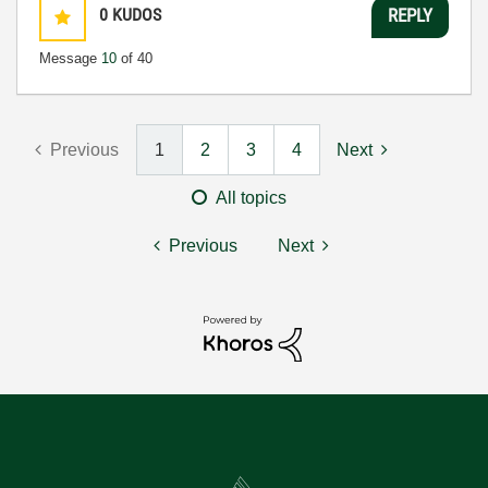
0
KUDOS
REPLY
Message
10
of 40
Previous
1
2
3
4
Next
All topics
Previous
Next