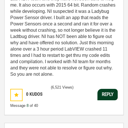
me. It also occurs with 2015 64 bit. Random crashes
while developing. NI suspected it was a Ladybug
Power Sensor driver. I built an app that reads the
Power Sensors once a second and ran it for over a
week without crashing, so not longer believe it is the
Ladtbug driver. NI has NOT been able to figure out
why and have offered no solution. Just this morning
alone over a 3 hour period LabVIEW crashed 11
times and I had to restart to get thru my code edits
and compilation. I worked with NI team for months
and they were not able to resolve or figure out why.
So you are not alone.
(6,521 Views)
0
KUDOS
REPLY
Message
8
of 40