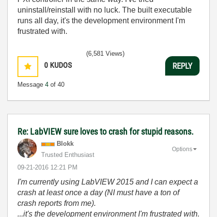
uninstall/reinstall with no luck. The built executable
runs all day, it's the development environment I'm
frustrated with.
(6,581 Views)
0
KUDOS
REPLY
Message
4
of 40
Re: LabVIEW sure loves to crash for stupid reasons.
Blokk
Options
Trusted Enthusiast
‎09-21-2016
12:21 PM
I'm currently using LabVIEW 2015 and I can expect a
crash at least once a day (NI must have a ton of
crash reports from me).
...it's the development environment I'm frustrated with.