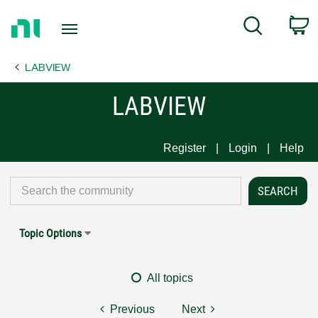
Return
C
Search
to
Home
LABVIEW
Page
LABVIEW
Register
Login
Help
Topic Options
All topics
Previous
Next