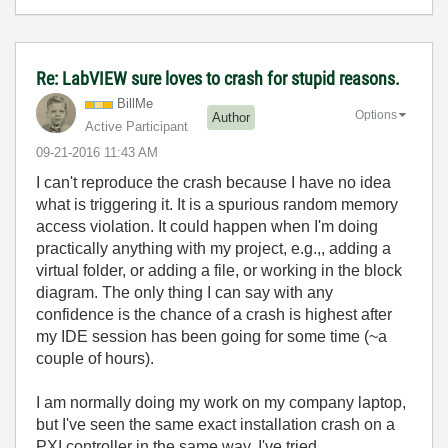
Re: LabVIEW sure loves to crash for stupid reasons.
BillMe
Options
Author
Active Participant
‎09-21-2016
11:43 AM
I can't reproduce the crash because I have no idea
what is triggering it. It is a spurious random memory
access violation. It could happen when I'm doing
practically anything with my project, e.g.,, adding a
virtual folder, or adding a file, or working in the block
diagram. The only thing I can say with any
confidence is the chance of a crash is highest after
my IDE session has been going for some time (~a
couple of hours).
I am normally doing my work on my company laptop,
but I've seen the same exact installation crash on a
PXI controller in the same way. I've tried