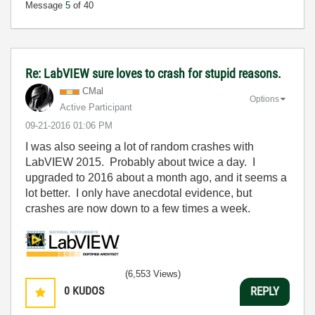
Message
5
of 40
Re: LabVIEW sure loves to crash for stupid reasons.
CMal
Options
Active Participant
‎09-21-2016
01:06 PM
I was also seeing a lot of random crashes with
LabVIEW 2015. Probably about twice a day. I
upgraded to 2016 about a month ago, and it seems a
lot better. I only have anecdotal evidence, but
crashes are now down to a few times a week.
(6,553 Views)
0
KUDOS
REPLY