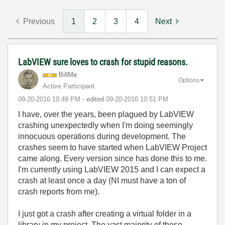
Previous
1
2
3
4
Next
LabVIEW sure loves to crash for stupid reasons.
BillMe
Options
Active Participant
‎09-20-2016
10:49 PM
- edited
‎09-20-2016
10:51 PM
I have, over the years, been plagued by LabVIEW
crashing unexpectedly when I'm doing seemingly
innocuous operations during development. The
crashes seem to have started when LabVIEW Project
came along. Every version since has done this to me.
I'm currently using LabVIEW 2015 and I can expect a
crash at least once a day (NI must have a ton of
crash reports from me).
I just got a crash after creating a virtual folder in a
library in my project. The vast majority of these