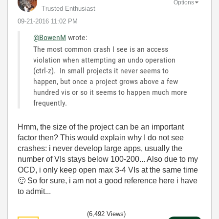
Options
Trusted Enthusiast
‎09-21-2016
11:02 PM
@BowenM
wrote:
The most common crash I see is an access
violation when attempting an undo operation
(ctrl-z). In small projects it never seems to
happen, but once a project grows above a few
hundred vis or so it seems to happen much more
frequently.
Hmm, the size of the project can be an important
factor then? This would explain why I do not see
crashes: i never develop large apps, usually the
number of VIs stays below 100-200... Also due to my
OCD, i only keep open max 3-4 VIs at the same time
🙂
So for sure, i am not a good reference here i have
to admit...
(6,492 Views)