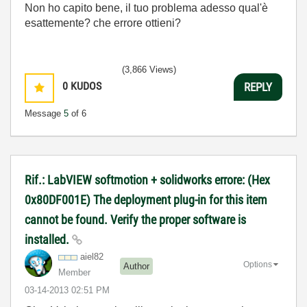
Non ho capito bene, il tuo problema adesso qual'è
esattemente? che errore ottieni?
(3,866 Views)
0
KUDOS
REPLY
Message
5
of 6
Rif.: LabVIEW softmotion + solidworks errore: (Hex
0x80DF001E) The deployment plug-in for this item
cannot be found. Verify the proper software is
installed.
aiel82
Options
Author
Member
‎03-14-2013
02:51 PM