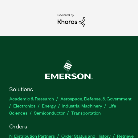
Solutions
Academic & Research
Aerospace, Defense, & Government
Electronics
Energy
Industrial Machinery
Life
Sciences
Semiconductor
Transportation
Orders
NI Distribution Partners
Order Status and History
Retrieve