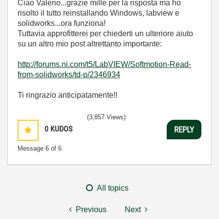
Ciao Valerio...grazie mille per la risposta ma ho
risolto il tutto reinstallando Windows, labview e
solidworks...ora funziona!
Tuttavia approfitterei per chiederti un ulteriore aiuto
su un altro mio post altrettanto importante:
http://forums.ni.com/t5/LabVIEW/Softmotion-Read-
from-solidworks/td-p/2346934
Ti ringrazio anticipatamente!!
(3,857 Views)
0
KUDOS
REPLY
Message
6
of 6
All topics
Previous
Next