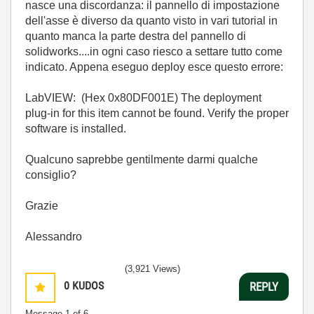
nasce una discordanza: il pannello di impostazione
dell'asse è diverso da quanto visto in vari tutorial in
quanto manca la parte destra del pannello di
solidworks....in ogni caso riesco a settare tutto come
indicato. Appena eseguo deploy esce questo errore:
LabVIEW: (Hex 0x80DF001E) The deployment
plug-in for this item cannot be found. Verify the proper
software is installed.
Qualcuno saprebbe gentilmente darmi qualche
consiglio?
Grazie
Alessandro
(3,921 Views)
0
KUDOS
REPLY
Message
1
of 6