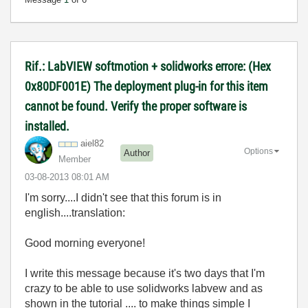
Rif.: LabVIEW softmotion + solidworks errore: (Hex
0x80DF001E) The deployment plug-in for this item
cannot be found. Verify the proper software is
installed.
aiel82
Options
Author
Member
‎03-08-2013
08:01 AM
I'm sorry....I didn't see that this forum is in
english....translation:
Good morning everyone!
I write this message because it's two days that I'm
crazy to be able to use solidworks labvew and as
shown in the tutorial .... to make things simple I