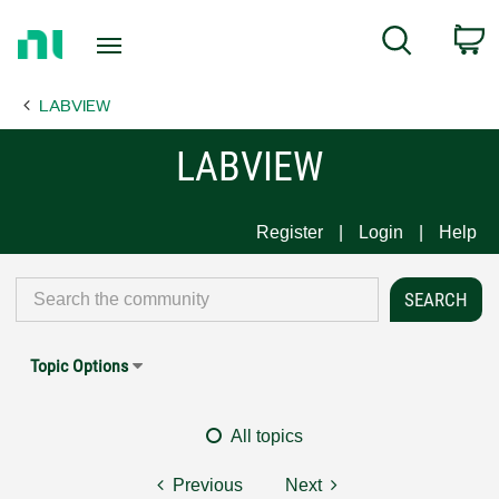
Return
C
Search
to
Home
LABVIEW
Page
LABVIEW
Register
Login
Help
Topic Options
All topics
Previous
Next