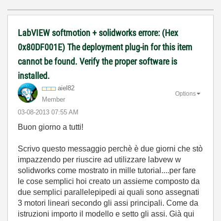
LabVIEW softmotion + solidworks errore: (Hex
0x80DF001E) The deployment plug-in for this item
cannot be found. Verify the proper software is
installed.
aiel82
Options
Member
‎03-08-2013
07:55 AM
Buon giorno a tutti!
Scrivo questo messaggio perchè è due giorni che stò
impazzendo per riuscire ad utilizzare labvew w
solidworks come mostrato in mille tutorial....per fare
le cose semplici hoi creato un assieme composto da
due semplici parallelepipedi ai quali sono assegnati
3 motori lineari secondo gli assi principali. Come da
istruzioni importo il modello e setto gli assi. Già qui