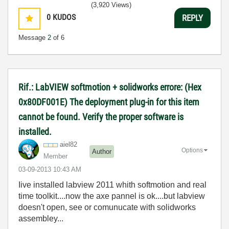
(3,920 Views)
0
KUDOS
REPLY
Message
2
of 6
Rif.: LabVIEW softmotion + solidworks errore: (Hex
0x80DF001E) The deployment plug-in for this item
cannot be found. Verify the proper software is
installed.
aiel82
Options
Author
Member
‎03-09-2013
10:43 AM
Iive installed labview 2011 whith softmotion and real
time toolkit....now the axe pannel is ok....but labview
doesn't open, see or comunucate with solidworks
assembley...