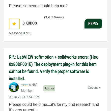
Please, someone could help me?
(3,903 Views)
0
KUDOS
REPLY
Message
3
of 6
Rif.: LabVIEW softmotion + solidworks errore: (Hex
0x80DF001E) The deployment plug-in for this item
cannot be found. Verify the proper software is
installed.
aiel82
Options
Author
Member
‎03-10-2013
09:47 AM
Please could help me....it's for my phd research and
it's very urgent...