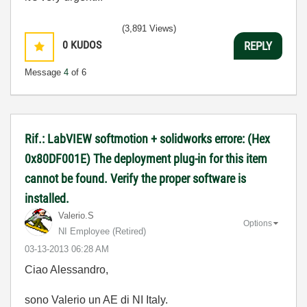
(3,891 Views)
0
KUDOS
REPLY
Message
4
of 6
Rif.: LabVIEW softmotion + solidworks errore: (Hex
0x80DF001E) The deployment plug-in for this item
cannot be found. Verify the proper software is
installed.
Valerio.S
Options
NI Employee (retired)
‎03-13-2013
06:28 AM
Ciao Alessandro,
sono Valerio un AE di NI Italy.