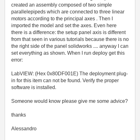
created an assembly composed of two simple
parallelepipeds which are connected to three linear
motors according to the principal axes . Then I
imported the model and set the axes. Even here
there is a difference: the setup panel axis is different
from that seen in various tutorials because there is no
the right side of the panel solidworks .... anyway I can
set everything as shown. When I run deploy get this
error:
LabVIEW: (Hex 0x80DF001E) The deployment plug-
in for this item can not be found. Verify the proper
software is installed.
Someone would know please give me some advice?
thanks
Alessandro