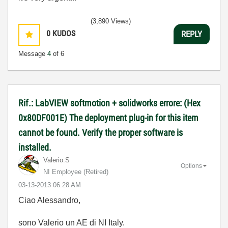
(3,890 Views)
0
KUDOS
REPLY
Message
4
of 6
Rif.: LabVIEW softmotion + solidworks errore: (Hex
0x80DF001E) The deployment plug-in for this item
cannot be found. Verify the proper software is
installed.
Valerio.S
Options
NI Employee (retired)
‎03-13-2013
06:28 AM
Ciao Alessandro,
sono Valerio un AE di NI Italy.