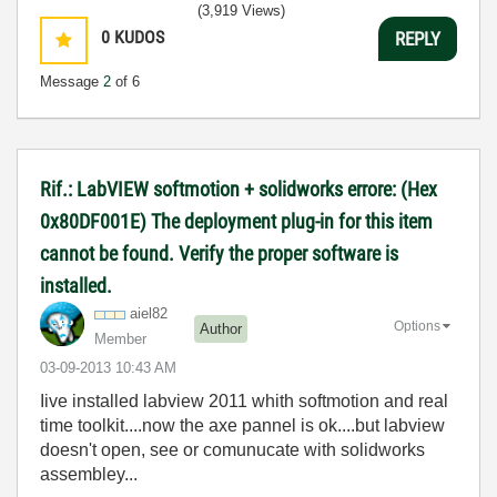
(3,919 Views)
0
KUDOS
REPLY
Message
2
of 6
Rif.: LabVIEW softmotion + solidworks errore: (Hex
0x80DF001E) The deployment plug-in for this item
cannot be found. Verify the proper software is
installed.
aiel82
Options
Author
Member
‎03-09-2013
10:43 AM
Iive installed labview 2011 whith softmotion and real
time toolkit....now the axe pannel is ok....but labview
doesn't open, see or comunucate with solidworks
assembley...