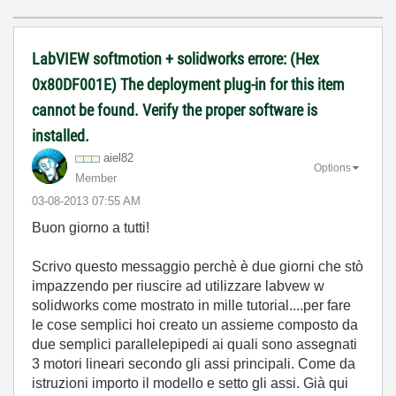
LabVIEW softmotion + solidworks errore: (Hex
0x80DF001E) The deployment plug-in for this item
cannot be found. Verify the proper software is
installed.
aiel82
Options
Member
‎03-08-2013
07:55 AM
Buon giorno a tutti!
Scrivo questo messaggio perchè è due giorni che stò
impazzendo per riuscire ad utilizzare labvew w
solidworks come mostrato in mille tutorial....per fare
le cose semplici hoi creato un assieme composto da
due semplici parallelepipedi ai quali sono assegnati
3 motori lineari secondo gli assi principali. Come da
istruzioni importo il modello e setto gli assi. Già qui