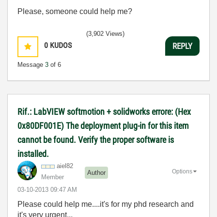
Please, someone could help me?
(3,902 Views)
0
KUDOS
REPLY
Message
3
of 6
Rif.: LabVIEW softmotion + solidworks errore: (Hex
0x80DF001E) The deployment plug-in for this item
cannot be found. Verify the proper software is
installed.
aiel82
Options
Author
Member
‎03-10-2013
09:47 AM
Please could help me....it's for my phd research and
it's very urgent...