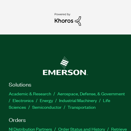
Solutions
Academic & Research
Aerospace, Defense, & Government
Electronics
Energy
Industrial Machinery
Life
Sciences
Semiconductor
Transportation
Orders
NI Distribution Partners
Order Status and History
Retrieve