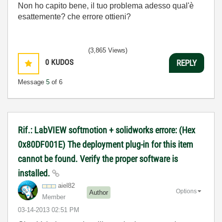
Non ho capito bene, il tuo problema adesso qual'è
esattemente? che errore ottieni?
(3,865 Views)
0
KUDOS
REPLY
Message
5
of 6
Rif.: LabVIEW softmotion + solidworks errore: (Hex
0x80DF001E) The deployment plug-in for this item
cannot be found. Verify the proper software is
installed.
aiel82
Options
Author
Member
‎03-14-2013
02:51 PM