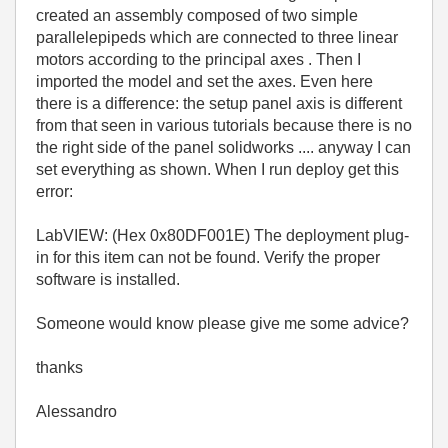
created an assembly composed of two simple
parallelepipeds which are connected to three linear
motors according to the principal axes . Then I
imported the model and set the axes. Even here
there is a difference: the setup panel axis is different
from that seen in various tutorials because there is no
the right side of the panel solidworks .... anyway I can
set everything as shown. When I run deploy get this
error:
LabVIEW: (Hex 0x80DF001E) The deployment plug-
in for this item can not be found. Verify the proper
software is installed.
Someone would know please give me some advice?
thanks
Alessandro