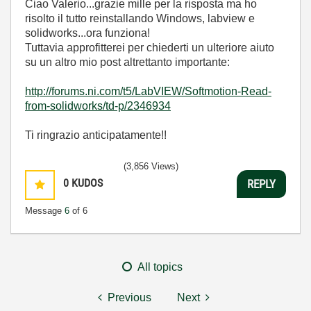
Ciao Valerio...grazie mille per la risposta ma ho
risolto il tutto reinstallando Windows, labview e
solidworks...ora funziona!
Tuttavia approfitterei per chiederti un ulteriore aiuto
su un altro mio post altrettanto importante:
http://forums.ni.com/t5/LabVIEW/Softmotion-Read-
from-solidworks/td-p/2346934
Ti ringrazio anticipatamente!!
(3,856 Views)
0
KUDOS
REPLY
Message
6
of 6
All topics
Previous
Next