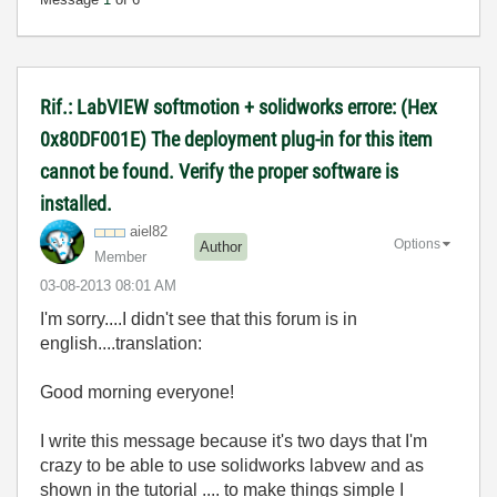
Rif.: LabVIEW softmotion + solidworks errore: (Hex
0x80DF001E) The deployment plug-in for this item
cannot be found. Verify the proper software is
installed.
aiel82
Options
Author
Member
‎03-08-2013
08:01 AM
I'm sorry....I didn't see that this forum is in
english....translation:
Good morning everyone!
I write this message because it's two days that I'm
crazy to be able to use solidworks labvew and as
shown in the tutorial .... to make things simple I