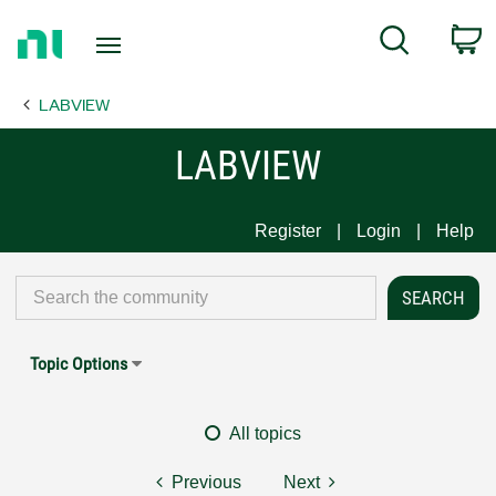
Return
C
Search
to
Home
LABVIEW
Page
LABVIEW
Register
Login
Help
Topic Options
All topics
Previous
Next