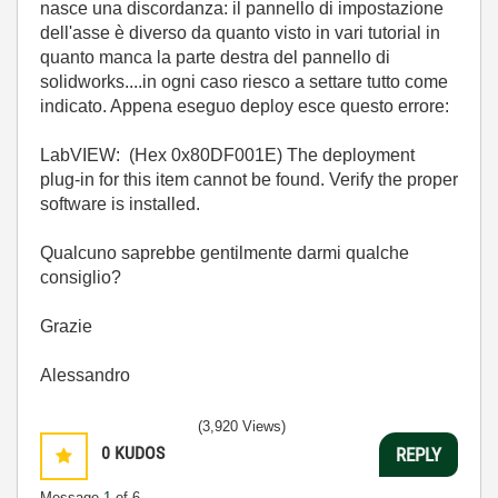
nasce una discordanza: il pannello di impostazione
dell'asse è diverso da quanto visto in vari tutorial in
quanto manca la parte destra del pannello di
solidworks....in ogni caso riesco a settare tutto come
indicato. Appena eseguo deploy esce questo errore:
LabVIEW: (Hex 0x80DF001E) The deployment
plug-in for this item cannot be found. Verify the proper
software is installed.
Qualcuno saprebbe gentilmente darmi qualche
consiglio?
Grazie
Alessandro
(3,920 Views)
0
KUDOS
REPLY
Message
1
of 6