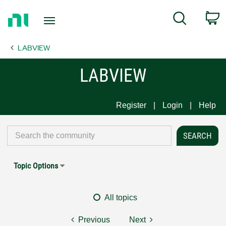
Return
C
Search
to
Home
LABVIEW
Page
LABVIEW
Register
Login
Help
Topic Options
All topics
Previous
Next