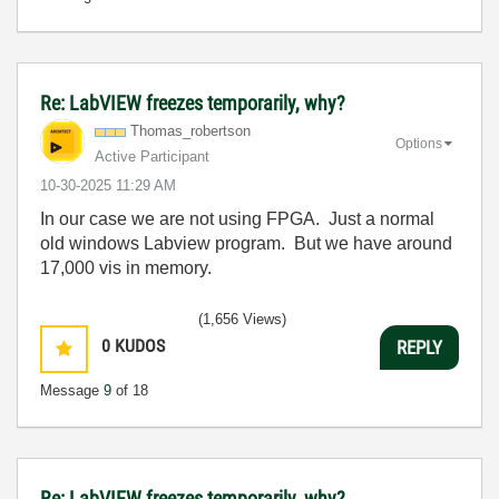
Re: LabVIEW freezes temporarily, why?
Thomas_robertso
n
Options
Active Participant
‎10-30-2025
11:29 AM
In our case we are not using FPGA. Just a normal
old windows Labview program. But we have around
17,000 vis in memory.
(1,656 Views)
0
KUDOS
REPLY
Message
9
of 18
Re: LabVIEW freezes temporarily, why?