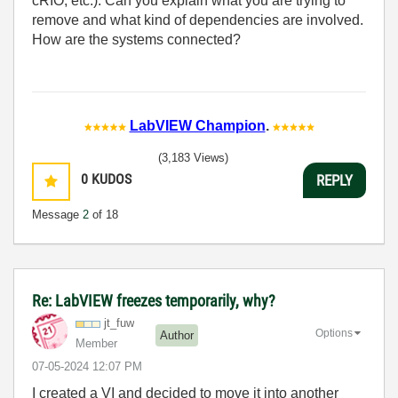
cRIO, etc.). Can you explain what you are trying to
remove and what kind of dependencies are involved.
How are the systems connected?
LabVIEW Champion
.
(3,183 Views)
0
KUDOS
REPLY
Message
2
of 18
Re: LabVIEW freezes temporarily, why?
jt_fuw
Options
Author
Member
‎07-05-2024
12:07 PM
I created a VI and decided to move it into another