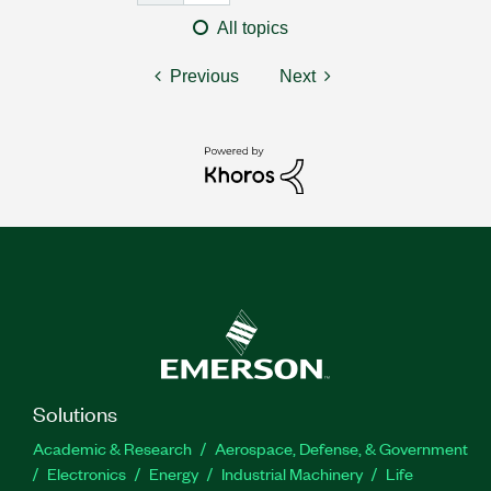
All topics
Previous
Next
Solutions
Academic & Research
Aerospace, Defense, & Government
Electronics
Energy
Industrial Machinery
Life