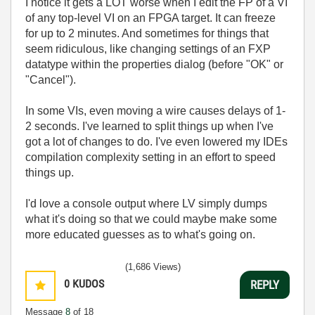
I notice it gets a LOT worse when I edit the FP of a VI
of any top-level VI on an FPGA target. It can freeze
for up to 2 minutes. And sometimes for things that
seem ridiculous, like changing settings of an FXP
datatype within the properties dialog (before "OK" or
"Cancel").
In some VIs, even moving a wire causes delays of 1-
2 seconds. I've learned to split things up when I've
got a lot of changes to do. I've even lowered my IDEs
compilation complexity setting in an effort to speed
things up.
I'd love a console output where LV simply dumps
what it's doing so that we could maybe make some
more educated guesses as to what's going on.
(1,686 Views)
0
KUDOS
REPLY
Message
8
of 18