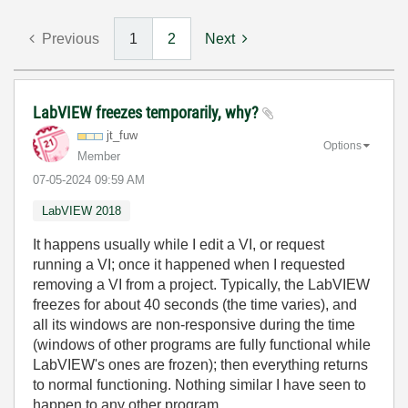
Previous
1
2
Next
LabVIEW freezes temporarily, why?
jt_fuw
Options
Member
‎07-05-2024
09:59 AM
LabVIEW 2018
It happens usually while I edit a VI, or request
running a VI; once it happened when I requested
removing a VI from a project. Typically, the LabVIEW
freezes for about 40 seconds (the time varies), and
all its windows are non-responsive during the time
(windows of other programs are fully functional while
LabVIEW's ones are frozen); then everything returns
to normal functioning. Nothing similar I have seen to
happen to any other program.