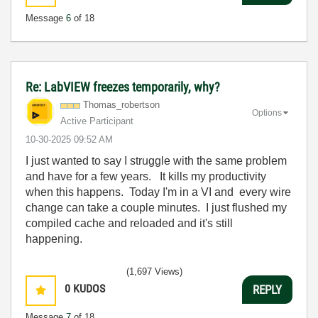
Message
6
of 18
Re: LabVIEW freezes temporarily, why?
Thomas_robertso
n
Options
Active Participant
‎10-30-2025
09:52 AM
I just wanted to say I struggle with the same problem
and have for a few years. It kills my productivity
when this happens. Today I'm in a VI and every wire
change can take a couple minutes. I just flushed my
compiled cache and reloaded and it's still
happening.
(1,697 Views)
0
KUDOS
REPLY
Message
7
of 18