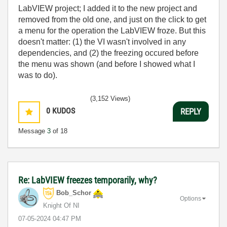
LabVIEW project; I added it to the new project and
removed from the old one, and just on the click to get
a menu for the operation the LabVIEW froze. But this
doesn't matter: (1) the VI wasn't involved in any
dependencies, and (2) the freezing occured before
the menu was shown (and before I showed what I
was to do).
(3,152 Views)
0
KUDOS
REPLY
Message
3
of 18
Re: LabVIEW freezes temporarily, why?
Bob_Schor
Options
Knight Of NI
‎07-05-2024
04:47 PM