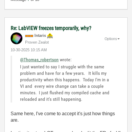
Re: LabVIEW freezes temporarily, why?
Intaris
Options
Proven Zealot
‎10-30-2025
10:15 AM
@Thomas_robertson
wrote:
I just wanted to say I struggle with the same
problem and have for a few years. It kills my
productivity when this happens. Today I'm in a
VI and every wire change can take a couple
minutes. I just flushed my compiled cache and
reloaded and it's still happening.
Same here, I've come to accept it's just how things
are.