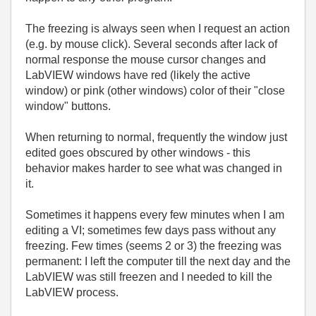
The freezing is always seen when I request an action
(e.g. by mouse click). Several seconds after lack of
normal response the mouse cursor changes and
LabVIEW windows have red (likely the active
window) or pink (other windows) color of their "close
window" buttons.
When returning to normal, frequently the window just
edited goes obscured by other windows - this
behavior makes harder to see what was changed in
it.
Sometimes it happens every few minutes when I am
editing a VI; sometimes few days pass without any
freezing. Few times (seems 2 or 3) the freezing was
permanent: I left the computer till the next day and the
LabVIEW was still freezen and I needed to kill the
LabVIEW process.