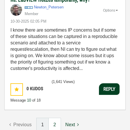
Newton_Petersen
Options
Member
‎10-30-2025
02:05 PM
I know there are sometimes IP concerns but if some
of these situations can be captured in a reproducible
scenario and attached to a service
request/escalation, then NI can try to figure out what
is going on. We know about some issues but it ups
the priority of figuring something out if we know a
customer's productivity is affected...
(1,641 Views)
0
KUDOS
REPLY
Message
10
of 18
Previous
1
2
Next