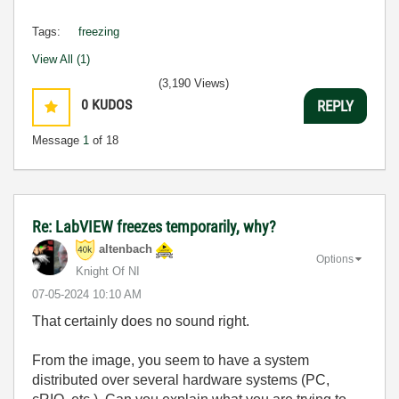
Tags:
freezing
View All (1)
(3,190 Views)
0
KUDOS
REPLY
Message
1
of 18
Re: LabVIEW freezes temporarily, why?
altenbach
Options
Knight Of NI
‎07-05-2024
10:10 AM
That certainly does no sound right.
From the image, you seem to have a system
distributed over several hardware systems (PC,