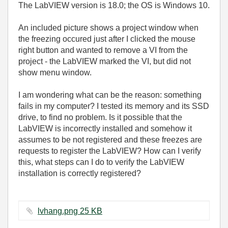
The LabVIEW version is 18.0; the OS is Windows 10.
An included picture shows a project window when
the freezing occured just after I clicked the mouse
right button and wanted to remove a VI from the
project - the LabVIEW marked the VI, but did not
show menu window.
I am wondering what can be the reason: something
fails in my computer? I tested its memory and its SSD
drive, to find no problem. Is it possible that the
LabVIEW is incorrectly installed and somehow it
assumes to be not registered and these freezes are
requests to register the LabVIEW? How can I verify
this, what steps can I do to verify the LabVIEW
installation is correctly registered?
lvhang.png ‏25 KB