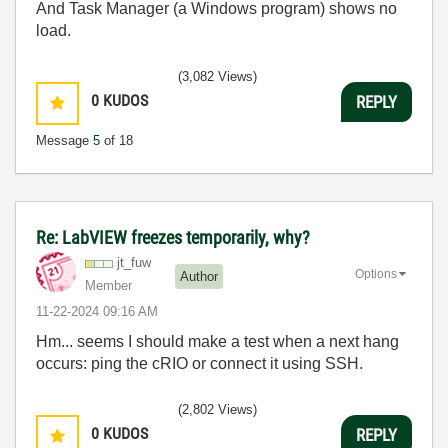
And Task Manager (a Windows program) shows no
load.
(3,082 Views)
0
KUDOS
REPLY
Message
5
of 18
Re: LabVIEW freezes temporarily, why?
jt_fuw
Options
Author
Member
‎11-22-2024
09:16 AM
Hm... seems I should make a test when a next hang
occurs: ping the cRIO or connect it using SSH.
(2,802 Views)
0
KUDOS
REPLY