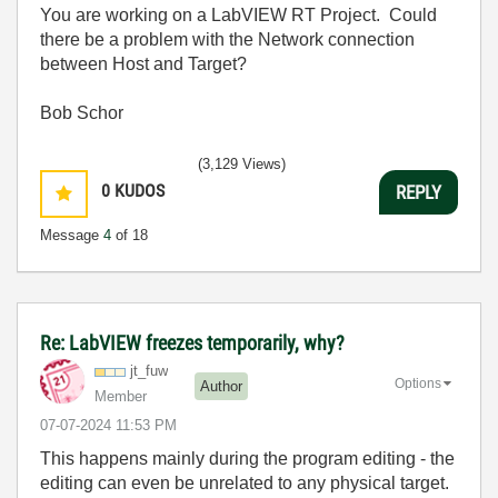
You are working on a LabVIEW RT Project. Could
there be a problem with the Network connection
between Host and Target?
Bob Schor
(3,129 Views)
0
KUDOS
REPLY
Message
4
of 18
Re: LabVIEW freezes temporarily, why?
jt_fuw
Options
Author
Member
‎07-07-2024
11:53 PM
This happens mainly during the program editing - the
editing can even be unrelated to any physical target.