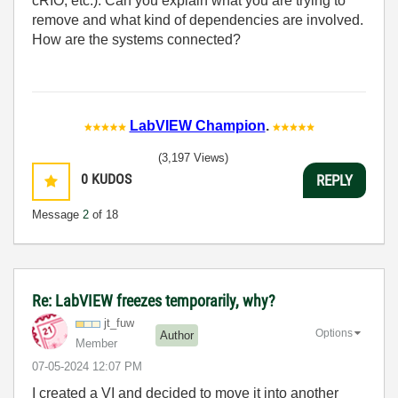
cRIO, etc.). Can you explain what you are trying to
remove and what kind of dependencies are involved.
How are the systems connected?
LabVIEW Champion
.
(3,197 Views)
0
KUDOS
REPLY
Message
2
of 18
Re: LabVIEW freezes temporarily, why?
jt_fuw
Options
Author
Member
‎07-05-2024
12:07 PM
I created a VI and decided to move it into another