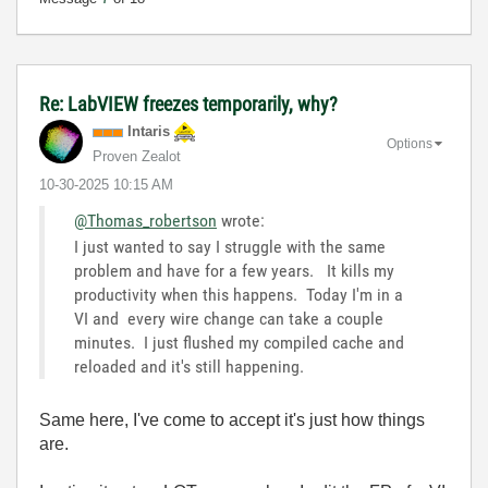
Re: LabVIEW freezes temporarily, why?
Intaris
Options
Proven Zealot
‎10-30-2025
10:15 AM
@Thomas_robertson
wrote:
I just wanted to say I struggle with the same
problem and have for a few years. It kills my
productivity when this happens. Today I'm in a
VI and every wire change can take a couple
minutes. I just flushed my compiled cache and
reloaded and it's still happening.
Same here, I've come to accept it's just how things
are.