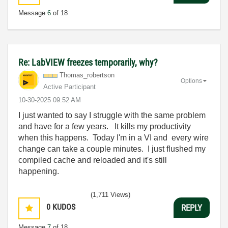
Message
6
of 18
Re: LabVIEW freezes temporarily, why?
Thomas_robertso
n
Options
Active Participant
‎10-30-2025
09:52 AM
I just wanted to say I struggle with the same problem
and have for a few years. It kills my productivity
when this happens. Today I'm in a VI and every wire
change can take a couple minutes. I just flushed my
compiled cache and reloaded and it's still
happening.
(1,711 Views)
0
KUDOS
REPLY
Message
7
of 18