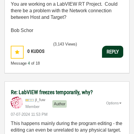
You are working on a LabVIEW RT Project. Could
there be a problem with the Network connection
between Host and Target?
Bob Schor
(3,143 Views)
0
KUDOS
REPLY
Message
4
of 18
Re: LabVIEW freezes temporarily, why?
jt_fuw
Options
Author
Member
‎07-07-2024
11:53 PM
This happens mainly during the program editing - the
editing can even be unrelated to any physical target.