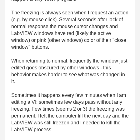
The freezing is always seen when I request an action
(e.g. by mouse click). Several seconds after lack of
normal response the mouse cursor changes and
LabVIEW windows have red (likely the active
window) or pink (other windows) color of their "close
window" buttons.
When returning to normal, frequently the window just
edited goes obscured by other windows - this
behavior makes harder to see what was changed in
it.
Sometimes it happens every few minutes when I am
editing a VI; sometimes few days pass without any
freezing. Few times (seems 2 or 3) the freezing was
permanent: I left the computer till the next day and the
LabVIEW was still freezen and I needed to kill the
LabVIEW process.