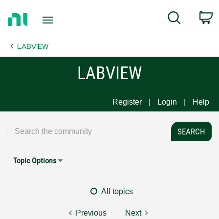
Return
C
Search
to
Home
LABVIEW
Page
LABVIEW
Register
Login
Help
Topic Options
All topics
Previous
Next