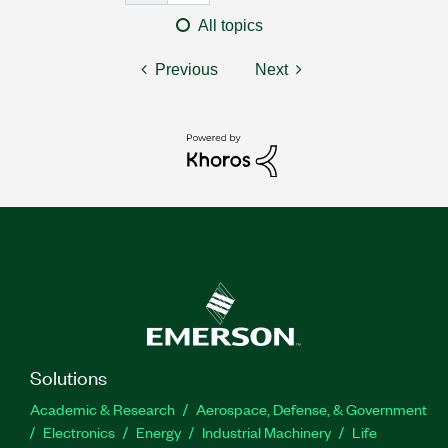
All topics
Previous
Next
Solutions
Academic & Research
Aerospace, Defense, & Government
Electronics
Energy
Industrial Machinery
Life