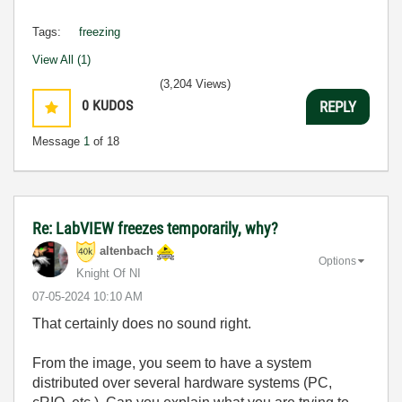
Tags:
freezing
View All (1)
(3,204 Views)
0
KUDOS
REPLY
Message
1
of 18
Re: LabVIEW freezes temporarily, why?
altenbach
Options
Knight Of NI
‎07-05-2024
10:10 AM
That certainly does no sound right.
From the image, you seem to have a system
distributed over several hardware systems (PC,