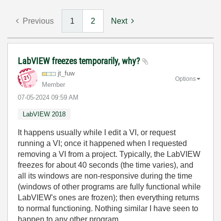
Previous
1
2
Next
LabVIEW freezes temporarily, why?
jt_fuw
Options
Member
‎07-05-2024
09:59 AM
LabVIEW 2018
It happens usually while I edit a VI, or request
running a VI; once it happened when I requested
removing a VI from a project. Typically, the LabVIEW
freezes for about 40 seconds (the time varies), and
all its windows are non-responsive during the time
(windows of other programs are fully functional while
LabVIEW's ones are frozen); then everything returns
to normal functioning. Nothing similar I have seen to
happen to any other program.