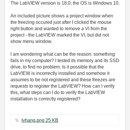
The LabVIEW version is 18.0; the OS is Windows 10.
An included picture shows a project window when
the freezing occured just after I clicked the mouse
right button and wanted to remove a VI from the
project - the LabVIEW marked the VI, but did not
show menu window.
I am wondering what can be the reason: something
fails in my computer? I tested its memory and its SSD
drive, to find no problem. Is it possible that the
LabVIEW is incorrectly installed and somehow it
assumes to be not registered and these freezes are
requests to register the LabVIEW? How can I verify
this, what steps can I do to verify the LabVIEW
installation is correctly registered?
lvhang.png ‏25 KB