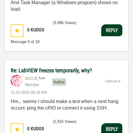
And Task Manager (a Windows program) shows no
load.
(3,096 Views)
0
KUDOS
REPLY
Message
5
of 18
Re: LabVIEW freezes temporarily, why?
jt_fuw
Options
Author
Member
‎11-22-2024
09:16 AM
Hm... seems I should make a test when a next hang
occurs: ping the cRIO or connect it using SSH.
(2,816 Views)
0
KUDOS
REPLY