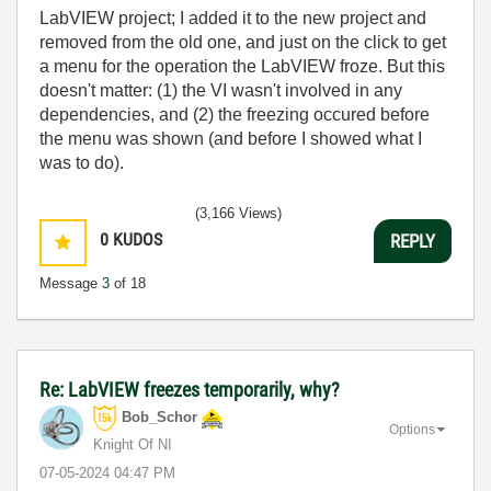
LabVIEW project; I added it to the new project and
removed from the old one, and just on the click to get
a menu for the operation the LabVIEW froze. But this
doesn't matter: (1) the VI wasn't involved in any
dependencies, and (2) the freezing occured before
the menu was shown (and before I showed what I
was to do).
(3,166 Views)
0
KUDOS
REPLY
Message
3
of 18
Re: LabVIEW freezes temporarily, why?
Bob_Schor
Options
Knight Of NI
‎07-05-2024
04:47 PM