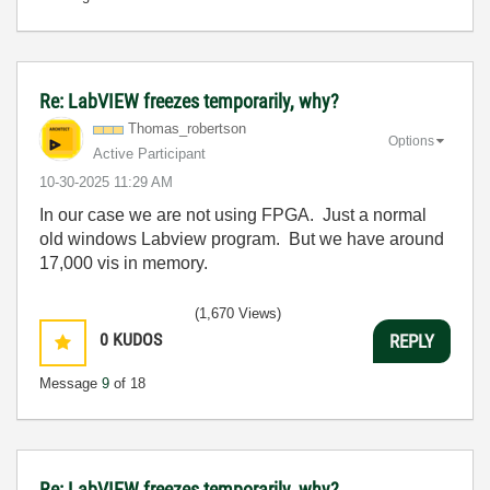
Re: LabVIEW freezes temporarily, why?
Thomas_robertso
n
Options
Active Participant
‎10-30-2025
11:29 AM
In our case we are not using FPGA. Just a normal
old windows Labview program. But we have around
17,000 vis in memory.
(1,670 Views)
0
KUDOS
REPLY
Message
9
of 18
Re: LabVIEW freezes temporarily, why?