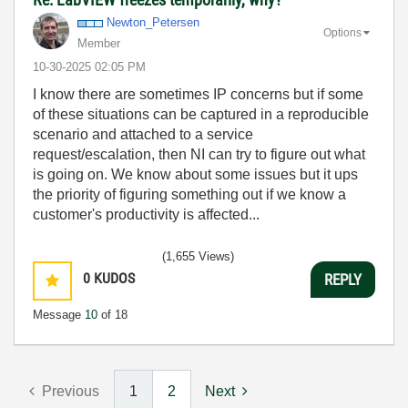
Newton_Petersen
Options
Member
‎10-30-2025
02:05 PM
I know there are sometimes IP concerns but if some
of these situations can be captured in a reproducible
scenario and attached to a service
request/escalation, then NI can try to figure out what
is going on. We know about some issues but it ups
the priority of figuring something out if we know a
customer's productivity is affected...
(1,655 Views)
0
KUDOS
REPLY
Message
10
of 18
Previous
1
2
Next