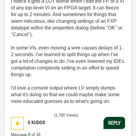
I notice it gets a LOT worse when I edit the FP of a VI
of any top-level VI on an FPGA target. It can freeze
for up to 2 minutes. And sometimes for things that
seem ridiculous, like changing settings of an FXP
datatype within the properties dialog (before "OK" or
"Cancel").
In some VIs, even moving a wire causes delays of 1-
2 seconds. I've learned to split things up when I've
got a lot of changes to do. I've even lowered my IDEs
compilation complexity setting in an effort to speed
things up.
I'd love a console output where LV simply dumps
what it's doing so that we could maybe make some
more educated guesses as to what's going on.
(1,700 Views)
0
KUDOS
REPLY
Message
8
of 18