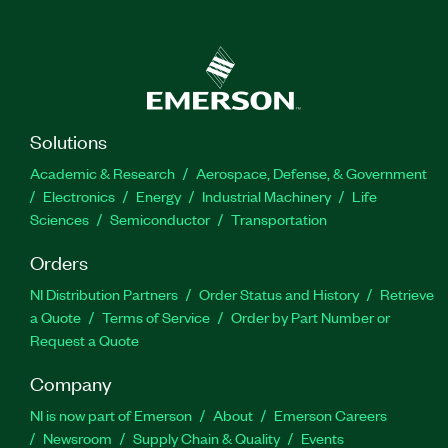
Solutions
Academic & Research
Aerospace, Defense, & Government
Electronics
Energy
Industrial Machinery
Life
Sciences
Semiconductor
Transportation
Orders
NI Distribution Partners
Order Status and History
Retrieve
a Quote
Terms of Service
Order by Part Number or
Request a Quote
Company
NI is now part of Emerson
About
Emerson Careers
Newsroom
Supply Chain & Quality
Events