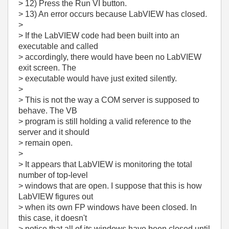
> 12) Press the Run VI button.
> 13) An error occurs because LabVIEW has closed.
>
> If the LabVIEW code had been built into an
executable and called
> accordingly, there would have been no LabVIEW
exit screen. The
> executable would have just exited silently.
>
> This is not the way a COM server is supposed to
behave. The VB
> program is still holding a valid reference to the
server and it should
> remain open.
>
> It appears that LabVIEW is monitoring the total
number of top-level
> windows that are open. I suppose that this is how
LabVIEW figures out
> when its own FP windows have been closed. In
this case, it doesn't
> notice that all of its windows have been closed until