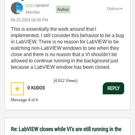
cpuwzd
Options
Author
Member
‎09-22-2003
04:09 PM
This is essentially the work around that I
implemented. I still consider this behavior to be a bug
in LabVIEW. There is no reason for LabVIEW to be
watching non-LabVIEW windows to see when they
close and there is no reason that a VI shouldn't be
allowed to continue running in the background just
because a LabVIEW window has been closed.
(4,612 Views)
0
KUDOS
REPLY
Message
4
of 6
Re: LabVIEW closes while VI's are still running in the