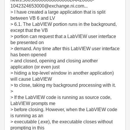
1042324653000@exchange.ni.com...
> I have created a large application that is split
between VB 6 and LV
> 6.1. The LabVIEW portion runs in the background,
except that the VB
> portion can request that a LabVIEW user interface
be presented on
> demand. Any time after this LabVIEW user interface
has been opened
> and closed, opening and closing another
application (or even just
> hiding a top-level window in another application)
will cause LabVIEW
> to close, taking my background processing with it.
>
> If the LabVIEW code is running as source code,
LabVIEW prompts me
> before closing. However, when the LabVIEW code
is running as an
> executable (.exe), the executable closes without
prompting in this