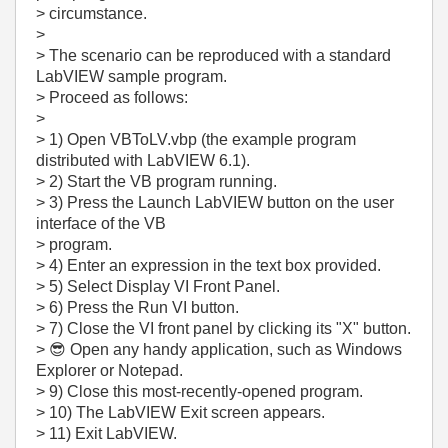
> circumstance.
>
> The scenario can be reproduced with a standard
LabVIEW sample program.
> Proceed as follows:
>
> 1) Open VBToLV.vbp (the example program
distributed with LabVIEW 6.1).
> 2) Start the VB program running.
> 3) Press the Launch LabVIEW button on the user
interface of the VB
> program.
> 4) Enter an expression in the text box provided.
> 5) Select Display VI Front Panel.
> 6) Press the Run VI button.
> 7) Close the VI front panel by clicking its "X" button.
>
😎
Open any handy application, such as Windows
Explorer or Notepad.
> 9) Close this most-recently-opened program.
> 10) The LabVIEW Exit screen appears.
> 11) Exit LabVIEW.