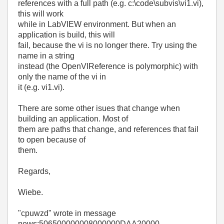
references with a full path (e.g. c:\code\subvis\vi1.vi),
this will work
while in LabVIEW environment. But when an
application is build, this will
fail, because the vi is no longer there. Try using the
name in a string
instead (the OpenVIReference is polymorphic) with
only the name of the vi in
it (e.g. vi1.vi).
There are some other isues that change when
building an application. Most of
them are paths that change, and references that fail
to open because of
them.
Regards,
Wiebe.
"cpuwzd"
wrote in message
news:506500000008000000DAA20000-