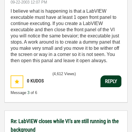
‎09-22-2003
12:07 PM
I believe what is happening is that a LabVIEW
executable must have at least 1 open front panel to
continue executing. If you create a LabVIEW
executable and then close the front panel of the VI
you will notice the same bevaior; the executable just
stops. A work around is to create a dummy panel that
you make very small and you move it to be wither off
the screen or way in a corner so it is not seen. You
then open this panal and leave it open always.
(4,612 Views)
0
KUDOS
REPLY
Message
3
of 6
Re: LabVIEW closes while VI's are still running in the
background