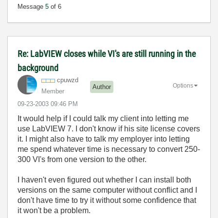
Message
5
of 6
Re: LabVIEW closes while VI's are still running in the
background
cpuwzd
Options
Author
Member
‎09-23-2003
09:46 PM
It would help if I could talk my client into letting me
use LabVIEW 7. I don't know if his site license covers
it. I might also have to talk my employer into letting
me spend whatever time is necessary to convert 250-
300 VI's from one version to the other.
I haven't even figured out whether I can install both
versions on the same computer without conflict and I
don't have time to try it without some confidence that
it won't be a problem.