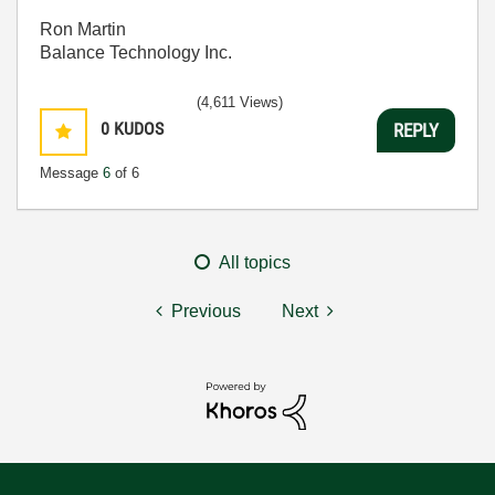
Ron Martin
Balance Technology Inc.
(4,611 Views)
0
KUDOS
REPLY
Message
6
of 6
All topics
Previous
Next