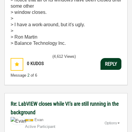
some other
> window closes.
>
> I have a work-around, but it's ugly.
>
> Ron Martin
> Balance Technology Inc.
(4,612 Views)
0
KUDOS
REPLY
Message
2
of 6
Re: LabVIEW closes while VI's are still running in the
background
Evan
Options
Active Participant