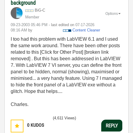
background
BiG-C
Options
Member
‎09-23-2003
05:46 PM
- last edited on
‎07-17-2026
08:16 AM
by
Content Cleaner
I too had this problem with LabVIEW 6.1 and I used
the same work around. There have been other posts
related to this [Click for Other Post] [broken link
removed] . But this has been addressed in LabVIEW
7. With LabVIEW 7 VI server, you can define the front
panel to be hidden, normal (showing), maximised or
minimised... a very handy feature. Using 7 I managed
to hide the front panel of a LabVIEW exe without a
glitch. Hope that helps....
Charles.
(4,611 Views)
0
KUDOS
REPLY