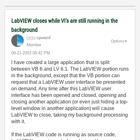
LabVIEW closes while VI's are still running in the
background
cpuwzd
Options
Member
‎09-21-2003
08:42 PM
I have created a large application that is split
between VB 6 and LV 6.1. The LabVIEW portion runs
in the background, except that the VB portion can
request that a LabVIEW user interface be presented
on demand. Any time after this LabVIEW user
interface has been opened and closed, opening and
closing another application (or even just hiding a top-
level window in another application) will cause
LabVIEW to close, taking my background processing
with it.
If the LabVIEW code is running as source code,