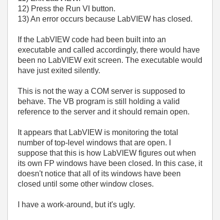
12) Press the Run VI button.
13) An error occurs because LabVIEW has closed.
If the LabVIEW code had been built into an
executable and called accordingly, there would have
been no LabVIEW exit screen. The executable would
have just exited silently.
This is not the way a COM server is supposed to
behave. The VB program is still holding a valid
reference to the server and it should remain open.
It appears that LabVIEW is monitoring the total
number of top-level windows that are open. I
suppose that this is how LabVIEW figures out when
its own FP windows have been closed. In this case, it
doesn't notice that all of its windows have been
closed until some other window closes.
I have a work-around, but it's ugly.