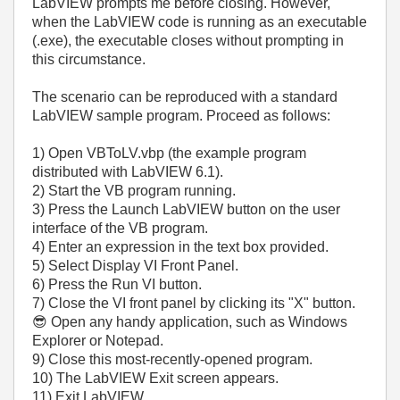
LabVIEW prompts me before closing. However,
when the LabVIEW code is running as an executable
(.exe), the executable closes without prompting in
this circumstance.
The scenario can be reproduced with a standard
LabVIEW sample program. Proceed as follows:
1) Open VBToLV.vbp (the example program
distributed with LabVIEW 6.1).
2) Start the VB program running.
3) Press the Launch LabVIEW button on the user
interface of the VB program.
4) Enter an expression in the text box provided.
5) Select Display VI Front Panel.
6) Press the Run VI button.
7) Close the VI front panel by clicking its "X" button.
😎
Open any handy application, such as Windows
Explorer or Notepad.
9) Close this most-recently-opened program.
10) The LabVIEW Exit screen appears.
11) Exit LabVIEW.