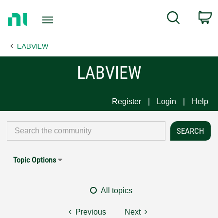
Return
C
Search
to
Home
LABVIEW
Page
LABVIEW
Register
Login
Help
Topic Options
All topics
Previous
Next