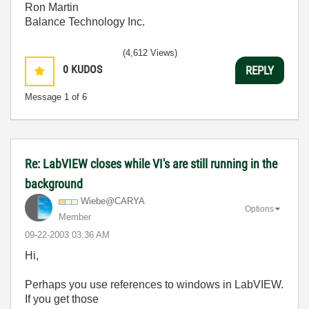
Ron Martin
Balance Technology Inc.
(4,612 Views)
0
KUDOS
REPLY
Message
1
of 6
Re: LabVIEW closes while VI's are still running in the
background
Wiebe@CARYA
Options
Member
‎09-22-2003
03:36 AM
Hi,
Perhaps you use references to windows in LabVIEW.
If you get those