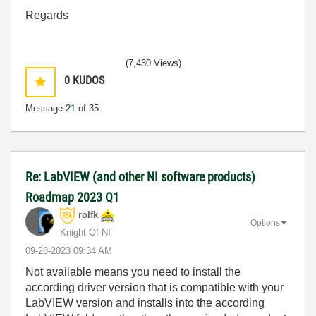
Regards
(7,430 Views)
0
KUDOS
Message
21
of 35
Re: LabVIEW (and other NI software products)
Roadmap 2023 Q1
rolfk
Options
Knight Of NI
‎09-28-2023
09:34 AM
Not available means you need to install the
according driver version that is compatible with your
LabVIEW version and installs into the according