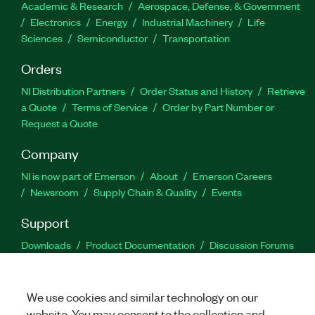
Academic & Research
Aerospace, Defense, & Government
Electronics
Energy
Industrial Machinery
Life
Sciences
Semiconductor
Transportation
Orders
NI Distribution Partners
Order Status and History
Retrieve
a Quote
Terms of Service
Order by Part Number or
Request a Quote
Company
NI is now part of Emerson
About
Emerson Careers
Newsroom
Supply Chain & Quality
Events
Support
Downloads
Product Documentation
Discussion Forums
Activate a Product
Submit a Service Request
Site
Feedback
We use cookies and similar technology on our
website. You may consent to the collection and