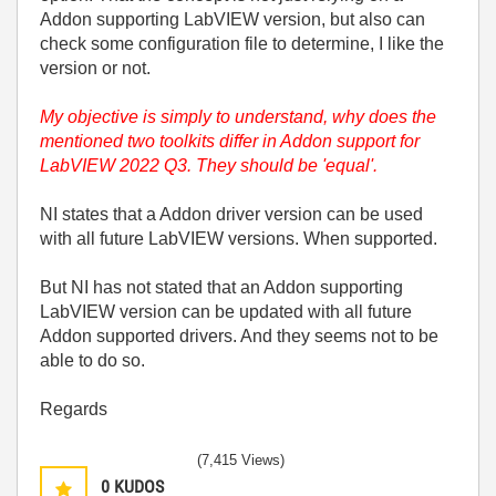
Addon supporting LabVIEW version, but also can
check some configuration file to determine, I like the
version or not.
My objective is simply to understand, why does the
mentioned two toolkits differ in Addon support for
LabVIEW 2022 Q3. They should be 'equal'.
NI states that a Addon driver version can be used
with all future LabVIEW versions. When supported.
But NI has not stated that an Addon supporting
LabVIEW version can be updated with all future
Addon supported drivers. And they seems not to be
able to do so.
Regards
(7,415 Views)
0
KUDOS