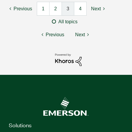
Previous
1
2
3
4
Next
All topics
Previous
Next
Solutions