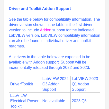
Driver and Toolkit Addon Support
See the table below for compatibility information. The
driver version shown in the table is the first driver
version to include
Addon
support for the indicated
LabVIEW version. LabVIEW compatibility information
can also be found in individual driver and toolkit
readmes.
All drivers in the table below are expected to be
available with Addon support. Support will be
incrementally released through 2022 and 2023.
LabVIEW 2022
LabVIEW 2023
Driver/Toolkit
Q3 Addon
Q1 Addon
Support
Support
LabVIEW
Electrical Power
Not available
2023 Q3
Toolkit