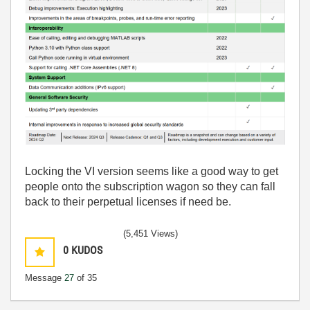
Locking the VI version seems like a good way to get
people onto the subscription wagon so they can fall
back to their perpetual licenses if need be.
(5,451 Views)
0
KUDOS
Message
27
of 35