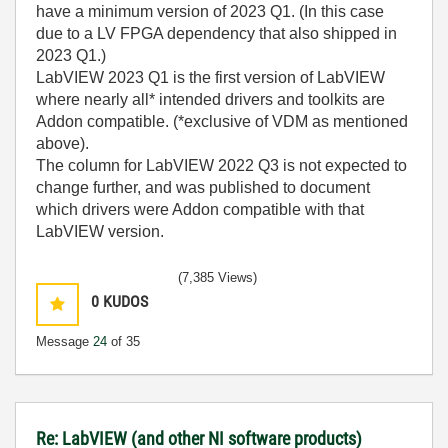
have a minimum version of 2023 Q1. (In this case
due to a LV FPGA dependency that also shipped in
2023 Q1.)
LabVIEW 2023 Q1 is the first version of LabVIEW
where nearly all* intended drivers and toolkits are
Addon compatible. (*exclusive of VDM as mentioned
above).
The column for LabVIEW 2022 Q3 is not expected to
change further, and was published to document
which drivers were Addon compatible with that
LabVIEW version.
(7,385 Views)
0
KUDOS
Message
24
of 35
Re: LabVIEW (and other NI software products)