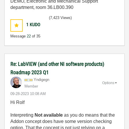
DEMO, Electronic and Mechanical Support
department, room 36.LB00.390
(7,423 Views)
1
KUDO
Message
22
of 35
Re: LabVIEW (and other NI software products)
Roadmap 2023 Q1
Yndigegn
Options
Member
‎09-28-2023
10:08 AM
Hi Rolf
Interpreting
Not available
as you do means that the
Addon concept does have some version checking
option. That the concept is not just relying on a