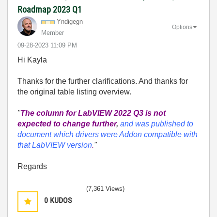
Roadmap 2023 Q1
Yndigegn
Options
Member
‎09-28-2023
11:09 PM
Hi Kayla
Thanks for the further clarifications. And thanks for
the original table listing overview.
"
The column for LabVIEW 2022 Q3 is not
expected to change further
,
and was published to
document which drivers were Addon compatible with
that LabVIEW version
.
"
Regards
(7,361 Views)
0
KUDOS