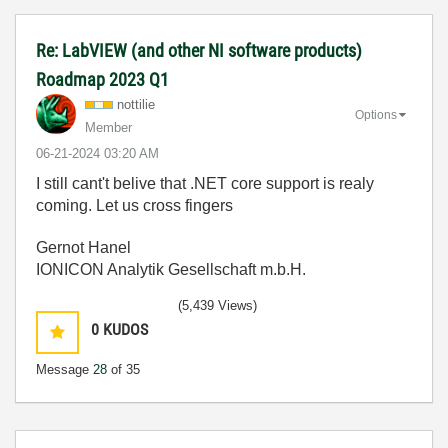
Re: LabVIEW (and other NI software products)
Roadmap 2023 Q1
nottilie
Options
Member
‎06-21-2024
03:20 AM
I still cant't belive that .NET core support is realy
coming. Let us cross fingers
Gernot Hanel
IONICON Analytik Gesellschaft m.b.H.
(5,439 Views)
0
KUDOS
Message
28
of 35