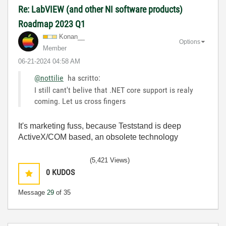
Re: LabVIEW (and other NI software products)
Roadmap 2023 Q1
Konan__
Options
Member
‎06-21-2024
04:58 AM
@nottilie
ha scritto:
I still cant't belive that .NET core support is realy
coming. Let us cross fingers
It's marketing fuss, because Teststand is deep
ActiveX/COM based, an obsolete technology
(5,421 Views)
0
KUDOS
Message
29
of 35