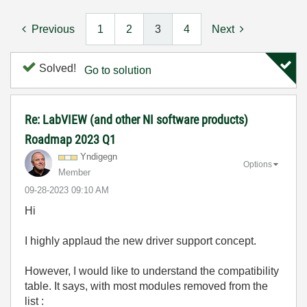
Previous
1
2
3
4
Next
Solved!
Go to solution
Re: LabVIEW (and other NI software products)
Roadmap 2023 Q1
Yndigegn
Options
Member
‎09-28-2023
09:10 AM
Hi
I highly applaud the new driver support concept.
However, I would like to understand the compatibility
table. It says, with most modules removed from the
list :