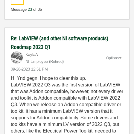
Message
23
of 35
Re: LabVIEW (and other NI software products)
Roadmap 2023 Q1
KaylaA
Options
NI Employee (retired)
‎09-28-2023
12:51 PM
Hi Yndigegn, I hope to clear this up.
LabVIEW 2022 Q3 was the first version of LabVIEW
that was Addon compatible, however, not every driver
and toolkit is Addon compatible with LabVIEW 2022
Q3. When we release an Addon compatible driver or
toolkit, it has a minimum LabVIEW version that it
supports for Addon compatibility. Some drivers and
toolkits have a minimum LV version of 2022 Q3, but
others, like the Electrical Power Toolkit, needed to