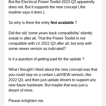
But the Electrical Power Toolkit 2023 Q3 apparently
does not. But it supports the new concept ( the
readme says it does ).
So why is there the entry
Not available
?
Did the old 'some years back compatibility' silently
sneak in after all. That the Power Toolkit is not
compatible with LV 2022 Q3 after all, but only with
some newer version as indicated?
Is it a question of getting paid for the update ?
What I thought I liked about the new concept was that
you could stay on a certain LabVIEW version, like
2022 Q3, and then just update drivers to support any
new future hardware. But maybe that was just a
dream of mine.
Please enlighten me.