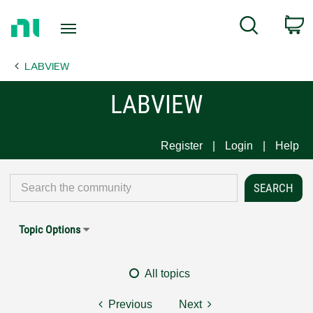
Return
C
Search
to
Home
LABVIEW
Page
LABVIEW
Register
Login
Help
Topic Options
All topics
Previous
Next