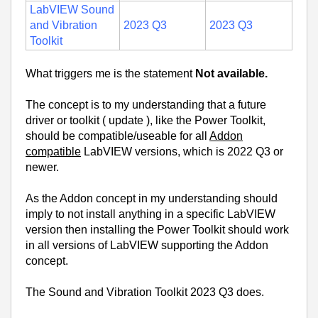
LabVIEW Sound
and Vibration
2023 Q3
2023 Q3
Toolkit
What triggers me is the statement
Not available.
The concept is to my understanding that a future
driver or toolkit ( update ), like the Power Toolkit,
should be compatible/useable for all
Addon
compatible
LabVIEW versions, which is 2022 Q3 or
newer.
As the Addon concept in my understanding should
imply to not install anything in a specific LabVIEW
version then installing the Power Toolkit should work
in all versions of LabVIEW supporting the Addon
concept.
The Sound and Vibration Toolkit 2023 Q3 does.