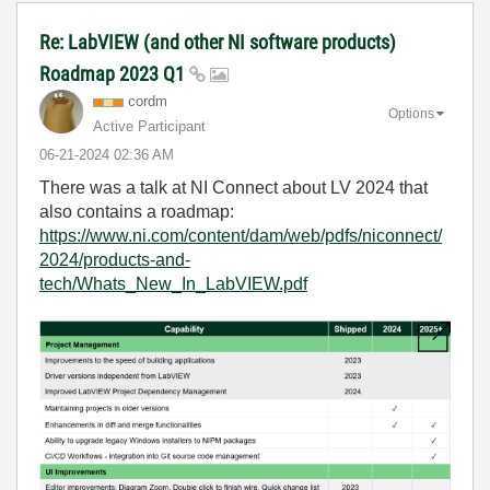
Re: LabVIEW (and other NI software products)
Roadmap 2023 Q1
cordm
Options
Active Participant
‎06-21-2024
02:36 AM
There was a talk at NI Connect about LV 2024 that
also contains a roadmap:
https://www.ni.com/content/dam/web/pdfs/niconnect/
2024/products-and-
tech/Whats_New_In_LabVIEW.pdf