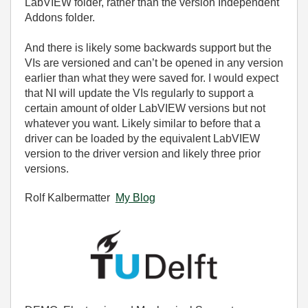
LabVIEW folder, rather than the version Independent
Addons folder.
And there is likely some backwards support but the
VIs are versioned and can’t be opened in any version
earlier than what they were saved for. I would expect
that NI will update the VIs regularly to support a
certain amount of older LabVIEW versions but not
whatever you want. Likely similar to before that a
driver can be loaded by the equivalent LabVIEW
version to the driver version and likely three prior
versions.
Rolf Kalbermatter
My Blog