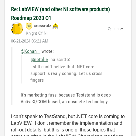
Re: LabVIEW (and other NI software products)
Roadmap 2023 Q1
crossrulz
Options
Knight Of NI
‎06-21-2024
06:21 AM
@Konan__
wrote:
@nottilie
ha scritto:
I still cant't belive that .NET core
support is realy coming. Let us cross
fingers
It's marketing fuss, because Teststand is deep
ActiveX/COM based, an obsolete technology
I can't speak to TestStand, but .NET core is coming to
LabVIEW. I don't remember the implementation and
roll-out details, but this is one of those topics that