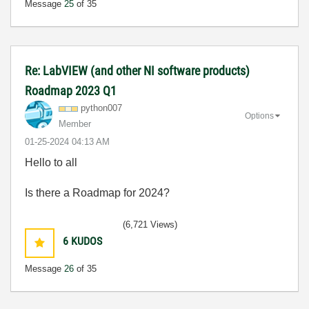
Message
25
of 35
Re: LabVIEW (and other NI software products)
Roadmap 2023 Q1
python007
Options
Member
‎01-25-2024
04:13 AM
Hello to all
Is there a Roadmap for 2024?
(6,721 Views)
6
KUDOS
Message
26
of 35