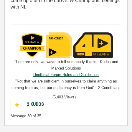
come up often in the LabVIEW Champions meetings
with NI.
There are only two ways to tell somebody thanks: Kudos and
Marked Solutions
Unofficial Forum Rules and Guidelines
"Not that we are sufficient in ourselves to claim anything as
coming from us, but our sufficiency is from God" - 2 Corinthians
3:5
(5,403 Views)
2
KUDOS
Message
30
of 35