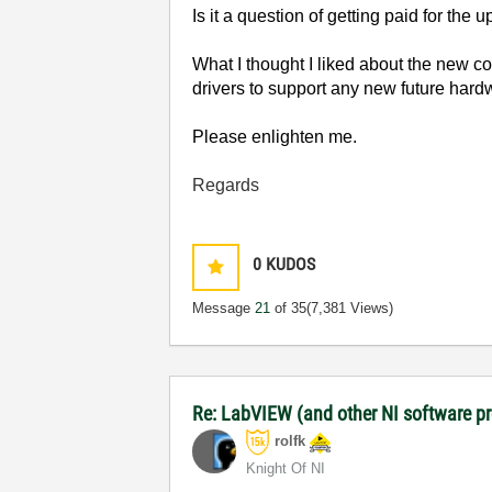
Is it a question of getting paid for the 
What I thought I liked about the new c
drivers to support any new future har
Please enlighten me.
Regards
0
KUDOS
Message
21
of 35
(7,381 Views)
Re: LabVIEW (and other NI software 
rolfk
Knight Of NI