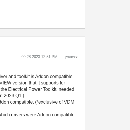
‎09-28-2023
12:51 PM
Options
ver and toolkit is Addon compatible
EW version that it supports for
 the Electrical Power Toolkit, needed
in 2023 Q1.)
Addon compatible. (*exclusive of VDM
which drivers were Addon compatible