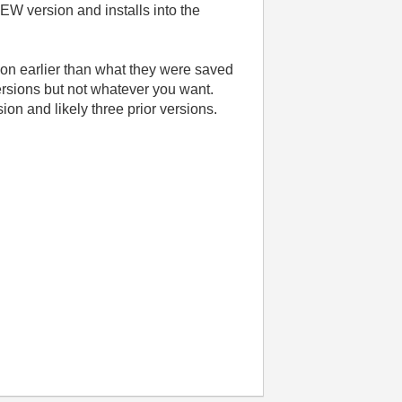
EW version and installs into the
ion earlier than what they were saved
versions but not whatever you want.
ion and likely three prior versions.