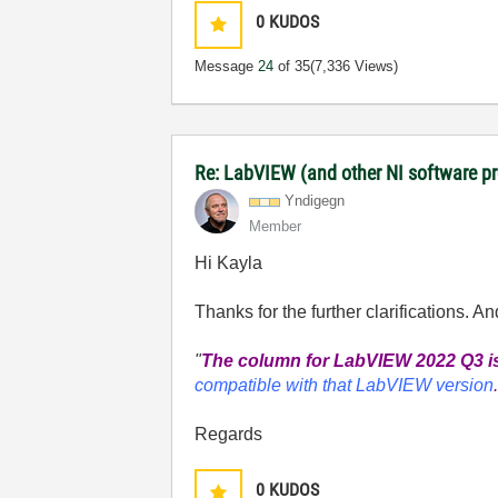
0
KUDOS
Message
24
of 35
(7,336 Views)
Re: LabVIEW (and other NI software 
Yndigegn
Member
Hi Kayla
Thanks for the further clarifications. An
"
The column for LabVIEW 2022 Q3 is
compatible with that LabVIEW version
Regards
0
KUDOS