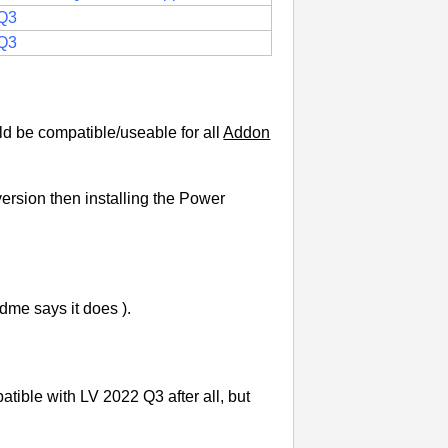
Q3
Q3
uld be compatible/useable for all
Addon
ersion then installing the Power
dme says it does ).
patible with LV 2022 Q3 after all, but