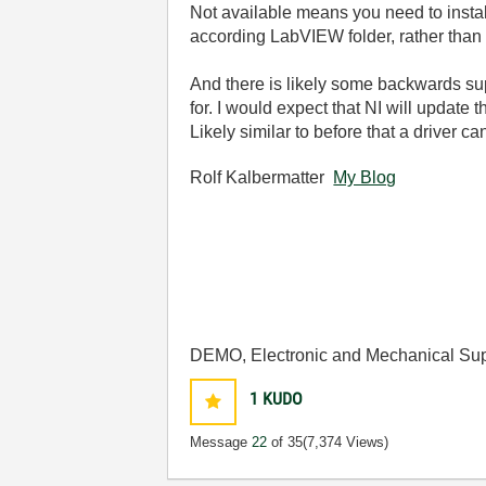
Not available means you need to instal
according LabVIEW folder, rather than
And there is likely some backwards sup
for. I would expect that NI will update
Likely similar to before that a driver 
Rolf Kalbermatter
My Blog
DEMO, Electronic and Mechanical Sup
1
KUDO
Message
22
of 35
(7,374 Views)