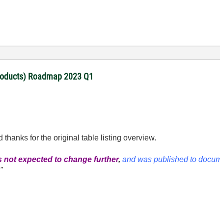
products) Roadmap 2023 Q1
d thanks for the original table listing overview.
 not expected to change further
,
and was published to docum
.
"