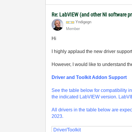
Re: LabVIEW (and other NI software 
Yndigegn
Member
Hi
I highly applaud the new driver suppor
However, I would like to understand the
Driver and Toolkit Addon Support
See the table below for compatibility in
the indicated LabVIEW version. LabVIEW
All drivers in the table below are exp
2023.
Driver/Toolkit