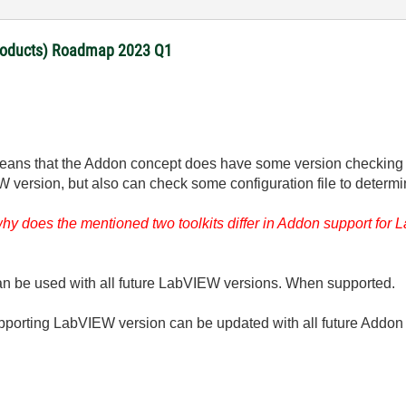
products) Roadmap 2023 Q1
ans that the Addon concept does have some version checking op
ersion, but also can check some configuration file to determine,
 why does the mentioned two toolkits differ in Addon support f
can be used with all future LabVIEW versions. When supported.
upporting LabVIEW version can be updated with all future Addon