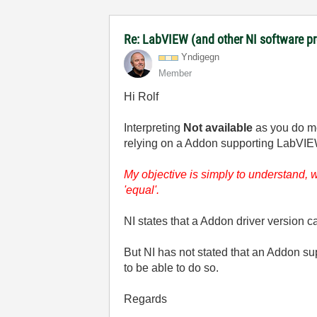
Re: LabVIEW (and other NI software 
Yndigegn
Member
Hi Rolf
Interpreting
Not available
as you do me
relying on a Addon supporting LabVIEW v
My objective is simply to understand,
'equal'.
NI states that a Addon driver version 
But NI has not stated that an Addon s
to be able to do so.
Regards