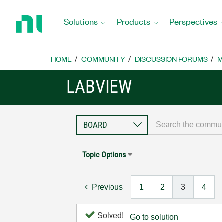
Return
to
Solutions
Products
Perspectives
Home
Page
HOME
COMMUNITY
DISCUSSION FORUMS
M
LABVIEW
Topic Options
Previous
1
2
3
4
Solved!
Go to solution