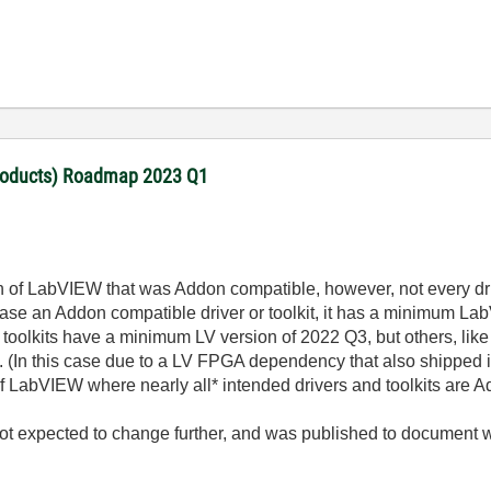
products) Roadmap 2023 Q1
 of LabVIEW that was Addon compatible, however, not every dri
 an Addon compatible driver or toolkit, it has a minimum LabVI
toolkits have a minimum LV version of 2022 Q3, but others, like
 (In this case due to a LV FPGA dependency that also shipped 
of LabVIEW where nearly all* intended drivers and toolkits are 
t expected to change further, and was published to document 