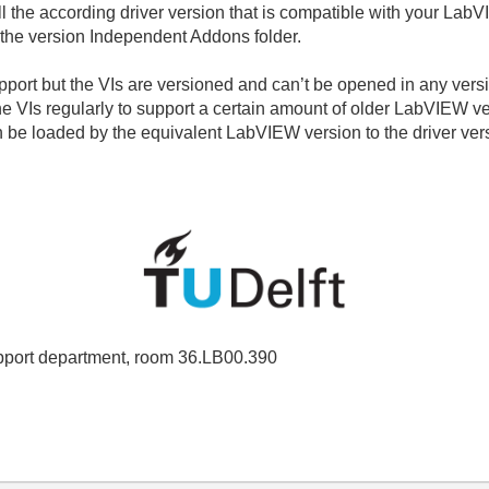
l the according driver version that is compatible with your LabVI
 the version Independent Addons folder.
port but the VIs are versioned and can’t be opened in any vers
 the VIs regularly to support a certain amount of older LabVIEW 
can be loaded by the equivalent LabVIEW version to the driver vers
port department, room 36.LB00.390