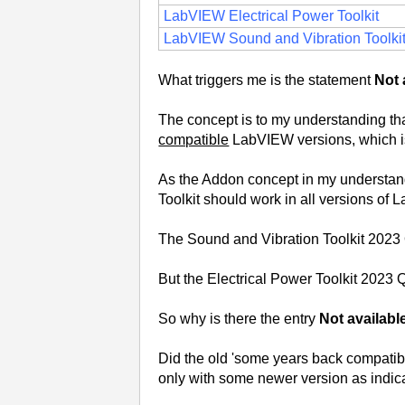
LabVIEW Electrical Power Toolkit
LabVIEW Sound and Vibration Toolki
What triggers me is the statement
Not 
The concept is to my understanding that 
compatible
LabVIEW versions, which i
As the Addon concept in my understandi
Toolkit should work in all versions o
The Sound and Vibration Toolkit 2023
But the Electrical Power Toolkit 2023 Q
So why is there the entry
Not availabl
Did the old 'some years back compatibili
only with some newer version as indic