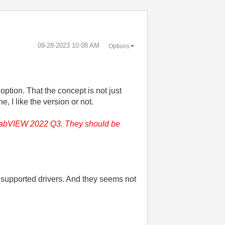
‎09-28-2023
10:08 AM
Options
tion. That the concept is not just
 I like the version or not.
or LabVIEW 2022 Q3. They should be
 supported drivers. And they seems not