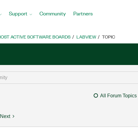
Support
Community
Partners
OST ACTIVE SOFTWARE BOARDS
LABVIEW
TOPIC
All Forum Topics
Next