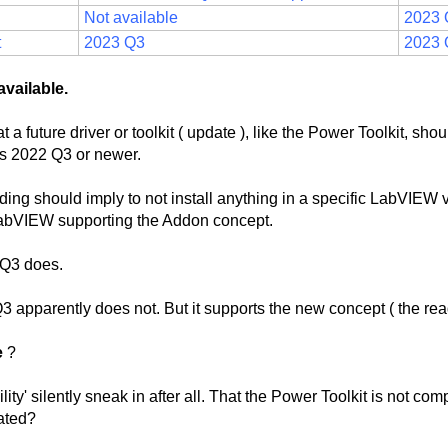
Not available
2023 
t
2023 Q3
2023 
available.
a future driver or toolkit ( update ), like the Power Toolkit, sho
s 2022 Q3 or newer.
ng should imply to not install anything in a specific LabVIEW v
f LabVIEW supporting the Addon concept.
 Q3 does.
3 apparently does not. But it supports the new concept ( the rea
e
?
ty' silently sneak in after all. That the Power Toolkit is not com
ated?