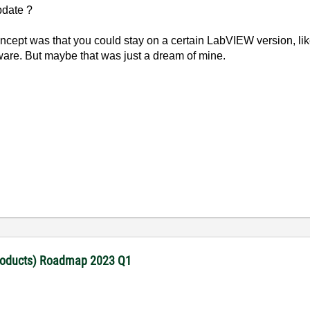
update ?
oncept was that you could stay on a certain LabVIEW version, li
dware. But maybe that was just a dream of mine.
products) Roadmap 2023 Q1