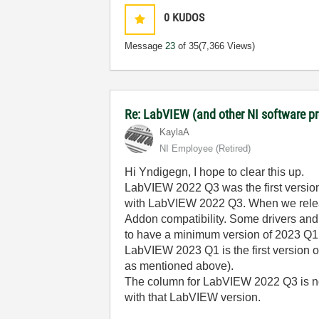
0
KUDOS
Message
23
of 35
(7,366 Views)
Re: LabVIEW (and other NI software 
KaylaA
NI Employee (retired)
Hi Yndigegn, I hope to clear this up.
LabVIEW 2022 Q3 was the first version
with LabVIEW 2022 Q3. When we release
Addon compatibility. Some drivers and 
to have a minimum version of 2023 Q1.
LabVIEW 2023 Q1 is the first version 
as mentioned above).
The column for LabVIEW 2022 Q3 is no
with that LabVIEW version.