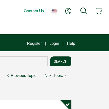
My Account
Search
Contact Us
Car
Register
Login
Help
Previous Topic
Next Topic