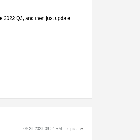
ke 2022 Q3, and then just update
‎09-28-2023
09:34 AM
Options