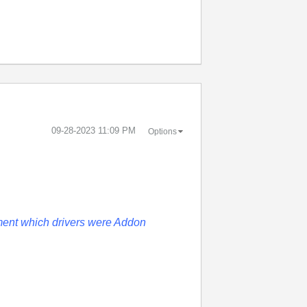
‎09-28-2023
11:09 PM
Options
ent which drivers were Addon