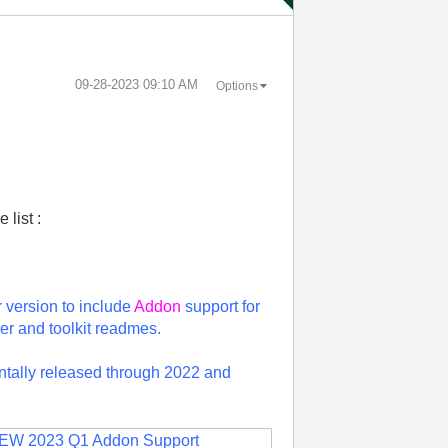
‎09-28-2023
09:10 AM
Options
 list :
r version to include
Addon
support for
er and toolkit readmes.
entally released through 2022 and
EW 2023 Q1 Addon Support