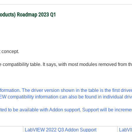
products) Roadmap 2023 Q1
t concept.
 compatibility table. It says, with most modules removed from the
formation. The driver version shown in the table is the first drive
 compatibility information can also be found in individual driv
ected to be available with Addon support. Support will be increm
LabVIEW 2022 Q3 Addon Support
LabVI