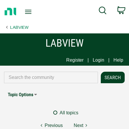
Return
C
Search
to
Home
LABVIEW
Page
LABVIEW
Register
Login
Help
Topic Options
All topics
Previous
Next