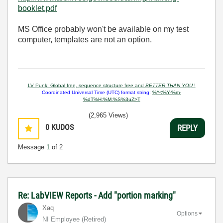
booklet.pdf
MS Office probably won't be available on my test
computer, templates are not an option.
LV Punk: Global free, sequence structure free and
BETTER THAN YOU
!
Coordinated Universal Time (UTC) format string:
%^<%Y-%m-
%dT%H:%M:%S%3uZ>T
(2,965 Views)
0
KUDOS
REPLY
Message
1
of 2
Re: LabVIEW Reports - Add "portion marking"
Xaq
Options
NI Employee (retired)