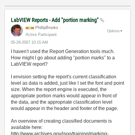
LabVIEW Reports - Add "portion marking"
PhillipBrooks
Options
Active Participant
‎05-29-2007
10:15 AM
I haven't used the Report Generation tools much.
How might I go about adding "portion marks" to a
LabVIEW report?
I envision setting the report's current classification
level as data is added, just like I set the font and point
size. When the report engine is executed, the
appropriate portion marks would appear in front of
the data, and the appropriate classification level
would appear in the header and footer of the page.
An overview of creating classified documents is
available here:
http://www.archives.gov/isoo/training/marking-