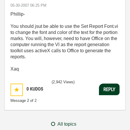
‎05-30-2007
06:25 PM
Phillip-
You should jsut be able to use the Set Report Font.vi
to change the font and color of the text for the portion
marks. You will, however, need to have Office on the
computer running the VI as the report generation
toolkit uses activeX calls to Office to generate the
reports.
Xaq
(2,942 Views)
0
KUDOS
REPLY
Message
2
of 2
All topics