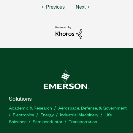
Previous
Next
Solutions
Academic & Research
Aerospace, Defense, & Government
Electronics
Energy
Industrial Machinery
Life
Sciences
Semiconductor
Transportation