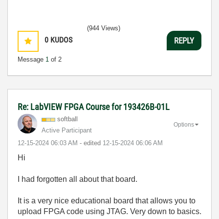
(944 Views)
0
KUDOS
REPLY
Message
1
of 2
Re: LabVIEW FPGA Course for 193426B-01L
softball
Options
Active Participant
‎12-15-2024
06:03 AM
- edited
‎12-15-2024
06:06 AM
Hi
I had forgotten all about that board.
It is a very nice educational board that allows you to
upload FPGA code using JTAG. Very down to basics.