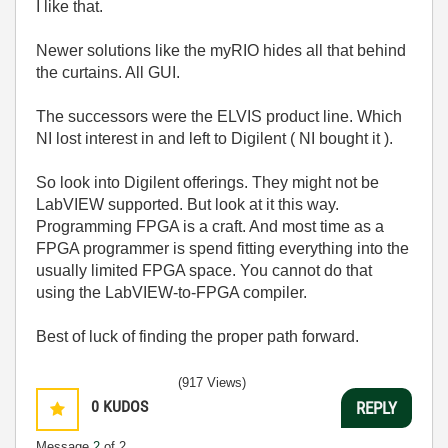
I like that.
Newer solutions like the myRIO hides all that behind
the curtains. All GUI.
The successors were the ELVIS product line. Which
NI lost interest in and left to Digilent ( NI bought it ).
So look into Digilent offerings. They might not be
LabVIEW supported. But look at it this way.
Programming FPGA is a craft. And most time as a
FPGA programmer is spend fitting everything into the
usually limited FPGA space. You cannot do that
using the LabVIEW-to-FPGA compiler.
Best of luck of finding the proper path forward.
(917 Views)
0
KUDOS
REPLY
Message
2
of 2