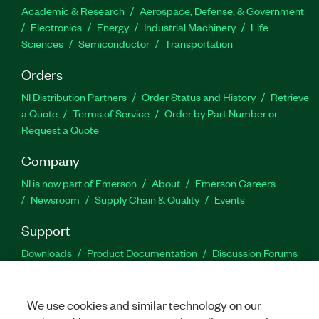
Academic & Research
Aerospace, Defense, & Government
Electronics
Energy
Industrial Machinery
Life
Sciences
Semiconductor
Transportation
Orders
NI Distribution Partners
Order Status and History
Retrieve
a Quote
Terms of Service
Order by Part Number or
Request a Quote
Company
NI is now part of Emerson
About
Emerson Careers
Newsroom
Supply Chain & Quality
Events
Support
Downloads
Product Documentation
Discussion Forums
Activate a Product
Submit a Service Request
Site
Feedback
We use cookies and similar technology on our