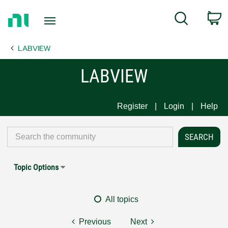
Return
C
Search
to
Home
LABVIEW
Page
LABVIEW
Register
Login
Help
Topic Options
All topics
Previous
Next