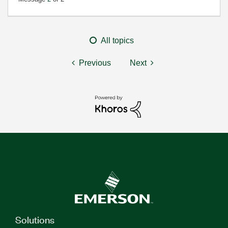
All topics
Previous
Next
Solutions