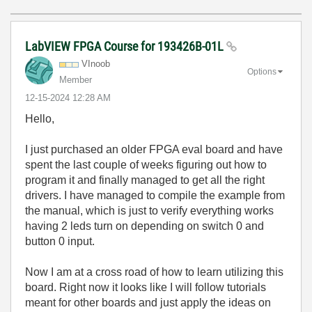
LabVIEW FPGA Course for 193426B-01L
VInoob
Options
Member
‎12-15-2024
12:28 AM
Hello,
I just purchased an older FPGA eval board and have
spent the last couple of weeks figuring out how to
program it and
finally managed to get all the right
drivers. I have
managed to compile the example from
the manual, which is just to verify everything works
having 2 leds turn on depending on switch 0 and
button 0 input.
Now I am at a cross road of how to learn utilizing this
board. Right now it looks like I will follow tutorials
meant for other boards and just apply the ideas on