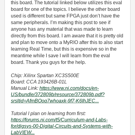
this board. The tutorial linked below utilizes this eval
board for one of the topics. I believe the other board
used is different but same FPGA just don’t have the
same peripherals. I’m making this post to see if
anyone has any material that was made to learn
directly from this board. I am aware that it is pretty old
and plan to move onto a MyRIO after this to also start
learning Real Time, but this is expensive so in the
meantime while I save I will learn from the eval
board. Thank you guys for the help.
Chip: Xilinx Spartan XC3S500E
Board: CCA 193426B-01L
Manual Link:
https://www.ni.com/docs/en-
US/bundle/372809b/resource/372809b.pdf?
srsltid=AfmBOoq7whoaxk-9f7-K6IhJEC...
Tutorial I plan on learning from first:
https://forums.ni.com/t5/Curriculum-and-Labs-
for/digsys-00-Digital-Circuits-and-Systems-with-
LabVIEW...