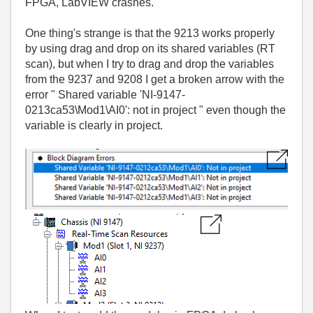
FPGA, LabVIEW crashes.
One thing's strange is that the 9213 works properly
by using drag and drop on its shared variables (RT
scan), but when I try to drag and drop the variables
from the 9237 and 9208 I get a broken arrow with the
error " Shared variable 'NI-9147-
0213ca53\Mod1\AI0': not in project " even though the
variable is clearly in project.