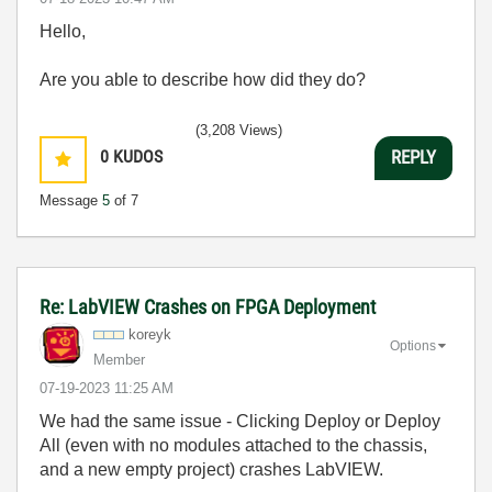
Hello,
Are you able to describe how did they do?
(3,208 Views)
0
KUDOS
REPLY
Message
5
of 7
Re: LabVIEW Crashes on FPGA Deployment
koreyk
Options
Member
‎07-19-2023
11:25 AM
We had the same issue - Clicking Deploy or Deploy
All (even with no modules attached to the chassis,
and a new empty project) crashes LabVIEW.