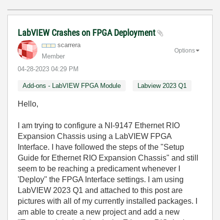
LabVIEW Crashes on FPGA Deployment
scarrera
Options
Member
‎04-28-2023
04:29 PM
Add-ons - LabVIEW FPGA Module
Labview 2023 Q1
Hello,
I am trying to configure a NI-9147 Ethernet RIO
Expansion Chassis using a LabVIEW FPGA
Interface. I have followed the steps of the "Setup
Guide for Ethernet RIO Expansion Chassis" and still
seem to be reaching a predicament whenever I
'Deploy" the FPGA Interface settings. I am using
LabVIEW 2023 Q1 and attached to this post are
pictures with all of my currently installed packages. I
am able to create a new project and add a new