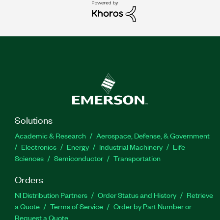
Solutions
Academic & Research
Aerospace, Defense, & Government
Electronics
Energy
Industrial Machinery
Life
Sciences
Semiconductor
Transportation
Orders
NI Distribution Partners
Order Status and History
Retrieve
a Quote
Terms of Service
Order by Part Number or
Request a Quote