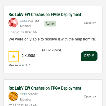
Re: LabVIEW Crashes on FPGA Deployment
scarrera
Options
Author
Member
‎07-18-2023
10:43 AM
We were only able to resolve it with the help from NI.
(3,212 Views)
0
KUDOS
REPLY
Message
4
of 7
Re: LabVIEW Crashes on FPGA Deployment
dehonm
Options
Member
‎07-18-2023
10:47 AM