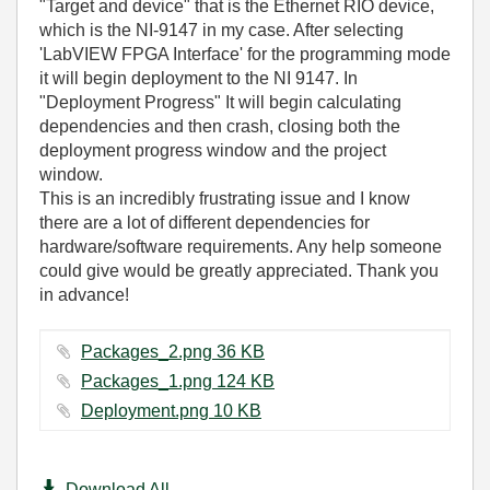
"Target and device" that is the Ethernet RIO device,
which is the NI-9147 in my case. After selecting
'LabVIEW FPGA Interface' for the programming mode
it will begin deployment to the NI 9147. In
"Deployment Progress" It will begin calculating
dependencies and then crash, closing both the
deployment progress window and the project
window.
This is an incredibly frustrating issue and I know
there are a lot of different dependencies for
hardware/software requirements. Any help someone
could give would be greatly appreciated. Thank you
in advance!
Packages_2.png ‏36 KB
Packages_1.png ‏124 KB
Deployment.png ‏10 KB
Download All