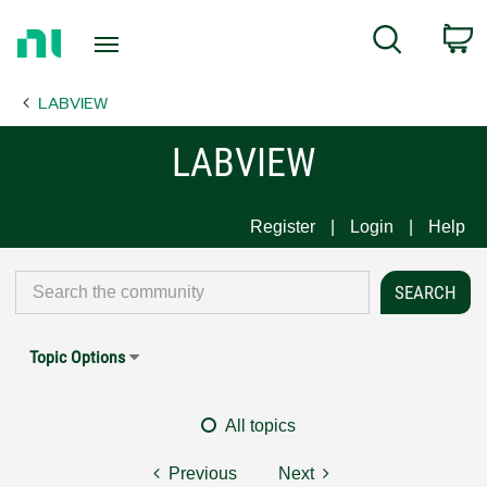
Return
C
Search
to
Home
LABVIEW
Page
LABVIEW
Register
Login
Help
Topic Options
All topics
Previous
Next