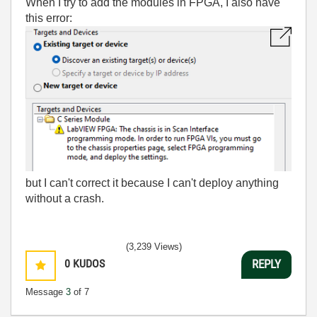
When I try to add the modules in FPGA, I also have
this error:
but I can't correct it because I can't deploy anything
without a crash.
(3,239 Views)
0
KUDOS
REPLY
Message
3
of 7