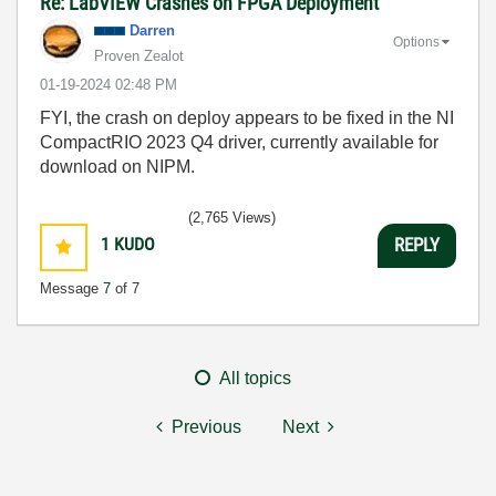
Re: LabVIEW Crashes on FPGA Deployment
Darren
Options
Proven Zealot
‎01-19-2024
02:48 PM
FYI, the crash on deploy appears to be fixed in the NI
CompactRIO 2023 Q4 driver, currently available for
download on NIPM.
(2,765 Views)
1
KUDO
REPLY
Message
7
of 7
All topics
Previous
Next