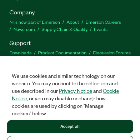
Company
NI is now part of Emerson
About
Emerson Careers
Newsroom
Supply Chain & Quality
Events
Support
Downloads
Product Documentation
Discussion Forums
Activate a Product
Submit a Service Request
Site
Feedback
We use cookies and similar technology on our
website. You may consent to the collection and
Facebook
Twitter
LinkedIn
YouTu
In
use described in our
Privacy Notice
and
Cookie
Notice
, or you may disable or change how
cookies are used by clicking on "Manage
©
2026
NATIONAL INSTRUMENTS CORP. ALL RIGHTS RESERVED.
cookies" below.
+1 877 388 1952
Accept all
LEGAL
|
IMPRINT
|
PRIVACY
|
Manage cookies
United States