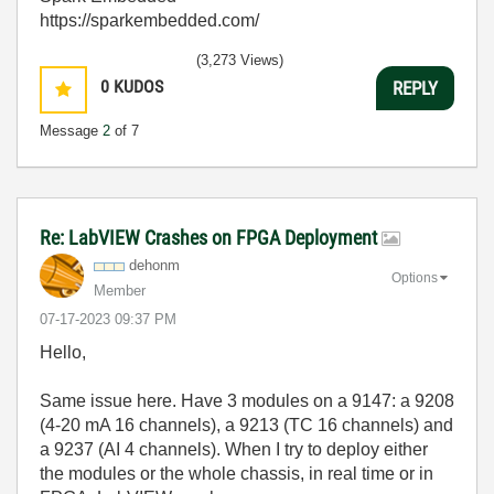
https://sparkembedded.com/
(3,273 Views)
0
KUDOS
REPLY
Message
2
of 7
Re: LabVIEW Crashes on FPGA Deployment
dehonm
Options
Member
‎07-17-2023
09:37 PM
Hello,
Same issue here. Have 3 modules on a 9147: a 9208
(4-20 mA 16 channels), a 9213 (TC 16 channels) and
a 9237 (AI 4 channels). When I try to deploy either
the modules or the whole chassis, in real time or in