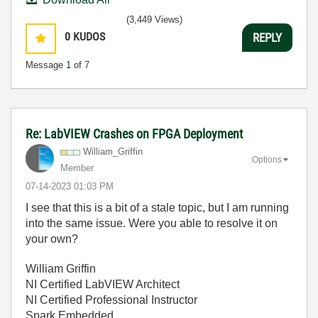
(3,449 Views)
0
KUDOS
REPLY
Message
1
of 7
Re: LabVIEW Crashes on FPGA Deployment
William_Griffin
Options
Member
‎07-14-2023
01:03 PM
I see that this is a bit of a stale topic, but I am running
into the same issue. Were you able to resolve it on
your own?
William Griffin
NI Certified LabVIEW Architect
NI Certified Professional Instructor
Spark Embedded