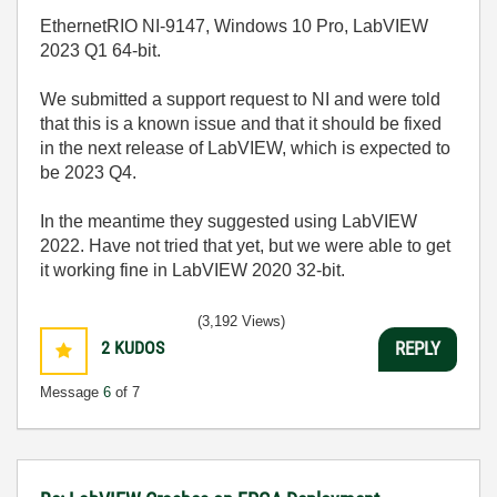
EthernetRIO NI-9147, Windows 10 Pro, LabVIEW
2023 Q1 64-bit.
We submitted a support request to NI and were told
that this is a known issue and that it should be fixed
in the next release of LabVIEW, which is expected to
be 2023 Q4.
In the meantime they suggested using LabVIEW
2022. Have not tried that yet, but we were able to get
it working fine in LabVIEW 2020 32-bit.
(3,192 Views)
2
KUDOS
REPLY
Message
6
of 7