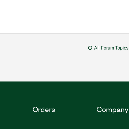
All Forum Topics
Orders
Company