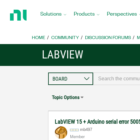
Return
to
Solutions
Products
Perspectives
Home
Page
HOME
COMMUNITY
DISCUSSION FORUMS
M
LABVIEW
Topic Options
LabVIEW 15 + Arduino serial error 50
mb497
Member