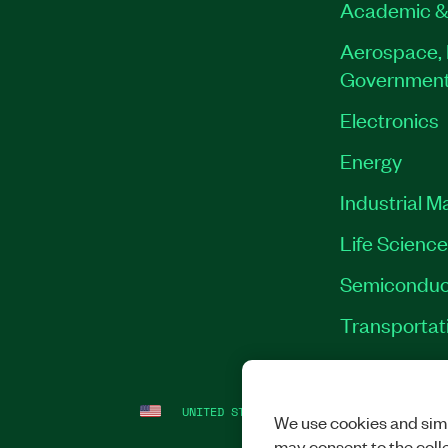
Academic &
Aerospace, 
Governmen
Electronics
Energy
Industrial M
Life Scienc
Semiconduc
Transportat
UNITED STATES
LEGAL
|
IMPRINT
|
PRI
We use cookies and simi
may consent to the coll