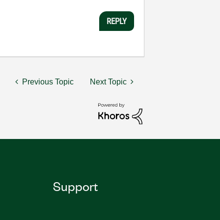
REPLY
Previous Topic
Next Topic
Support