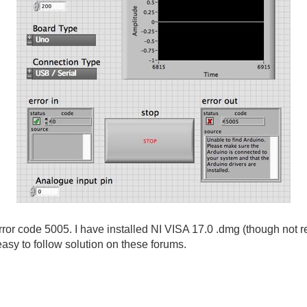
ror code 5005. I have installed NI VISA 17.0 .dmg (though not re
 easy to follow solution on these forums.