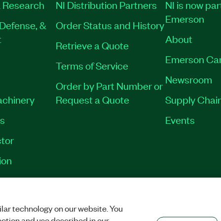
 Research
NI Distribution Partners
NI is now par
Emerson
Defense, &
Order Status and History
t
About
Retrieve a Quote
Emerson Ca
Terms of Service
Newsroom
Order by Part Number or
achinery
Request a Quote
Supply Chain
es
Events
tor
ion
VACY
|
MANAGE COOKIES
©
2026
NATIONAL INSTRUMENTS CORP. ALL RI
lar technology on our website. You
ection and use described in our