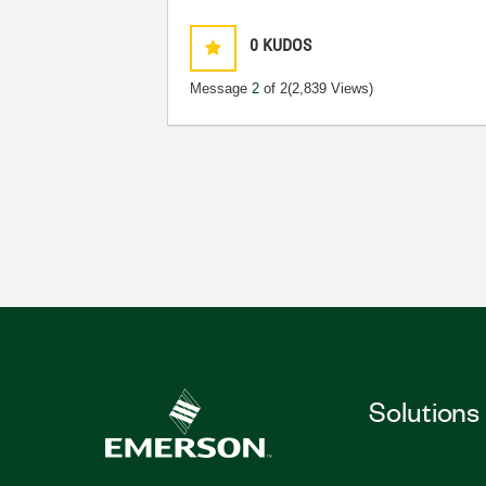
0
KUDOS
Message
2
of 2
(2,839 Views)
Solutions