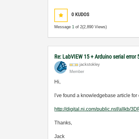
0
KUDOS
Message
1
of 2
(2,890 Views)
Re: LabVIEW 15 + Arduino serial error
jackstokley
Member
Hi,
I've found a knowledgebase article for 
http://digital.ni.com/public.nsf/
Thanks,
Jack