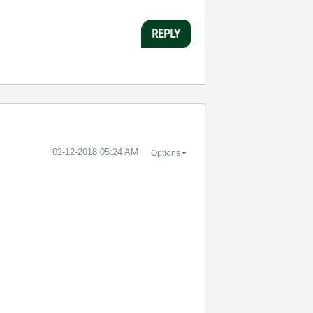
REPLY
‎02-12-2018
05:24 AM
Options