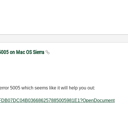
 5005 on Mac OS Sierra
error 5005 which seems like it will help you out:
allkb/3DFDB07DC04B036686257885005981E1?OpenDocument