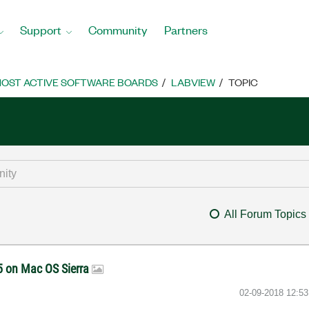
Support
Community
Partners
OST ACTIVE SOFTWARE BOARDS
LABVIEW
TOPIC
All Forum Topics
05 on Mac OS Sierra
‎02-09-2018
12:5