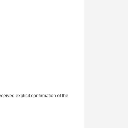
ceived explicit confirmation of the