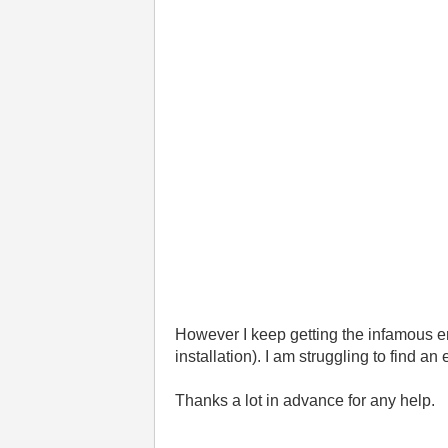
However I keep getting the infamous er
installation). I am struggling to find an
Thanks a lot in advance for any help.