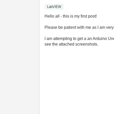
LabVIEW
Hello all - this is my first post!
Please be patient with me as I am ver
I am attempting to get a an Arduino U
see the attached screenshots.