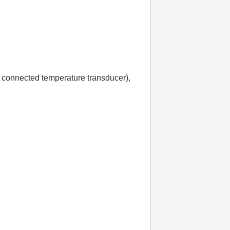
 connected temperature transducer),