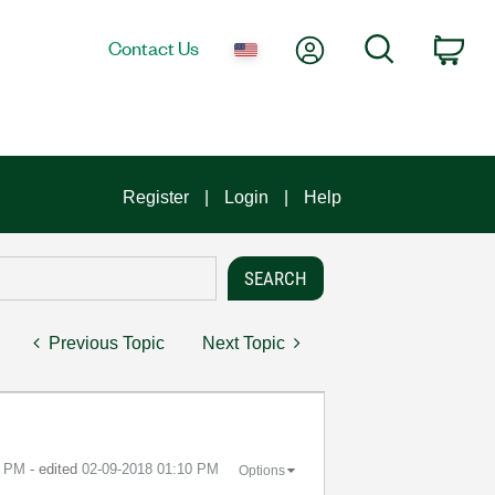
My Account
Search
Contact Us
Car
Register
Login
Help
Previous Topic
Next Topic
3 PM
- edited
‎02-09-2018
01:10 PM
Options