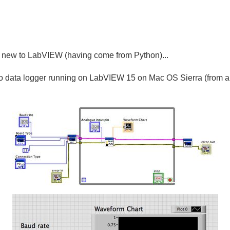
y new to LabVIEW (having come from Python)...
no data logger running on LabVIEW 15 on Mac OS Sierra (from a