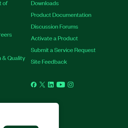
t of
Downloads
Product Documentation
Discussion Forums
reers
Activate a Product
Submit a Service Request
 & Quality
Site Feedback
Facebook
Twitter
LinkedIn
YouTube
Instagram
GHTS RESERVED.