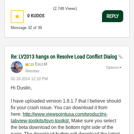
(2,748 Views)
0
KUDOS
REPLY
Message
32
of 39
Re: LV2013 hangs on Resolve Load Conflict Dialog
EricLM
Options
Member
‎02-19-2014
12:10 PM
Hi Dustin,
I have uploaded version 1.8.1.7 that I believe should
fix your crash issue. You can download it from
here:
http://www.viewpointusa.com/product/ni-
labview-toolkits/tsvn-toolkit/.
Make sure you select
the beta download on the bottom right side of the
page. The download button will download the latest