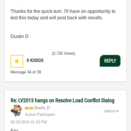
Thanks for the quick-turn. I'll have an opportunity to
test this today and will post back with results.
Dustin D
(2,726 Views)
0
KUDOS
REPLY
Message
34
of 39
Re: LV2013 hangs on Resolve Load Conflict Dialog
Dustin_D
Options
Active Participant
‎02-19-2014
01:18 PM
Eric,