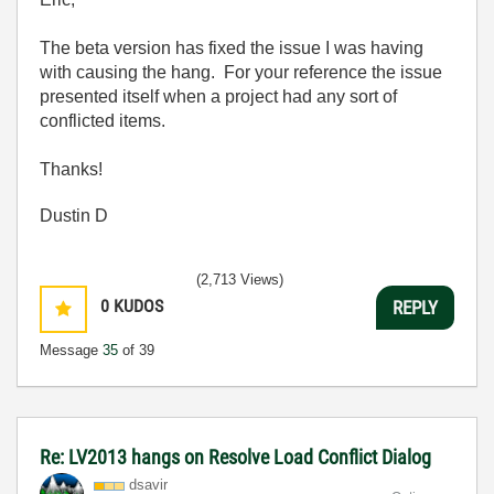
The beta version has fixed the issue I was having
with causing the hang. For your reference the issue
presented itself when a project had any sort of
conflicted items.
Thanks!
Dustin D
(2,713 Views)
0
KUDOS
REPLY
Message
35
of 39
Re: LV2013 hangs on Resolve Load Conflict Dialog
dsavir