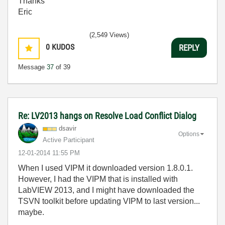
Thanks
Eric
(2,549 Views)
0
KUDOS
REPLY
Message
37
of 39
Re: LV2013 hangs on Resolve Load Conflict Dialog
dsavir
Options
Active Participant
‎12-01-2014
11:55 PM
When I used VIPM it downloaded version 1.8.0.1.
However, I had the VIPM that is installed with
LabVIEW 2013, and I might have downloaded the
TSVN toolkit before updating VIPM to last version...
maybe.