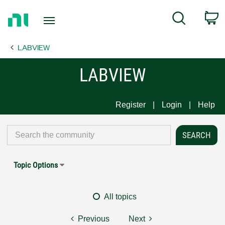
Return
C
Search
to
Home
LABVIEW
Page
LABVIEW
Register
Login
Help
Topic Options
All topics
Previous
Next