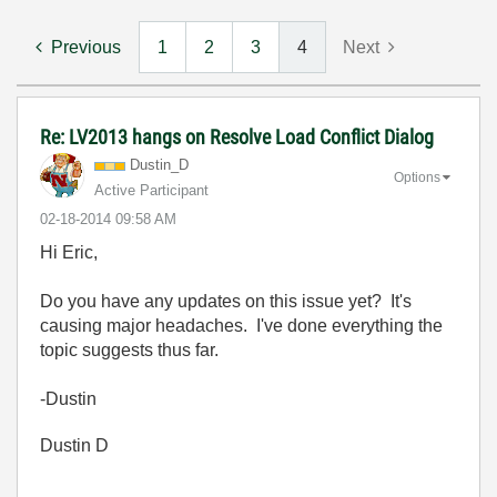
Previous
1
2
3
4
Next
Re: LV2013 hangs on Resolve Load Conflict Dialog
Dustin_D
Options
Active Participant
‎02-18-2014
09:58 AM
Hi Eric,
Do you have any updates on this issue yet? It's
causing major headaches. I've done everything the
topic suggests thus far.
-Dustin
Dustin D