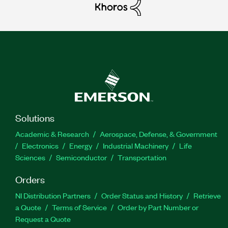
Solutions
Academic & Research
Aerospace, Defense, & Government
Electronics
Energy
Industrial Machinery
Life
Sciences
Semiconductor
Transportation
Orders
NI Distribution Partners
Order Status and History
Retrieve
a Quote
Terms of Service
Order by Part Number or
Request a Quote