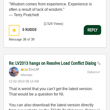
"Wisdom comes from experience. Experience is
often a result of lack of wisdom.”
― Terry Pratchett
(2,524 Views)
0
KUDOS
REPLY
Message
38
of 39
Re: LV2013 hangs on Resolve Load Conflict Dialog
EricLM
Options
Member
‎12-02-2014
09:14 AM
That is weird that you can't get the latest version.
That would be a question for NI.
You can also download the latest version directly