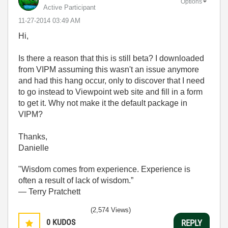
Options
Active Participant
‎11-27-2014
03:49 AM
Hi,
Is there a reason that this is still beta? I downloaded
from VIPM assuming this wasn't an issue anymore
and had this hang occur, only to discover that I need
to go instead to Viewpoint web site and fill in a form
to get it. Why not make it the default package in
VIPM?
Thanks,
Danielle
"Wisdom comes from experience. Experience is
often a result of lack of wisdom.”
― Terry Pratchett
(2,574 Views)
0
KUDOS
REPLY