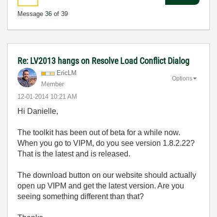
Message
36
of 39
Re: LV2013 hangs on Resolve Load Conflict Dialog
EricLM
Options
Member
‎12-01-2014
10:21 AM
Hi Danielle,
The toolkit has been out of beta for a while now.
When you go to VIPM, do you see version 1.8.2.22?
That is the latest and is released.
The download button on our website should actually
open up VIPM and get the latest version. Are you
seeing something different than that?