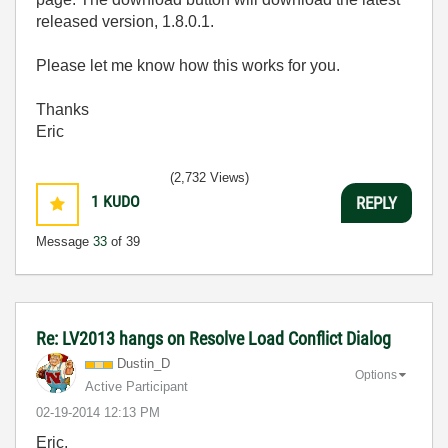
released version, 1.8.0.1.
Please let me know how this works for you.
Thanks
Eric
(2,732 Views)
1
KUDO
REPLY
Message
33
of 39
Re: LV2013 hangs on Resolve Load Conflict Dialog
Dustin_D
Options
Active Participant
‎02-19-2014
12:13 PM
Eric,