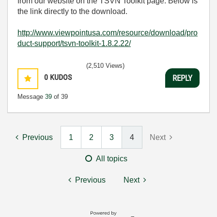
from our website on the TSVN Toolkit page. Below is
the link directly to the download.
http://www.viewpointusa.com/resource/download/pro
duct-support/tsvn-toolkit-1.8.2.22/
(2,510 Views)
0
KUDOS
REPLY
Message
39
of 39
Previous
1
2
3
4
Next
All topics
Previous
Next