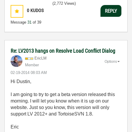
(2,772 Views)
0
KUDOS
REPLY
Message
31
of 39
Re: LV2013 hangs on Resolve Load Conflict Dialog
EricLM
Options
Member
‎02-19-2014
08:03 AM
Hi Dustin,
I am going to try to get a beta version released this
morning. I will let you know when it is up on our
website. Just so you know, this version will only
support LV 2012+ and TortoiseSVN 1.8.
Eric