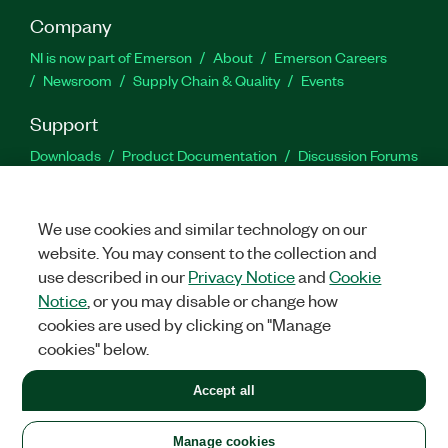
Company
NI is now part of Emerson
About
Emerson Careers
Newsroom
Supply Chain & Quality
Events
Support
Downloads
Product Documentation
Discussion Forums
Activate a Product
Submit a Service Request
Site
Feedback
We use cookies and similar technology on our
website. You may consent to the collection and
Facebook
Twitter
LinkedIn
YouTu
In
use described in our
Privacy Notice
and
Cookie
Notice
, or you may disable or change how
cookies are used by clicking on "Manage
©
2026
NATIONAL INSTRUMENTS CORP. ALL RIGHTS RESERVED.
cookies" below.
+1 877 388 1952
Accept all
LEGAL
|
IMPRINT
|
PRIVACY
|
Manage cookies
United States
Manage cookies