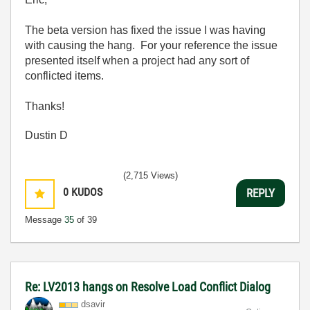
The beta version has fixed the issue I was having
with causing the hang. For your reference the issue
presented itself when a project had any sort of
conflicted items.
Thanks!
Dustin D
(2,715 Views)
0
KUDOS
REPLY
Message
35
of 39
Re: LV2013 hangs on Resolve Load Conflict Dialog
dsavir