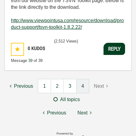
from our website on the TSVN Toolkit page. Below is
the link directly to the download.
http://www.viewpointusa.com/resource/download/pro
duct-support/tsvn-toolkit-1.8.2.22/
(2,512 Views)
0
KUDOS
REPLY
Message
39
of 39
Previous
1
2
3
4
Next
All topics
Previous
Next