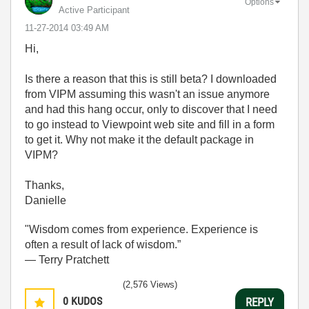
Options
Active Participant
‎11-27-2014
03:49 AM
Hi,
Is there a reason that this is still beta? I downloaded
from VIPM assuming this wasn't an issue anymore
and had this hang occur, only to discover that I need
to go instead to Viewpoint web site and fill in a form
to get it. Why not make it the default package in
VIPM?
Thanks,
Danielle
"Wisdom comes from experience. Experience is
often a result of lack of wisdom.”
― Terry Pratchett
(2,576 Views)
0
KUDOS
REPLY