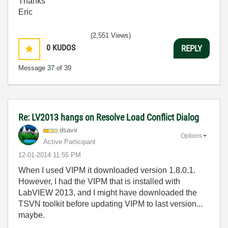
Thanks
Eric
(2,551 Views)
0
KUDOS
REPLY
Message
37
of 39
Re: LV2013 hangs on Resolve Load Conflict Dialog
dsavir
Options
Active Participant
‎12-01-2014
11:55 PM
When I used VIPM it downloaded version 1.8.0.1.
However, I had the VIPM that is installed with
LabVIEW 2013, and I might have downloaded the
TSVN toolkit before updating VIPM to last version...
maybe.