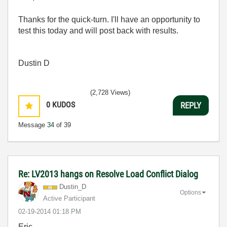
Thanks for the quick-turn. I'll have an opportunity to
test this today and will post back with results.
Dustin D
(2,728 Views)
0
KUDOS
REPLY
Message
34
of 39
Re: LV2013 hangs on Resolve Load Conflict Dialog
Dustin_D
Options
Active Participant
‎02-19-2014
01:18 PM
Eric,