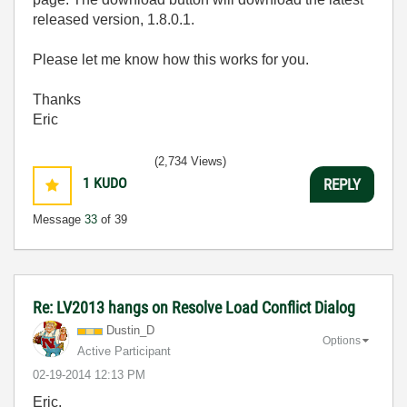
released version, 1.8.0.1.
Please let me know how this works for you.
Thanks
Eric
(2,734 Views)
1
KUDO
REPLY
Message
33
of 39
Re: LV2013 hangs on Resolve Load Conflict Dialog
Dustin_D
Options
Active Participant
‎02-19-2014
12:13 PM
Eric,