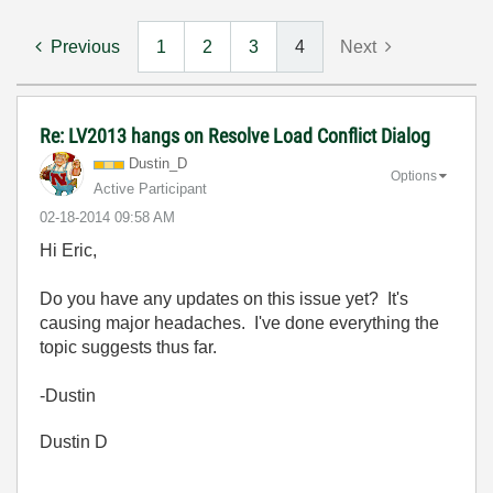
Previous
1
2
3
4
Next
Re: LV2013 hangs on Resolve Load Conflict Dialog
Dustin_D
Options
Active Participant
‎02-18-2014
09:58 AM
Hi Eric,
Do you have any updates on this issue yet? It's
causing major headaches. I've done everything the
topic suggests thus far.
-Dustin
Dustin D