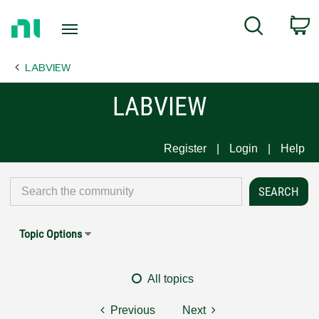
Return
C
Search
to
Home
LABVIEW
Page
LABVIEW
Register
Login
Help
Topic Options
All topics
Previous
Next