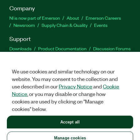
Company
NI is now part of Emerson
About
Emerson Careers
Newsroom
Supply Chain & Quality
Events
Support
Downloads
Product Documentation
Discussion Forums
Activate a Product
Submit a Service Request
Site
Feedback
We use cookies and similar technology on our
website. You may consent to the collection and
Facebook
Twitter
LinkedIn
YouTu
In
use described in our
Privacy Notice
and
Cookie
Notice
, or you may disable or change how
cookies are used by clicking on "Manage
©
2026
NATIONAL INSTRUMENTS CORP. ALL RIGHTS RESERVED.
cookies" below.
+1 877 388 1952
Accept all
LEGAL
|
IMPRINT
|
PRIVACY
|
Manage cookies
United States
Manage cookies