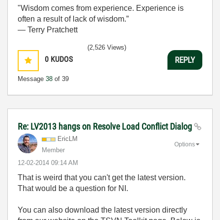
"Wisdom comes from experience. Experience is
often a result of lack of wisdom.”
― Terry Pratchett
(2,526 Views)
0
KUDOS
REPLY
Message
38
of 39
Re: LV2013 hangs on Resolve Load Conflict Dialog
EricLM
Options
Member
‎12-02-2014
09:14 AM
That is weird that you can't get the latest version.
That would be a question for NI.
You can also download the latest version directly