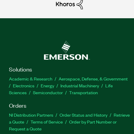
Solutions
Academic & Research
Aerospace, Defense, & Government
Electronics
Energy
Industrial Machinery
Life
Sciences
Semiconductor
Transportation
Orders
NI Distribution Partners
Order Status and History
Retrieve
a Quote
Terms of Service
Order by Part Number or
Request a Quote