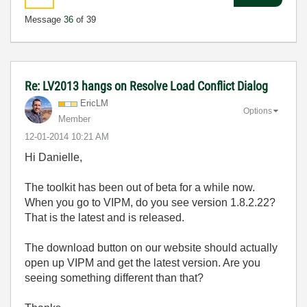
Message
36
of 39
Re: LV2013 hangs on Resolve Load Conflict Dialog
EricLM
Options
Member
‎12-01-2014
10:21 AM
Hi Danielle,
The toolkit has been out of beta for a while now.
When you go to VIPM, do you see version 1.8.2.22?
That is the latest and is released.
The download button on our website should actually
open up VIPM and get the latest version. Are you
seeing something different than that?