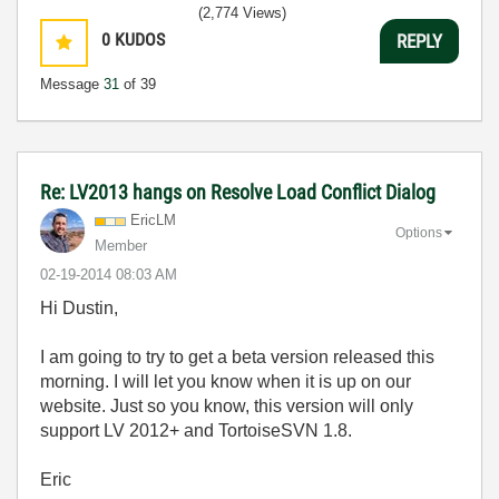
(2,774 Views)
0
KUDOS
REPLY
Message
31
of 39
Re: LV2013 hangs on Resolve Load Conflict Dialog
EricLM
Options
Member
‎02-19-2014
08:03 AM
Hi Dustin,
I am going to try to get a beta version released this
morning. I will let you know when it is up on our
website. Just so you know, this version will only
support LV 2012+ and TortoiseSVN 1.8.
Eric