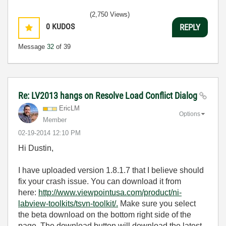
(2,750 Views)
0
KUDOS
REPLY
Message
32
of 39
Re: LV2013 hangs on Resolve Load Conflict Dialog
EricLM
Options
Member
‎02-19-2014
12:10 PM
Hi Dustin,
I have uploaded version 1.8.1.7 that I believe should
fix your crash issue. You can download it from
here:
http://www.viewpointusa.com/product/ni-
labview-toolkits/tsvn-toolkit/.
Make sure you select
the beta download on the bottom right side of the
page. The download button will download the latest