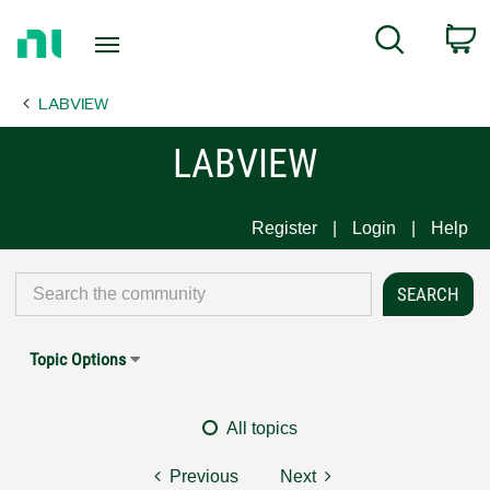
Return
C
Search
to
Home
LABVIEW
Page
LABVIEW
Register
Login
Help
Topic Options
All topics
Previous
Next