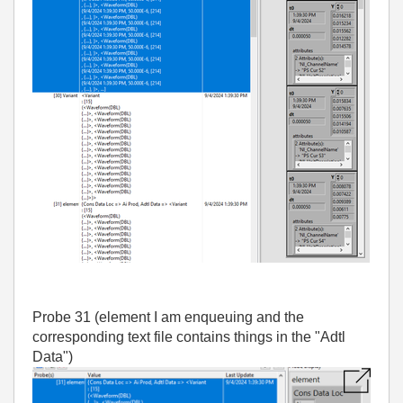
Probe 31 (element I am enqueuing and the
corresponding text file contains things in the "Adtl
Data")