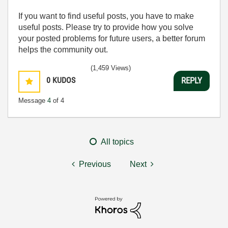
If you want to find useful posts, you have to make
useful posts. Please try to provide how you solve
your posted problems for future users, a better forum
helps the community out.
(1,459 Views)
0
KUDOS
REPLY
Message
4
of 4
All topics
Previous
Next