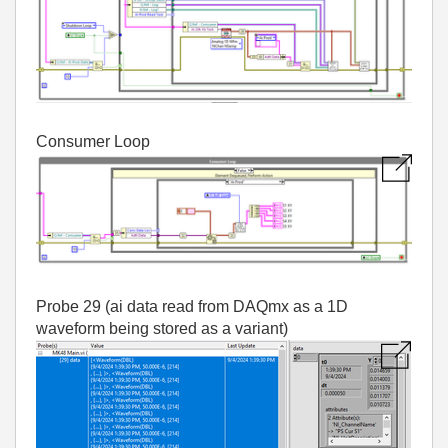
Consumer Loop
Probe 29 (ai data read from DAQmx as a 1D
waveform being stored as a variant)