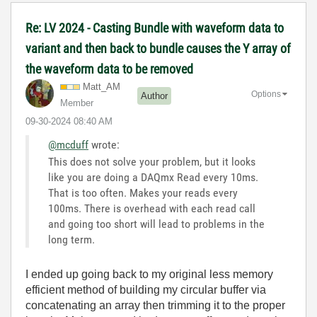
Re: LV 2024 - Casting Bundle with waveform data to
variant and then back to bundle causes the Y array of
the waveform data to be removed
Matt_AM
Options
Author
Member
‎09-30-2024
08:40 AM
@mcduff
wrote:
This does not solve your problem, but it looks
like you are doing a DAQmx Read every 10ms.
That is too often. Makes your reads every
100ms. There is overhead with each read call
and going too short will lead to problems in the
long term.
I ended up going back to my original less memory
efficient method of building my circular buffer via
concatenating an array then trimming it to the proper