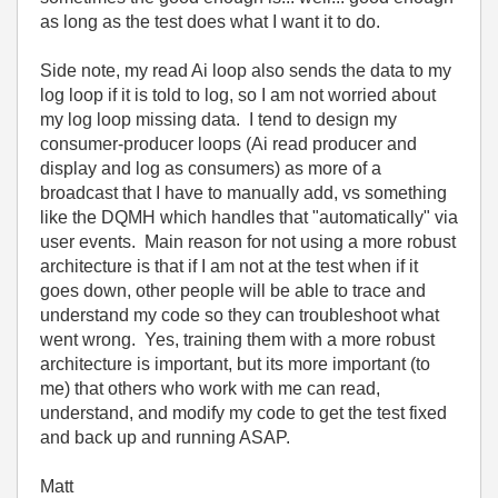
as long as the test does what I want it to do.
Side note, my read Ai loop also sends the data to my
log loop if it is told to log, so I am not worried about
my log loop missing data. I tend to design my
consumer-producer loops (Ai read producer and
display and log as consumers) as more of a
broadcast that I have to manually add, vs something
like the DQMH which handles that "automatically" via
user events. Main reason for not using a more robust
architecture is that if I am not at the test when if it
goes down, other people will be able to trace and
understand my code so they can troubleshoot what
went wrong. Yes, training them with a more robust
architecture is important, but its more important (to
me) that others who work with me can read,
understand, and modify my code to get the test fixed
and back up and running ASAP.
Matt