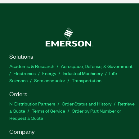
Solutions
Academic & Research
Aerospace, Defense, & Government
Electronics
Energy
Industrial Machinery
Life
Sciences
Semiconductor
Transportation
Orders
NI Distribution Partners
Order Status and History
Retrieve
a Quote
Terms of Service
Order by Part Number or
Request a Quote
Company