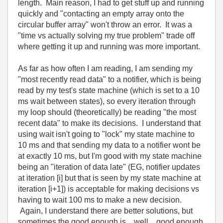
length. Main reason, I had to get stuff up and running
quickly and "contacting an empty array onto the
circular buffer array" won't throw an error. It was a
"time vs actually solving my true problem" trade off
where getting it up and running was more important.
As far as how often I am reading, I am sending my
"most recently read data" to a notifier, which is being
read by my test's state machine (which is set to a 10
ms wait between states), so every iteration through
my loop should (theoretically) be reading "the most
recent data" to make its decisions. I understand that
using wait isn't going to "lock" my state machine to
10 ms and that sending my data to a notifier wont be
at exactly 10 ms, but I'm good with my state machine
being an "iteration of data late" (EG, notifier updates
at iteration [i] but that is seen by my state machine at
iteration [i+1]) is acceptable for making decisions vs
having to wait 100 ms to make a new decision.
Again, I understand there are better solutions, but
sometimes the good enough is... well... good enough