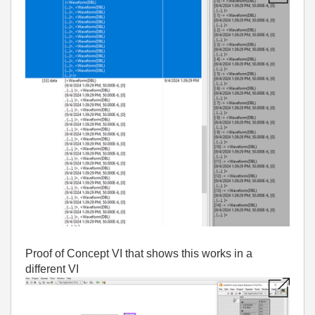
Proof of Concept VI that shows this works in a
different VI