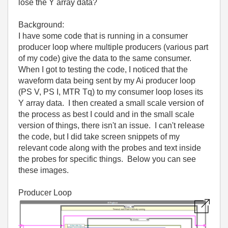
lose the Y array data?
Background:
I have some code that is running in a consumer
producer loop where multiple producers (various part
of my code) give the data to the same consumer.
When I got to testing the code, I noticed that the
waveform data being sent by my Ai producer loop
(PS V, PS I, MTR Tq) to my consumer loop loses its
Y array data. I then created a small scale version of
the process as best I could and in the small scale
version of things, there isn't an issue. I can't release
the code, but I did take screen snippets of my
relevant code along with the probes and text inside
the probes for specific things. Below you can see
these images.
Producer Loop