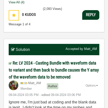
View All (4)
(2,093 Views)
0
KUDOS
REPLY
Message
1
of 4
Accepted by
Matt_AM
Solution
Re: LV 2024 - Casting Bundle with waveform data
to variant and then back to bundle causes the Y array
of the waveform data to be removed
Matt_AM
Options
Author
Member
‎09-04-2024
03:05 PM
- edited
‎09-04-2024
03:06 PM
Ignore me, I'm just bad at coding and the blank data
is legit. I didn't look at the time on my probes and