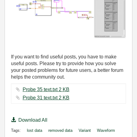
If you want to find useful posts, you have to make
useful posts. Please try to provide how you solve
your posted problems for future users, a better forum
helps the community out.
Probe 35 text.txt ‏2 KB
Probe 31 text.txt ‏2 KB
Download All
Tags:
lost data
removed data
Variant
Waveform