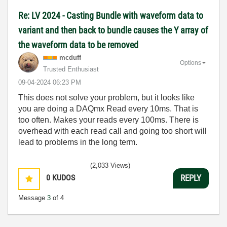
Re: LV 2024 - Casting Bundle with waveform data to
variant and then back to bundle causes the Y array of
the waveform data to be removed
mcduff
Options
Trusted Enthusiast
‎09-04-2024
06:23 PM
This does not solve your problem, but it looks like
you are doing a DAQmx Read every 10ms. That is
too often. Makes your reads every 100ms. There is
overhead with each read call and going too short will
lead to problems in the long term.
(2,033 Views)
0
KUDOS
REPLY
Message
3
of 4