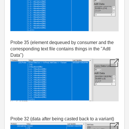
Probe 35 (element dequeued by consumer and the
corresponding text file contains things in the "Adtl
Data")
Probe 32 (data after being casted back to a variant)