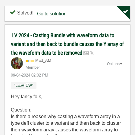
Solved!
Go to solution
LV 2024 - Casting Bundle with waveform data to
variant and then back to bundle causes the Y array of
the waveform data to be removed
Matt_AM
Options
Member
‎09-04-2024
02:02 PM
"LabVIEW"
Hey fancy folk,
Question:
Is there a reason why casting a waveform array in a
type deff cluster to a variant and then back to cluster
then waveform array causes the waveform array to