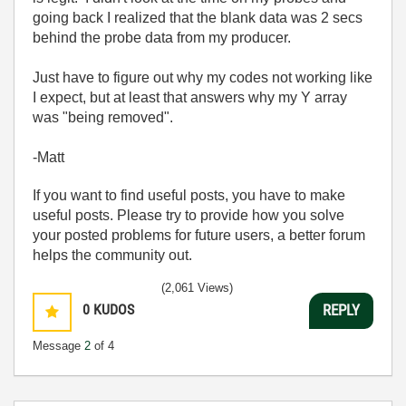
going back I realized that the blank data was 2 secs
behind the probe data from my producer.
Just have to figure out why my codes not working like
I expect, but at least that answers why my Y array
was "being removed".
-Matt
If you want to find useful posts, you have to make
useful posts. Please try to provide how you solve
your posted problems for future users, a better forum
helps the community out.
(2,061 Views)
0
KUDOS
REPLY
Message
2
of 4