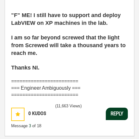
"F" ME! I still have to support and deploy
LabVIEW on XP machines in the lab.
I am so far beyond screwed that the light
from Screwed will take a thousand years to
reach me.
Thanks NI.
========================
=== Engineer Ambiguously ===
========================
(11,663 Views)
0
KUDOS
REPLY
Message
3
of 18