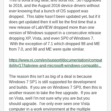
This is sorta a big deal, and sorta not. So I upgraded
to 2016, and the August 2016 device drivers without
ever knowing that a bunch of OS support was
dropped. This table hasn't been updated yet, but if it
does get updated then it will be the first time that a
new release of LabVIEW dropped more than one
version of Windows support in a consecutive release
dropping XP, Vista, and even SP0 of Windows 7.
With the exception of 7.1 which dropped 98 and ME
from 7.0, and 98 and ME were quite similar.
https://www.ni.com/en/support/documentation/compat
ibility/17/labview-and-microsoft-windows-compatibi...
The reason this isn't as big of a deal is because
Windows 7 SP1 is still supported for development
and builds. If you are on Windows 7 SP0, then this is
another reason to take the free upgrade. If you are
on Vista, well I'm not sure why you are but you
should upgrade. I've only ever seen one Vista
computer in a work environment at the multiple