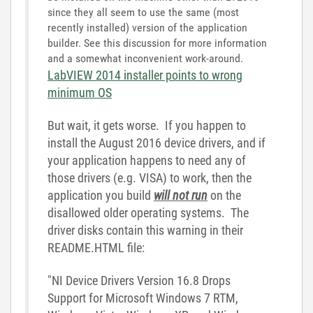
since they all seem to use the same (most
recently installed) version of the application
builder. See this discussion for more information
and a somewhat inconvenient work-around.
LabVIEW 2014 installer points to wrong
minimum OS
But wait, it gets worse. If you happen to
install the August 2016 device drivers, and if
your application happens to need any of
those drivers (e.g. VISA) to work, then the
application you build
will not run
on the
disallowed older operating systems. The
driver disks contain this warning in their
README.HTML file:
"NI Device Drivers Version 16.8 Drops
Support for Microsoft Windows 7 RTM,