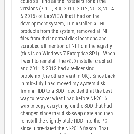
could still find all the installers for all the
versions (7.1.1, 8.0, 2011, 2012, 2013, 2014
& 2015) of LabVIEW that I had on the
development system, I uninstalled all NI
products from the system, removed all NI
files from their normal disk locations and
scrubbed all mention of NI from the registry
(this is on Windows 7 Enterprise SP1). When
I went to reinstall, the v8.0 installer crashed
and 2011 & 2012 had site-licensing
problems (the others went in OK). Since back
in mid-July I had moved my system disk
from a HDD to a SDD I decided that the best
way to recover what I had before NI-2016
was to copy everything on the SDD that had
changed since that disk-swap date and then
reinstall the slightly-stale HDD into the PC
since it pre-dated the NI-2016 fiasco. That