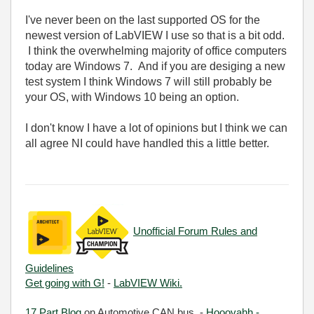
I've never been on the last supported OS for the
newest version of LabVIEW I use so that is a bit odd.
I think the overwhelming majority of office computers
today are Windows 7. And if you are desiging a new
test system I think Windows 7 will still probably be
your OS, with Windows 10 being an option.
I don't know I have a lot of opinions but I think we can
all agree NI could have handled this a little better.
Unofficial Forum Rules and
Guidelines
Get going with G!
-
LabVIEW Wiki.
17 Part Blog
on Automotive CAN bus. -
Hooovahh -