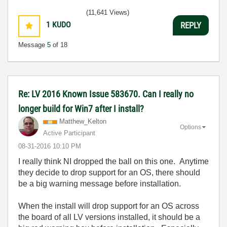
(11,641 Views)
1
KUDO
REPLY
Message
5
of 18
Re: LV 2016 Known Issue 583670. Can I really no
longer build for Win7 after I install?
Matthew_Kelton
Options
Active Participant
‎08-31-2016
10:10 PM
I really think NI dropped the ball on this one. Anytime
they decide to drop support for an OS, there should
be a big warning message before installation.
When the install will drop support for an OS across
the board of all LV versions installed, it should be a