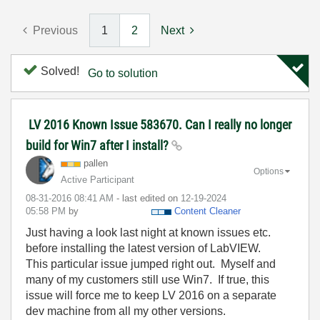
Previous
1
2
Next
Solved!
Go to solution
LV 2016 Known Issue 583670. Can I really no longer
build for Win7 after I install?
pallen
Options
Active Participant
‎08-31-2016
08:41 AM
- last edited on
‎12-19-2024
05:58 PM
by
Content Cleaner
Just having a look last night at known issues etc.
before installing the latest version of LabVIEW.
This particular issue jumped right out. Myself and
many of my customers still use Win7. If true, this
issue will force me to keep LV 2016 on a separate
dev machine from all my other versions.