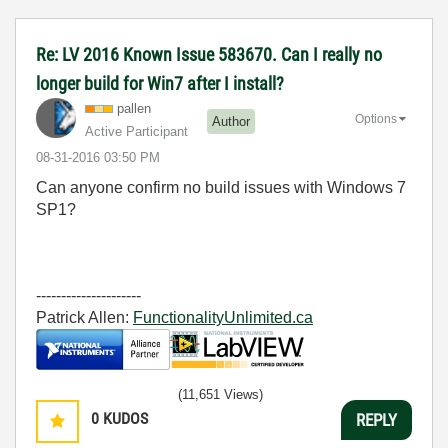
Re: LV 2016 Known Issue 583670. Can I really no
longer build for Win7 after I install?
pallen
Options
Author
Active Participant
‎08-31-2016
03:50 PM
Can anyone confirm no build issues with Windows 7
SP1?
---------------------
Patrick Allen:
FunctionalityUnlimited.ca
(11,651 Views)
0
KUDOS
REPLY