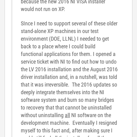
because the new 2016 NI VISA installer
would not run on XP.
SInce I need to support several of these older
stand-alone XP machines in our test
environment (DOE, LLNL) I needed to get
back to a place where I could build
functional applications for them. I opened a
service ticket with NI to find out how to undo
the LV 2016 installation and the August 2016
driver installation and, in a nutshell, was told
that it was irreversible. The 2016 updates so
deeply integrate themselves into the NI
software system and burn so many bridges
to recovery that that cannot be uninstalled
without uninstalling
all
NI software on the
development machine. Eventually I resigned
myself to this fact and, after making sure I