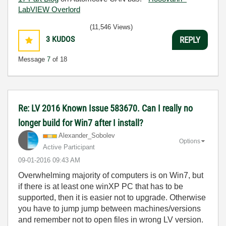
LabVIEW Overlord
(11,546 Views)
3
KUDOS
REPLY
Message
7
of 18
Re: LV 2016 Known Issue 583670. Can I really no
longer build for Win7 after I install?
Alexander_Sobol
ev
Options
Active Participant
‎09-01-2016
09:43 AM
Overwhelming majority of computers is on Win7, but
if there is at least one winXP PC that has to be
supported, then it is easier not to upgrade. Otherwise
you have to jump jump between machines/versions
and remember not to open files in wrong LV version.