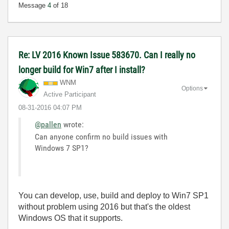
Message
4
of 18
Re: LV 2016 Known Issue 583670. Can I really no
longer build for Win7 after I install?
WNM
Options
Active Participant
‎08-31-2016
04:07 PM
@pallen
wrote:
Can anyone confirm no build issues with
Windows 7 SP1?
You can develop, use, build and deploy to Win7 SP1
without problem using 2016 but that's the oldest
Windows OS that it supports.