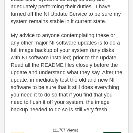
adequately performing their duties. I have
turned off the NI Update Service to be sure my
system remains stable in it current state.
My advice to anyone contemplating these or
any other major NI software updates is to do a
full image backup of your system (any disks
with NI software installed) prior to the update.
Read all the README files closely before the
update and understand what they say. After the
update, immediately test the old and new NI
software to be sure that it still does everything
you need it to do so that if you find that you
need to flush it off your system, the image
backup needed to do so is still very fresh.
(11,707 Views)