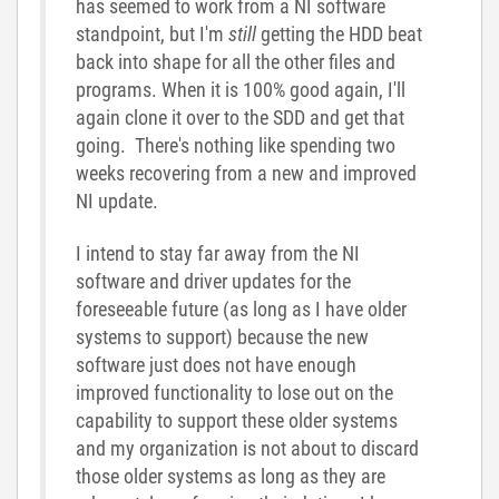
has seemed to work from a NI software
standpoint, but I'm
still
getting the HDD beat
back into shape for all the other files and
programs. When it is 100% good again, I'll
again clone it over to the SDD and get that
going. There's nothing like spending two
weeks recovering from a new and improved
NI update.
I intend to stay far away from the NI
software and driver updates for the
foreseeable future (as long as I have older
systems to support) because the new
software just does not have enough
improved functionality to lose out on the
capability to support these older systems
and my organization is not about to discard
those older systems as long as they are