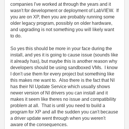
companies I've worked at through the years and it
wasn't for development or deployment of LabVIEW. If
you are on XP, then you are probably running some
older legacy program, possibly on older hardware,
and upgrading is not something you will likely want
to do.
So yes this should be more in your face during the
install, and yes it is going to cause issue (sounds like
it already has), but maybe this is another reason why
developers should be using sandboxed VMs. I know
I don't use them for every project but something like
this makes me want to. Also there is the fact that NI
has their NI Update Service which usually shows
newer version of NI drivers you can install and it
makes it seem like theres no issue and compatibility
problem at all. That is until you need to build a
program for XP and all the sudden you can't because
a driver update went through when you weren't
aware of the consequences.