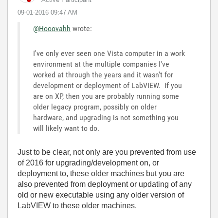
‎09-01-2016
09:47 AM
@Hooovahh
wrote:
I've only ever seen one Vista computer in a work
environment at the multiple companies I've
worked at through the years and it wasn't for
development or deployment of LabVIEW. If you
are on XP, then you are probably running some
older legacy program, possibly on older
hardware, and upgrading is not something you
will likely want to do.
Just to be clear, not only are you prevented from use
of 2016 for upgrading/development on, or
deployment to, these older machines but you are
also prevented from deployment or updating of any
old or new executable using any older version of
LabVIEW to these older machines.