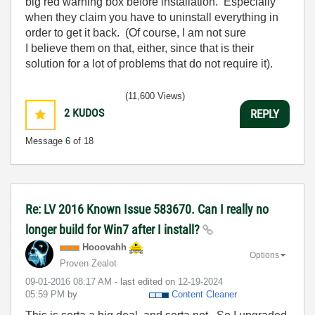
big red warning box before installation. Especially
when they claim you have to uninstall everything in
order to get it back. (Of course, I am not sure
I believe them on that, either, since that is their
solution for a lot of problems that do not require it).
(11,600 Views)
2
KUDOS
REPLY
Message
6
of 18
Re: LV 2016 Known Issue 583670. Can I really no
longer build for Win7 after I install?
Hooovahh
Options
Proven Zealot
‎09-01-2016
08:17 AM
- last edited on
‎12-19-2024
05:59 PM
by
Content Cleaner