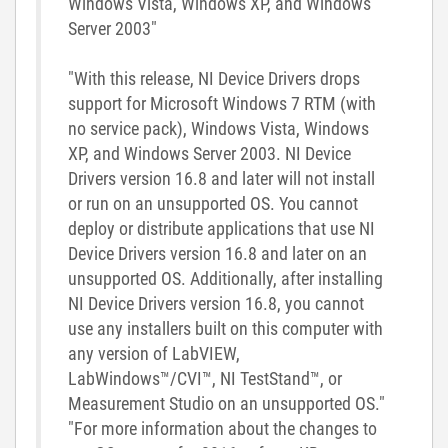
Windows Vista, Windows XP, and Windows
Server 2003"
"With this release, NI Device Drivers drops
support for Microsoft Windows 7 RTM (with
no service pack), Windows Vista, Windows
XP, and Windows Server 2003. NI Device
Drivers version 16.8 and later will not install
or run on an unsupported OS. You cannot
deploy or distribute applications that use NI
Device Drivers version 16.8 and later on an
unsupported OS. Additionally, after installing
NI Device Drivers version 16.8, you cannot
use any installers built on this computer with
any version of LabVIEW,
LabWindows™/CVI™, NI TestStand™, or
Measurement Studio on an unsupported OS."
"For more information about the changes to