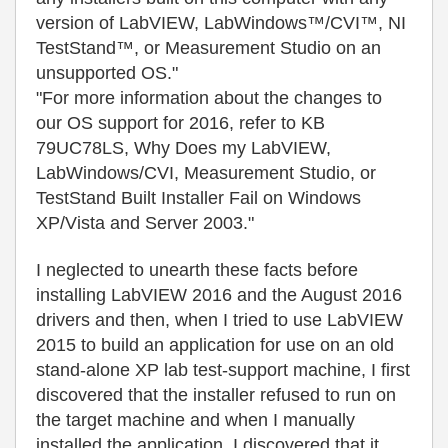
version of LabVIEW, LabWindows™/CVI™, NI
TestStand™, or Measurement Studio on an
unsupported OS."
"For more information about the changes to
our OS support for 2016, refer to KB
79UC78LS, Why Does my LabVIEW,
LabWindows/CVI, Measurement Studio, or
TestStand Built Installer Fail on Windows
XP/Vista and Server 2003."
I neglected to unearth these facts before
installing LabVIEW 2016 and the August 2016
drivers and then, when I tried to use LabVIEW
2015 to build an application for use on an old
stand-alone XP lab test-support machine, I first
discovered that the installer refused to run on
the target machine and when I manually
installed the application, I discovered that it