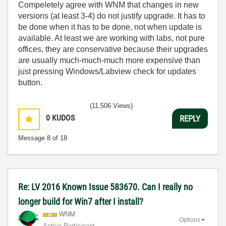
Compeletely agree with WNM that changes in new
versions (at least 3-4) do not justify upgrade. It has to
be done when it has to be done, not when update is
available. At least we are working with labs, not pure
offices, they are conservative because their upgrades
are usually much-much-much more expensive than
just pressing Windows/Labview check for updates
button.
(11,506 Views)
0
KUDOS
REPLY
Message
8
of 18
Re: LV 2016 Known Issue 583670. Can I really no
longer build for Win7 after I install?
WNM
Options
Active Participant