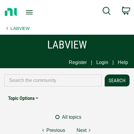
Return
C
Search
to
Home
LABVIEW
Page
LABVIEW
Register
Login
Help
Topic Options
All topics
Previous
Next