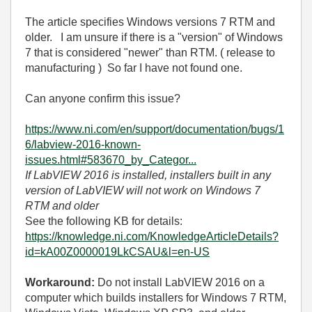
The article specifies Windows versions 7 RTM and
older. I am unsure if there is a "version" of Windows
7 that is considered "newer" than RTM. ( release to
manufacturing ) So far I have not found one.
Can anyone confirm this issue?
https://www.ni.com/en/support/documentation/bugs/1
6/labview-2016-known-
issues.html#583670_by_Categor...
If LabVIEW 2016 is installed, installers built in any
version of LabVIEW will not work on Windows 7
RTM and older
See the following KB for details:
https://knowledge.ni.com/KnowledgeArticleDetails?
id=kA00Z0000019LkCSAU&l=en-US
Workaround:
Do not install LabVIEW 2016 on a
computer which builds installers for Windows 7 RTM,