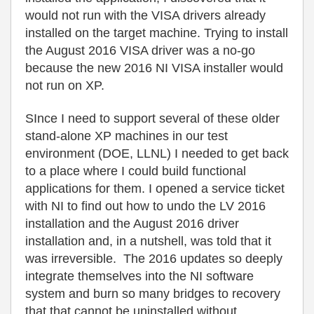
would not run with the VISA drivers already
installed on the target machine. Trying to install
the August 2016 VISA driver was a no-go
because the new 2016 NI VISA installer would
not run on XP.
SInce I need to support several of these older
stand-alone XP machines in our test
environment (DOE, LLNL) I needed to get back
to a place where I could build functional
applications for them. I opened a service ticket
with NI to find out how to undo the LV 2016
installation and the August 2016 driver
installation and, in a nutshell, was told that it
was irreversible. The 2016 updates so deeply
integrate themselves into the NI software
system and burn so many bridges to recovery
that that cannot be uninstalled without