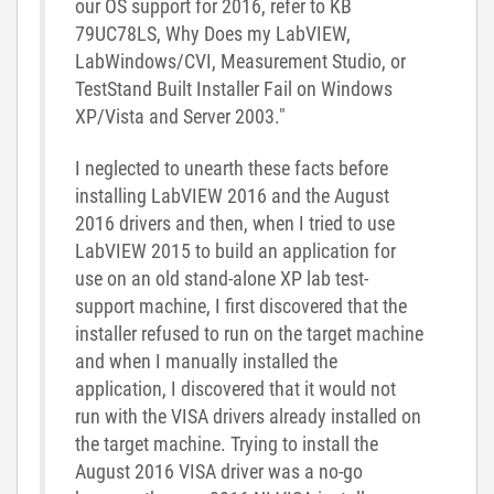
our OS support for 2016, refer to KB
79UC78LS, Why Does my LabVIEW,
LabWindows/CVI, Measurement Studio, or
TestStand Built Installer Fail on Windows
XP/Vista and Server 2003."
I neglected to unearth these facts before
installing LabVIEW 2016 and the August
2016 drivers and then, when I tried to use
LabVIEW 2015 to build an application for
use on an old stand-alone XP lab test-
support machine, I first discovered that the
installer refused to run on the target machine
and when I manually installed the
application, I discovered that it would not
run with the VISA drivers already installed on
the target machine. Trying to install the
August 2016 VISA driver was a no-go