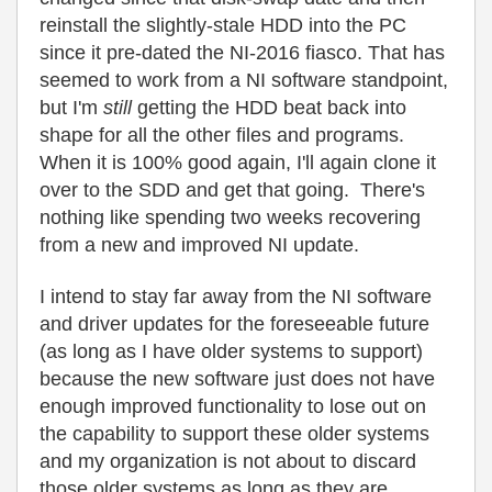
reinstall the slightly-stale HDD into the PC
since it pre-dated the NI-2016 fiasco. That has
seemed to work from a NI software standpoint,
but I'm
still
getting the HDD beat back into
shape for all the other files and programs.
When it is 100% good again, I'll again clone it
over to the SDD and get that going. There's
nothing like spending two weeks recovering
from a new and improved NI update.
I intend to stay far away from the NI software
and driver updates for the foreseeable future
(as long as I have older systems to support)
because the new software just does not have
enough improved functionality to lose out on
the capability to support these older systems
and my organization is not about to discard
those older systems as long as they are