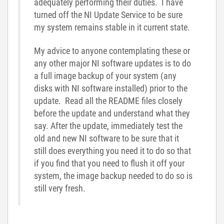
adequately performing their duties. I have
turned off the NI Update Service to be sure
my system remains stable in it current state.
My advice to anyone contemplating these or
any other major NI software updates is to do
a full image backup of your system (any
disks with NI software installed) prior to the
update. Read all the README files closely
before the update and understand what they
say. After the update, immediately test the
old and new NI software to be sure that it
still does everything you need it to do so that
if you find that you need to flush it off your
system, the image backup needed to do so is
still very fresh.