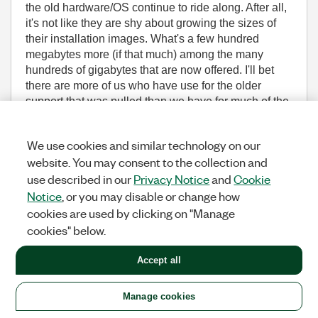
the old hardware/OS continue to ride along. After all,
it's not like they are shy about growing the sizes of
their installation images. What's a few hundred
megabytes more (if that much) among the many
hundreds of gigabytes that are now offered. I'll bet
there are more of us who have use for the older
support that was pulled than we have for much of the
other stuff found on the install disks these days.
We use cookies and similar technology on our
I personally think in this respect NI is out of touch
website. You may consent to the collection and
with their customer base.
use described in our
Privacy Notice
and
Cookie
Notice
, or you may disable or change how
cookies are used by clicking on "Manage
cookies" below.
(11,502 Views)
1
KUDO
REPLY
Accept all
Message
9
of 18
Manage cookies