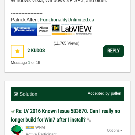
Windows Vista, Windows XP SP3, and older.
---------------------
Patrick Allen:
FunctionalityUnlimited.ca
(11,765 Views)
2
KUDOS
REPLY
Message
1
of 18
Accepted by
pallen
Solution
Re: LV 2016 Known Issue 583670. Can I really no
longer build for Win7 after I install?
WNM
Options
Active Participant