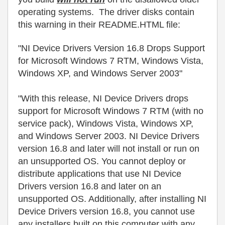
operating systems. The driver disks contain
this warning in their README.HTML file:
"NI Device Drivers Version 16.8 Drops Support
for Microsoft Windows 7 RTM, Windows Vista,
Windows XP, and Windows Server 2003"
"With this release, NI Device Drivers drops
support for Microsoft Windows 7 RTM (with no
service pack), Windows Vista, Windows XP,
and Windows Server 2003. NI Device Drivers
version 16.8 and later will not install or run on
an unsupported OS. You cannot deploy or
distribute applications that use NI Device
Drivers version 16.8 and later on an
unsupported OS. Additionally, after installing NI
Device Drivers version 16.8, you cannot use
any installers built on this computer with any