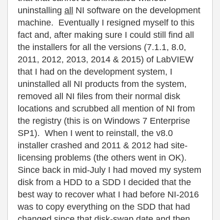
uninstalling
all
NI software on the development
machine. Eventually I resigned myself to this
fact and, after making sure I could still find all
the installers for all the versions (7.1.1, 8.0,
2011, 2012, 2013, 2014 & 2015) of LabVIEW
that I had on the development system, I
uninstalled all NI products from the system,
removed all NI files from their normal disk
locations and scrubbed all mention of NI from
the registry (this is on Windows 7 Enterprise
SP1). When I went to reinstall, the v8.0
installer crashed and 2011 & 2012 had site-
licensing problems (the others went in OK).
Since back in mid-July I had moved my system
disk from a HDD to a SDD I decided that the
best way to recover what I had before NI-2016
was to copy everything on the SDD that had
changed since that disk-swap date and then