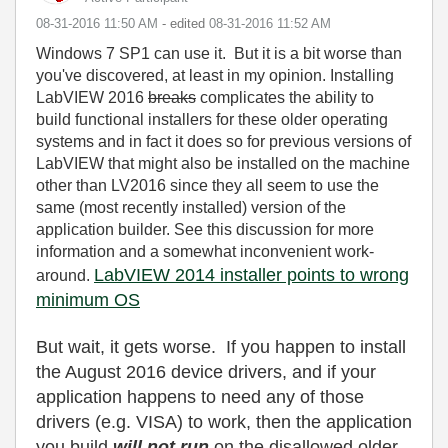
‎08-31-2016
11:50 AM
- edited
‎08-31-2016
11:52 AM
Windows 7 SP1 can use it. But it is a bit worse than
you've discovered, at least in my opinion. Installing
LabVIEW 2016
breaks
complicates the ability to
build functional installers for these older operating
systems and in fact it does so for previous versions of
LabVIEW that might also be installed on the machine
other than LV2016 since they all seem to use the
same (most recently installed) version of the
application builder. See this discussion for more
information and a somewhat inconvenient work-
LabVIEW 2014 installer points to wrong
around.
minimum OS
But wait, it gets worse. If you happen to install
the August 2016 device drivers, and if your
application happens to need any of those
drivers (e.g. VISA) to work, then the application
you build
will not run
on the disallowed older