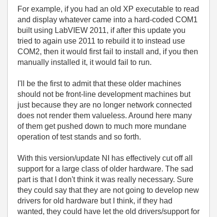
For example, if you had an old XP executable to read
and display whatever came into a hard-coded COM1
built using LabVIEW 2011, if after this update you
tried to again use 2011 to rebuild it to instead use
COM2, then it would first fail to install and, if you then
manually installed it, it would fail to run.
I'll be the first to admit that these older machines
should not be front-line development machines but
just because they are no longer network connected
does not render them valueless. Around here many
of them get pushed down to much more mundane
operation of test stands and so forth.
With this version/update NI has effectively cut off all
support for a large class of older hardware. The sad
part is that I don't think it was really necessary. Sure
they could say that they are not going to develop new
drivers for old hardware but I think, if they had
wanted, they could have let the old drivers/support for