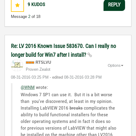
9
KUDOS
REPLY
Message
2
of 18
Re: LV 2016 Known Issue 583670. Can I really no
longer build for Win7 after I install?
RTSLVU
Options
Proven Zealot
‎08-31-2016
03:25 PM
- edited
‎08-31-2016
03:28 PM
@WNM
wrote:
Windows 7 SP1 can use it. But it is a bit worse
than you've discovered, at least in my opinion.
Installing LabVIEW 2016
breaks
complicates the
ability to build functional installers for these
older operating systems and in fact it does so
for previous versions of LabVIEW that might also
be installed on the machine other than LV2016