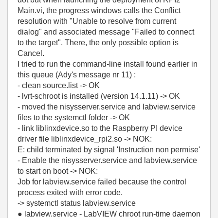
Main.vi, the progress windows calls the Conflict
resolution with "Unable to resolve from current
dialog" and associated message "Failed to connect
to the target". There, the only possible option is
Cancel.
I tried to run the command-line install found earlier in
this queue (Ady's message nr 11) :
- clean source.list -> OK
- lvrt-schroot is installed (version 14.1.11) -> OK
- moved the nisysserver.service and labview.service
files to the systemctl folder -> OK
- link liblinxdevice.so to the Raspberry PI device
driver file liblinxdevice_rpi2.so -> NOK:
E: child terminated by signal 'Instruction non permise'
- Enable the nisysserver.service and labview.service
to start on boot -> NOK:
Job for labview.service failed because the control
process exited with error code.
-> systemctl status labview.service
● labview.service - LabVIEW chroot run-time daemon