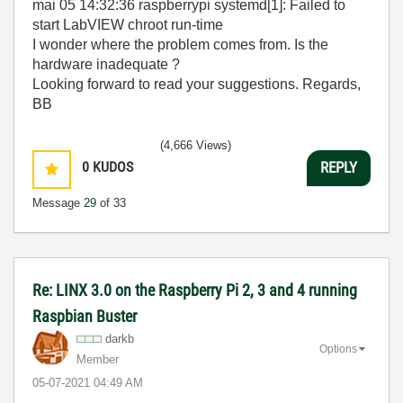
mai 05 14:32:36 raspberrypi systemd[1]: Failed to
start LabVIEW chroot run-time
I wonder where the problem comes from. Is the
hardware inadequate ?
Looking forward to read your suggestions. Regards,
BB
(4,666 Views)
0
KUDOS
REPLY
Message
29
of 33
Re: LINX 3.0 on the Raspberry Pi 2, 3 and 4 running
Raspbian Buster
darkb
Options
Member
‎05-07-2021
04:49 AM