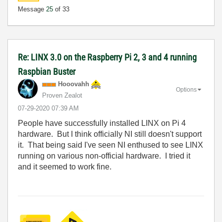
Message
25
of 33
Re: LINX 3.0 on the Raspberry Pi 2, 3 and 4 running
Raspbian Buster
Hooovahh
Options
Proven Zealot
‎07-29-2020
07:39 AM
People have successfully installed LINX on Pi 4
hardware. But I think officially NI still doesn't support
it. That being said I've seen NI enthused to see LINX
running on various non-official hardware. I tried it
and it seemed to work fine.