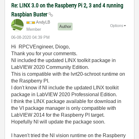
Re: LINX 3.0 on the Raspberry Pi 2, 3 and 4 running
Raspbian Buster
AndyLB
Options
Author
Member
‎06-08-2020
04:39 PM
Hi RPCVEngineer, Diogo,
Thank you for your comments.
NI included the updated LINX toolkit package in
LabVIEW 2020 Community Edition.
This is compatible with the lvrt20-schroot runtime on
the Raspberry PI.
I don't know if NI include the updated LINX toolkit
package in LabVIEW 2020 Professional Edition.
I think the LINX package available for download in
the VI package manager is only compatible with
LabVIEW 2014 for the Raspberry PI target.
Hopefully NI will update the package soon.
I haven't tried the NI vision runtime on the Raspberry