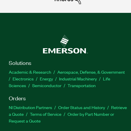
Solutions
Academic & Research
Aerospace, Defense, & Government
Electronics
Energy
Industrial Machinery
Life
Sciences
Semiconductor
Transportation
Orders
NI Distribution Partners
Order Status and History
Retrieve
a Quote
Terms of Service
Order by Part Number or
Request a Quote