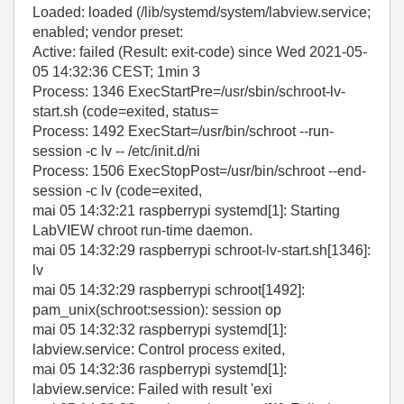
Loaded: loaded (/lib/systemd/system/labview.service;
enabled; vendor preset:
Active: failed (Result: exit-code) since Wed 2021-05-
05 14:32:36 CEST; 1min 3
Process: 1346 ExecStartPre=/usr/sbin/schroot-lv-
start.sh (code=exited, status=
Process: 1492 ExecStart=/usr/bin/schroot --run-
session -c lv -- /etc/init.d/ni
Process: 1506 ExecStopPost=/usr/bin/schroot --end-
session -c lv (code=exited,
mai 05 14:32:21 raspberrypi systemd[1]: Starting
LabVIEW chroot run-time daemon.
mai 05 14:32:29 raspberrypi schroot-lv-start.sh[1346]:
lv
mai 05 14:32:29 raspberrypi schroot[1492]:
pam_unix(schroot:session): session op
mai 05 14:32:32 raspberrypi systemd[1]:
labview.service: Control process exited,
mai 05 14:32:36 raspberrypi systemd[1]:
labview.service: Failed with result 'exi