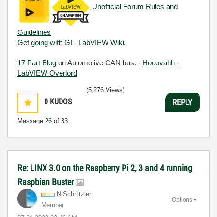
Unofficial Forum Rules and
Guidelines
Get going with G!
-
LabVIEW Wiki.
17 Part Blog
on Automotive CAN bus. -
Hooovahh -
LabVIEW Overlord
(5,276 Views)
0
KUDOS
REPLY
Message
26
of 33
Re: LINX 3.0 on the Raspberry Pi 2, 3 and 4 running
Raspbian Buster
N.Schnitzler
Options
Member