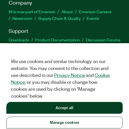
Company
NI is now part of Emerson
About
Emerson Careers
Newsroom
Supply Chain & Quality
Events
Support
Downloads
Product Documentation
Discussion Forums
Activate a Product
Submit a Service Request
Site
Feedback
We use cookies and similar technology on our
website. You may consent to the collection and
Facebook
Twitter
LinkedIn
YouTu
In
use described in our
Privacy Notice
and
Cookie
Notice
, or you may disable or change how
cookies are used by clicking on "Manage
©
2026
NATIONAL INSTRUMENTS CORP. ALL RIGHTS RESERVED.
cookies" below.
+1 877 388 1952
Accept all
LEGAL
|
IMPRINT
|
PRIVACY
|
Manage cookies
United States
Manage cookies