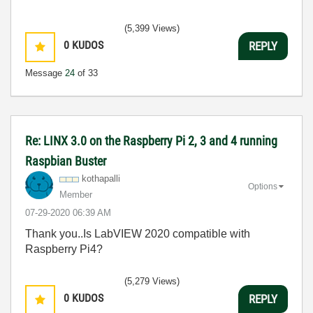
(5,399 Views)
0
KUDOS
REPLY
Message
24
of 33
Re: LINX 3.0 on the Raspberry Pi 2, 3 and 4 running
Raspbian Buster
kothapalli
Options
Member
‎07-29-2020
06:39 AM
Thank you..Is LabVIEW 2020 compatible with
Raspberry Pi4?
(5,279 Views)
0
KUDOS
REPLY