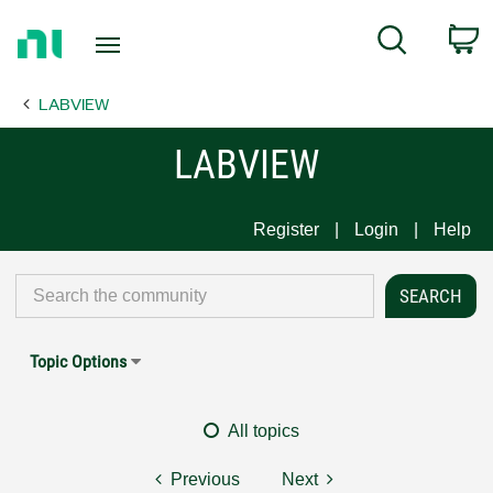
Return
C
Search
to
Home
LABVIEW
Page
LABVIEW
Register
Login
Help
Topic Options
All topics
Previous
Next