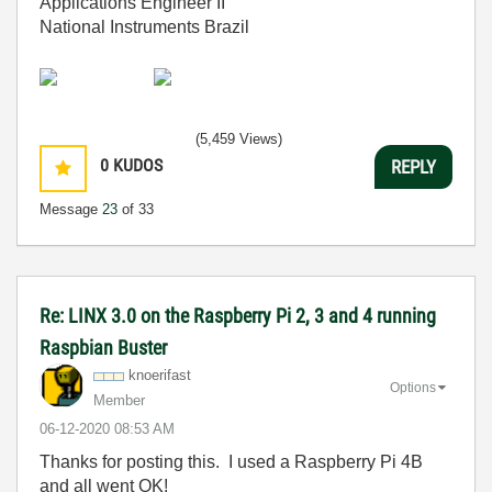
Applications Engineer II
National Instruments Brazil
(5,459 Views)
0
KUDOS
REPLY
Message
23
of 33
Re: LINX 3.0 on the Raspberry Pi 2, 3 and 4 running
Raspbian Buster
knoerifast
Options
Member
‎06-12-2020
08:53 AM
Thanks for posting this. I used a Raspberry Pi 4B
and all went OK!