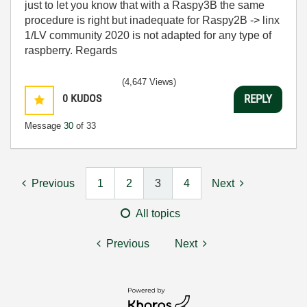
just to let you know that with a Raspy3B the same
procedure is right but inadequate for Raspy2B -> linx
1/LV community 2020 is not adapted for any type of
raspberry. Regards
(4,647 Views)
0
KUDOS
REPLY
Message
30
of 33
Previous
1
2
3
4
Next
All topics
Previous
Next