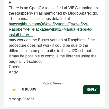
PI.
There is an OpenCV toolkit for LabVIEW running on
the Raspberry PI as mentioned by Diogo Aparecido.
The manual install steps detailed at
https://github.com/QWaveSystems/QwaveSys-
Raspberry-Pi-Package/wiki/02.-Manual-steps-to-
install-LabVI...
may work on the Buster version of Raspbian. if the
procedure does not work it could be due to the
different c++ compiler paths in the lvrt20-schroot.
It may be possible to compile the libraries using the
original lvrt-schroot.
Cheers,
Andy.
(5,500 Views)
0
KUDOS
REPLY
Message
22
of 33