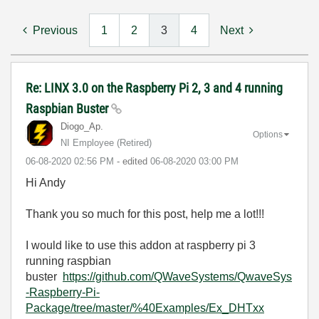
Previous
1
2
3
4
Next
Re: LINX 3.0 on the Raspberry Pi 2, 3 and 4 running
Raspbian Buster
Diogo_Ap.
Options
NI Employee (retired)
‎06-08-2020
02:56 PM
- edited
‎06-08-2020
03:00 PM
Hi Andy
Thank you so much for this post, help me a lot!!!
I would like to use this addon at raspberry pi 3
running raspbian
buster
https://github.com/QWaveSystems/QwaveSys
-Raspberry-Pi-
Package/tree/master/%40Examples/Ex_DHTxx