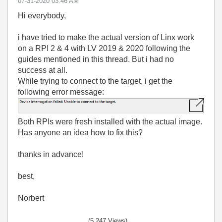
‎07-31-2020
03:46 AM
Hi everybody,
i have tried to make the actual version of Linx work
on a RPI 2 & 4 with LV 2019 & 2020 following the
guides mentioned in this thread. But i had no
success at all.
While trying to connect to the target, i get the
following error message:
Both RPIs were fresh installed with the actual image.
Has anyone an idea how to fix this?
thanks in advance!
best,
Norbert
(5,247 Views)