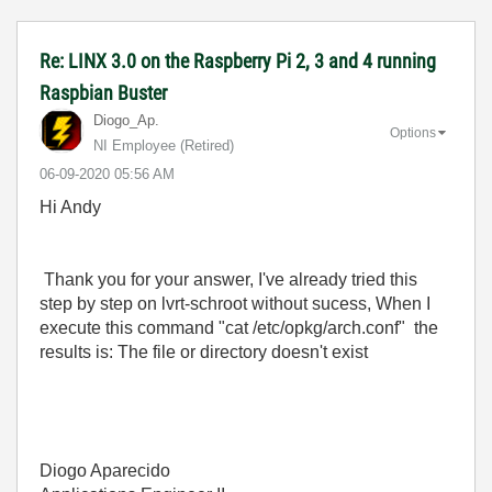
Re: LINX 3.0 on the Raspberry Pi 2, 3 and 4 running
Raspbian Buster
Diogo_Ap.
Options
NI Employee (retired)
‎06-09-2020
05:56 AM
Hi Andy
Thank you for your answer, I've already tried this
step by step on lvrt-schroot without sucess, When I
execute this command "
cat /etc/opkg/arch.conf" the
results is: The file or directory doesn't exist
Diogo Aparecido