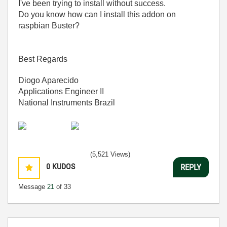
I've been trying to install without success.
Do you know how can I install this addon on
raspbian Buster?
Best Regards
Diogo Aparecido
Applications Engineer II
National Instruments Brazil
(5,521 Views)
0
KUDOS
REPLY
Message
21
of 33