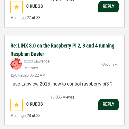
0
KUDOS
REPLY
Message
27
of 33
Re: LINX 3.0 on the Raspberry Pi 2, 3 and 4 running
Raspbian Buster
Lawrence.li
Options
Member
‎11-07-2020
06:22 AM
I use Labview 2015 ,how to control raspberry pi3 ?
(5,035 Views)
0
KUDOS
REPLY
Message
28
of 33