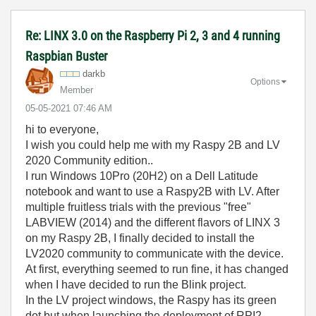
Re: LINX 3.0 on the Raspberry Pi 2, 3 and 4 running
Raspbian Buster
darkb
Options
Member
‎05-05-2021
07:46 AM
hi to everyone,
I wish you could help me with my Raspy 2B and LV
2020 Community edition..
I run Windows 10Pro (20H2) on a Dell Latitude
notebook and want to use a Raspy2B with LV. After
multiple fruitless trials with the previous "free"
LABVIEW (2014) and the different flavors of LINX 3
on my Raspy 2B, I finally decided to install the
LV2020 community to communicate with the device.
At first, everything seemed to run fine, it has changed
when I have decided to run the Blink project.
In the LV project windows, the Raspy has its green
dot but when launching the deployment of RPI2