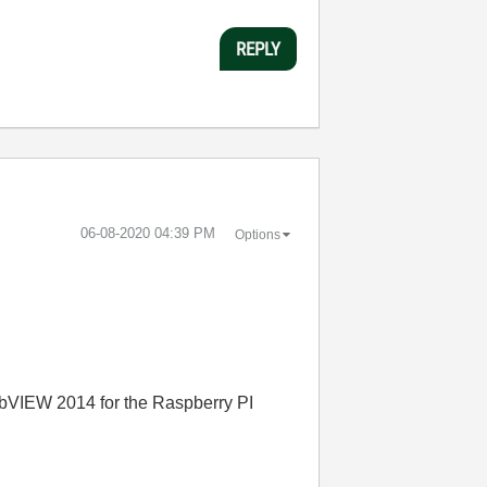
REPLY
‎06-08-2020
04:39 PM
Options
LabVIEW 2014 for the Raspberry PI