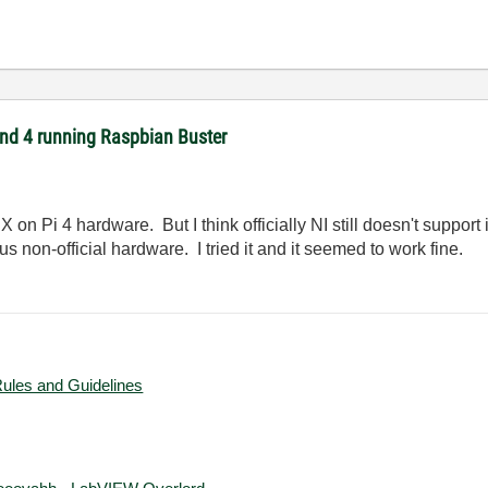
 and 4 running Raspbian Buster
on Pi 4 hardware. But I think officially NI still doesn't support 
 non-official hardware. I tried it and it seemed to work fine.
Rules and Guidelines