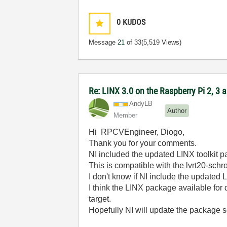
0
KUDOS
Message
21
of 33
(5,519 Views)
Re: LINX 3.0 on the Raspberry Pi 2, 3
AndyLB
Author
Member
Hi RPCVEngineer, Diogo,
Thank you for your comments.
NI included the updated LINX toolkit
This is compatible with the lvrt20-schr
I don't know if NI include the updated
I think the LINX package available fo
target.
Hopefully NI will update the package 