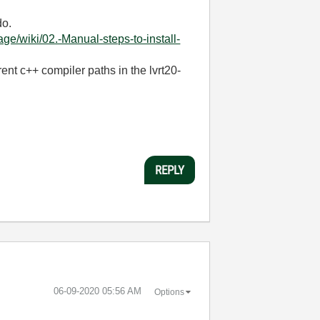
do.
/wiki/02.-Manual-steps-to-install-
ent c++ compiler paths in the lvrt20-
REPLY
‎06-09-2020
05:56 AM
Options