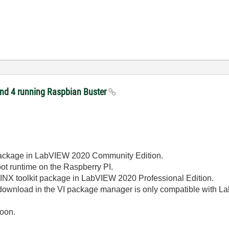
 and 4 running Raspbian Buster
 package in LabVIEW 2020 Community Edition.
oot runtime on the Raspberry PI.
 LINX toolkit package in LabVIEW 2020 Professional Edition.
r download in the VI package manager is only compatible with 
soon.