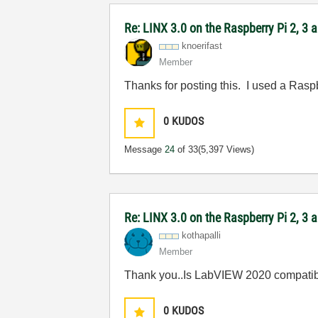
Re: LINX 3.0 on the Raspberry Pi 2, 3
knoerifast
Member
Thanks for posting this. I used a Rasp
0
KUDOS
Message
24
of 33
(5,397 Views)
Re: LINX 3.0 on the Raspberry Pi 2, 3
kothapalli
Member
Thank you..Is LabVIEW 2020 compatib
0
KUDOS