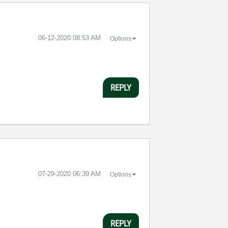
‎06-12-2020
08:53 AM
Options
REPLY
‎07-29-2020
06:39 AM
Options
REPLY