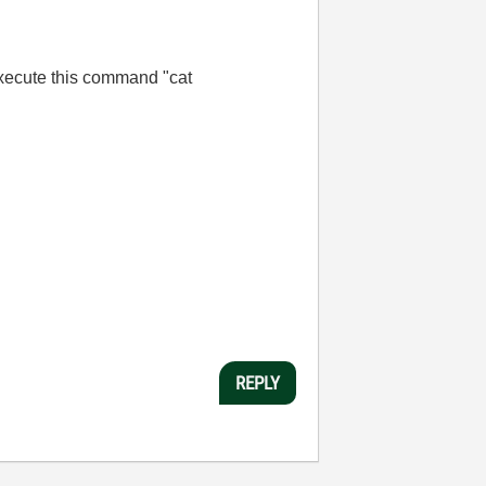
 execute this command "
cat
REPLY