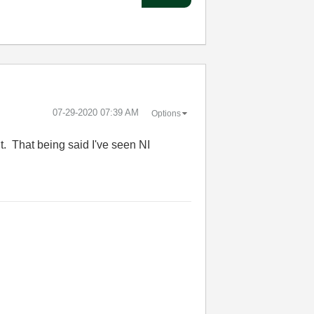
‎07-29-2020
07:39 AM
Options
it. That being said I've seen NI