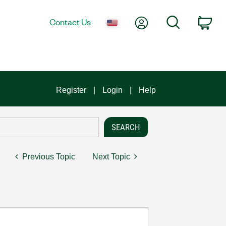
My Account
Search
Contact Us
Car
Register
Login
Help
Previous Topic
Next Topic