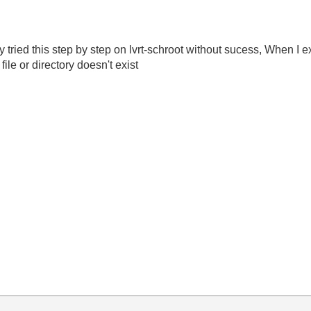
y tried this step by step on lvrt-schroot without sucess, When I
file or directory doesn't exist