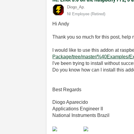
Diogo_Ap.
NI Employee (retired)
Hi Andy
Thank you so much for this post, help m
I would like to use this addon at raspb
Package/tree/master/%40Examples/
I've been trying to install without succe
Do you know how can I install this ad
Best Regards
Diogo Aparecido
Applications Engineer II
National Instruments Brazil