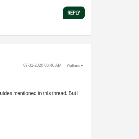
REPLY
‎07-31-2020
03:46 AM
Options
uides mentioned in this thread. But i