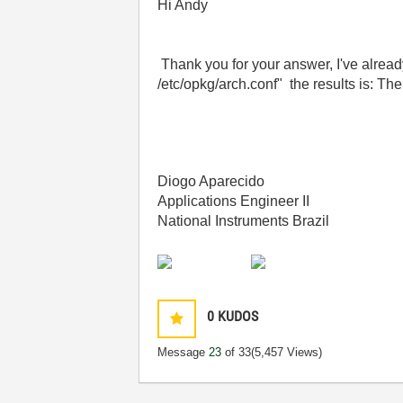
Hi Andy
Thank you for your answer, I've alread
/etc/opkg/arch.conf" the results is: The 
Diogo Aparecido
Applications Engineer II
National Instruments Brazil
0
KUDOS
Message
23
of 33
(5,457 Views)