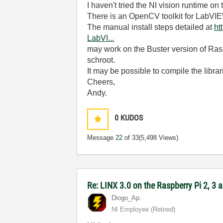
I haven't tried the NI vision runtime on
There is an OpenCV toolkit for LabVI
The manual install steps detailed at
ht
LabVI...
may work on the Buster version of Raspb
schroot.
It may be possible to compile the librari
Cheers,
Andy.
0
KUDOS
Message
22
of 33
(5,498 Views)
Re: LINX 3.0 on the Raspberry Pi 2, 3
Diogo_Ap.
NI Employee (retired)