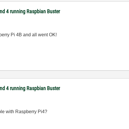
 and 4 running Raspbian Buster
berry Pi 4B and all went OK!
 and 4 running Raspbian Buster
le with Raspberry Pi4?