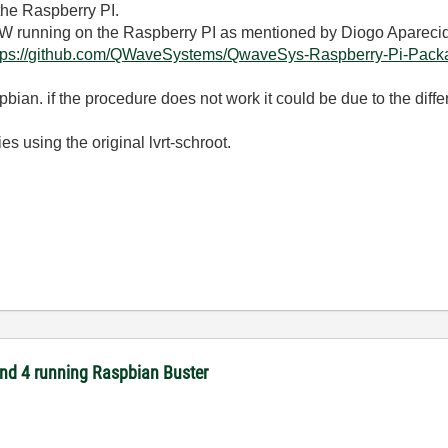
 the Raspberry PI.
EW running on the Raspberry PI as mentioned by Diogo Apareci
tps://github.com/QWaveSystems/QwaveSys-Raspberry-Pi-Package
ian. if the procedure does not work it could be due to the differ
es using the original lvrt-schroot.
 and 4 running Raspbian Buster