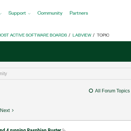
Support
Community
Partners
OST ACTIVE SOFTWARE BOARDS
LABVIEW
TOPIC
All Forum Topics
Next
 and 4 running Raspbian Buster