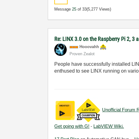
Message
25
of 33
(5,277 Views)
Re: LINX 3.0 on the Raspberry Pi 2, 3
Hooovahh
Proven Zealot
People have successfully installed LINX 
enthused to see LINX running on various
Unofficial Forum 
Get going with G!
-
LabVIEW Wiki.