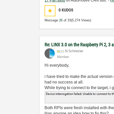
17 Part Blog
on Automotive CAN bus. -
H
0
KUDOS
Message
26
of 33
(5,274 Views)
Re: LINX 3.0 on the Raspberry Pi 2, 3
N.Schnitzler
Member
Hi everybody,
i have tried to make the actual version
had no success at all.
While trying to connect to the target, i
Both RPIs were fresh installed with th
Has anyone an idea how to fix this?