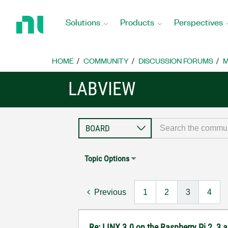
Return
to
Solutions
Products
Perspectives
Home
Page
HOME
COMMUNITY
DISCUSSION FORUMS
M
LABVIEW
Topic Options
Previous
1
2
3
4
Re: LINX 3.0 on the Raspberry Pi 2, 3