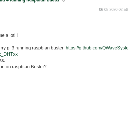
‎06-08-2020
02:5
e a lot!!!
erry pi 3 running raspbian buster
https://github.com/QWaveSys
Ex_DHTxx
ss.
don on raspbian Buster?