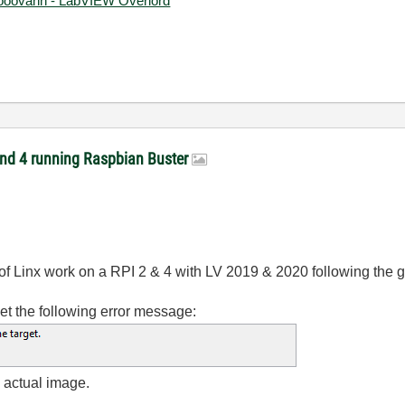
ooovahh - LabVIEW Overlord
 and 4 running Raspbian Buster
 of Linx work on a RPI 2 & 4 with LV 2019 & 2020 following the g
 get the following error message:
e actual image.