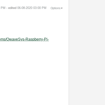
6 PM
- edited
‎06-08-2020
03:00 PM
Options
tems/QwaveSys-Raspberry-Pi-