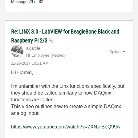
Message
79
of 82
Re: LINX 3.0 - LabVIEW for BeagleBone Black and
Raspberry Pi 2/3
algarcia
Options
NI Employee (retired)
‎11-29-2017
10:21 AM
Hi Hamid,
I'm unfamiliar with the Linx functions specifically, but
they should be called similarly to how DAQmx
functions are called.
This video outlines how to create a simple DAQmx
analog input:
https://www.youtube.com/watch?v=7XNv-BeQ99A