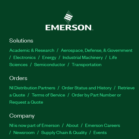
Solutions
Academic & Research
Aerospace, Defense, & Government
Electronics
Energy
Industrial Machinery
Life
Sciences
Semiconductor
Transportation
Orders
NI Distribution Partners
Order Status and History
Retrieve
a Quote
Terms of Service
Order by Part Number or
Request a Quote
Company
NI is now part of Emerson
About
Emerson Careers
Newsroom
Supply Chain & Quality
Events