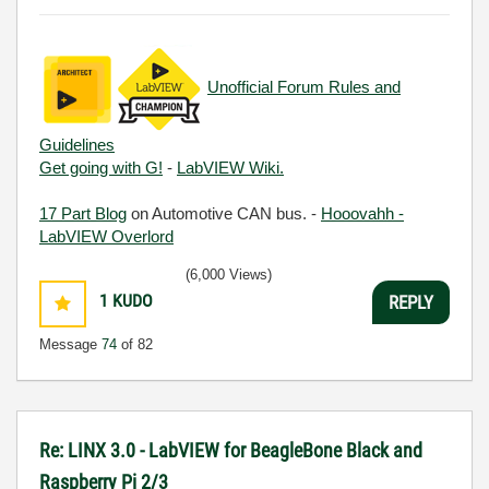
Unofficial Forum Rules and
Guidelines
Get going with G!
-
LabVIEW Wiki.
17 Part Blog
on Automotive CAN bus. -
Hooovahh -
LabVIEW Overlord
(6,000 Views)
1
KUDO
REPLY
Message
74
of 82
Re: LINX 3.0 - LabVIEW for BeagleBone Black and
Raspberry Pi 2/3