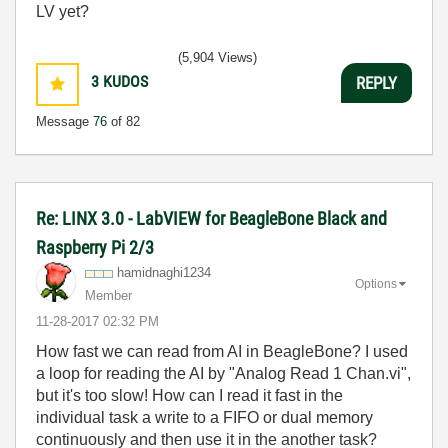
LV yet?
(5,904 Views)
3
KUDOS
REPLY
Message
76
of 82
Re: LINX 3.0 - LabVIEW for BeagleBone Black and
Raspberry Pi 2/3
hamidnaghi1234
Options
Member
‎11-28-2017
02:32 PM
How fast we can read from AI in BeagleBone? I used
a loop for reading the AI by "Analog Read 1 Chan.vi",
but it's too slow! How can I read it fast in the
individual task a write to a FIFO or dual memory
continuously and then use it in the another task?