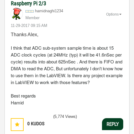
Raspberry Pi 2/3
hamidnaghi1234
Options
Member
‎11-29-2017
09:15 AM
Thanks Alex,
I think that ADC sub-system sample time is about 15
ADC clock cycles (at 24MHz (typ) it will be 41.6nSec per
cycle) results into about 625nSec . And there is FIFO and
DMA to read the ADC, But unfortunately I don't know how
to use them in the LabVIEW. Is there any project example
in LabVIEW to work with those features?
Best regards
Hamid
(5,774 Views)
0
KUDOS
REPLY