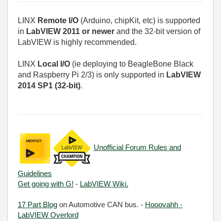
LINX
Remote I/O
(Arduino, chipKit, etc) is supported
in
LabVIEW 2011 or newer
and the 32-bit version of
LabVIEW is highly recommended.
LINX
Local I/O
(ie deploying to BeagleBone Black
and Raspberry Pi 2/3) is only supported in
LabVIEW
2014 SP1 (32-bit)
.
Unofficial Forum Rules and
Guidelines
Get going with G!
-
LabVIEW Wiki.
17 Part Blog
on Automotive CAN bus. -
Hooovahh -
LabVIEW Overlord