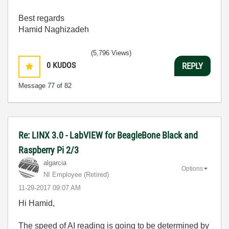
Best regards
Hamid Naghizadeh
(5,796 Views)
0
KUDOS
REPLY
Message
77
of 82
Re: LINX 3.0 - LabVIEW for BeagleBone Black and
Raspberry Pi 2/3
algarcia
Options
NI Employee (retired)
‎11-29-2017
09:07 AM
Hi Hamid,
The speed of AI reading is going to be determined by