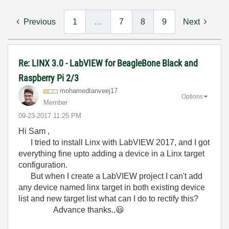
Previous
1
…
7
8
9
Next
Re: LINX 3.0 - LabVIEW for BeagleBone Black and
Raspberry Pi 2/3
mohamedtanveej1
7
Options
Member
‎09-23-2017
11:25 PM
Hi Sam ,
I tried to install Linx with LabVIEW 2017, and I got
everything fine upto adding a device in a Linx target
configuration.
But when I create a LabVIEW project I can't add
any device named linx target in both existing device
list and new target list what can I do to rectify this?
Advance thanks..
😃