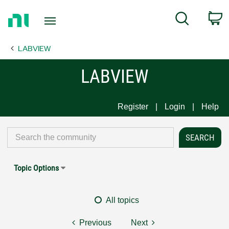
Return
C
Search
to
Home
LABVIEW
Page
LABVIEW
Register
Login
Help
Topic Options
All topics
Previous
Next