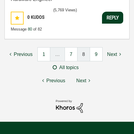
(5,769 Views)
0
KUDOS
REPLY
Message
80
of 82
Previous
1
…
7
8
9
Next
All topics
Previous
Next