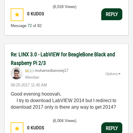
(6,018 Views)
0
KUDOS
REPLY
Message
72
of 82
Re: LINX 3.0 - LabVIEW for BeagleBone Black and
Raspberry Pi 2/3
mohamedtanveej1
7
Options
Member
‎09-25-2017
11:45 AM
Good evening hooovah,
I try to download LabVIEW 2014 but I redirect to
download 2017 only is there any way to get 2014?
(6,004 Views)
0
KUDOS
REPLY