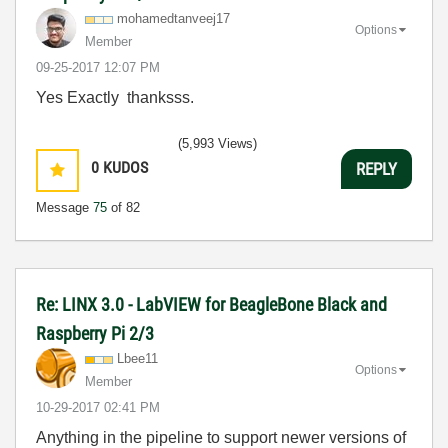
mohamedtanveej1
7
Options
Member
‎09-25-2017
12:07 PM
Yes Exactly thanksss.
(5,993 Views)
0
KUDOS
REPLY
Message
75
of 82
Re: LINX 3.0 - LabVIEW for BeagleBone Black and
Raspberry Pi 2/3
Lbee11
Options
Member
‎10-29-2017
02:41 PM
Anything in the pipeline to support newer versions of