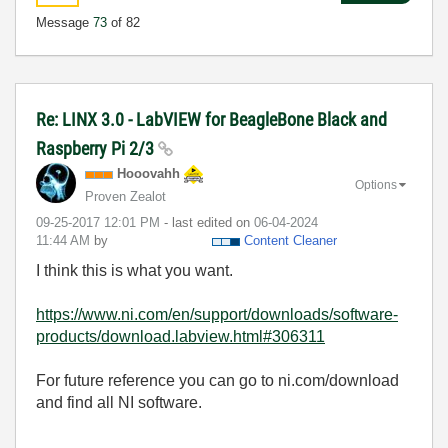
Message
73
of 82
Re: LINX 3.0 - LabVIEW for BeagleBone Black and
Raspberry Pi 2/3
Hooovahh
Options
Proven Zealot
‎09-25-2017
12:01 PM
- last edited on
‎06-04-2024
11:44 AM
by
Content Cleaner
I think this is what you want.
https://www.ni.com/en/support/downloads/software-
products/download.labview.html#306311
For future reference you can go to ni.com/download
and find all NI software.