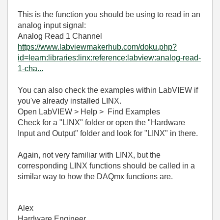
This is the function you should be using to read in an
analog input signal:
Analog Read 1 Channel
https://www.labviewmakerhub.com/doku.php?
id=learn:libraries:linx:reference:labview:analog-read-
1-cha...
You can also check the examples within LabVIEW if
you've already installed LINX.
Open LabVIEW > Help > Find Examples
Check for a "LINX" folder or open the "Hardware
Input and Output" folder and look for "LINX" in there.
Again, not very familiar with LINX, but the
corresponding LINX functions should be called in a
similar way to how the DAQmx functions are.
Alex
Hardware Engineer