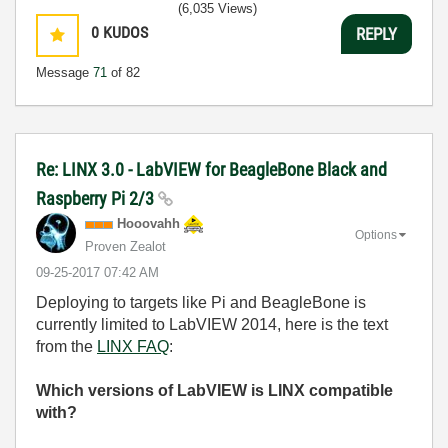
(6,035 Views)
0
KUDOS
REPLY
Message
71
of 82
Re: LINX 3.0 - LabVIEW for BeagleBone Black and
Raspberry Pi 2/3
Hooovahh
Options
Proven Zealot
‎09-25-2017
07:42 AM
Deploying to targets like Pi and BeagleBone is
currently limited to LabVIEW 2014, here is the text
from the
LINX FAQ
:
Which versions of LabVIEW is LINX compatible
with?