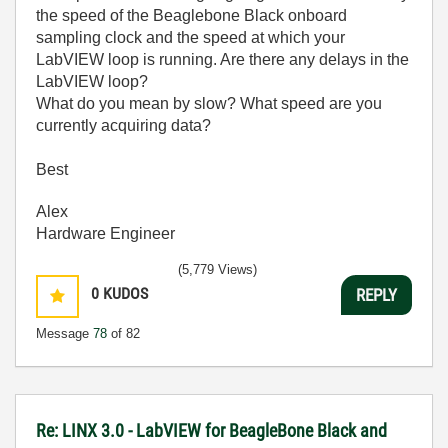
the speed of the Beaglebone Black onboard
sampling clock and the speed at which your
LabVIEW loop is running. Are there any delays in the
LabVIEW loop?
What do you mean by slow? What speed are you
currently acquiring data?
Best
Alex
Hardware Engineer
(5,779 Views)
0
KUDOS
REPLY
Message
78
of 82
Re: LINX 3.0 - LabVIEW for BeagleBone Black and