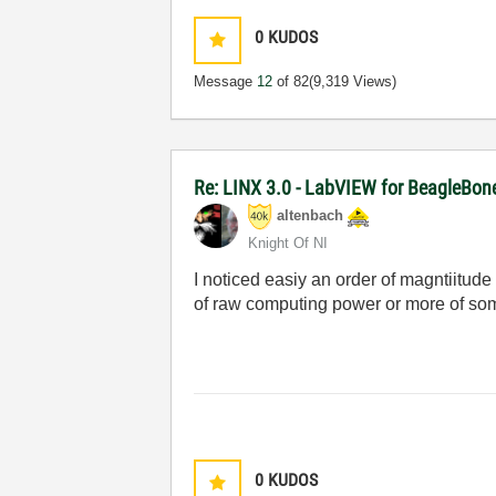
0
KUDOS
Message
12
of 82
(9,319 Views)
Re: LINX 3.0 - LabVIEW for BeagleBon
altenbach
Knight Of NI
I noticed easiy an order of magntiitude
of raw computing power or more of som
0
KUDOS