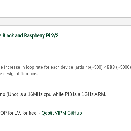
e Black and Raspberry Pi 2/3
de increase in loop rate for each device (arduino(~500) < BBB (~5000) 
 design differences.
ino (Uno) is a 16MHz cpu while Pi3 is a 1GHz ARM.
 for LV, for free! -
Qestit
VIPM
GitHub