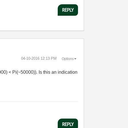
REPLY
‎04-10-2016
12:13 PM
Options
00) < Pi(~50000)). Is this an indication
REPLY