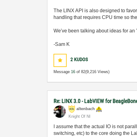
The LINX API is also designed to favor 
handling that requires CPU time so the
We've been talking about ideas for an '
-Sam K
2
KUDOS
Message
16
of 82
(9,216 Views)
Re: LINX 3.0 - LabVIEW for BeagleBon
altenbach
Knight Of NI
I assume that the actual IO is not parall
switching, etc) to the core doing the La