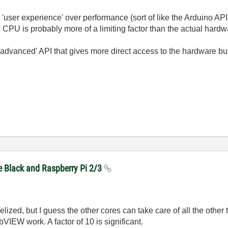
'user experience' over performance (sort of like the Arduino API)
 CPU is probably more of a limiting factor than the actual hardw
advanced' API that gives more direct access to the hardware but 
e Black and Raspberry Pi 2/3
elized, but I guess the other cores can take care of all the other 
bVIEW work. A factor of 10 is significant.