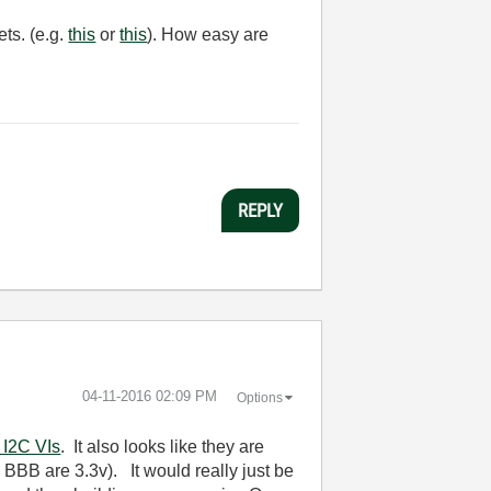
ets. (e.g.
this
or
this
). How easy are
REPLY
‎04-11-2016
02:09 PM
Options
 I2C VIs
. It also looks like they are
 BBB are 3.3v). It would really just be