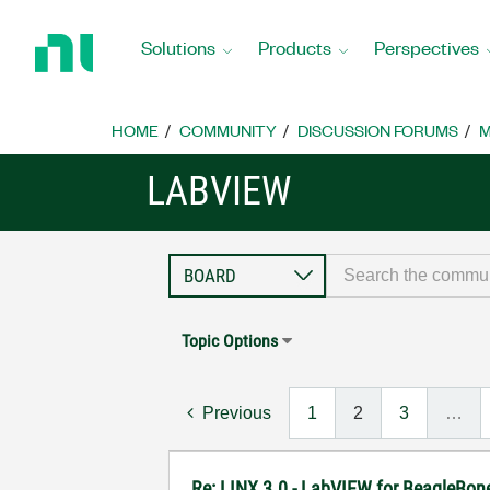
Return
to
Solutions
Products
Perspectives
Home
Page
HOME
COMMUNITY
DISCUSSION FORUMS
M
LABVIEW
Topic Options
Previous
1
2
3
…
Re: LINX 3.0 - LabVIEW for BeagleBon