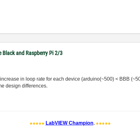
e Black and Raspberry Pi 2/3
 increase in loop rate for each device (arduino(~500) < BBB (~50
e design differences.
LabVIEW Champion
.