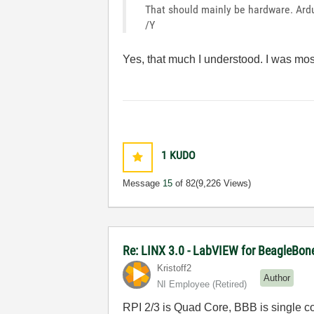
That should mainly be hardware. Ard
/Y
Yes, that much I understood. I was mos
1
KUDO
Message
15
of 82
(9,226 Views)
Re: LINX 3.0 - LabVIEW for BeagleBon
Kristoff2
Author
NI Employee (retired)
RPI 2/3 is Quad Core, BBB is single co