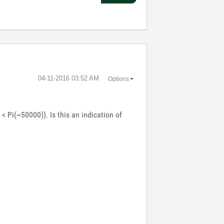
‎04-11-2016
03:52 AM
Options
< Pi(~50000)). Is this an indication of