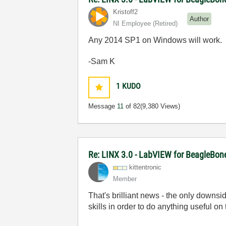
Kristoff2
Author
NI Employee (retired)
Any 2014 SP1 on Windows will work.
-Sam K
1
KUDO
Message
11
of 82
(9,380 Views)
Re: LINX 3.0 - LabVIEW for BeagleBon
kittentronic
Member
That's brilliant news - the only downsi
skills in order to do anything useful on