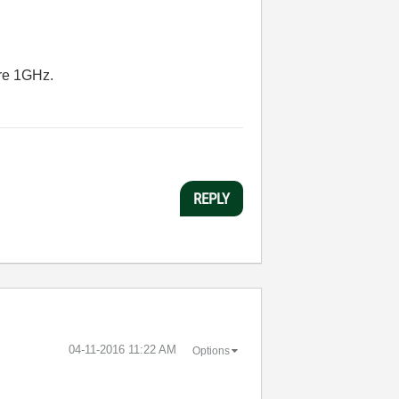
are 1GHz.
REPLY
‎04-11-2016
11:22 AM
Options