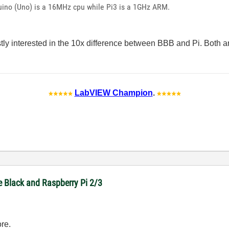
uino (Uno) is a 16MHz cpu while Pi3 is a 1GHz ARM.
tly interested in the 10x difference between BBB and Pi. Both 
LabVIEW Champion
.
e Black and Raspberry Pi 2/3
re.