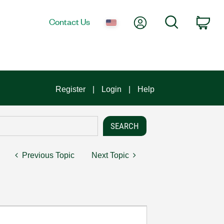
My Account
Search
Contact Us
Car
Register
Login
Help
Previous Topic
Next Topic