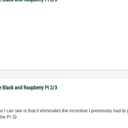
e Black and Raspberry Pi 2/3
de I can see is that it eliminates the incentive I previously had 
 the Pi
😉