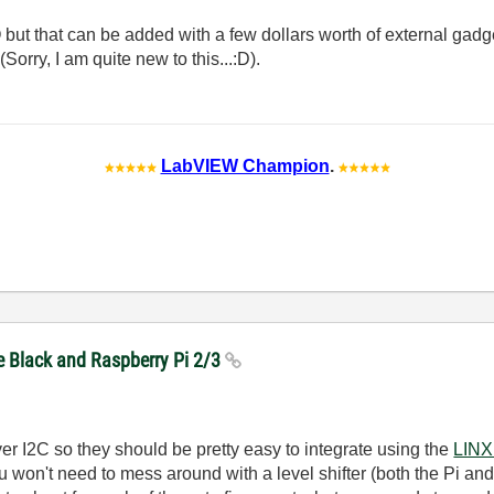
 but that can be added with a few dollars worth of external gadg
Sorry, I am quite new to this...:D).
LabVIEW Champion
.
e Black and Raspberry Pi 2/3
r I2C so they should be pretty easy to integrate using the
LINX
 won't need to mess around with a level shifter (both the Pi and