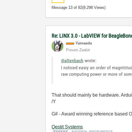
Message
13
of 82
(9,298 Views)
Re: LINX 3.0 - LabVIEW for BeagleBon
Yamaeda
Proven Zealot
@altenbach
wrote:
I noticed easiy an order of magntiitu
raw computing power or more of some
That should mainly be hardware. Ardu
/Y
G# - Award winning reference based OOP
Qestit Systems