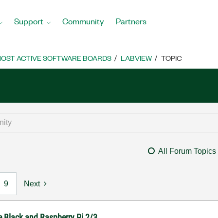
Support
Community
Partners
OST ACTIVE SOFTWARE BOARDS
LABVIEW
TOPIC
All Forum Topics
9
Next
e Black and Raspberry Pi 2/3