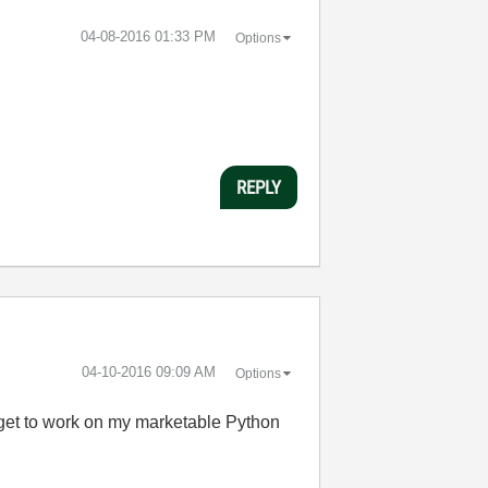
‎04-08-2016
01:33 PM
Options
REPLY
‎04-10-2016
09:09 AM
Options
to get to work on my marketable Python