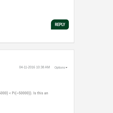
REPLY
‎04-11-2016
10:38 AM
Options
000) < Pi(~50000)). Is this an