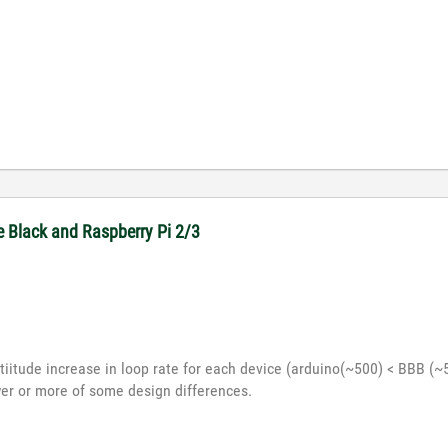
e Black and Raspberry Pi 2/3
tiitude increase in loop rate for each device (arduino(~500) < BBB (~5
er or more of some design differences.