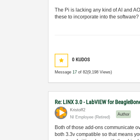
The Pi is lacking any kind of AI and AO
these to incorporate into the software? (
0
KUDOS
Message
17
of 82
(9,198 Views)
Re: LINX 3.0 - LabVIEW for BeagleBon
Kristoff2
Author
NI Employee (retired)
Both of those add-ons communicate ove
both 3.3v compatible so that means you