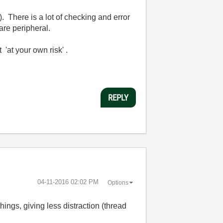
. There is a lot of checking and error
are peripheral.
'at your own risk' .
REPLY
‎04-11-2016
02:02 PM
Options
things, giving less distraction (thread