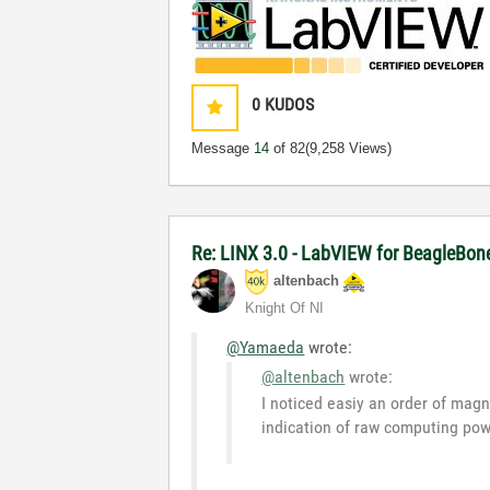
0
KUDOS
Message
14
of 82
(9,258 Views)
Re: LINX 3.0 - LabVIEW for BeagleBon
altenbach
Knight Of NI
@Yamaeda
wrote:
@altenbach
wrote:
I noticed easiy an order of magn
indication of raw computing pow