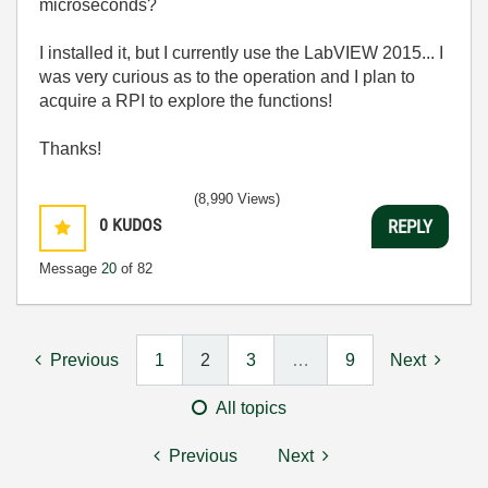
microseconds?
I installed it, but I currently use the LabVIEW 2015... I
was very curious as to the operation and I plan to
acquire a RPI to explore the functions!
Thanks!
(8,990 Views)
0
KUDOS
REPLY
Message
20
of 82
Previous
1
2
3
…
9
Next
All topics
Previous
Next