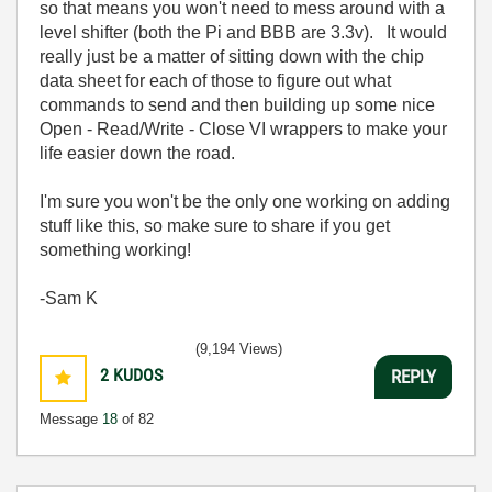
so that means you won't need to mess around with a
level shifter (both the Pi and BBB are 3.3v). It would
really just be a matter of sitting down with the chip
data sheet for each of those to figure out what
commands to send and then building up some nice
Open - Read/Write - Close VI wrappers to make your
life easier down the road.
I'm sure you won't be the only one working on adding
stuff like this, so make sure to share if you get
something working!
-Sam K
(9,194 Views)
2
KUDOS
REPLY
Message
18
of 82