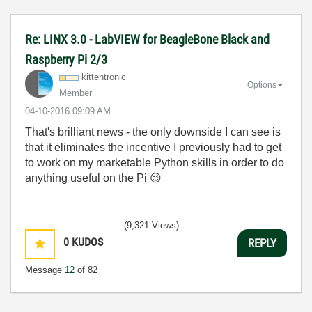
Re: LINX 3.0 - LabVIEW for BeagleBone Black and
Raspberry Pi 2/3
kittentronic
Options
Member
‎04-10-2016
09:09 AM
That's brilliant news - the only downside I can see is
that it eliminates the incentive I previously had to get
to work on my marketable Python skills in order to do
anything useful on the Pi
😉
(9,321 Views)
0
KUDOS
REPLY
Message
12
of 82