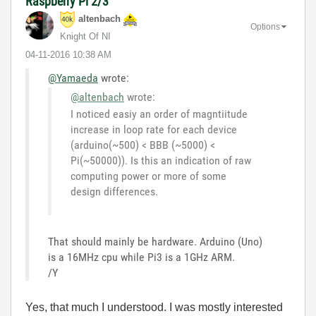
Raspberry Pi 2/3
altenbach
Options
Knight Of NI
‎04-11-2016
10:38 AM
@Yamaeda
wrote:
@altenbach
wrote:
I noticed easiy an order of magntiitude
increase in loop rate for each device
(arduino(~500) < BBB (~5000) <
Pi(~50000)). Is this an indication of raw
computing power or more of some
design differences.
That should mainly be hardware. Arduino (Uno)
is a 16MHz cpu while Pi3 is a 1GHz ARM.
/Y
Yes, that much I understood. I was mostly interested