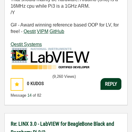
16MHz cpu while Pi3 is a 1GHz ARM.
/Y
G# - Award winning reference based OOP for LV, for
free! -
Qestit
VIPM
GitHub
Qestit Systems
(9,260 Views)
0
KUDOS
REPLY
Message
14
of 82
Re: LINX 3.0 - LabVIEW for BeagleBone Black and