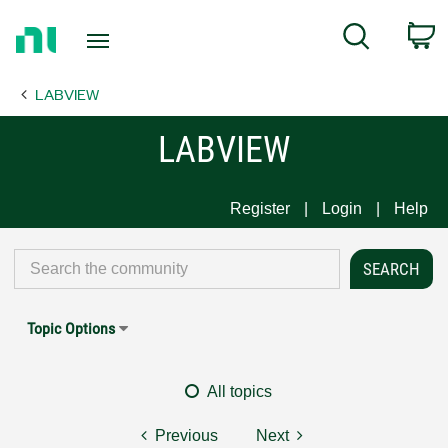
Return
C
Search
to
Home
LABVIEW
Page
LABVIEW
Register
Login
Help
Topic Options
All topics
Previous
Next