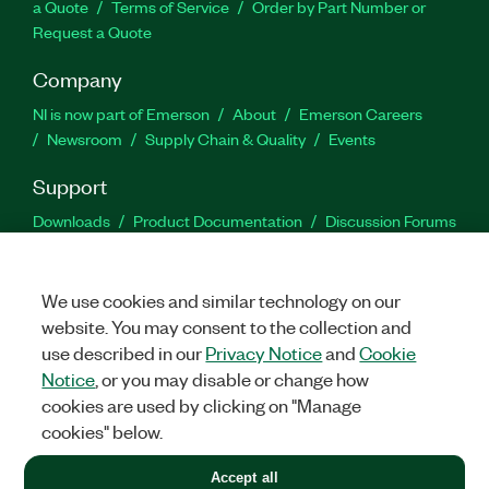
a Quote
Terms of Service
Order by Part Number or
Request a Quote
Company
NI is now part of Emerson
About
Emerson Careers
Newsroom
Supply Chain & Quality
Events
Support
Downloads
Product Documentation
Discussion Forums
Activate a Product
Submit a Service Request
Site
Feedback
We use cookies and similar technology on our
website. You may consent to the collection and
Facebook
Twitter
LinkedIn
YouTu
In
use described in our
Privacy Notice
and
Cookie
Notice
, or you may disable or change how
cookies are used by clicking on "Manage
©
2026
NATIONAL INSTRUMENTS CORP. ALL RIGHTS RESERVED.
cookies" below.
+1 877 388 1952
Accept all