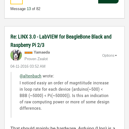
Message
13
of 82
Re: LINX 3.0 - LabVIEW for BeagleBone Black and
Raspberry Pi 2/3
Yamaeda
Options
Proven Zealot
‎04-11-2016
03:52 AM
@altenbach
wrote:
I noticed easiy an order of magntiitude increase
in loop rate for each device (arduino(~500) <
BBB (~5000) < Pi(~50000)). Is this an indication
of raw computing power or more of some design
differences.
That should mainly be hardware. Arduino (Uno) is a