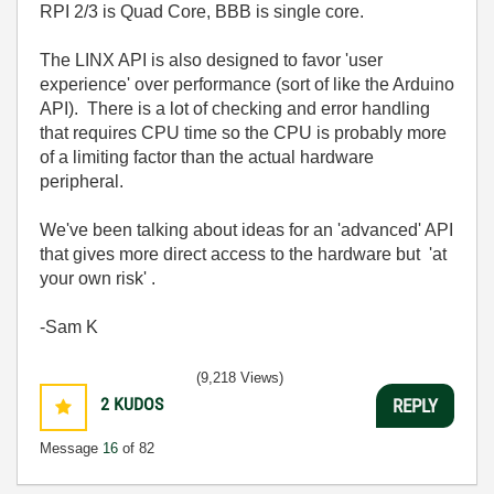
RPI 2/3 is Quad Core, BBB is single core.
The LINX API is also designed to favor 'user
experience' over performance (sort of like the Arduino
API). There is a lot of checking and error handling
that requires CPU time so the CPU is probably more
of a limiting factor than the actual hardware
peripheral.
We've been talking about ideas for an 'advanced' API
that gives more direct access to the hardware but 'at
your own risk' .
-Sam K
(9,218 Views)
2
KUDOS
REPLY
Message
16
of 82