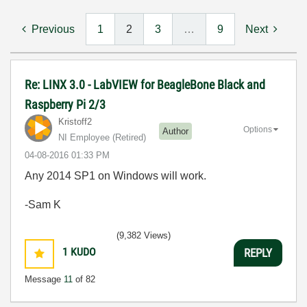
Previous
1
2
3
…
9
Next
Re: LINX 3.0 - LabVIEW for BeagleBone Black and
Raspberry Pi 2/3
Kristoff2
Options
Author
NI Employee (retired)
‎04-08-2016
01:33 PM
Any 2014 SP1 on Windows will work.
-Sam K
(9,382 Views)
1
KUDO
REPLY
Message
11
of 82