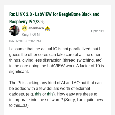
Re: LINX 3.0 - LabVIEW for BeagleBone Black and
Raspberry Pi 2/3
altenbach
Options
Knight Of NI
‎04-11-2016
02:02 PM
I assume that the actual IO is not parallelized, but I
guess the other cores can take care of all the other
things, giving less distraction (thread switching, etc)
to the core doing the LabVIEW work. A factor of 10 is
significant.
The Pi is lacking any kind of AI and AO but that can
be added with a few dollars worth of external
gadgets. (e.g.
this
or
this
). How easy are these to
incorporate into the software? (Sorry, I am quite new
to this...:D).