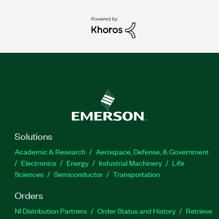
Solutions
Academic & Research
Aerospace, Defense, & Government
Electronics
Energy
Industrial Machinery
Life
Sciences
Semiconductor
Transportation
Orders
NI Distribution Partners
Order Status and History
Retrieve