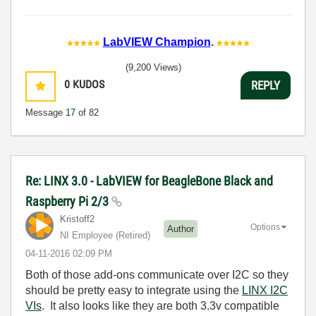
LabVIEW Champion
.
(9,200 Views)
0
KUDOS
REPLY
Message
17
of 82
Re: LINX 3.0 - LabVIEW for BeagleBone Black and
Raspberry Pi 2/3
Kristoff2
Options
Author
NI Employee (retired)
‎04-11-2016
02:09 PM
Both of those add-ons communicate over I2C so they
should be pretty easy to integrate using the
LINX I2C
VIs
. It also looks like they are both 3.3v compatible