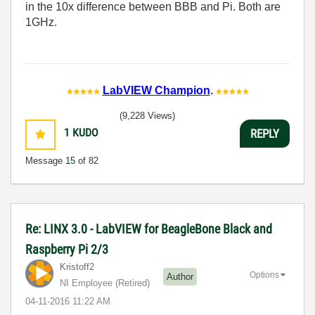
in the 10x difference between BBB and Pi. Both are
1GHz.
LabVIEW Champion
.
(9,228 Views)
1
KUDO
REPLY
Message
15
of 82
Re: LINX 3.0 - LabVIEW for BeagleBone Black and
Raspberry Pi 2/3
Kristoff2
Options
Author
NI Employee (retired)
‎04-11-2016
11:22 AM