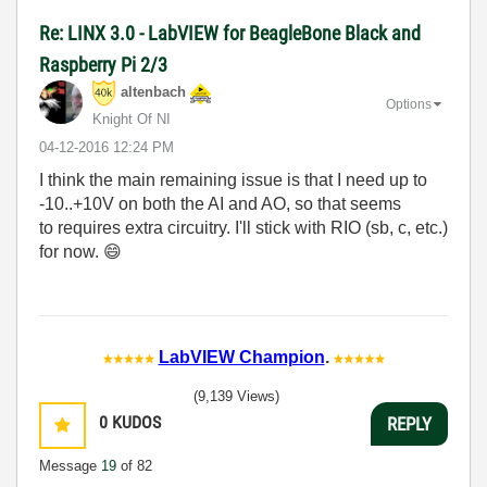
Re: LINX 3.0 - LabVIEW for BeagleBone Black and
Raspberry Pi 2/3
altenbach
Options
Knight Of NI
‎04-12-2016
12:24 PM
I think the main remaining issue is that I need up to
-10..+10V on both the AI and AO, so that seems
to requires extra circuitry. I'll stick with RIO (sb, c, etc.)
for now.
😄
LabVIEW Champion
.
(9,139 Views)
0
KUDOS
REPLY
Message
19
of 82