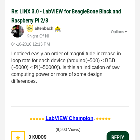
Re: LINX 3.0 - LabVIEW for BeagleBone Black and
Raspberry Pi 2/3
altenbach
Options
Knight Of NI
‎04-10-2016
12:13 PM
I noticed easiy an order of magntiitude increase in
loop rate for each device (arduino(~500) < BBB
(~5000) < Pi(~50000)). Is this an indication of raw
computing power or more of some design
differences.
LabVIEW Champion
.
(9,300 Views)
0
KUDOS
REPLY