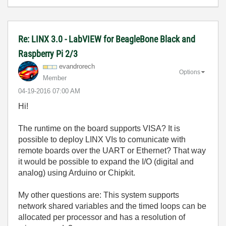
Re: LINX 3.0 - LabVIEW for BeagleBone Black and
Raspberry Pi 2/3
evandrorech
Options
Member
‎04-19-2016
07:00 AM
Hi!
The runtime on the board supports VISA? It is
possible to deploy LINX VIs to comunicate with
remote boards over the UART or Ethernet? That way
it would be possible to expand the I/O (digital and
analog) using Arduino or Chipkit.
My other questions are: This system supports
network shared variables and the timed loops can be
allocated per processor and has a resolution of