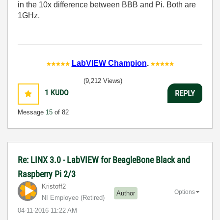
in the 10x difference between BBB and Pi. Both are
1GHz.
LabVIEW Champion
.
(9,212 Views)
1
KUDO
REPLY
Message
15
of 82
Re: LINX 3.0 - LabVIEW for BeagleBone Black and
Raspberry Pi 2/3
Kristoff2
Options
Author
NI Employee (retired)
‎04-11-2016
11:22 AM