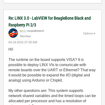
Re: LINX 3.0 - LabVIEW for BeagleBone Black and
Raspberry Pi 2/3
evandrorech
Options
Member
‎04-19-2016
07:00 AM
Hi!
The runtime on the board supports VISA? It is
possible to deploy LINX VIs to comunicate with
remote boards over the UART or Ethernet? That way
it would be possible to expand the I/O (digital and
analog) using Arduino or Chipkit.
My other questions are: This system supports
network shared variables and the timed loops can be
allocated per processor and has a resolution of