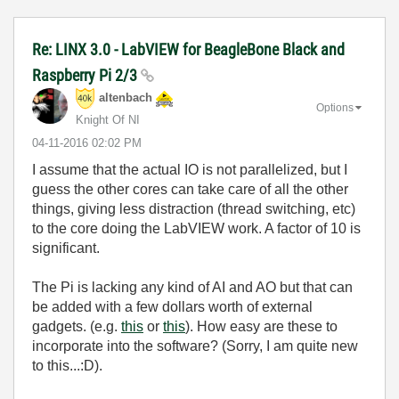
Re: LINX 3.0 - LabVIEW for BeagleBone Black and
Raspberry Pi 2/3
altenbach
Options
Knight Of NI
‎04-11-2016
02:02 PM
I assume that the actual IO is not parallelized, but I
guess the other cores can take care of all the other
things, giving less distraction (thread switching, etc)
to the core doing the LabVIEW work. A factor of 10 is
significant.
The Pi is lacking any kind of AI and AO but that can
be added with a few dollars worth of external
gadgets. (e.g.
this
or
this
). How easy are these to
incorporate into the software? (Sorry, I am quite new
to this...:D).