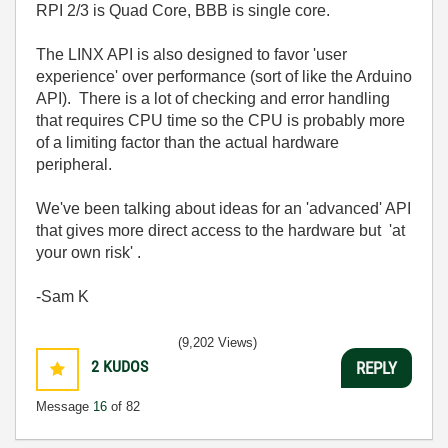
RPI 2/3 is Quad Core, BBB is single core.
The LINX API is also designed to favor 'user
experience' over performance (sort of like the Arduino
API). There is a lot of checking and error handling
that requires CPU time so the CPU is probably more
of a limiting factor than the actual hardware
peripheral.
We've been talking about ideas for an 'advanced' API
that gives more direct access to the hardware but 'at
your own risk' .
-Sam K
(9,202 Views)
2
KUDOS
REPLY
Message
16
of 82