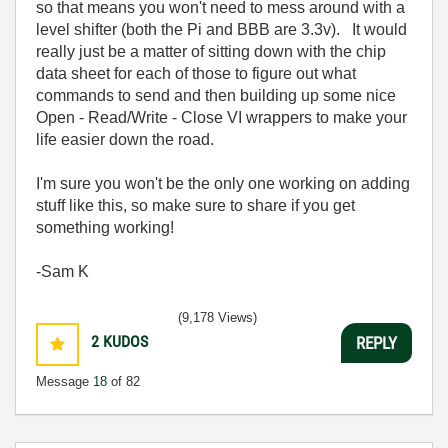
so that means you won't need to mess around with a
level shifter (both the Pi and BBB are 3.3v). It would
really just be a matter of sitting down with the chip
data sheet for each of those to figure out what
commands to send and then building up some nice
Open - Read/Write - Close VI wrappers to make your
life easier down the road.
I'm sure you won't be the only one working on adding
stuff like this, so make sure to share if you get
something working!
-Sam K
(9,178 Views)
2
KUDOS
REPLY
Message
18
of 82