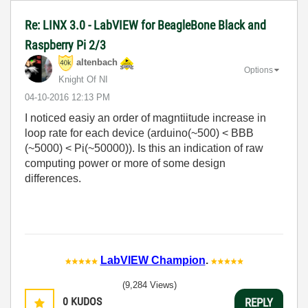
Re: LINX 3.0 - LabVIEW for BeagleBone Black and
Raspberry Pi 2/3
altenbach
Options
Knight Of NI
‎04-10-2016
12:13 PM
I noticed easiy an order of magntiitude increase in
loop rate for each device (arduino(~500) < BBB
(~5000) < Pi(~50000)). Is this an indication of raw
computing power or more of some design
differences.
LabVIEW Champion
.
(9,284 Views)
0
KUDOS
REPLY