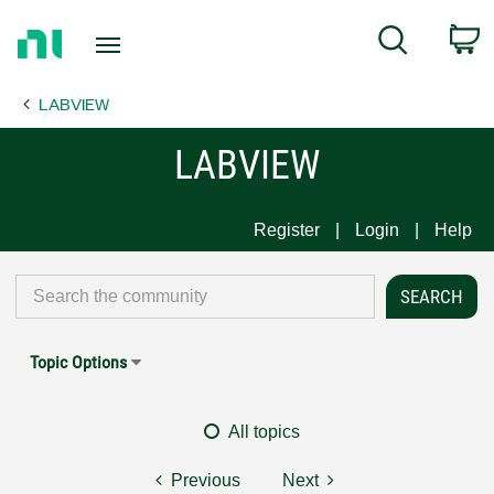
Return
C
Search
to
Home
LABVIEW
Page
LABVIEW
Register
Login
Help
Topic Options
All topics
Previous
Next