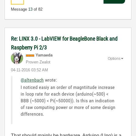
Message
13
of 82
Re: LINX 3.0 - LabVIEW for BeagleBone Black and
Raspberry Pi 2/3
Yamaeda
Options
Proven Zealot
‎04-11-2016
03:52 AM
@altenbach
wrote:
I noticed easiy an order of magntiitude increase
in loop rate for each device (arduino(~500) <
BBB (~5000) < Pi(~50000)). Is this an indication
of raw computing power or more of some design
differences.
That should mainly be hardware. Arduino (Uno) is a