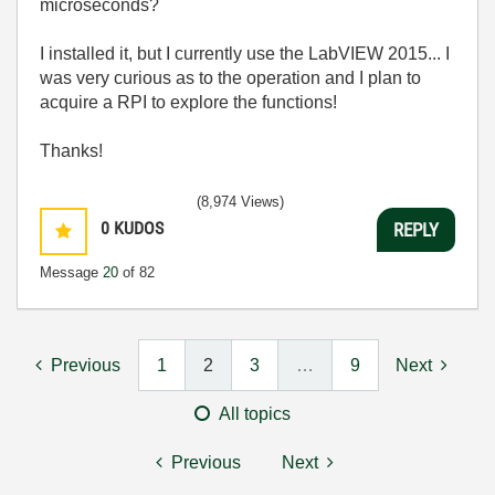
microseconds?
I installed it, but I currently use the LabVIEW 2015... I
was very curious as to the operation and I plan to
acquire a RPI to explore the functions!
Thanks!
(8,974 Views)
0
KUDOS
REPLY
Message
20
of 82
Previous
1
2
3
…
9
Next
All topics
Previous
Next