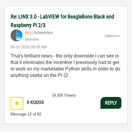
Re: LINX 3.0 - LabVIEW for BeagleBone Black and
Raspberry Pi 2/3
kittentronic
Options
Member
‎04-10-2016
09:09 AM
That's brilliant news - the only downside I can see is
that it eliminates the incentive I previously had to get
to work on my marketable Python skills in order to do
anything useful on the Pi
😉
(9,305 Views)
0
KUDOS
REPLY
Message
12
of 82