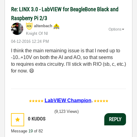
Re: LINX 3.0 - LabVIEW for BeagleBone Black and
Raspberry Pi 2/3
altenbach
Options
Knight Of NI
‎04-12-2016
12:24 PM
I think the main remaining issue is that I need up to
-10..+10V on both the AI and AO, so that seems
to requires extra circuitry. I'll stick with RIO (sb, c, etc.)
for now.
😄
LabVIEW Champion
.
(9,123 Views)
0
KUDOS
REPLY
Message
19
of 82