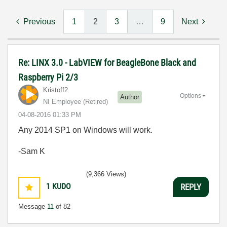
Previous
1
2
3
…
9
Next
Re: LINX 3.0 - LabVIEW for BeagleBone Black and
Raspberry Pi 2/3
Kristoff2
Options
Author
NI Employee (retired)
‎04-08-2016
01:33 PM
Any 2014 SP1 on Windows will work.
-Sam K
(9,366 Views)
1
KUDO
REPLY
Message
11
of 82