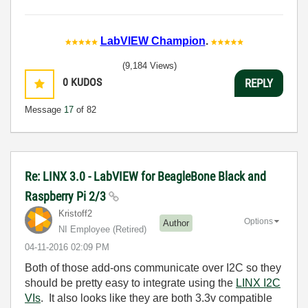
LabVIEW Champion
.
(9,184 Views)
0
KUDOS
REPLY
Message
17
of 82
Re: LINX 3.0 - LabVIEW for BeagleBone Black and
Raspberry Pi 2/3
Kristoff2
Options
Author
NI Employee (retired)
‎04-11-2016
02:09 PM
Both of those add-ons communicate over I2C so they
should be pretty easy to integrate using the
LINX I2C
VIs
. It also looks like they are both 3.3v compatible