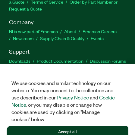
a Quote
Terms of Service
Order by Part Number or
Request a Quote
Company
NI is now part of Emerson
About
Emerson Careers
Newsroom
Supply Chain & Quality
Events
Support
Downloads
Product Documentation
Discussion Forums
Activate a Product
Submit a Service Request
Site
Feedback
We use cookies and similar technology on our
website. You may consent to the collection and
Facebook
Twitter
LinkedIn
YouTu
In
use described in our
Privacy Notice
and
Cookie
Notice
, or you may disable or change how
cookies are used by clicking on "Manage
©
2026
NATIONAL INSTRUMENTS CORP. ALL RIGHTS RESERVED.
cookies" below.
+1 877 388 1952
Accept all