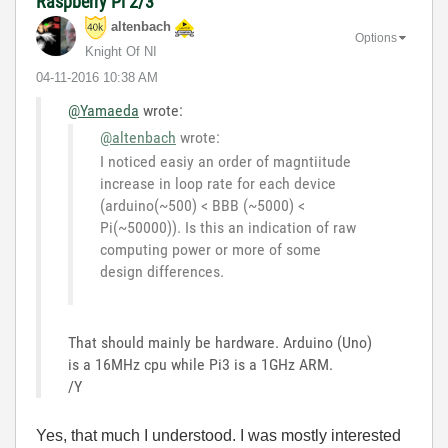
Raspberry Pi 2/3
altenbach
Options
Knight Of NI
‎04-11-2016
10:38 AM
@Yamaeda
wrote:
@altenbach
wrote:
I noticed easiy an order of magntiitude
increase in loop rate for each device
(arduino(~500) < BBB (~5000) <
Pi(~50000)). Is this an indication of raw
computing power or more of some
design differences.
That should mainly be hardware. Arduino (Uno)
is a 16MHz cpu while Pi3 is a 1GHz ARM.
/Y
Yes, that much I understood. I was mostly interested