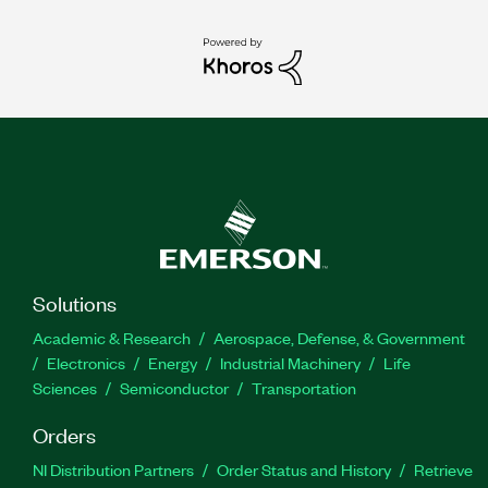
Solutions
Academic & Research
Aerospace, Defense, & Government
Electronics
Energy
Industrial Machinery
Life
Sciences
Semiconductor
Transportation
Orders
NI Distribution Partners
Order Status and History
Retrieve