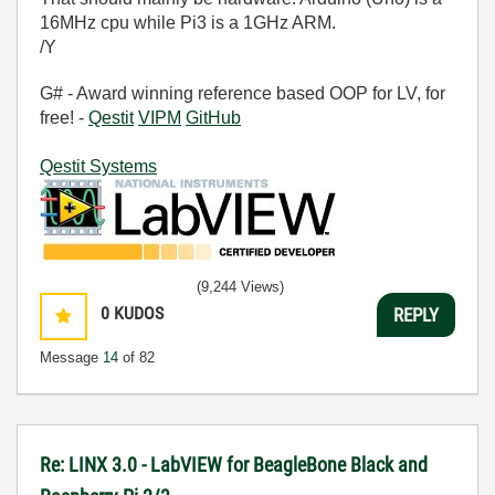
16MHz cpu while Pi3 is a 1GHz ARM.
/Y
G# - Award winning reference based OOP for LV, for
free! -
Qestit
VIPM
GitHub
Qestit Systems
(9,244 Views)
0
KUDOS
REPLY
Message
14
of 82
Re: LINX 3.0 - LabVIEW for BeagleBone Black and