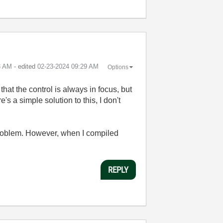
3 AM
- edited
‎02-23-2024
09:29 AM
Options
 that the control is always in focus, but
s a simple solution to this, I don't
e problem. However, when I compiled
REPLY