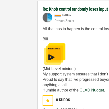
Re: Knob control randomly loses inpu
billko
Proven Zealot
All that has to happen is the control los
Bill
(Mid-Level minion.)
My support system ensures that I don't 
Proud to say that I've progressed bey
anything at all.
Humble author of the
CLAD Nugget
.
0
KUDOS