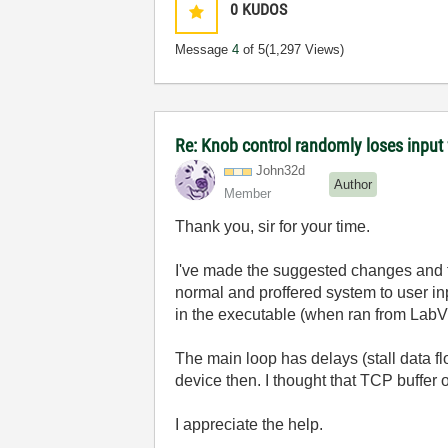
0
KUDOS
Message
4
of 5
(1,297 Views)
Re: Knob control randomly loses inpu
John32d
Author
Member
Thank you, sir for your time.
I've made the suggested changes and th
normal and proffered system to user inp
in the executable (when ran from LabVie
The main loop has delays (stall data f
device then. I thought that TCP buffer of
I appreciate the help.