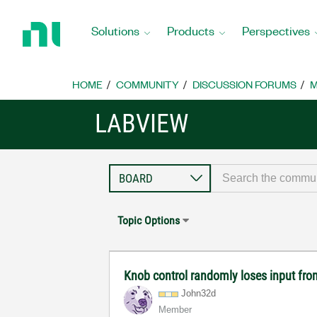
Return
to
Solutions
Products
Perspectives
Home
Page
HOME
COMMUNITY
DISCUSSION FORUMS
M
LABVIEW
Topic Options
Knob control randomly loses input fr
John32d
Member