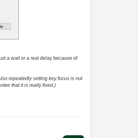
just a wait or a real delay because of
lso repeatedly setting key focus is not
tee that it is really fixed.)