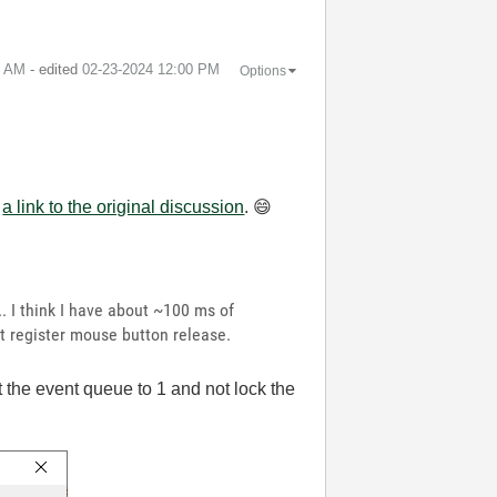
0 AM
- edited
‎02-23-2024
12:00 PM
Options
e
a link to the original discussion
.
😄
. I think I have about ~100 ms of
it register mouse button release.
it the event queue to 1 and not lock the