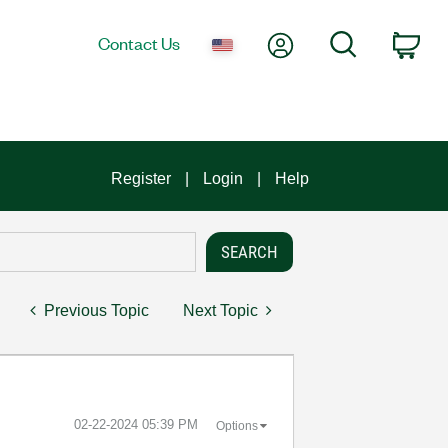
My Account
Search
Contact Us
Car
Register
Login
Help
Previous Topic
Next Topic
‎02-22-2024
05:39 PM
Options