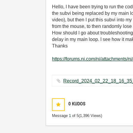
Hello, I have been trying to run the co
the subvi being replaced by my main loo
video), but then I put this subvi into 
from the mouse, to then randomly lose 
How should I go about troubleshooting i
delay in my main loop. I see how it ma
Thanks
https://forums.ni.com/ni/attachments/n
0
KUDOS
Message
1
of 5
(1,396 Views)