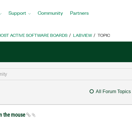
Support
Community
Partners
OST ACTIVE SOFTWARE BOARDS
LABVIEW
TOPIC
All Forum Topics
om the mouse