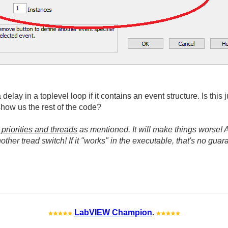
elay in a toplevel loop if it contains an event structure. Is this 
how us the rest of the code?
 priorities and threads
as mentioned. It will make things worse! A
ther tread switch! If it "works" in the executable, that's no guaran
LabVIEW Champion
.