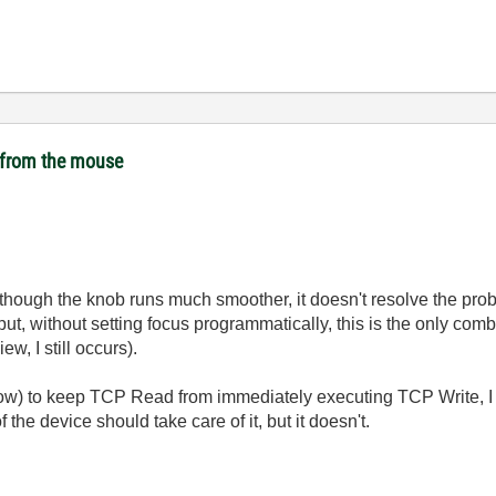
t from the mouse
ough the knob runs much smoother, it doesn't resolve the proble
ut, without setting focus programmatically, this is the only com
w, I still occurs).
low) to keep TCP Read from immediately executing TCP Write, I d
 the device should take care of it, but it doesn't.