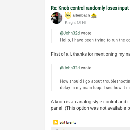
Re: Knob control randomly loses inpu
altenbach
Knight Of NI
@John32d
wrote:
Hello, I have been trying to run the
First of all, thanks for mentioning my 
@John32d
wrote:
How should I go about troubleshooting
delay in my main loop. I see how it m
A knob is an analog style control and ca
panel. (This option was not available 