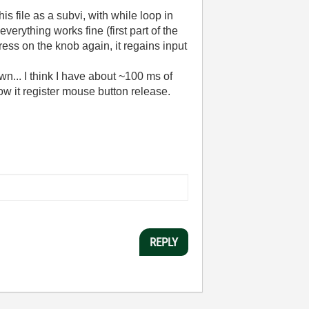
s file as a subvi, with while loop in
erything works fine (first part of the
ress on the knob again, it regains input
n... I think I have about ~100 ms of
ow it register mouse button release.
REPLY