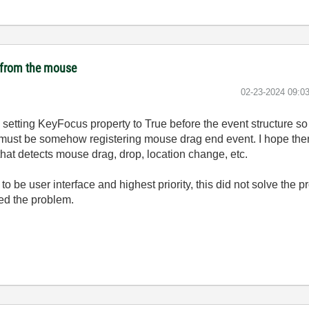
t from the mouse
‎02-23-2024
09:0
ried setting KeyFocus property to True before the event structure so
i must be somehow registering mouse drag end event. I hope there'
 that detects mouse drag, drop, location change, etc.
i to be user interface and highest priority, this did not solve th
ved the problem.