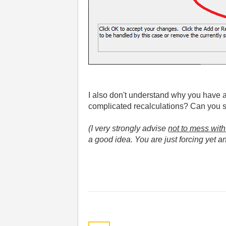
I also don't understand why you have a d
complicated recalculations? Can you s
(I very strongly advise
not to mess with
a good idea. You are just forcing yet ano