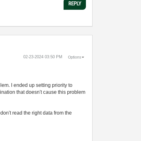
REPLY
‎02-23-2024
03:50 PM
Options
m. I ended up setting priority to
bination that doesn't cause this problem
on't read the right data from the