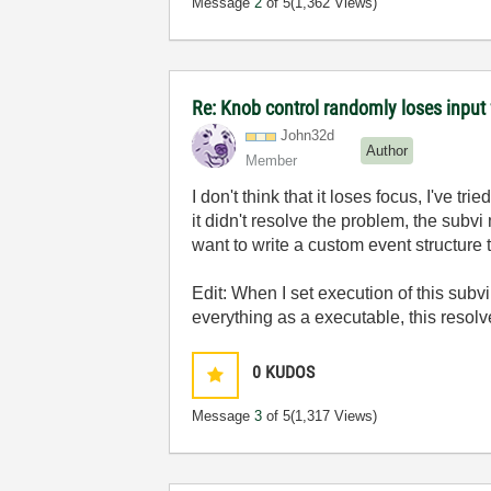
Message
2
of 5
(1,362 Views)
Re: Knob control randomly loses inpu
John32d
Author
Member
I don't think that it loses focus, I've t
it didn't resolve the problem, the subv
want to write a custom event structure
Edit: When I set execution of this subv
everything as a executable, this resol
0
KUDOS
Message
3
of 5
(1,317 Views)