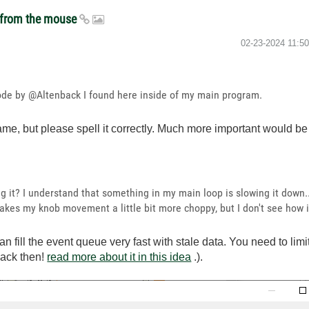
t from the mouse
‎02-23-2024
11:5
 code by @Altenback I found here inside of my main program.
name, but please spell it correctly. Much more important would b
 it? I understand that something in my main loop is slowing it down..
akes my knob movement a little bit more choppy, but I don't see how 
n fill the event queue very fast with stale data. You need to lim
back then!
read more about it in this idea
.).