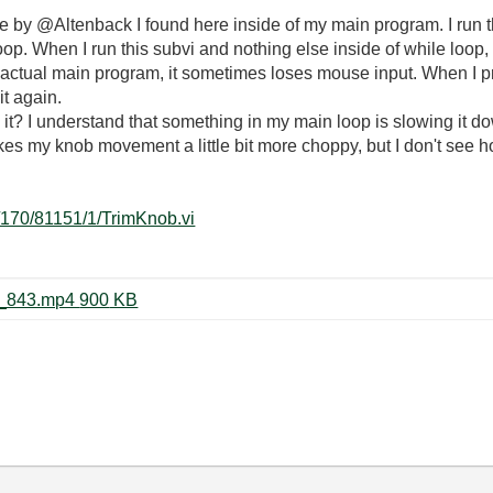
de by @Altenback I found here inside of my main program. I run thi
p. When I run this subvi and nothing else inside of while loop, ev
my actual main program, it sometimes loses mouse input. When I p
it again.
t? I understand that something in my main loop is slowing it dow
kes my knob movement a little bit more choppy, but I don't see h
i/170/81151/1/TrimKnob.vi
Record_2024_02_22_18_16_35_843.mp4 ‏900 KB