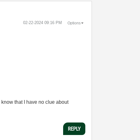
‎02-22-2024
09:16 PM
Options
 know that I have no clue about
REPLY