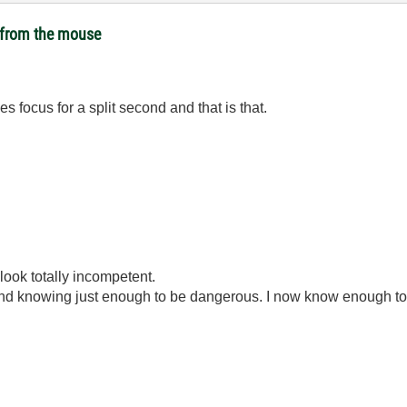
t from the mouse
es focus for a split second and that is that.
look totally incompetent.
ond knowing just enough to be dangerous. I now know enough to