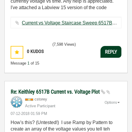
currently voltage vs time. Any help is appreciated.
I've attached a Labview 15 version of the code
Current vs Voltage Staircase Sweep 6517B.vi ‏28 KB
(7,598 Views)
0
KUDOS
REPLY
Message
1
of 15
Re: Keithley 6517B Current vs. Voltage Plot
cstorey
Options
Active Participant
‎07-12-2018
01:59 PM
How's this? (Untested!) I use Ramp by Pattern to
create an array of the voltage values you tell teh