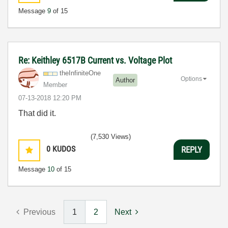
Message
9
of 15
Re: Keithley 6517B Current vs. Voltage Plot
theInfiniteOne
Options
Author
Member
‎07-13-2018
12:20 PM
That did it.
(7,530 Views)
0
KUDOS
REPLY
Message
10
of 15
Previous
1
2
Next