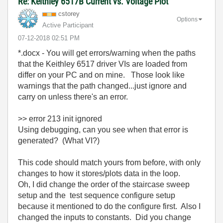
Re: Keithley 6517B Current vs. Voltage Plot
cstorey
Options
Active Participant
‎07-12-2018
02:51 PM
*.docx - You will get errors/warning when the paths
that the Keithley 6517 driver VIs are loaded from
differ on your PC and on mine. Those look like
warnings that the path changed...just ignore and
carry on unless there's an error.
>>
error 213 init ignored
Using debugging, can you see when that error is
generated? (What VI?)
This code should match yours from before, with only
changes to how it stores/plots data in the loop.
Oh, I did change the order of the staircase sweep
setup and the test sequence configure setup
because it mentioned to do the configure first. Also I
changed the inputs to constants. Did you change