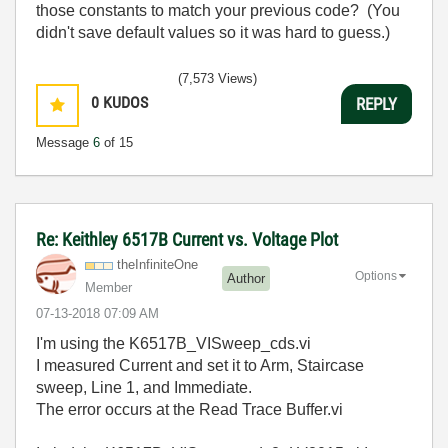
those constants to match your previous code? (You
didn't save default values so it was hard to guess.)
(7,573 Views)
0
KUDOS
REPLY
Message
6
of 15
Re: Keithley 6517B Current vs. Voltage Plot
theInfiniteOne
Options
Author
Member
‎07-13-2018
07:09 AM
I'm using the K6517B_VISweep_cds.vi
I measured Current and set it to Arm, Staircase
sweep, Line 1, and Immediate.
The error occurs at the Read Trace Buffer.vi