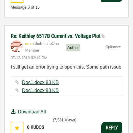
Message
3
of 15
Re: Keithley 6517B Current vs. Voltage Plot
theInfiniteOne
Options
Author
Member
‎07-12-2018
02:19 PM
I still get an error trying to open this. Some path issue
Doc1.docx ‏83 KB
Doc1.docx ‏83 KB
Download All
(7,581 Views)
0
KUDOS
REPLY