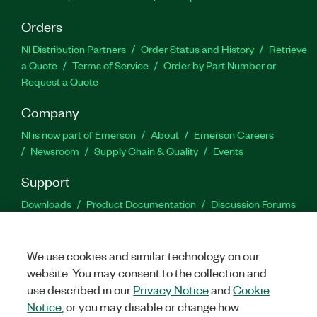
Orders
NI Distribution Partners
Order Status and History
Retrieve
a Quote
Terms of Service
Order by Part Number or
Request a Quote
Company
NI is now part of Emerson
About
Emerson Careers
Newsroom
Supply Chain & Quality
Events
Support
Downloads
Product Documentation
Discussion Forums
Activate a Product
Submit a Service Request
Site
Feedback
We use cookies and similar technology on our
website. You may consent to the collection and
Facebook
Twitter
LinkedIn
YouTu
In
use described in our
Privacy Notice
and
Cookie
Notice
, or you may disable or change how