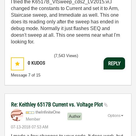
I tried the
K6517B_VISweep_cds2_LV2015.vi,I
changed the constants to Current and set it to Arm,
Staircase sweep, and Immediate as well. This one
does its reading only after the sweep has ended in
debug mode. Normally it just flashes SEQ and
doesn't sweep at all. This one seems near what I'm
looking for.
(7,543 Views)
0
KUDOS
REPLY
Message
7
of 15
Re: Keithley 6517B Current vs. Voltage Plot
theInfiniteOne
Options
Author
Member
‎07-13-2018
07:53 AM