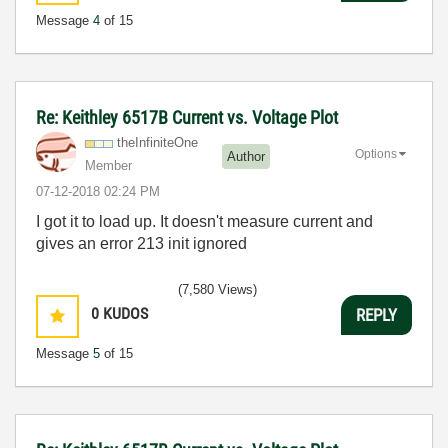
Message
4
of 15
Re: Keithley 6517B Current vs. Voltage Plot
theInfiniteOne
Options
Author
Member
‎07-12-2018
02:24 PM
I got it to load up. It doesn't measure current and
gives an error 213 init ignored
(7,580 Views)
0
KUDOS
REPLY
Message
5
of 15