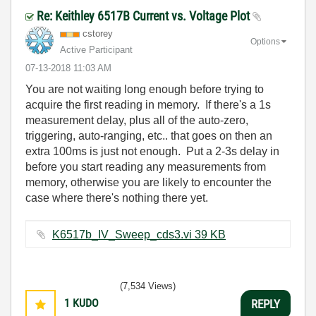
Re: Keithley 6517B Current vs. Voltage Plot
cstorey
Options
Active Participant
‎07-13-2018
11:03 AM
You are not waiting long enough before trying to
acquire the first reading in memory. If there's a 1s
measurement delay, plus all of the auto-zero,
triggering, auto-ranging, etc.. that goes on then an
extra 100ms is just not enough. Put a 2-3s delay in
before you start reading any measurements from
memory, otherwise you are likely to encounter the
case where there's nothing there yet.
K6517b_IV_Sweep_cds3.vi ‏39 KB
(7,534 Views)
1
KUDO
REPLY