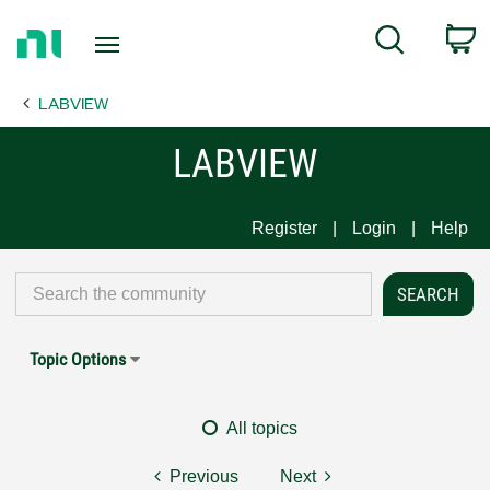
Return
C
Search
to
Home
LABVIEW
Page
LABVIEW
Register
Login
Help
Topic Options
All topics
Previous
Next