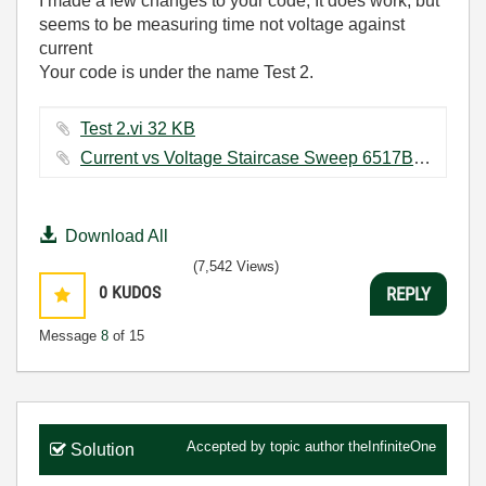
I made a few changes to your code, It does work, but
seems to be measuring time not voltage against
current
Your code is under the name Test 2.
Test 2.vi ‏32 KB
Current vs Voltage Staircase Sweep 6517B.vi ‏28 KB
Download All
(7,542 Views)
0
KUDOS
REPLY
Message
8
of 15
Accepted by topic author
theInfiniteOne
Solution