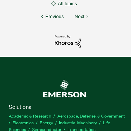
All topics
Previous
Next
Solutions
Academic & Research
Aerospace, Defense, & Government
Electronics
Energy
Industrial Machinery
Life
Sciences
Semiconductor
Transportation