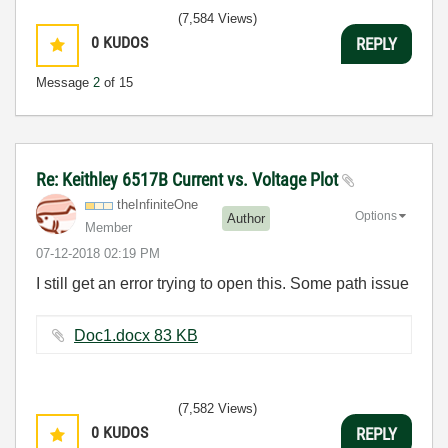
(7,584 Views)
0
KUDOS
REPLY
Message
2
of 15
Re: Keithley 6517B Current vs. Voltage Plot
theInfiniteOne
Options
Author
Member
‎07-12-2018
02:19 PM
I still get an error trying to open this. Some path issue
Doc1.docx ‏83 KB
(7,582 Views)
0
KUDOS
REPLY