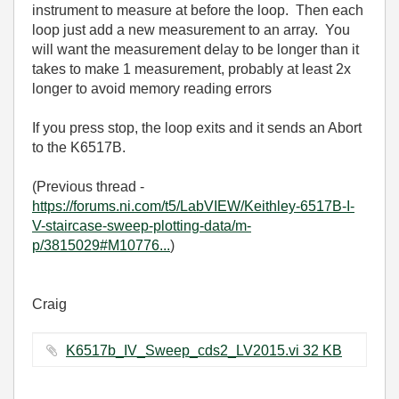
instrument to measure at before the loop. Then each
loop just add a new measurement to an array. You
will want the measurement delay to be longer than it
takes to make 1 measurement, probably at least 2x
longer to avoid memory reading errors
If you press stop, the loop exits and it sends an Abort
to the K6517B.
(Previous thread -
https://forums.ni.com/t5/LabVIEW/Keithley-6517B-I-
V-staircase-sweep-plotting-data/m-
p/3815029#M10776...
)
Craig
K6517b_IV_Sweep_cds2_LV2015.vi ‏32 KB