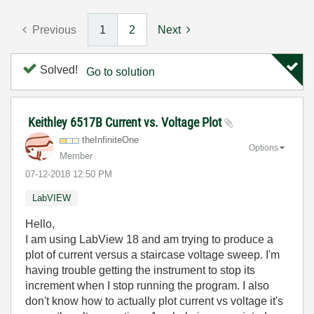
Previous
1
2
Next
Solved!
Go to solution
Keithley 6517B Current vs. Voltage Plot
theInfiniteOne
Options
Member
‎07-12-2018
12:50 PM
LabVIEW
Hello,
I am using LabView 18 and am trying to produce a
plot of current versus a staircase voltage sweep. I'm
having trouble getting the instrument to stop its
increment when I stop running the program. I also
don't know how to actually plot current vs voltage it's