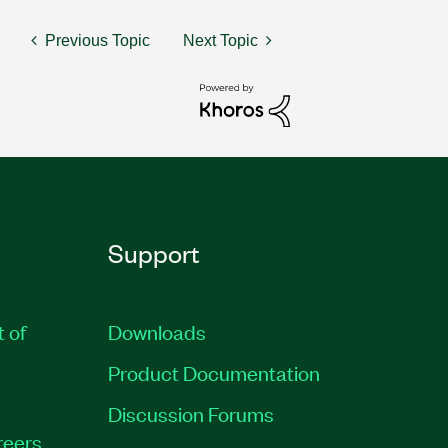
Previous Topic
Next Topic
Support
t of
Downloads
Product Documentation
Discussion Forums
reers