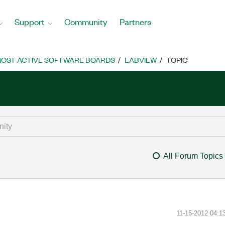
Support
Community
Partners
OST ACTIVE SOFTWARE BOARDS
LABVIEW
TOPIC
All Forum Topics
‎11-15-2012
04:1