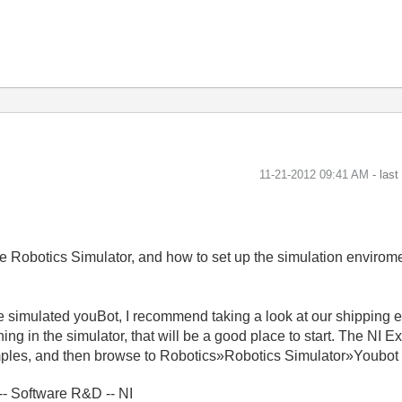
‎11-21-2012
09:41 AM
- las
the Robotics Simulator, and how to set up the simulation enviro
 simulated youBot, I recommend taking a look at our shipping 
ing in the simulator, that will be a good place to start. The NI
les, and then browse to Robotics»Robotics Simulator»Youbot G
- Software R&D -- NI