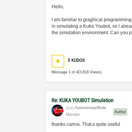
Hello,
I am familiar to graghical programmin
in simulating a Kuka Youbot, so I alre
the simulation environment. Can you p
0
KUDOS
Message
1
of 4
(3,818 Views)
Re: KUKA YOUBOT Simulation
AutonomousMode
Author
Member
thanks carina. That,s quite useful