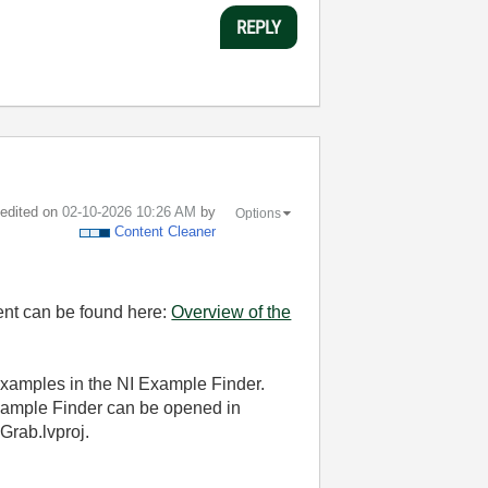
REPLY
t edited on
‎02-10-2026
10:26 AM
by
Options
Content Cleaner
ment can be found here:
Overview of the
examples in the NI Example Finder.
 Example Finder can be opened in
rab.lvproj.