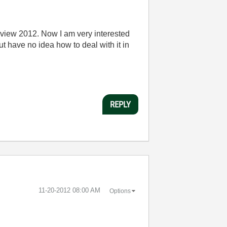
view 2012. Now I am very interested
t have no idea how to deal with it in
REPLY
‎11-20-2012
08:00 AM
Options