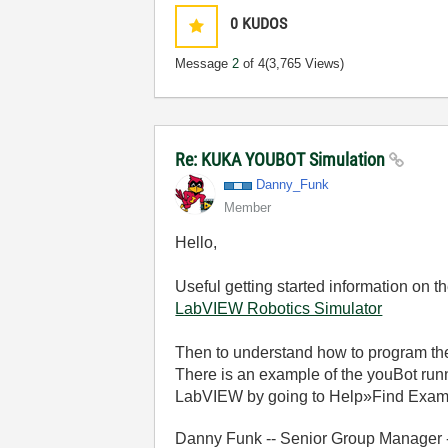
0
KUDOS
Message
2
of 4
(3,765 Views)
Re: KUKA YOUBOT Simulation
Danny_Funk
Member
Hello,
Useful getting started information on 
LabVIEW Robotics Simulator
Then to understand how to program the
There is an example of the youBot runn
LabVIEW by going to Help»Find Examp
Danny Funk -- Senior Group Manager -