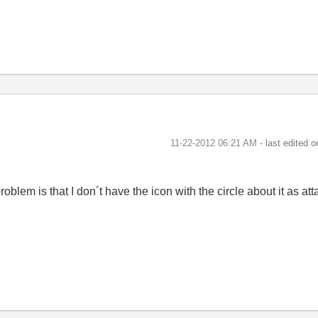
‎11-22-2012
06:21 AM
- last edited 
roblem is that I don´t have the icon with the circle about it as 