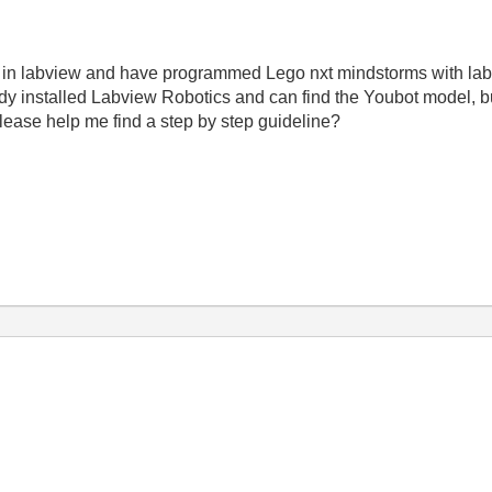
g in labview and have programmed Lego nxt mindstorms with lab
ady installed Labview Robotics and can find the Youbot model, bu
lease help me find a step by step guideline?