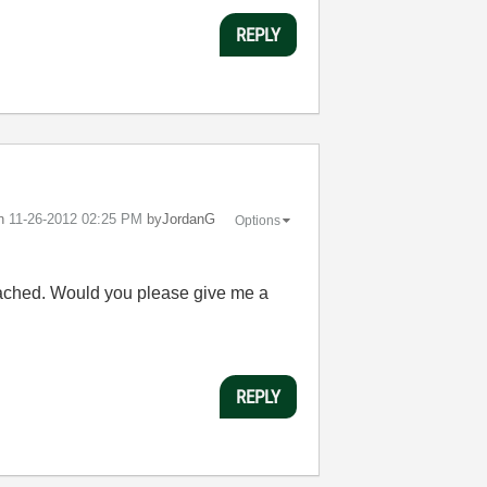
REPLY
on
‎11-26-2012
02:25 PM
by
JordanG
Options
attached. Would you please give me a
REPLY