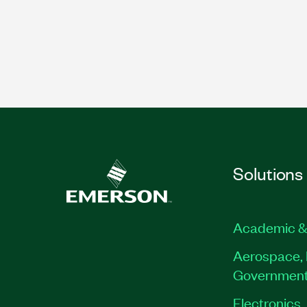
Solutions
Academic &
Aerospace, 
Governmen
Electronics