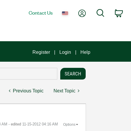
My Account
Search
Contact Us
Car
Register
Login
Help
Previous Topic
Next Topic
3 AM
- edited
‎11-15-2012
04:16 AM
Options