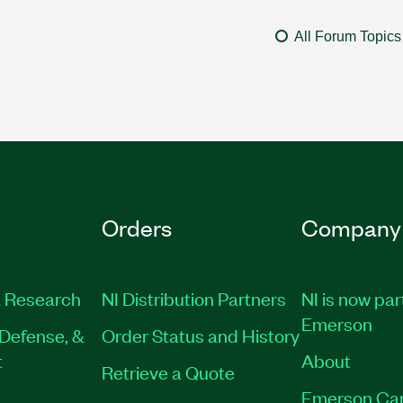
All Forum Topics
Orders
Company
 Research
NI Distribution Partners
NI is now par
Emerson
Defense, &
Order Status and History
t
About
Retrieve a Quote
Emerson Ca