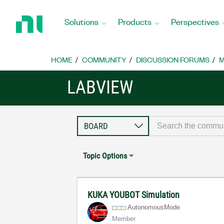
Return
to
Solutions
Products
Perspectives
Home
Page
HOME
COMMUNITY
DISCUSSION FORUMS
M
LABVIEW
Topic Options
KUKA YOUBOT Simulation
AutonomousMode
Member