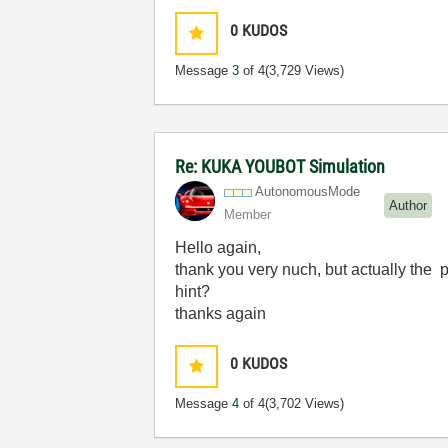
0
KUDOS
Message
3
of 4
(3,729 Views)
Re: KUKA YOUBOT Simulation
AutonomousMode
Author
Member
Hello again,
thank you very nuch, but actually the p
hint?
thanks again
0
KUDOS
Message
4
of 4
(3,702 Views)