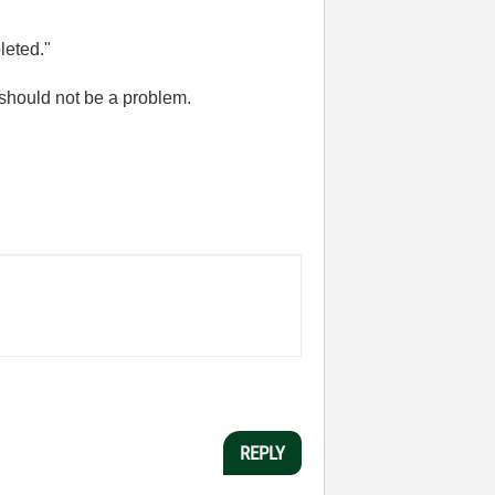
leted."
t should not be a problem.
REPLY