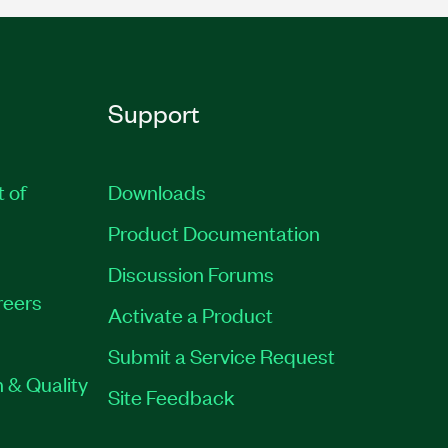
Support
t of
Downloads
Product Documentation
Discussion Forums
reers
Activate a Product
Submit a Service Request
 & Quality
Site Feedback