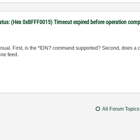
Status: (Hex 0xBFFF0015) Timeout expired before operation comp
manual. First, is the *IDN? command supported? Second, does a 
ine feed.
All Forum Topics