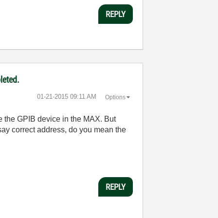
REPLY
leted.
‎01-21-2015
09:11 AM
Options
ee the GPIB device in the MAX. But
say correct address, do you mean the
REPLY