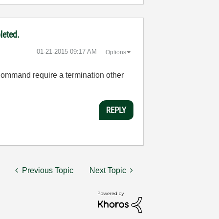
leted.
‎01-21-2015
09:17 AM
Options
command require a termination other
REPLY
Previous Topic
Next Topic