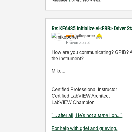
Message
1
of 4
(3,990 Views)
Re: KE6485 Initialize.vi<ERR> Driver 
mikeporter
Proven Zealot
How are you communicating? GPIB? A
the instrument?
Mike...
Certified Professional Instructor
Certified LabVIEW Architect
LabVIEW Champion
"... after all, He's not a
tame
lion..."
For help with grief and grieving.