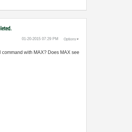
leted.
‎01-20-2015
07:29 PM
Options
 IDN command with MAX? Does MAX see