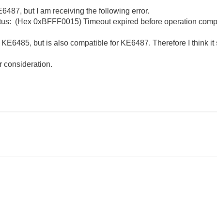
6487, but I am receiving the following error.
atus: (Hex 0xBFFF0015) Timeout expired before operation comp
s KE6485, but is also compatible for KE6487. Therefore I think i
r consideration.