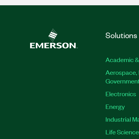
Solutions
Academic &
Aerospace, 
Governmen
Electronics
Energy
Industrial M
Life Scienc