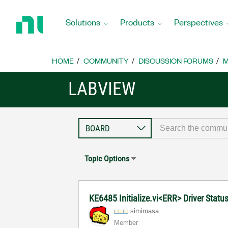
Return
to
Solutions
Products
Perspectives
Home
Page
HOME
COMMUNITY
DISCUSSION FORUMS
M
LABVIEW
Topic Options
KE6485 Initialize.vi<ERR> Driver Stat
simimasa
Member