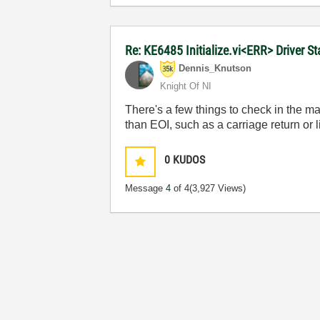
Re: KE6485 Initialize.vi<ERR> Driver 
Dennis_Knutson
Knight Of NI
There's a few things to check in the 
than EOI, such as a carriage return or l
0
KUDOS
Message
4
of 4
(3,927 Views)