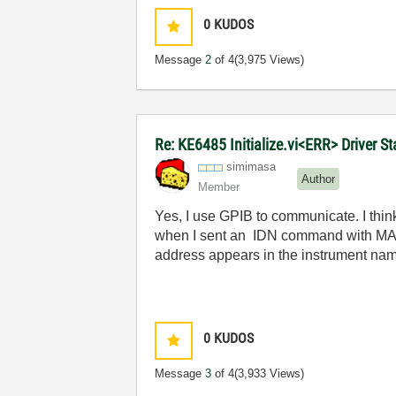
0
KUDOS
Message
2
of 4
(3,975 Views)
Re: KE6485 Initialize.vi<ERR> Driver 
simimasa
Author
Member
Yes, I use GPIB to communicate. I thin
when I sent an
IDN command with MAX, i
address appears in the instrument na
0
KUDOS
Message
3
of 4
(3,933 Views)