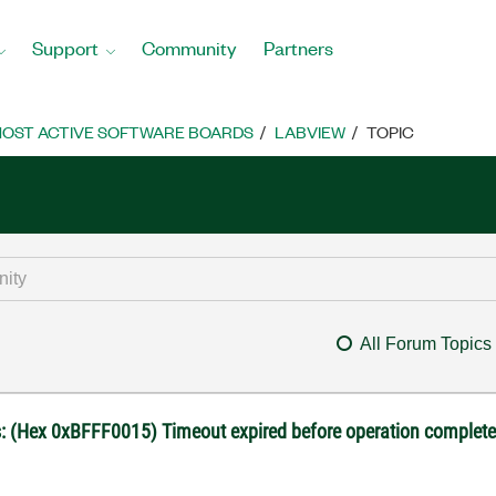
Support
Community
Partners
OST ACTIVE SOFTWARE BOARDS
LABVIEW
TOPIC
All Forum Topics
us: (Hex 0xBFFF0015) Timeout expired before operation complet