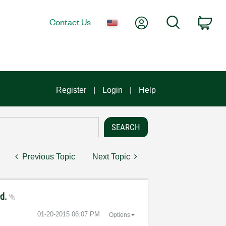
My Account
Search
Contact Us
Car
Register
Login
Help
Previous Topic
Next Topic
ed.
‎01-20-2015
06:07 PM
Options