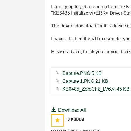
I
am trying to get a reading from the KE
"KE6485 Initialize.vi<ERR> Driver St
The driver I download for this device i
I have attached the VI I'm using for you
Please advice, thank you for your time
Capture.PNG ‏5 KB
Capture 1.PNG ‏21 KB
KE6485_ZeroChk_LV6.vi ‏45 KB
Download All
0
KUDOS