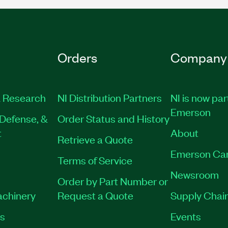
Orders
Company
 Research
NI Distribution Partners
NI is now par
Emerson
Defense, &
Order Status and History
t
About
Retrieve a Quote
Emerson Ca
Terms of Service
Newsroom
Order by Part Number or
achinery
Request a Quote
Supply Chain
es
Events