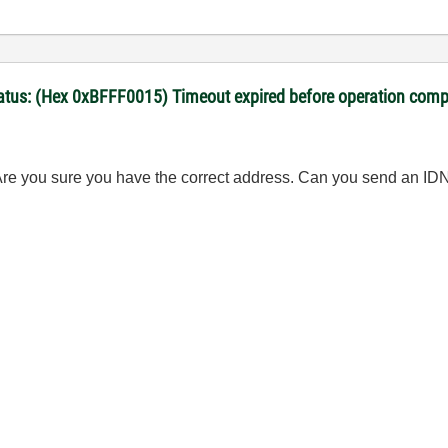
Status: (Hex 0xBFFF0015) Timeout expired before operation comp
re you sure you have the correct address. Can you send an