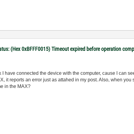
Status: (Hex 0xBFFF0015) Timeout expired before operation comp
k I have connected the device with the computer, cause I can s
t reports an error just as attahed in my post. Also, w
hen you 
me in the MAX?