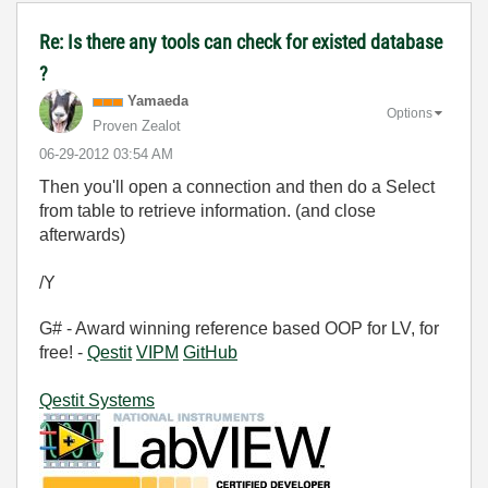
Re: Is there any tools can check for existed database
?
Yamaeda
Options
Proven Zealot
‎06-29-2012
03:54 AM
Then you'll open a connection and then do a Select
from table to retrieve information. (and close
afterwards)
/Y
G# - Award winning reference based OOP for LV, for
free! -
Qestit
VIPM
GitHub
Qestit Systems