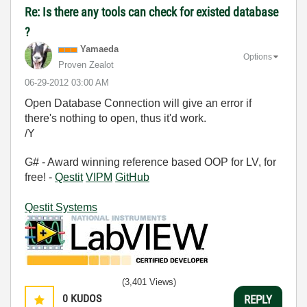
Re: Is there any tools can check for existed database
?
Yamaeda
Options
Proven Zealot
‎06-29-2012
03:00 AM
Open Database Connection will give an error if
there's nothing to open, thus it'd work.
/Y
G# - Award winning reference based OOP for LV, for
free! -
Qestit
VIPM
GitHub
Qestit Systems
(3,401 Views)
0
KUDOS
REPLY