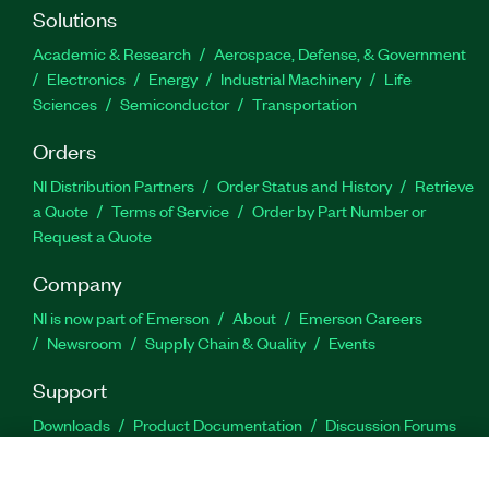
Solutions
Academic & Research
Aerospace, Defense, & Government
Electronics
Energy
Industrial Machinery
Life
Sciences
Semiconductor
Transportation
Orders
NI Distribution Partners
Order Status and History
Retrieve
a Quote
Terms of Service
Order by Part Number or
Request a Quote
Company
NI is now part of Emerson
About
Emerson Careers
Newsroom
Supply Chain & Quality
Events
Support
Downloads
Product Documentation
Discussion Forums
Activate a Product
Submit a Service Request
Site
Feedback