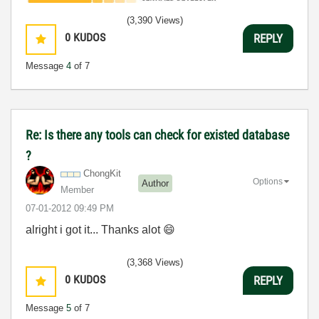
(3,390 Views)
0
KUDOS
REPLY
Message
4
of 7
Re: Is there any tools can check for existed database
?
ChongKit
Options
Author
Member
‎07-01-2012
09:49 PM
alright i got it... Thanks alot
😄
(3,368 Views)
0
KUDOS
REPLY
Message
5
of 7