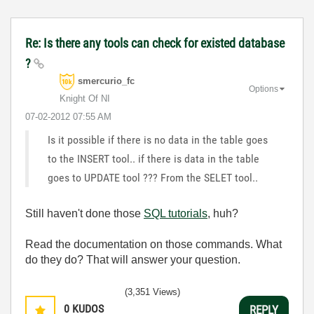
Re: Is there any tools can check for existed database
?
smercurio_fc
Options
Knight Of NI
‎07-02-2012
07:55 AM
Is it possible if there is no data in the table goes
to the INSERT tool.. if there is data in the table
goes to UPDATE tool ??? From the SELET tool..
Still haven't done those
SQL tutorials
, huh?
Read the documentation on those commands. What
do they do? That will answer your question.
(3,351 Views)
0
KUDOS
REPLY