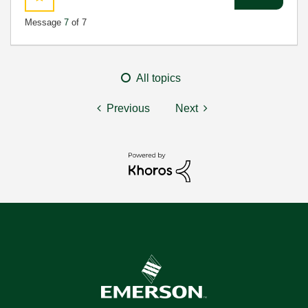
Message
7
of 7
All topics
Previous
Next