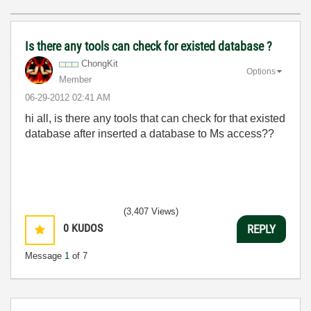
Is there any tools can check for existed database ?
ChongKit
Options
Member
‎06-29-2012
02:41 AM
hi all, is there any tools that can check for that existed
database after inserted a database to Ms access??
(3,407 Views)
0
KUDOS
REPLY
Message
1
of 7