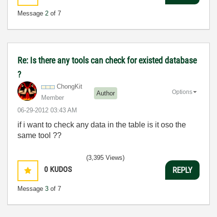
Message
2
of 7
Re: Is there any tools can check for existed database
?
ChongKit
Options
Author
Member
‎06-29-2012
03:43 AM
if i want to check any data in the table is it oso the
same tool ??
(3,395 Views)
0
KUDOS
REPLY
Message
3
of 7