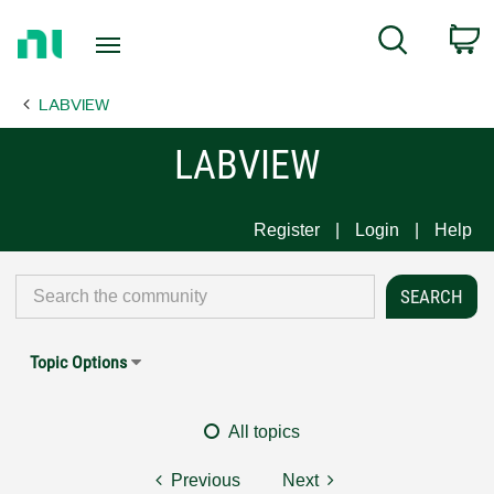
Return
C
Search
to
Home
LABVIEW
Page
LABVIEW
Register
Login
Help
Topic Options
All topics
Previous
Next