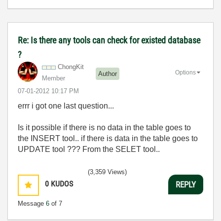
Re: Is there any tools can check for existed database
?
ChongKit
Options
Author
Member
‎07-01-2012
10:17 PM
errr i got one last question...
Is it possible if there is no data in the table goes to
the INSERT tool.. if there is data in the table goes to
UPDATE tool ??? From the SELET tool..
(3,359 Views)
0
KUDOS
REPLY
Message
6
of 7