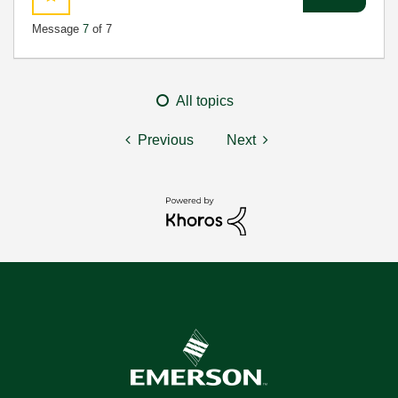
Message
7
of 7
All topics
Previous
Next