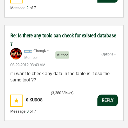
Message
2
of 7
Re: Is there any tools can check for existed database
?
ChongKit
Options
Author
Member
‎06-29-2012
03:43 AM
if i want to check any data in the table is it oso the
same tool ??
(3,380 Views)
0
KUDOS
REPLY
Message
3
of 7