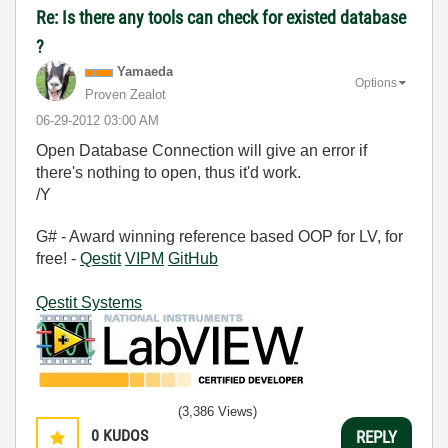
Re: Is there any tools can check for existed database
?
Yamaeda
Options
Proven Zealot
‎06-29-2012
03:00 AM
Open Database Connection will give an error if
there's nothing to open, thus it'd work.
/Y
G# - Award winning reference based OOP for LV, for
free! -
Qestit
VIPM
GitHub
Qestit Systems
(3,386 Views)
0
KUDOS
REPLY