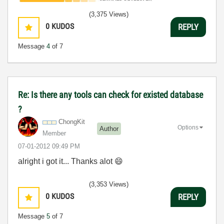
(3,375 Views)
0
KUDOS
REPLY
Message
4
of 7
Re: Is there any tools can check for existed database
?
ChongKit
Options
Author
Member
‎07-01-2012
09:49 PM
alright i got it... Thanks alot
😄
(3,353 Views)
0
KUDOS
REPLY
Message
5
of 7