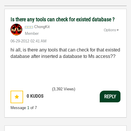
Is there any tools can check for existed database ?
ChongKit
Options
Member
‎06-29-2012
02:41 AM
hi all, is there any tools that can check for that existed
database after inserted a database to Ms access??
(3,392 Views)
0
KUDOS
REPLY
Message
1
of 7