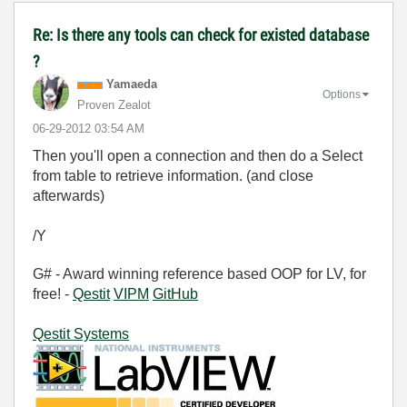
Re: Is there any tools can check for existed database
?
Yamaeda
Options
Proven Zealot
‎06-29-2012
03:54 AM
Then you'll open a connection and then do a Select
from table to retrieve information. (and close
afterwards)
/Y
G# - Award winning reference based OOP for LV, for
free! -
Qestit
VIPM
GitHub
Qestit Systems