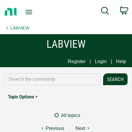
Return
C
Search
to
Home
LABVIEW
Page
LABVIEW
Register
Login
Help
Topic Options
All topics
Previous
Next