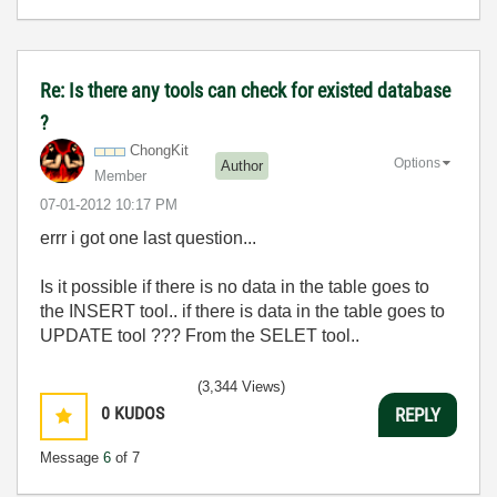
Re: Is there any tools can check for existed database
?
ChongKit
Options
Author
Member
‎07-01-2012
10:17 PM
errr i got one last question...
Is it possible if there is no data in the table goes to
the INSERT tool.. if there is data in the table goes to
UPDATE tool ??? From the SELET tool..
(3,344 Views)
0
KUDOS
REPLY
Message
6
of 7