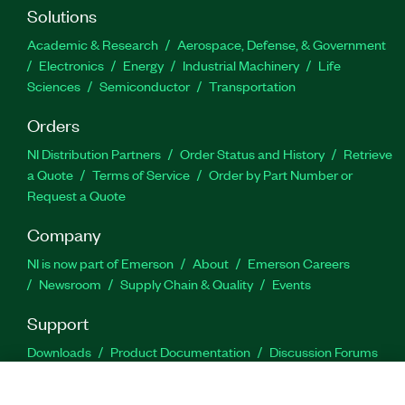
Solutions
Academic & Research
Aerospace, Defense, & Government
Electronics
Energy
Industrial Machinery
Life
Sciences
Semiconductor
Transportation
Orders
NI Distribution Partners
Order Status and History
Retrieve
a Quote
Terms of Service
Order by Part Number or
Request a Quote
Company
NI is now part of Emerson
About
Emerson Careers
Newsroom
Supply Chain & Quality
Events
Support
Downloads
Product Documentation
Discussion Forums
Activate a Product
Submit a Service Request
Site
Feedback