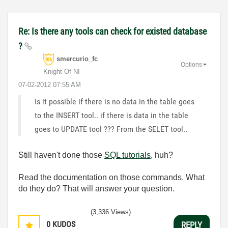
Re: Is there any tools can check for existed database
?
smercurio_fc
Options
Knight Of NI
‎07-02-2012
07:55 AM
Is it possible if there is no data in the table goes
to the INSERT tool.. if there is data in the table
goes to UPDATE tool ??? From the SELET tool..
Still haven't done those
SQL tutorials
, huh?
Read the documentation on those commands. What
do they do? That will answer your question.
(3,336 Views)
0
KUDOS
REPLY