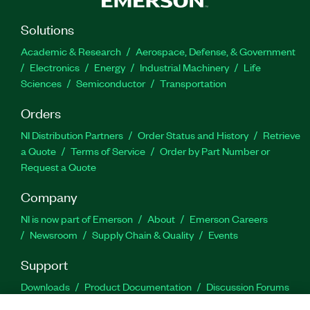
Solutions
Academic & Research
Aerospace, Defense, & Government
Electronics
Energy
Industrial Machinery
Life
Sciences
Semiconductor
Transportation
Orders
NI Distribution Partners
Order Status and History
Retrieve
a Quote
Terms of Service
Order by Part Number or
Request a Quote
Company
NI is now part of Emerson
About
Emerson Careers
Newsroom
Supply Chain & Quality
Events
Support
Downloads
Product Documentation
Discussion Forums
Activate a Product
Submit a Service Request
Site