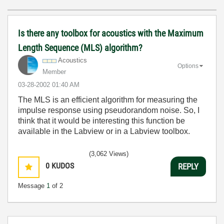
Is there any toolbox for acoustics with the Maximum
Length Sequence (MLS) algorithm?
Acoustics
Options
Member
‎03-28-2002
01:40 AM
The MLS is an efficient algorithm for measuring the
impulse response using pseudorandom noise. So, I
think that it would be interesting this function be
available in the Labview or in a Labview toolbox.
(3,062 Views)
0
KUDOS
REPLY
Message
1
of 2