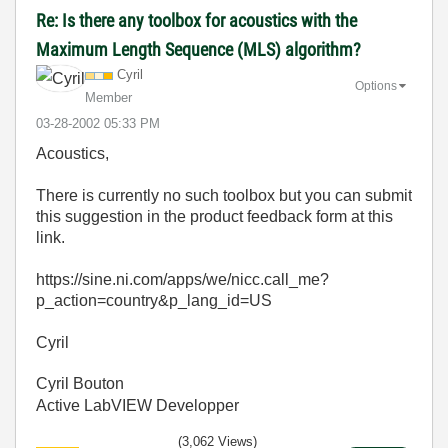
Re: Is there any toolbox for acoustics with the
Maximum Length Sequence (MLS) algorithm?
Cyril
Options
Member
‎03-28-2002
05:33 PM
Acoustics,
There is currently no such toolbox but you can submit
this suggestion in the product feedback form at this
link.
https://sine.ni.com/apps/we/nicc.call_me?
p_action=country&p_lang_id=US
Cyril
Cyril Bouton
Active LabVIEW Developper
(3,062 Views)