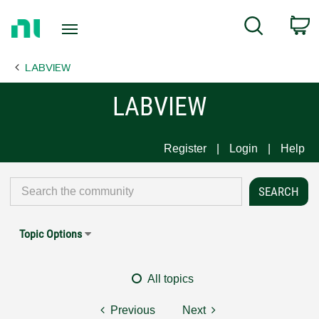
Return
C
Search
to
Home
LABVIEW
Page
LABVIEW
Register
Login
Help
Topic Options
All topics
Previous
Next