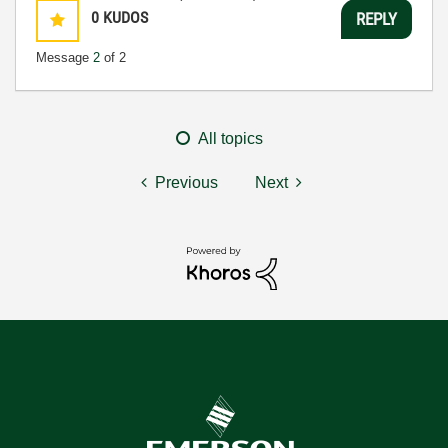
0
KUDOS
REPLY
Message
2
of 2
All topics
Previous
Next