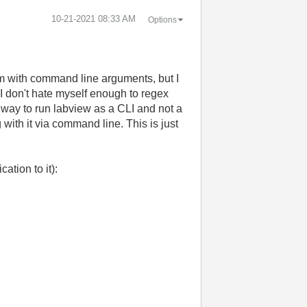
‎10-21-2021
08:33 AM
Options
ram with command line arguments, but I
d I don't hate myself enough to regex
a way to run labview as a CLI and not a
ith it via command line. This is just
ation to it):