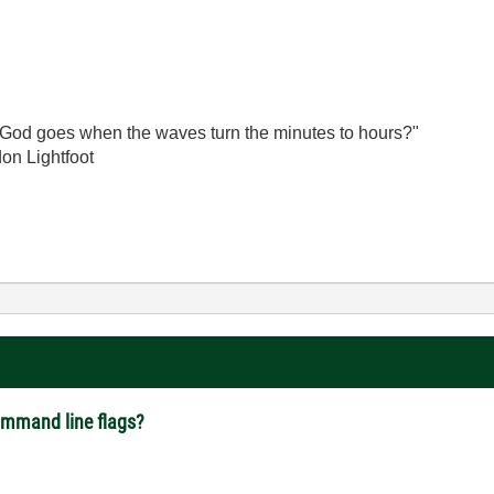
God goes when the waves turn the minutes to hours?"
on Lightfoot
command line flags?