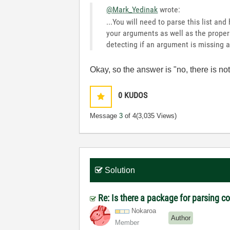
@Mark_Yedinak
wrote:
...You will need to parse this list an
your arguments as well as the proper p
detecting if an argument is missing a
Okay, so the answer is "no, there is not
0
KUDOS
Message
3
of 4
(3,035 Views)
Solution
Re: Is there a package for parsing 
Nokaroa
Author
Member