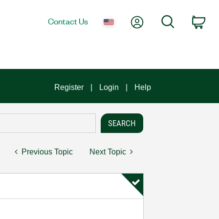
My Account
Search
Contact Us
Car
Register
Login
Help
Previous Topic
Next Topic