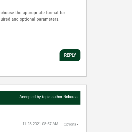
to choose the appropriate format for
equired and optional parameters,
REPLY
Accepted by topic author
Nokaroa
‎11-23-2021
08:57 AM
Options