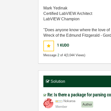
Mark Yedinak
Certified LabVIEW Architect
LabVIEW Champion
"Does anyone know where the love of 
Wreck of the Edmund Fitzgerald - Gord
1
KUDO
Message
2
of 4
(3,044 Views)
Solution
Re: Is there a package for parsing 
Nokaroa
Author
Member