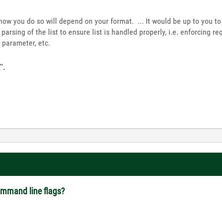
d how you do so will depend on your format. ... It would be up to you 
arsing of the list to ensure list is handled properly, i.e. enforcing r
 parameter, etc.
".
command line flags?