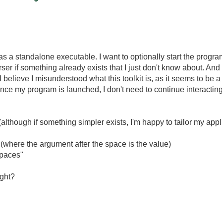
 as a standalone executable. I want to optionally start the prog
rser if something already exists that I just don't know about. An
I believe I misunderstood what this toolkit is, as it seems to be 
e my program is launched, I don't need to continue interacting w
although if something simpler exists, I'm happy to tailor my applic
 (where the argument after the space is the value)
spaces"
ight?