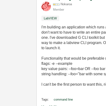
Nokaroa
Member
LabVIEW
I'm building an application which runs
don't want to have to write an entire pa
one. I've downloaded G CLI toolkit but 
way to make a labview CLI program. Onc
to launch it.
Functionality that would be preferable (
flags: -e --example
key value pairs: --foo=bar OR --foo bar
string handling: --foo="bar with some 
I can't be the first person to want this, r
Tags:
command line