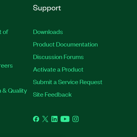
Support
t of
Downloads
Product Documentation
Discussion Forums
reers
Activate a Product
Submit a Service Request
 & Quality
Site Feedback
Facebook
Twitter
LinkedIn
YouTube
Instagram