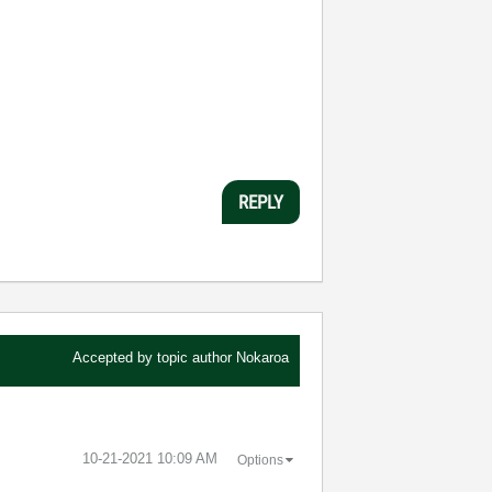
REPLY
Accepted by topic author
Nokaroa
‎10-21-2021
10:09 AM
Options