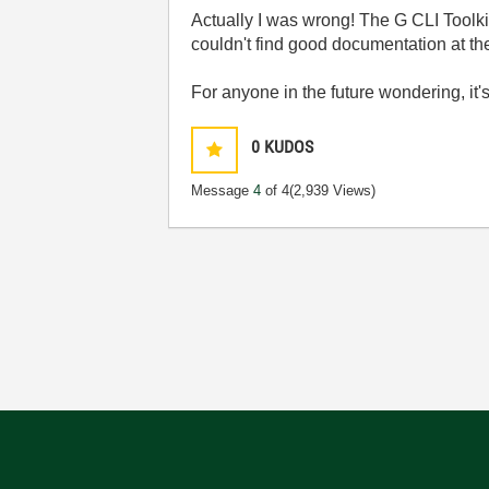
Actually I was wrong! The G CLI Toolkit 
couldn't find good documentation at th
For anyone in the future wondering, it'
0
KUDOS
Message
4
of 4
(2,939 Views)