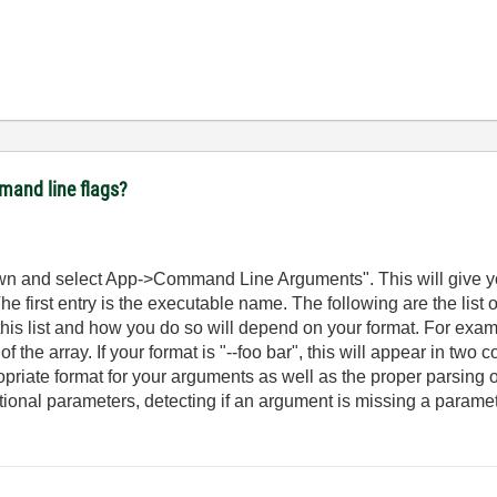
mmand line flags?
own and select App->Command Line Arguments". This will give y
e first entry is the executable name. The following are the list
is list and how you do so will depend on your format. For exampl
 the array. If your format is "--foo bar", this will appear in two 
riate format for your arguments as well as the proper parsing of 
ptional parameters, detecting if an argument is missing a paramet