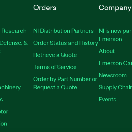
Orders
Company
 Research
NI Distribution Partners
NI is now par
Emerson
Defense, &
Order Status and History
t
About
Retrieve a Quote
Emerson Ca
Terms of Service
Newsroom
Order by Part Number or
achinery
Request a Quote
Supply Chain
es
Events
tor
ion