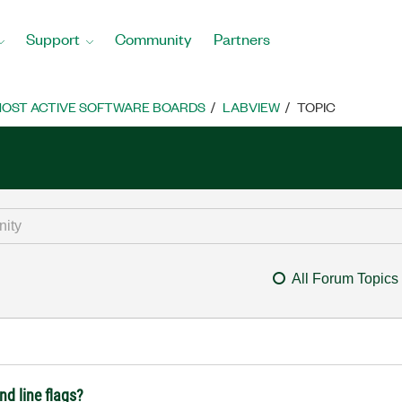
Support
Community
Partners
OST ACTIVE SOFTWARE BOARDS
LABVIEW
TOPIC
All Forum Topics
d line flags?