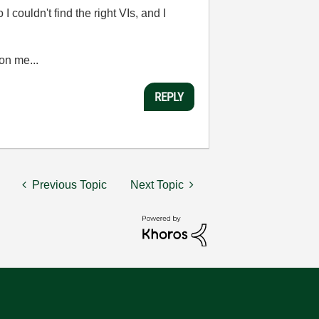
 couldn't find the right VIs, and I
on me...
REPLY
Previous Topic
Next Topic