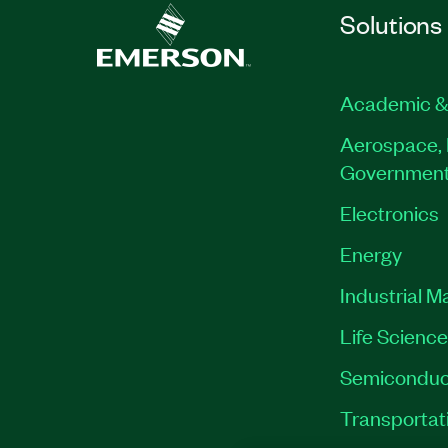
Solutions
Academic &
Aerospace, 
Governmen
Electronics
Energy
Industrial M
Life Scienc
Semiconduc
Transportat