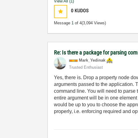
View All (1)
0
KUDOS
Message
1
of 4
(3,094 Views)
Re: Is there a package for parsing co
Mark_Yedinak
Trusted Enthusiast
Yes, there is. Drop a property node d
arguments passed to the application. Th
command line. You will need to parse th
entire argument will be in one element of
would be up to you to choose the approp
properly, i.e. enforcing required and o