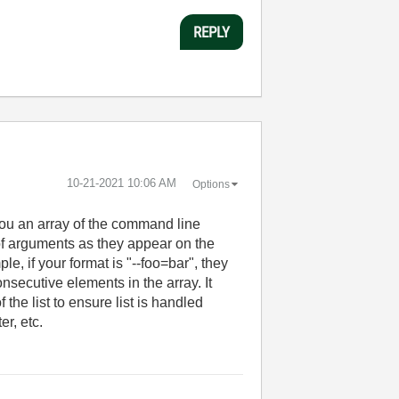
REPLY
‎10-21-2021
10:06 AM
Options
ou an array of the command line
 of arguments as they appear on the
e, if your format is "--foo=bar", they
consecutive elements in the array. It
the list to ensure list is handled
er, etc.