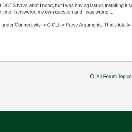
DOES have what I need, but I was having issues installing it so I
e time. I answered my own question and I was wrong....
s under Connectivity -> G CLI -> Parse Arguments. That's totally 
All Forum Topics