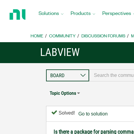
Return
to
Solutions
Products
Perspectives
Home
Page
HOME
COMMUNITY
DISCUSSION FORUMS
M
LABVIEW
Topic Options
Solved!
Go to solution
Is there a package for parsing comman